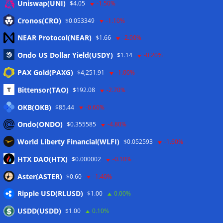
Uniswap(UNI)
$4.05
-1.50%
Eintrags-Feed
Cronos(CRO)
$0.053349
-1.10%
NEAR Protocol(NEAR)
$1.66
-2.90%
Kommentar-Feed
Ondo US Dollar Yield(USDY)
$1.14
-0.20%
WordPress.org
PAX Gold(PAXG)
$4,251.91
-1.00%
Twitter
Bittensor(TAO)
$192.08
-2.70%
Schlagwörter
OKB(OKB)
$85.44
-0.60%
Ondo(ONDO)
$0.355585
-4.80%
CoinTelegraph
Litecoin
World Liberty Financial(WLFI)
$0.052593
-1.60%
HTX DAO(HTX)
$0.000002
-0.10%
Aster(ASTER)
$0.60
-1.40%
Copyright © 2026
The Crypto News
. Alle Rechte
Ripple USD(RLUSD)
vorbehalten.
$1.00
0.00%
Theme:
ColorMag
von ThemeGrill. Präsentiert von
USDD(USDD)
$1.00
0.10%
WordPress
.