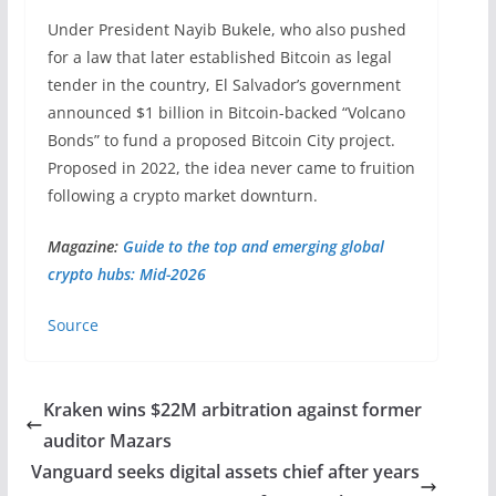
Under President Nayib Bukele, who also pushed
for a law that later established Bitcoin as legal
tender in the country, El Salvador’s government
announced $1 billion in Bitcoin-backed “Volcano
Bonds” to fund a proposed Bitcoin City project.
Proposed in 2022, the idea never came to fruition
following a crypto market downturn.
Magazine:
Guide to the top and emerging global
crypto hubs: Mid-2026
Source
Kraken wins $22M arbitration against former
auditor Mazars
Vanguard seeks digital assets chief after years