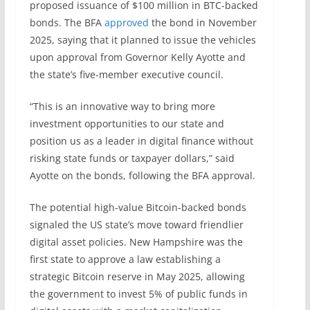
proposed issuance of $100 million in BTC-backed
bonds. The BFA
approved
the bond in November
2025, saying that it planned to issue the vehicles
upon approval from Governor Kelly Ayotte and
the state’s five-member executive council.
“This is an innovative way to bring more
investment opportunities to our state and
position us as a leader in digital finance without
risking state funds or taxpayer dollars,” said
Ayotte on the bonds, following the BFA approval.
The potential high-value Bitcoin-backed bonds
signaled the US state’s move toward friendlier
digital asset policies. New Hampshire was the
first state to approve a law establishing a
strategic Bitcoin reserve in May 2025, allowing
the government to invest 5% of public funds in