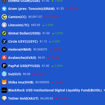
Ethena USDe(USDE)
$1.00
0.00%
Gram (prev. Toncoin)(GRAM)
$1.35
-2.90%
Canton(CC)
$0.091137
-13.30%
Litecoin(LTC)
$45.59
0.50%
Global Dollar(USDG)
$1.00
0.00%
Circle USYC(USYC)
$1.13
0.00%
Hedera(HBAR)
$0.068375
-1.50%
Avalanche(AVAX)
$6.41
-3.60%
PayPal USD(PYUSD)
$1.00
0.00%
Sui(SUI)
$0.68
-2.30%
Shiba Inu(SHIB)
$0.000005
-5.00%
Meta
BlackRock USD Institutional Digital Liquidity Fund(BUIDL)
Tether Gold(XAUT)
$4,240.82
-0.90%
Anmelden