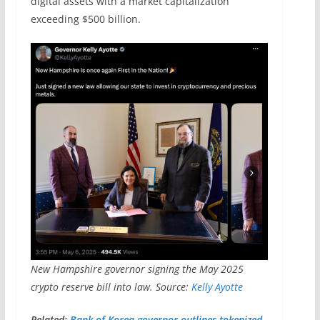
digital assets with a market capitalization
exceeding $500 billion.
New Hampshire governor signing the May 2025
crypto reserve bill into law. Source:
Kelly Ayotte
Related:
Bank of Korea governor outlines tokenized