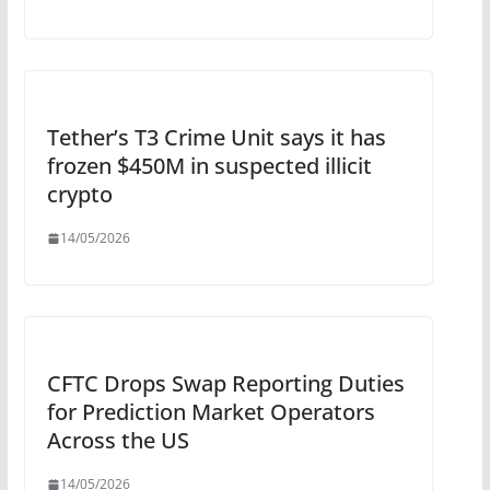
Tether’s T3 Crime Unit says it has
frozen $450M in suspected illicit
crypto
14/05/2026
CFTC Drops Swap Reporting Duties
for Prediction Market Operators
Across the US
14/05/2026