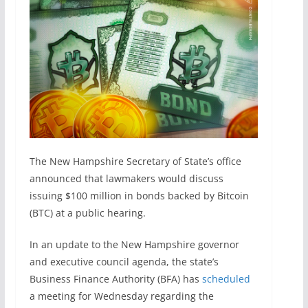
The New Hampshire Secretary of State’s office
announced that lawmakers would discuss
issuing $100 million in bonds backed by Bitcoin
(BTC) at a public hearing.
In an update to the New Hampshire governor
and executive council agenda, the state’s
Business Finance Authority (BFA) has
scheduled
a meeting for Wednesday regarding the