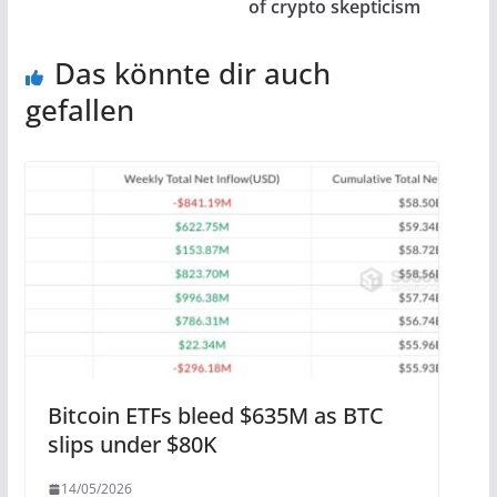
of crypto skepticism
Das könnte dir auch
gefallen
Bitcoin ETFs bleed $635M as BTC
slips under $80K
14/05/2026