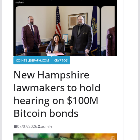
COINTELEGRAPH.COM
CRYPTOS
New Hampshire
lawmakers to hold
hearing on $100M
Bitcoin bonds
07/07/2026
admin