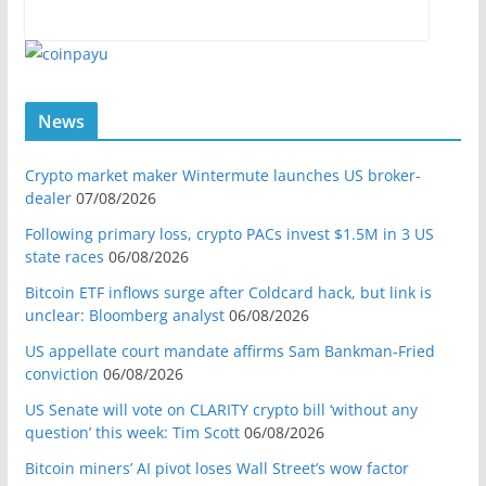
News
Crypto market maker Wintermute launches US broker-
dealer
07/08/2026
Following primary loss, crypto PACs invest $1.5M in 3 US
state races
06/08/2026
Bitcoin ETF inflows surge after Coldcard hack, but link is
unclear: Bloomberg analyst
06/08/2026
US appellate court mandate affirms Sam Bankman-Fried
conviction
06/08/2026
US Senate will vote on CLARITY crypto bill ‘without any
question’ this week: Tim Scott
06/08/2026
Bitcoin miners’ AI pivot loses Wall Street’s wow factor