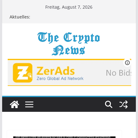
Zum
Freitag, August 7, 2026
Inhalt
Aktuelles:
springen