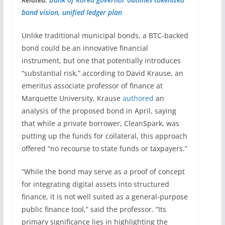
bond vision, unified ledger plan
Unlike traditional municipal bonds, a BTC-backed
bond could be an innovative financial
instrument, but one that potentially introduces
“substantial risk,” according to David Krause, an
emeritus associate professor of finance at
Marquette University. Krause
authored
an
analysis of the proposed bond in April, saying
that while a private borrower, CleanSpark, was
putting up the funds for collateral, this approach
offered “no recourse to state funds or taxpayers.”
“While the bond may serve as a proof of concept
for integrating digital assets into structured
finance, it is not well suited as a general-purpose
public finance tool,” said the professor. “Its
primary significance lies in highlighting the