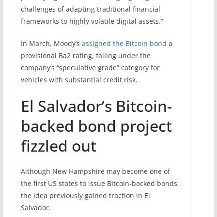
challenges of adapting traditional financial
frameworks to highly volatile digital assets.”
In March, Moody’s
assigned the Bitcoin bond
a
provisional Ba2 rating, falling under the
company’s “speculative grade” category for
vehicles with substantial credit risk.
El Salvador’s Bitcoin-
backed bond project
fizzled out
Although New Hampshire may become one of
the first US states to issue Bitcoin-backed bonds,
the idea previously gained traction in El
Salvador.