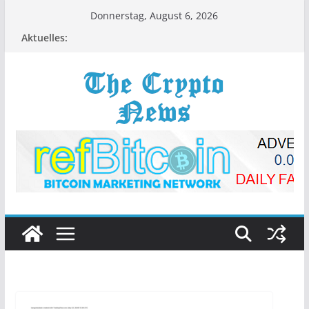
Zum
Donnerstag, August 6, 2026
Inhalt
Aktuelles:
springen