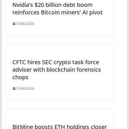
Nvidia’s $20 billion debt boom
reinforces Bitcoin miners‘ AI pivot
15/06/2026
CFTC hires SEC crypto task force
adviser with blockchain forensics
chops
15/06/2026
BitMine boosts ETH holdings closer