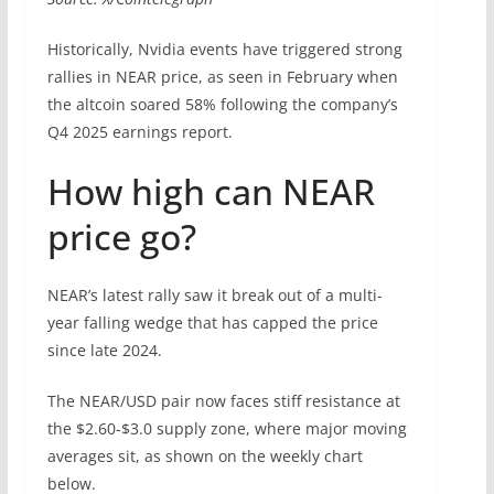
Historically, Nvidia events have triggered strong
rallies in NEAR price, as seen in February when
the altcoin soared 58% following the company’s
Q4 2025 earnings report.
How high can NEAR
price go?
NEAR’s latest rally saw it break out of a multi-
year falling wedge that has capped the price
since late 2024.
The NEAR/USD pair now faces stiff resistance at
the $2.60-$3.0 supply zone, where major moving
averages sit, as shown on the weekly chart
below.