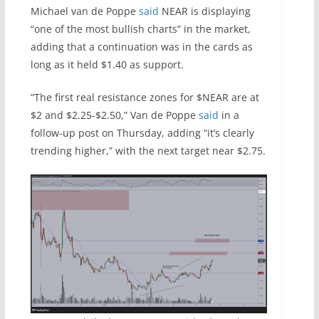
Michael van de Poppe
said
NEAR is displaying
“one of the most bullish charts” in the market,
adding that a continuation was in the cards as
long as it held $1.40 as support.
“The first real resistance zones for $NEAR are at
$2 and $2.25-$2.50,” Van de Poppe
said
in a
follow-up post on Thursday, adding “it’s clearly
trending higher,” with the next target near $2.75.