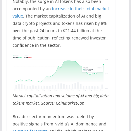
Notably, the surge in AI tokens has also been
accompanied by an
increase in their total market
value
. The market capitalization of AI and big
data crypto projects and tokens has risen by 8%
over the past 24 hours to $21.44 billion at the
time of publication, reflecting renewed investor
confidence in the sector.
Market capitalization and volume of AI and big data
tokens market. Source: CoinMarketCap
Broader sector momentum was fueled by
positive signals from Nvidia’s AI dominance and