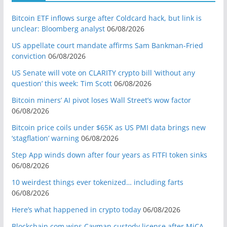
Bitcoin ETF inflows surge after Coldcard hack, but link is
unclear: Bloomberg analyst
06/08/2026
US appellate court mandate affirms Sam Bankman-Fried
conviction
06/08/2026
US Senate will vote on CLARITY crypto bill ‘without any
question’ this week: Tim Scott
06/08/2026
Bitcoin miners’ AI pivot loses Wall Street’s wow factor
06/08/2026
Bitcoin price coils under $65K as US PMI data brings new
‘stagflation’ warning
06/08/2026
Step App winds down after four years as FITFI token sinks
06/08/2026
10 weirdest things ever tokenized… including farts
06/08/2026
Here’s what happened in crypto today
06/08/2026
Blockchain.com wins Cayman custody license after MiCA