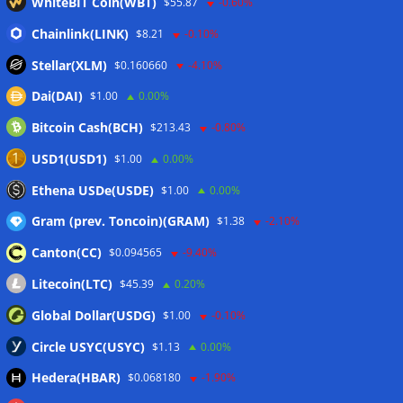
WhiteBIT Coin(WBT)
$55.87
-0.60%
Chainlink(LINK)
$8.21
-0.10%
Stellar(XLM)
$0.160660
-4.10%
Dai(DAI)
$1.00
0.00%
Bitcoin Cash(BCH)
$213.43
-0.80%
USD1(USD1)
$1.00
0.00%
Ethena USDe(USDE)
$1.00
0.00%
Gram (prev. Toncoin)(GRAM)
$1.38
-2.10%
Canton(CC)
$0.094565
-9.40%
Litecoin(LTC)
$45.39
0.20%
Global Dollar(USDG)
$1.00
-0.10%
Circle USYC(USYC)
$1.13
0.00%
Hedera(HBAR)
$0.068180
-1.90%