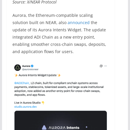
Source: X/NEAR Protocol
Aurora, the Ethereum-compatible scaling
solution built on NEAR, also
announced
the
update of its Aurora Intents Widget. The update
integrated ADI Chain as a new entry point,
enabling smoother cross-chain swaps, deposits,
and application flows for users.