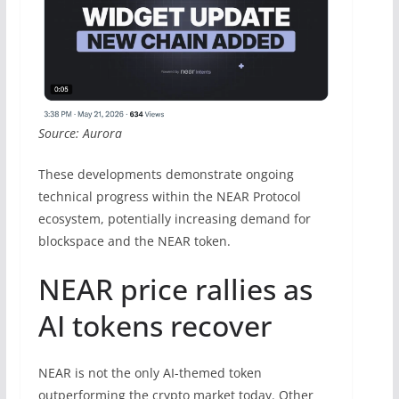
Source: Aurora
These developments demonstrate ongoing
technical progress within the NEAR Protocol
ecosystem, potentially increasing demand for
blockspace and the NEAR token.
NEAR price rallies as
AI tokens recover
NEAR is not the only AI-themed token
outperforming the crypto market today. Other