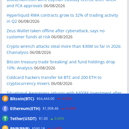
and FCA approvals
06/08/2026
Hyperliquid RWA contracts grow to 32% of trading activity
in Q2
06/08/2026
Zeus Wallet taken offline after cyberattack, says no
customer funds at risk
06/08/2026
Crypto wrench attacks steal more than $30M so far in 2026:
Chainalysis
06/08/2026
Bitcoin treasury trade ‘breaking’ and fund holdings drop
10%: Analysis
06/08/2026
Coldcard hackers transfer 64 BTC and 200 ETH to
cryptocurrency mixers
06/08/2026
Situational Awareness returns with $400M investment after
Bitcoin(BTC)
$64,444.00
-0.50%
nearly collapsing: Report
06/08/2026
Russian president signs crypto law, core rules take effect in
Ethereum(ETH)
$1,908.46
-0.40%
2026
06/08/2026
Tether(USDT)
$1.00
0.00%
RWAs buck DeFi slowdown as tokenized assets gain
BNB(BNB)
$590.18
-1.60%