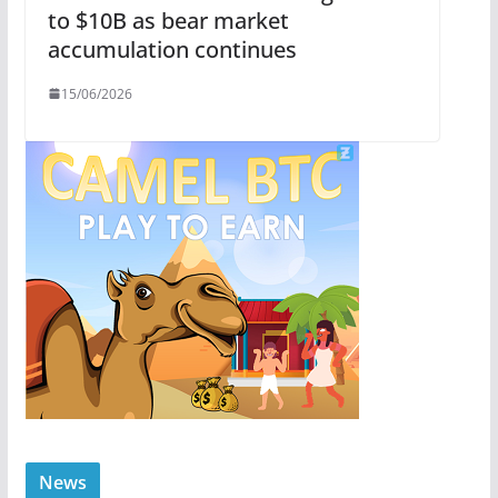
to $10B as bear market
accumulation continues
15/06/2026
News