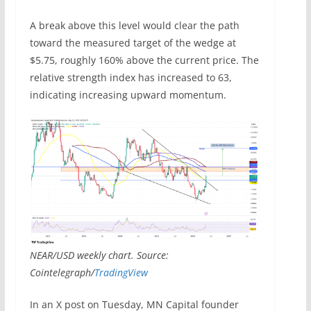
A break above this level would clear the path
toward the measured target of the wedge at
$5.75, roughly 160% above the current price. The
relative strength index has increased to 63,
indicating increasing upward momentum.
NEAR/USD weekly chart. Source:
Cointelegraph/
TradingView
In an X post on Tuesday, MN Capital founder