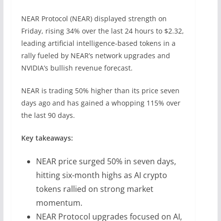
NEAR Protocol (NEAR) displayed strength on
Friday, rising 34% over the last 24 hours to $2.32,
leading artificial intelligence-based tokens in a
rally fueled by NEAR’s network upgrades and
NVIDIA’s bullish revenue forecast.
NEAR is trading 50% higher than its price seven
days ago and has gained a whopping 115% over
the last 90 days.
Key takeaways:
NEAR price surged 50% in seven days,
hitting six-month highs as AI crypto
tokens rallied on strong market
momentum.
NEAR Protocol upgrades focused on AI,