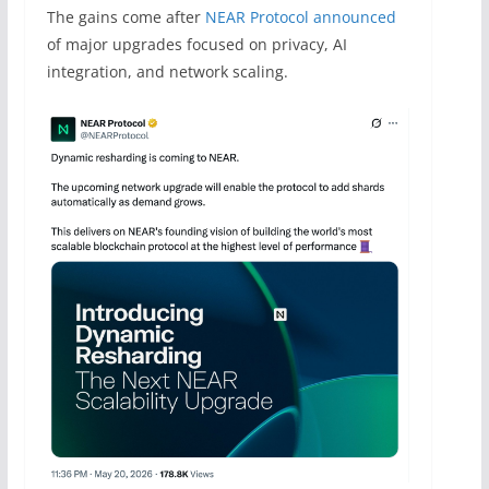
The gains come after
NEAR Protocol announced
of major upgrades focused on privacy, AI
integration, and network scaling.