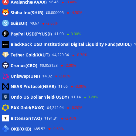
Avalanche(AVAX)
$6.45
-3.40%
Shiba Inu(SHIB)
$0.000005
-4.50%
Sui(SUI)
$0.67
-2.60%
PayPal USD(PYUSD)
$1.00
0.00%
Meta
BlackRock USD Institutional Digital Liquidity Fund(BUIDL)
Tether Gold(XAUT)
$4,229.34
-0.30%
Anmelden
Cronos(CRO)
$0.053128
-2.00%
Eintrags-Feed
Uniswap(UNI)
$4.02
-2.80%
NEAR Protocol(NEAR)
$1.66
-3.00%
Kommentar-Feed
Ondo US Dollar Yield(USDY)
$1.14
0.20%
WordPress.org
PAX Gold(PAXG)
$4,242.04
-0.20%
Twitter
Bittensor(TAO)
$191.81
-2.40%
Schlagwörter
OKB(OKB)
$85.52
-0.60%