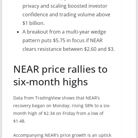
privacy and scaling boosted investor
confidence and trading volume above
$1 billion.
A breakout from a multi-year wedge
pattern puts $5.75 in focus if NEAR
clears resistance between $2.60 and $3.
NEAR price rallies to
six-month highs
Data from TradingView shows that NEAR’s
recovery began on Monday, rising 58% to a six-
month high of $2.34 on Friday from a low of
$1.48.
Accompanying NEAR’s price growth is an uptick