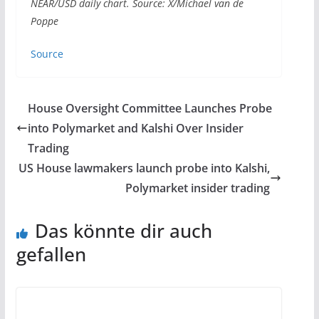
NEAR/USD daily chart. Source: X/Michael van de
Poppe
Source
House Oversight Committee Launches Probe
into Polymarket and Kalshi Over Insider
Trading
US House lawmakers launch probe into Kalshi,
Polymarket insider trading
Das könnte dir auch
gefallen