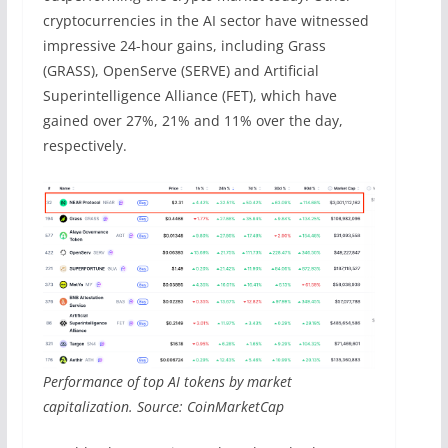
cryptocurrencies in the AI sector have witnessed
impressive 24-hour gains, including Grass
(GRASS), OpenServe (SERVE) and Artificial
Superintelligence Alliance (FET), which have
gained over 27%, 21% and 11% over the day,
respectively.
Performance of top AI tokens by market
capitalization. Source: CoinMarketCap