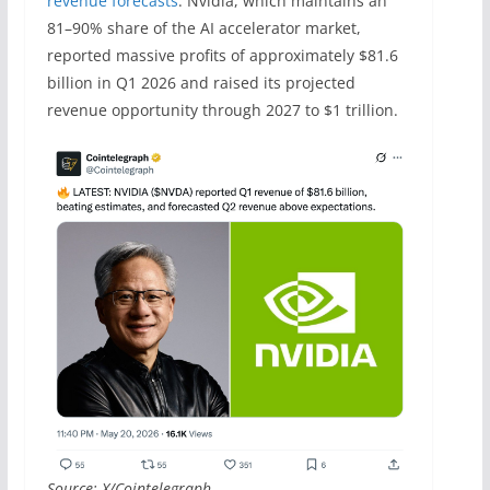
revenue forecasts
. Nvidia, which maintains an
81–90% share of the AI accelerator market,
reported massive profits of approximately $81.6
billion in Q1 2026 and raised its projected
revenue opportunity through 2027 to $1 trillion.
Source: X/Cointelegraph