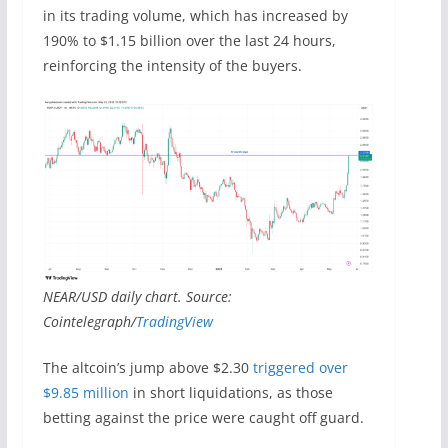
in its trading volume, which has increased by
190% to $1.15 billion over the last 24 hours,
reinforcing the intensity of the buyers.
NEAR/USD daily chart. Source:
Cointelegraph/
TradingView
The altcoin’s jump above $2.30
triggered over
$9.85 million
in short liquidations, as those
betting against the price were caught off guard.