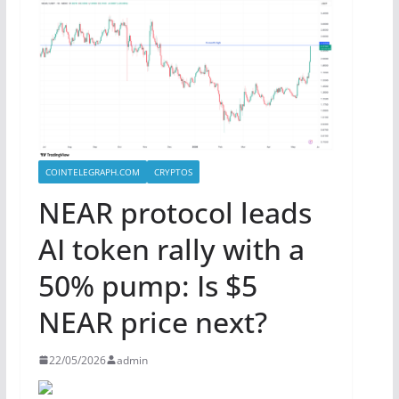
COINTELEGRAPH.COM
CRYPTOS
NEAR protocol leads
AI token rally with a
50% pump: Is $5
NEAR price next?
22/05/2026
admin