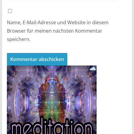
Name, E-Mail-Adresse und Website in diesem
Browser für meinen nächsten Kommentar
speichern.