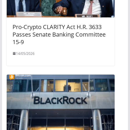
Pro-Crypto CLARITY Act H.R. 3633
Passes Senate Banking Committee
15-9
14/05/2026