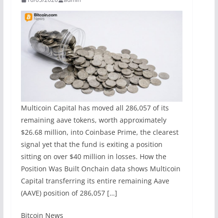
Multicoin Capital has moved all 286,057 of its
remaining aave tokens, worth approximately
$26.68 million, into Coinbase Prime, the clearest
signal yet that the fund is exiting a position
sitting on over $40 million in losses. How the
Position Was Built Onchain data shows Multicoin
Capital transferring its entire remaining Aave
(AAVE) position of 286,057 […]
​Bitcoin News