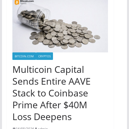
BITCOIN.COM
CRYPTOS
Multicoin Capital
Sends Entire AAVE
Stack to Coinbase
Prime After $40M
Loss Deepens
16/05/2026
admin