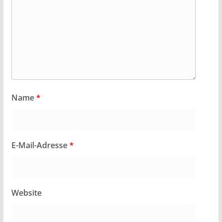
Name
*
E-Mail-Adresse
*
Website