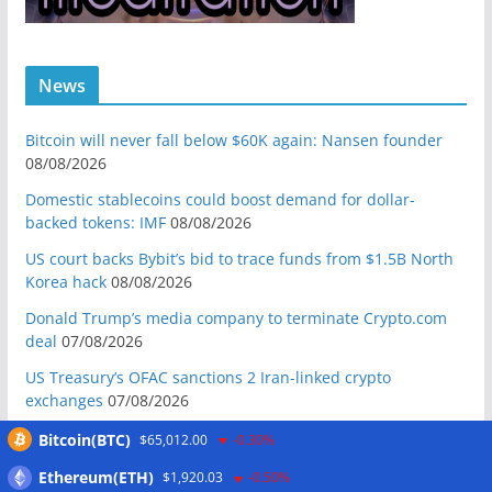
News
Bitcoin will never fall below $60K again: Nansen founder
08/08/2026
Domestic stablecoins could boost demand for dollar-
backed tokens: IMF
08/08/2026
US court backs Bybit’s bid to trace funds from $1.5B North
Korea hack
08/08/2026
Donald Trump’s media company to terminate Crypto.com
deal
07/08/2026
US Treasury’s OFAC sanctions 2 Iran-linked crypto
exchanges
07/08/2026
Circle expands USDC to OKX ecosystem with X Layer launch
Bitcoin(BTC)
$65,012.00
-0.30%
07/08/2026
Ethereum(ETH)
$1,920.03
-0.50%