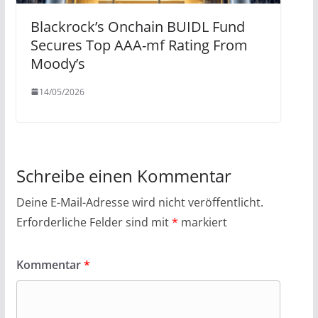
Blackrock’s Onchain BUIDL Fund
Secures Top AAA-mf Rating From
Moody’s
14/05/2026
Schreibe einen Kommentar
Deine E-Mail-Adresse wird nicht veröffentlicht.
Erforderliche Felder sind mit
*
markiert
Kommentar
*