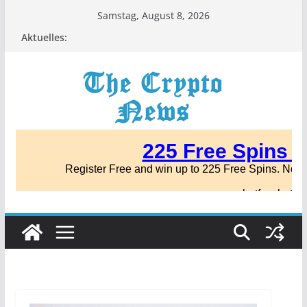
Zum
Samstag, August 8, 2026
Inhalt
Aktuelles:
springen