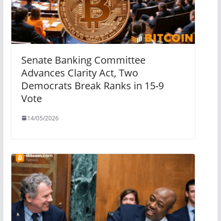
Senate Banking Committee
Advances Clarity Act, Two
Democrats Break Ranks in 15-9
Vote
14/05/2026