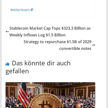
Weiterlesen
Stablecoin Market Cap Tops $323.3 Billion as
Weekly Inflows Log $1.5 Billion
Strategy to repurchase $1.5B of 2029
convertible notes
Das könnte dir auch
gefallen