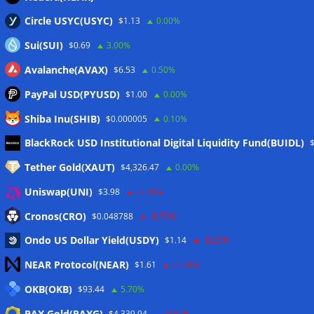
Circle USYC(USYC)
$1.13
0.00%
Sui(SUI)
$0.69
3.00%
Avalanche(AVAX)
$6.53
0.50%
PayPal USD(PYUSD)
$1.00
0.00%
Shiba Inu(SHIB)
$0.000005
0.10%
Meta
BlackRock USD Institutional Digital Liquidity Fund(BUIDL)
Tether Gold(XAUT)
$4,326.47
0.00%
Anmelden
Uniswap(UNI)
$3.98
-2.20%
Eintrags-Feed
Cronos(CRO)
$0.048788
-8.70%
Ondo US Dollar Yield(USDY)
$1.14
-0.20%
Kommentar-Feed
NEAR Protocol(NEAR)
$1.61
-2.20%
WordPress.org
OKB(OKB)
$93.44
5.70%
Twitter
PAX Gold(PAXG)
$4,339.94
-0.10%