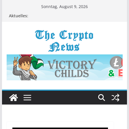
Zum
Sonntag, August 9, 2026
Inhalt
Aktuelles:
springen