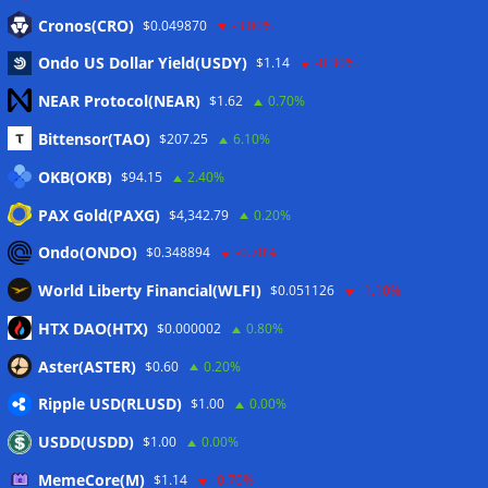
Eintrags-Feed
Cronos(CRO)
$0.049870
-3.00%
Ondo US Dollar Yield(USDY)
$1.14
-0.30%
Kommentar-Feed
NEAR Protocol(NEAR)
$1.62
0.70%
WordPress.org
Bittensor(TAO)
$207.25
6.10%
Twitter
OKB(OKB)
$94.15
2.40%
Schlagwörter
PAX Gold(PAXG)
$4,342.79
0.20%
Ondo(ONDO)
$0.348894
-0.70%
CoinTelegraph
Litecoin
World Liberty Financial(WLFI)
$0.051126
-1.10%
HTX DAO(HTX)
$0.000002
0.80%
Aster(ASTER)
$0.60
0.20%
Copyright © 2026
The Crypto News
. Alle Rechte
Ripple USD(RLUSD)
vorbehalten.
$1.00
0.00%
Theme:
ColorMag
von ThemeGrill. Präsentiert von
USDD(USDD)
$1.00
0.00%
WordPress
.
MemeCore(M)
$1.14
-0.70%