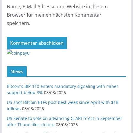
Name, E-Mail-Adresse und Website in diesem
Browser für meinen nächsten Kommentar
speichern.
News
Bitcoin’s BIP-110 enters mandatory signaling with miner
support below 3%
08/08/2026
US spot Bitcoin ETFs post best week since April with $1B
inflows
08/08/2026
US Senate to vote on advancing CLARITY Act in September
after Thune files cloture
08/08/2026