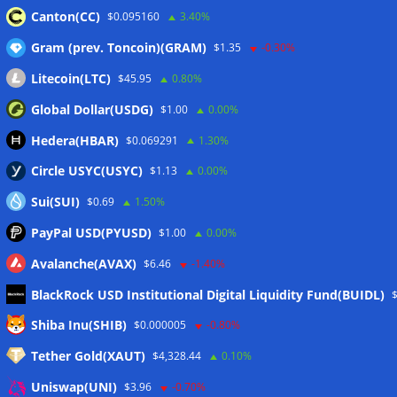
Canton(CC)
$0.095160
3.40%
Gram (prev. Toncoin)(GRAM)
$1.35
-0.30%
Wallets&Co
Litecoin(LTC)
$45.95
0.80%
Global Dollar(USDG)
$1.00
0.00%
Hedera(HBAR)
$0.069291
1.30%
Circle USYC(USYC)
$1.13
0.00%
Sui(SUI)
$0.69
1.50%
PayPal USD(PYUSD)
$1.00
0.00%
Avalanche(AVAX)
$6.46
-1.40%
BlackRock USD Institutional Digital Liquidity Fund(BUIDL)
Meta
Shiba Inu(SHIB)
$0.000005
-0.80%
Tether Gold(XAUT)
$4,328.44
0.10%
Anmelden
Uniswap(UNI)
$3.96
-0.70%