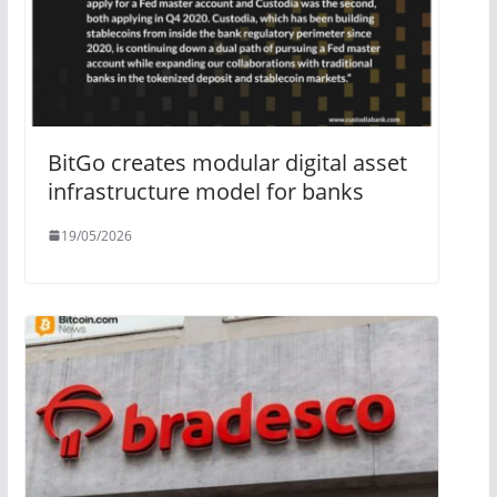
BitGo creates modular digital asset
infrastructure model for banks
19/05/2026