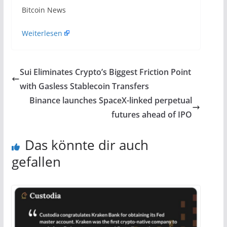
​Bitcoin News
Weiterlesen
Sui Eliminates Crypto’s Biggest Friction Point
with Gasless Stablecoin Transfers
Binance launches SpaceX-linked perpetual
futures ahead of IPO
Das könnte dir auch
gefallen