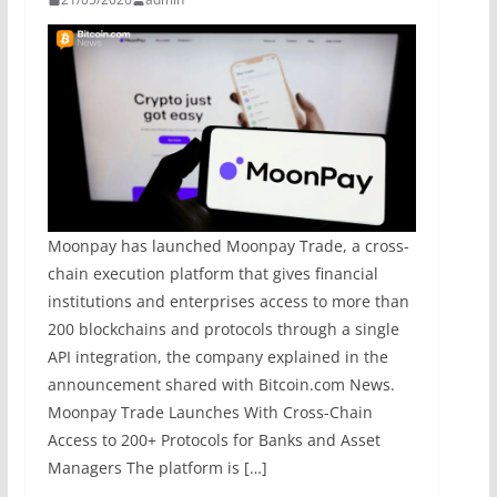
Moonpay has launched Moonpay Trade, a cross-
chain execution platform that gives financial
institutions and enterprises access to more than
200 blockchains and protocols through a single
API integration, the company explained in the
announcement shared with Bitcoin.com News.
Moonpay Trade Launches With Cross-Chain
Access to 200+ Protocols for Banks and Asset
Managers The platform is […]