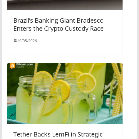
Brazil’s Banking Giant Bradesco
Enters the Crypto Custody Race
19/05/2026
Tether Backs LemFi in Strategic