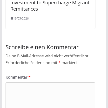
Investment to Supercharge Migrant
Remittances
19/05/2026
Schreibe einen Kommentar
Deine E-Mail-Adresse wird nicht veröffentlicht.
Erforderliche Felder sind mit
*
markiert
Kommentar
*