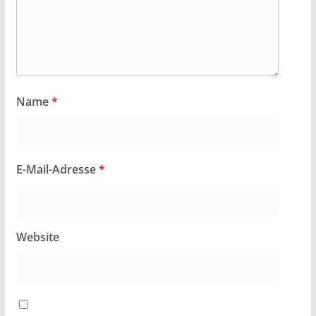
Name
*
E-Mail-Adresse
*
Website