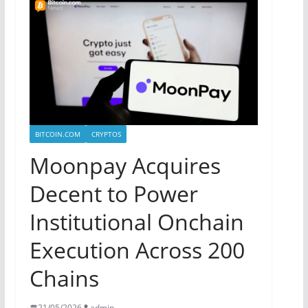
BITCOIN.COM
CRYPTOS
Moonpay Acquires
Decent to Power
Institutional Onchain
Execution Across 200
Chains
21/05/2026
admin