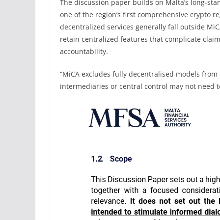
The discussion paper builds on Malta’s long-stan
one of the region’s first comprehensive crypto re
decentralized services generally fall outside Mi
retain centralized features that complicate clai
accountability.
“MiCA excludes fully decentralised models from 
intermediaries or central control may not need t