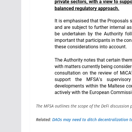
The MFSA outlines the scope of the DeFi discussion
Related:
DAOs may need to ditch decentralization to