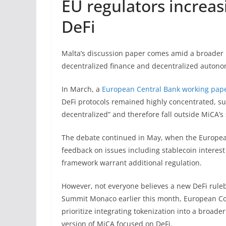
EU regulators increas
DeFi
Malta’s discussion paper comes amid a broader 
decentralized finance and decentralized autono
In March, a
European Central Bank working pap
DeFi protocols remained highly concentrated, sug
decentralized” and therefore fall outside MiCA’s
The debate continued in May, when the Europ
feedback on issues including stablecoin interes
framework warrant additional regulation.
However, not everyone believes a new DeFi rule
Summit Monaco earlier this month, European Co
prioritize integrating tokenization into a broad
version of MiCA focused on DeFi.