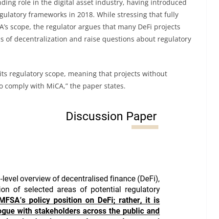
ding role in the digital asset industry, having introduced
gulatory frameworks in 2018. While stressing that fully
CA’s scope, the regulator argues that many DeFi projects
ms of decentralization and raise questions about regulatory
its regulatory scope, meaning that projects without
o comply with MiCA,” the paper states.