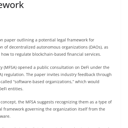
ework
on paper outlining a potential legal framework for
ion of decentralized autonomous organizations (DAOs), as
how to regulate blockchain-based financial services.
ity (MFSA) opened a public consultation on DeFi under the
) regulation. The paper invites industry feedback through
o-called “software-based organizations,” which would
Fi entities.
 concept, the MFSA suggests recognizing them as a type of
al framework governing the organization itself from the
tware.