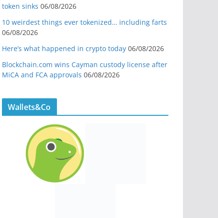
token sinks
06/08/2026
10 weirdest things ever tokenized… including farts
06/08/2026
Here’s what happened in crypto today
06/08/2026
Blockchain.com wins Cayman custody license after
MiCA and FCA approvals
06/08/2026
Wallets&Co