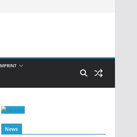
IMPRINT
News