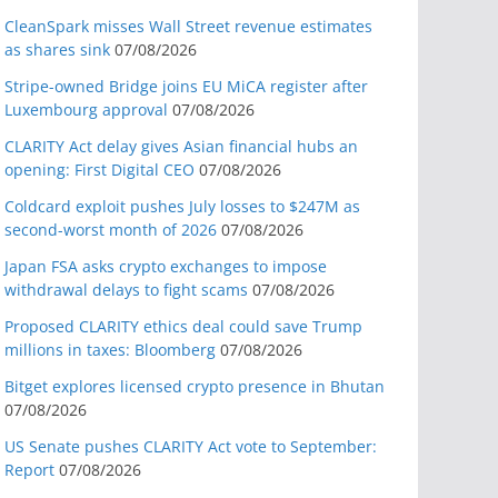
CleanSpark misses Wall Street revenue estimates
as shares sink
07/08/2026
Stripe-owned Bridge joins EU MiCA register after
Luxembourg approval
07/08/2026
CLARITY Act delay gives Asian financial hubs an
opening: First Digital CEO
07/08/2026
Coldcard exploit pushes July losses to $247M as
second-worst month of 2026
07/08/2026
Japan FSA asks crypto exchanges to impose
withdrawal delays to fight scams
07/08/2026
Proposed CLARITY ethics deal could save Trump
millions in taxes: Bloomberg
07/08/2026
Bitget explores licensed crypto presence in Bhutan
07/08/2026
US Senate pushes CLARITY Act vote to September:
Report
07/08/2026