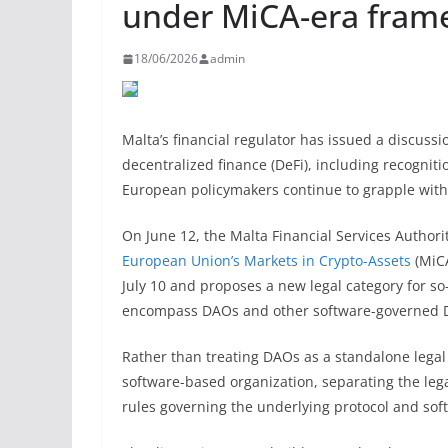
under MiCA-era fram
18/06/2026
admin
Malta’s financial regulator has issued a discussi
decentralized finance (DeFi), including recognit
European policymakers continue to grapple with 
On June 12, the Malta Financial Services Author
European Union’s Markets in Crypto-Assets
(MiCA
July 10 and proposes a new legal category for s
encompass DAOs and other software-governed De
Rather than treating DAOs as a standalone legal
software-based organization, separating the leg
rules governing the underlying protocol and sof