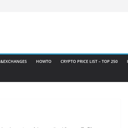
S&EXCHANGES
HOWTO
CRYPTO PRICE LIST – TOP 250