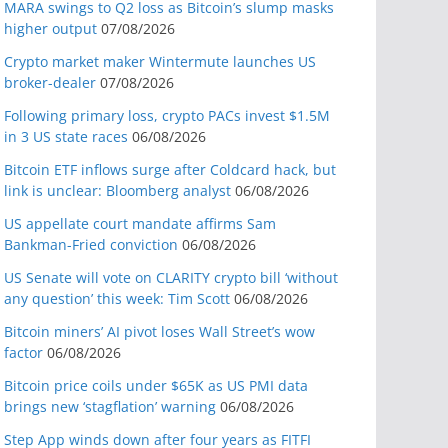
MARA swings to Q2 loss as Bitcoin’s slump masks
higher output
07/08/2026
Crypto market maker Wintermute launches US
broker-dealer
07/08/2026
Following primary loss, crypto PACs invest $1.5M
in 3 US state races
06/08/2026
Bitcoin ETF inflows surge after Coldcard hack, but
link is unclear: Bloomberg analyst
06/08/2026
US appellate court mandate affirms Sam
Bankman-Fried conviction
06/08/2026
US Senate will vote on CLARITY crypto bill ‘without
any question’ this week: Tim Scott
06/08/2026
Bitcoin miners’ AI pivot loses Wall Street’s wow
factor
06/08/2026
Bitcoin price coils under $65K as US PMI data
brings new ‘stagflation’ warning
06/08/2026
Step App winds down after four years as FITFI