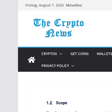
Zum
Aktuelles:
Freitag, August 7, 2026
Inhalt
springen
CRYPTOS
GET COINS
WALLET
PRIVACY POLICY