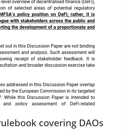
rulebook covering DAOs