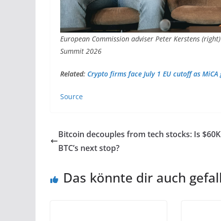
European Commission adviser Peter Kerstens (right)
Summit 2026
Related:
Crypto firms face July 1 EU cutoff as MiCA
Source
Bitcoin decouples from tech stocks: Is $60K
BTC’s next stop?
Das könnte dir auch gefal