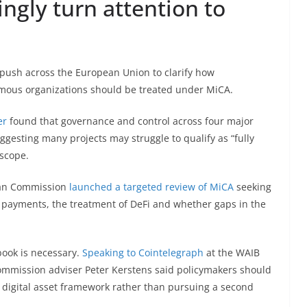
ingly turn attention to
push across the European Union to clarify how
mous organizations should be treated under MiCA.
er
found that governance and control across four major
gesting many projects may struggle to qualify as “fully
 scope.
ean Commission
launched a targeted review of MiCA
seeking
t payments, the treatment of DeFi and whether gaps in the
book is necessary.
Speaking to Cointelegraph
at the WAIB
mmission adviser Peter Kerstens said policymakers should
er digital asset framework rather than pursuing a second