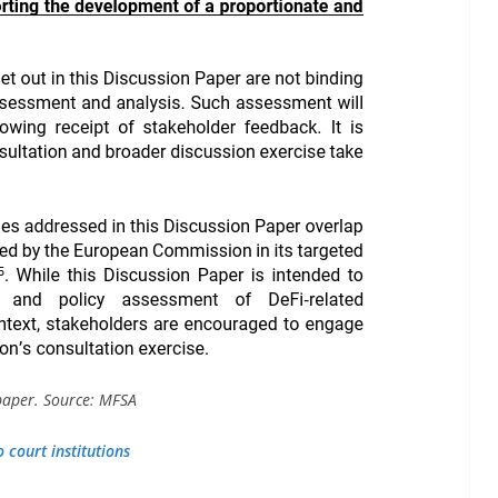
 paper. Source: MFSA
 court institutions