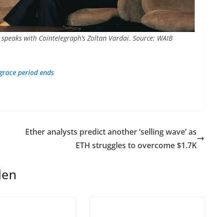
 speaks with Cointelegraph’s Zoltan Vardai. Source: WAIB
 grace period ends
Ether analysts predict another ‘selling wave’ as
ETH struggles to overcome $1.7K
len