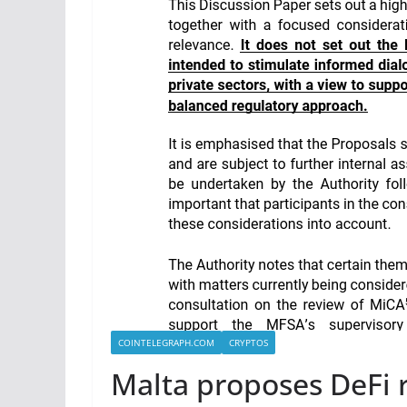
COINTELEGRAPH.COM
CRYPTOS
Malta proposes DeFi 