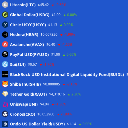
Litecoin(LTC)
$45.42
-0.60%
Global Dollar(USDG)
$1.00
0.00%
Circle USYC(USYC)
$1.13
0.00%
Hedera(HBAR)
$0.067320
-1.90%
Avalanche(AVAX)
$6.40
-1.60%
PayPal USD(PYUSD)
$1.00
0.00%
Sui(SUI)
$0.67
-1.70%
BlackRock USD Institutional Digital Liquidity Fund(BUIDL)
Meta
Shiba Inu(SHIB)
$0.000005
-2.10%
Tether Gold(XAUT)
$4,319.16
2.30%
Anmelden
Uniswap(UNI)
$4.04
-1.30%
Eintrags-Feed
Cronos(CRO)
$0.052960
-1.80%
Ondo US Dollar Yield(USDY)
$1.14
0.00%
Kommentar-Feed