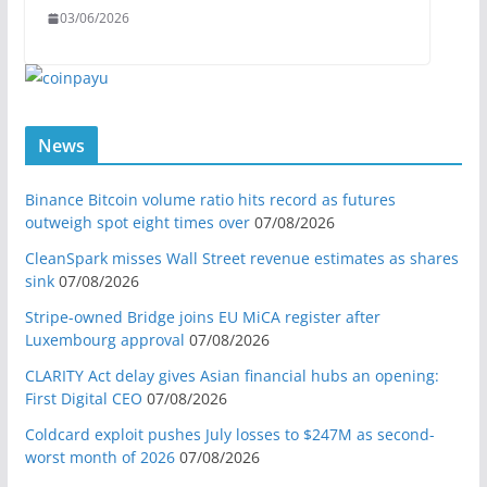
03/06/2026
News
Binance Bitcoin volume ratio hits record as futures
outweigh spot eight times over
07/08/2026
CleanSpark misses Wall Street revenue estimates as shares
sink
07/08/2026
Stripe-owned Bridge joins EU MiCA register after
Luxembourg approval
07/08/2026
CLARITY Act delay gives Asian financial hubs an opening:
First Digital CEO
07/08/2026
Coldcard exploit pushes July losses to $247M as second-
worst month of 2026
07/08/2026