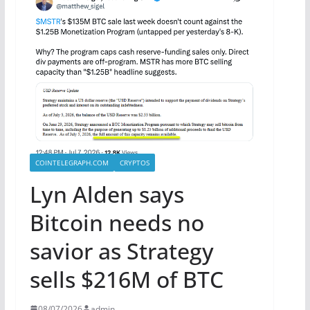
COINTELEGRAPH.COM
CRYPTOS
Lyn Alden says
Bitcoin needs no
savior as Strategy
sells $216M of BTC
08/07/2026
admin