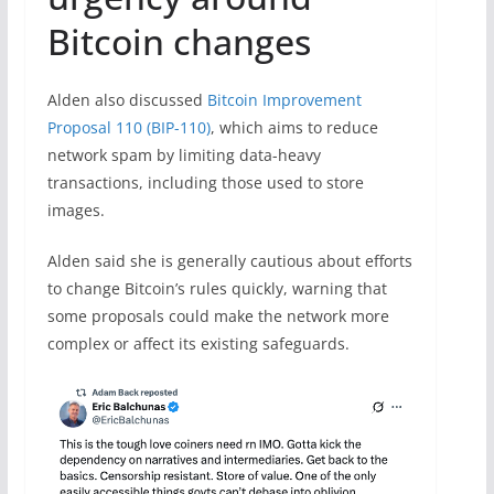
Bitcoin changes
Alden also discussed
Bitcoin Improvement
Proposal 110 (BIP-110)
, which aims to reduce
network spam by limiting data-heavy
transactions, including those used to store
images.
Alden said she is generally cautious about efforts
to change Bitcoin’s rules quickly, warning that
some proposals could make the network more
complex or affect its existing safeguards.