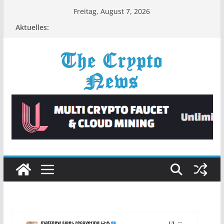
Zum
Freitag, August 7, 2026
Inhalt
Aktuelles:
springen