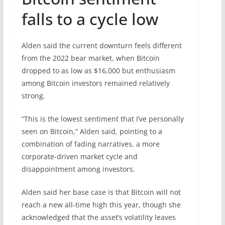
falls to a cycle low
Alden said the current downturn feels different
from the 2022 bear market, when Bitcoin
dropped to as low as $16,000 but enthusiasm
among Bitcoin investors remained relatively
strong.
“This is the lowest sentiment that I’ve personally
seen on Bitcoin,” Alden said, pointing to a
combination of fading narratives, a more
corporate-driven market cycle and
disappointment among investors.
Alden said her base case is that Bitcoin will not
reach a new all-time high this year, though she
acknowledged that the asset’s volatility leaves