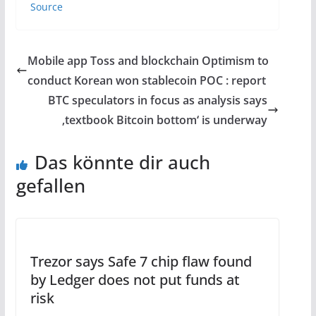
Source
Mobile app Toss and blockchain Optimism to
conduct Korean won stablecoin POC : report
BTC speculators in focus as analysis says
‚textbook Bitcoin bottom‘ is underway
Das könnte dir auch
gefallen
Trezor says Safe 7 chip flaw found
by Ledger does not put funds at
risk