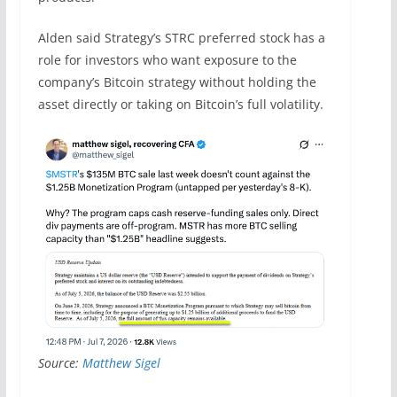
Alden said Strategy’s STRC preferred stock has a
role for investors who want exposure to the
company’s Bitcoin strategy without holding the
asset directly or taking on Bitcoin’s full volatility.
Source:
Matthew Sigel