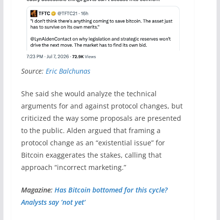
Source:
Eric Balchunas
She said she would analyze the technical
arguments for and against protocol changes, but
criticized the way some proposals are presented
to the public. Alden argued that framing a
protocol change as an “existential issue” for
Bitcoin exaggerates the stakes, calling that
approach “incorrect marketing.”
Magazine:
Has Bitcoin bottomed for this cycle?
Analysts say ’not yet‘