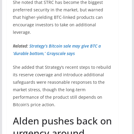
She noted that STRC has become the biggest
preferred security in the market, but warned
that higher-yielding BTC-linked products can
encourage investors to take on additional
leverage.
Related:
Strategy’s Bitcoin sale may give BTC a
‘durable bottom,’ Grayscale says
She added that Strategy’s recent steps to rebuild
its reserve coverage and introduce additional
safeguards were reasonable responses to the
market stress, though the long-term
performance of the product still depends on
Bitcoin’s price action.
Alden pushes back on
urgency around