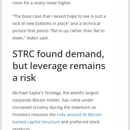
room for a sharp move higher.
“The base case that I would hope to see is just a
lack of new bottoms in place” and a technical
picture that points “flat to up rather than flat to
down,” Alden said.
STRC found demand,
but leverage remains
a risk
Michael Saylor’s Strategy, the world’s largest
corporate Bitcoin holder, has come under
increased scrutiny during the downturn as
investors reassess the
risks around its Bitcoin-
backed capital structure
and preferred stock
products.