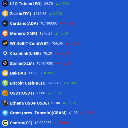
LEO Token(LEO)
$9.76
0.00%
Zcash(ZEC)
$512.28
3.10%
Cardano(ADA)
$0.198006
-4.40%
Monero(XMR)
$370.21
1.50%
WhiteBIT Coin(WBT)
$56.06
-0.20%
Chainlink(LINK)
$8.20
-0.80%
Stellar(XLM)
$0.161080
-1.20%
Dai(DAI)
$1.00
0.00%
Bitcoin Cash(BCH)
$215.16
0.10%
USD1(USD1)
$1.00
0.00%
Ethena USDe(USDE)
$1.00
0.00%
Gram (prev. Toncoin)(GRAM)
$1.35
-2.40%
Canton(CC)
$0.093267
-5.80%