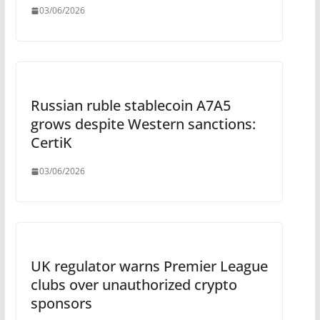
03/06/2026
Russian ruble stablecoin A7A5
grows despite Western sanctions:
CertiK
03/06/2026
UK regulator warns Premier League
clubs over unauthorized crypto
sponsors