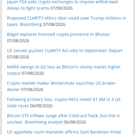
Japan FSA asks crypto exchanges to impose withdrawal
delays to fight scams
07/08/2026
Proposed CLARITY ethics deal could save Trump millions in
taxes: Bloomberg
07/08/2026
Bitget explores licensed crypto presence in Bhutan
07/08/2026
US Senate pushes CLARITY Act vote to September: Report
07/08/2026
MARA swings to Q2 loss as Bitcoin’s slump masks higher
output
07/08/2026
Crypto market maker Wintermute launches US broker-
dealer
07/08/2026
Following primary loss, crypto PACs invest $1.5M in 3 US
state races
06/08/2026
Bitcoin ETF inflows surge after Coldcard hack, but link is
unclear: Bloomberg analyst
06/08/2026
US appellate court mandate affirms Sam Bankman-Fried