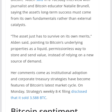
journalist and Bitcoin educator Natalie Brunell,
saying the asset’s long-term success must come
from its own fundamentals rather than external
catalysts.
“The asset just has to survive on its own merits,”
Alden said, pointing to Bitcoin’s underlying
properties as a liquid, permissionless way to
store and send value, instead of relying on a new
source of demand.
Her comments come as institutional adoption
and corporate treasury strategies have become
features of Bitcoin’s latest market cycle. On
Monday, Strategy’s weekly 8-K filing
disclosed
that it sold 3,588 BTC
.
Bitcoin sentiment