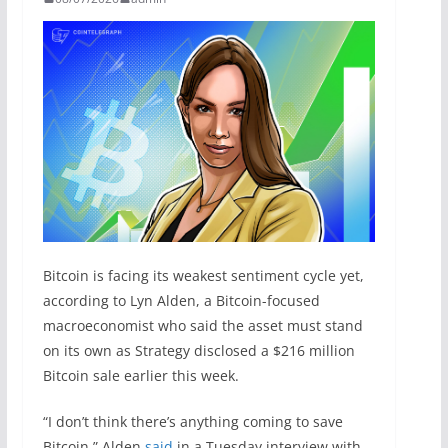
Bitcoin is facing its weakest sentiment cycle yet,
according to Lyn Alden, a Bitcoin-focused
macroeconomist who said the asset must stand
on its own as Strategy disclosed a $216 million
Bitcoin sale earlier this week.
“I don’t think there’s anything coming to save
Bitcoin,” Alden
said
in a Tuesday interview with