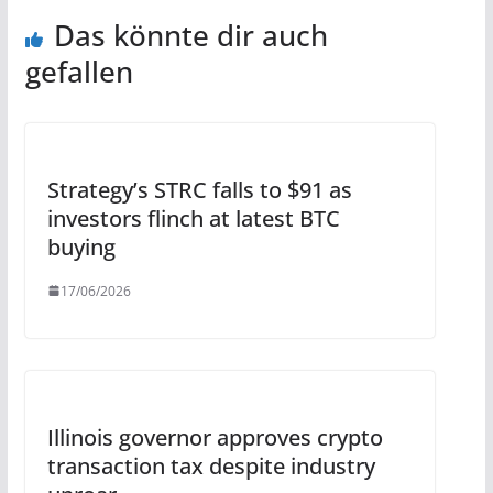
Das könnte dir auch
gefallen
Strategy’s STRC falls to $91 as
investors flinch at latest BTC
buying
17/06/2026
Illinois governor approves crypto
transaction tax despite industry