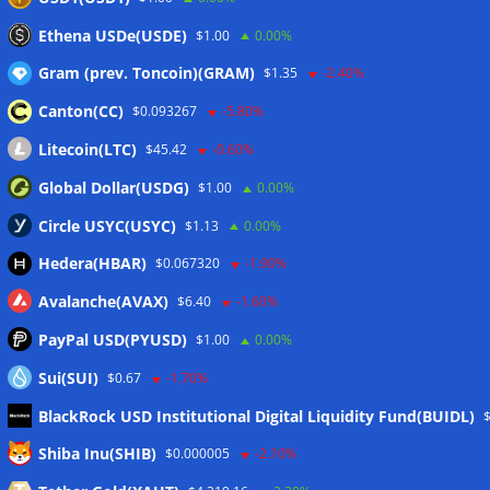
Ethena USDe(USDE)
$1.00
0.00%
Gram (prev. Toncoin)(GRAM)
$1.35
-2.40%
Canton(CC)
$0.093267
-5.80%
Litecoin(LTC)
$45.42
-0.60%
Global Dollar(USDG)
$1.00
0.00%
Circle USYC(USYC)
$1.13
0.00%
Hedera(HBAR)
$0.067320
-1.90%
Avalanche(AVAX)
$6.40
-1.60%
PayPal USD(PYUSD)
$1.00
0.00%
Sui(SUI)
$0.67
-1.70%
BlackRock USD Institutional Digital Liquidity Fund(BUIDL)
Meta
Shiba Inu(SHIB)
$0.000005
-2.10%