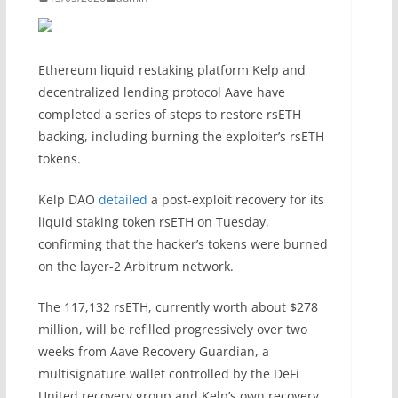
Ethereum liquid restaking platform Kelp and
decentralized lending protocol Aave have
completed a series of steps to restore rsETH
backing, including burning the exploiter’s rsETH
tokens.
Kelp DAO
detailed
a post-exploit recovery for its
liquid staking token rsETH on Tuesday,
confirming that the hacker’s tokens were burned
on the layer-2 Arbitrum network.
The 117,132 rsETH, currently worth about $278
million, will be refilled progressively over two
weeks from Aave Recovery Guardian, a
multisignature wallet controlled by the DeFi
United recovery group and Kelp’s own recovery