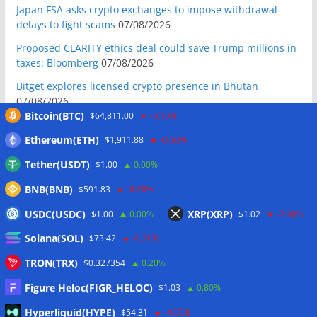
Japan FSA asks crypto exchanges to impose withdrawal
delays to fight scams
07/08/2026
Proposed CLARITY ethics deal could save Trump millions in
taxes: Bloomberg
07/08/2026
Bitget explores licensed crypto presence in Bhutan
07/08/2026
Bitcoin(BTC)
$64,811.00
-0.10%
US Senate pushes CLARITY Act vote to September: Report
07/08/2026
Ethereum(ETH)
$1,911.88
-0.30%
MARA swings to Q2 loss as Bitcoin’s slump masks higher
Tether(USDT)
$1.00
0.00%
output
07/08/2026
BNB(BNB)
$591.83
-0.20%
Crypto market maker Wintermute launches US broker-
USDC(USDC)
XRP(XRP)
$1.00
0.00%
$1.02
-2.90%
dealer
07/08/2026
Solana(SOL)
Following primary loss, crypto PACs invest $1.5M in 3 US
$73.42
-0.20%
state races
06/08/2026
TRON(TRX)
$0.327354
0.20%
Bitcoin ETF inflows surge after Coldcard hack, but link is
Figure Heloc(FIGR_HELOC)
$1.03
0.80%
unclear: Bloomberg analyst
06/08/2026
Hyperliquid(HYPE)
$54.31
-4.00%
US appellate court mandate affirms Sam Bankman-Fried