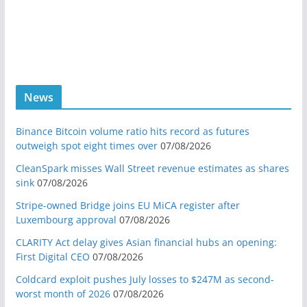
News
Binance Bitcoin volume ratio hits record as futures
outweigh spot eight times over
07/08/2026
CleanSpark misses Wall Street revenue estimates as shares
sink
07/08/2026
Stripe-owned Bridge joins EU MiCA register after
Luxembourg approval
07/08/2026
CLARITY Act delay gives Asian financial hubs an opening:
First Digital CEO
07/08/2026
Coldcard exploit pushes July losses to $247M as second-
worst month of 2026
07/08/2026