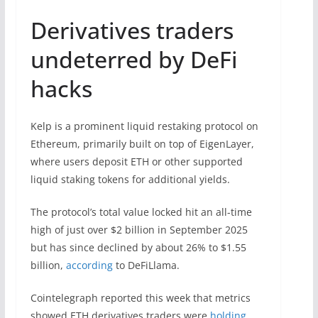
Derivatives traders
undeterred by DeFi
hacks
Kelp is a prominent liquid restaking protocol on
Ethereum, primarily built on top of EigenLayer,
where users deposit ETH or other supported
liquid staking tokens for additional yields.
The protocol’s total value locked hit an all-time
high of just over $2 billion in September 2025
but has since declined by about 26% to $1.55
billion,
according
to DeFiLlama.
Cointelegraph reported this week that metrics
showed ETH derivatives traders were
holding