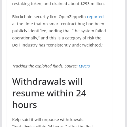
restaking token, and drained about $293 million.
Blockchain security firm OpenZeppelin
reported
at the time that no smart contract bug had been
publicly identified, adding that “the system failed
operationally,” and this is a category of risk the
DeFi industry has “consistently underweighted.”
Tracking the exploited funds. Source:
Cyvers
Withdrawals will
resume within 24
hours
Kelp said it will unpause withdrawals,
“tentatively within 24 hours,” after the first