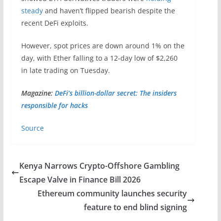
steady
and haven’t flipped bearish despite the
recent DeFi exploits.
However, spot prices are down around 1% on the
day, with Ether falling to a 12-day low of $2,260
in late trading on Tuesday.
Magazine:
DeFi’s billion-dollar secret: The insiders
responsible for hacks
Source
Kenya Narrows Crypto-Offshore Gambling
Escape Valve in Finance Bill 2026
Ethereum community launches security
feature to end blind signing