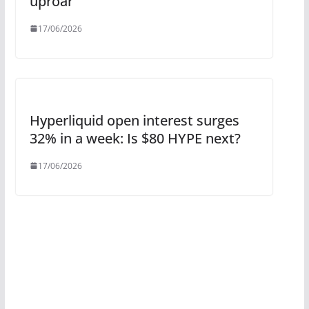
uproar
17/06/2026
Hyperliquid open interest surges
32% in a week: Is $80 HYPE next?
17/06/2026