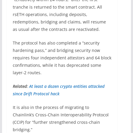
tranche is returned to the smart contract. All
rsETH operations, including deposits,
redemptions, bridging and claims, will resume
as usual after the contracts are reactivated.
The protocol has also completed a “security
hardening pass,” and bridging security now
requires four independent attestors and 64 block
confirmations, while it has deprecated some
layer-2 routes.
Related:
At least a dozen crypto entities attacked
since Drift Protocol hack
It is also in the process of migrating to
Chainlink’s Cross-Chain Interoperability Protocol
(CCIP) for “further strengthened cross-chain
bridging.”