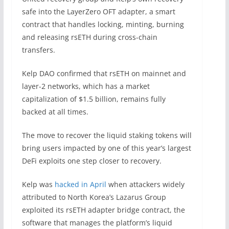
safe into the LayerZero OFT adapter, a smart
contract that handles locking, minting, burning
and releasing rsETH during cross-chain
transfers.
Kelp DAO confirmed that rsETH on mainnet and
layer-2 networks, which has a market
capitalization of $1.5 billion, remains fully
backed at all times.
The move to recover the liquid staking tokens will
bring users impacted by one of this year’s largest
DeFi exploits one step closer to recovery.
Kelp was
hacked in April
when attackers widely
attributed to North Korea’s Lazarus Group
exploited its rsETH adapter bridge contract, the
software that manages the platform’s liquid