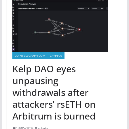
COINTELEGRAPH.COM
CRYPTOS
Kelp DAO eyes
unpausing
withdrawals after
attackers’ rsETH on
Arbitrum is burned
13/05/2026
admin