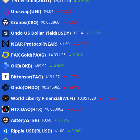
Tether Gold(XAUT)
$4,319.16
2.30%
Anmelden
Uniswap(UNI)
$4.04
-1.30%
Eintrags-Feed
Cronos(CRO)
$0.052960
-1.80%
Ondo US Dollar Yield(USDY)
$1.14
0.00%
Kommentar-Feed
NEAR Protocol(NEAR)
$1.60
-4.50%
WordPress.org
PAX Gold(PAXG)
$4,331.35
2.30%
Twitter
OKB(OKB)
$89.92
4.80%
Schlagwörter
Bittensor(TAO)
$191.27
-1.00%
Ondo(ONDO)
$0.345965
-6.90%
CoinTelegraph
Litecoin
World Liberty Financial(WLFI)
$0.051620
-3.40%
HTX DAO(HTX)
$0.000002
-0.10%
Aster(ASTER)
$0.60
0.10%
Copyright © 2026
The Crypto News
. Alle Rechte
Ripple USD(RLUSD)
vorbehalten.
$1.00
0.00%
Theme:
ColorMag
von ThemeGrill. Präsentiert von