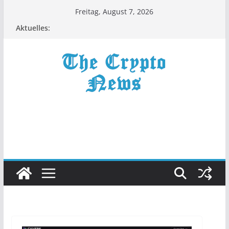
Zum
Freitag, August 7, 2026
Inhalt
Aktuelles:
springen