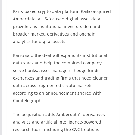
Paris-based crypto data platform Kaiko acquired
Amberdata, a US-focused digital asset data
provider, as institutional investors demand
broader market, derivatives and onchain
analytics for digital assets.
Kaiko said the deal will expand its institutional
data stack and help the combined company
serve banks, asset managers, hedge funds,
exchanges and trading firms that need cleaner
data across fragmented crypto markets,
according to an announcement shared with
Cointelegraph.
The acquisition adds Amberdata’s derivatives
analytics and artificial intelligence-powered
research tools, including the GVOL options