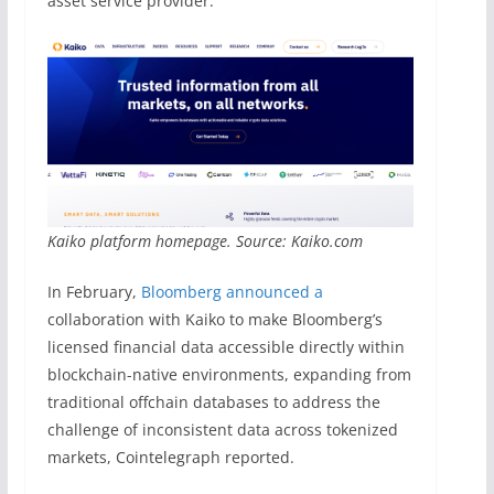
asset service provider.
Kaiko platform homepage. Source: Kaiko.com
In February,
Bloomberg announced a
collaboration with Kaiko to make Bloomberg’s
licensed financial data accessible directly within
blockchain-native environments, expanding from
traditional offchain databases to address the
challenge of inconsistent data across tokenized
markets, Cointelegraph reported.