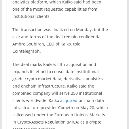
analytics platform, which Kaiko said had been
one of the most requested capabilities from
institutional clients.
The transaction was finalized on Monday, but the
size and terms of the deal remain confidential,
Ambre Soubiran, CEO of Kaiko, told
Cointelegraph.
The deal marks Kaiko’s fifth acquisition and
expands its effort to consolidate institutional-
grade crypto market data, derivatives analytics
and onchain infrastructure. Kaiko said the
combined company will serve 250 institutional
clients worldwide. Kaiko
acquired
onchain data
infrastructure provider Cometh on May 20, which
is licensed under the European Union’s Markets
in Crypto-Assets Regulation (MiCA) as a crypto