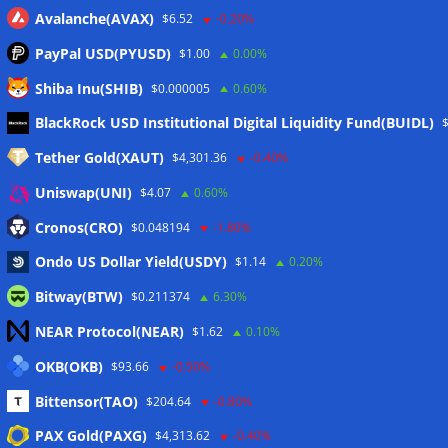
Avalanche(AVAX)
$6.52
-0.20%
PayPal USD(PYUSD)
$1.00
0.00%
Shiba Inu(SHIB)
$0.000005
0.60%
Meta
BlackRock USD Institutional Digital Liquidity Fund(BUIDL)
Tether Gold(XAUT)
$4,301.36
-0.40%
Anmelden
Uniswap(UNI)
$4.07
0.60%
Eintrags-Feed
Cronos(CRO)
$0.048194
-1.80%
Ondo US Dollar Yield(USDY)
$1.14
0.20%
Kommentar-Feed
Bitway(BTW)
$0.211374
6.30%
WordPress.org
NEAR Protocol(NEAR)
$1.62
0.10%
Twitter
OKB(OKB)
$93.66
-0.50%
Schlagwörter
Bittensor(TAO)
$204.64
-0.80%
PAX Gold(PAXG)
$4,313.62
-0.40%