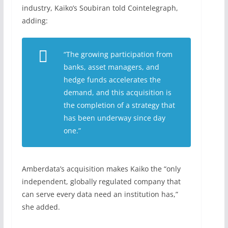
industry, Kaiko’s Soubiran told Cointelegraph,
adding:
“The growing participation from
banks, asset managers, and
hedge funds accelerates the
demand, and this acquisition is
the completion of a strategy that
has been underway since day
one.”
Amberdata’s acquisition makes Kaiko the “only
independent, globally regulated company that
can serve every data need an institution has,”
she added.