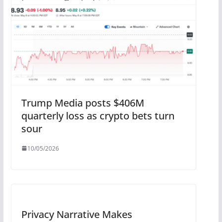
Trump Media posts $406M
quarterly loss as crypto bets turn
sour
10/05/2026
Privacy Narrative Makes