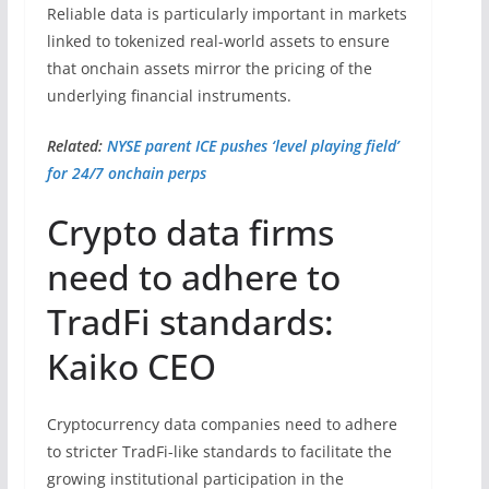
Reliable data is particularly important in markets
linked to tokenized real-world assets to ensure
that onchain assets mirror the pricing of the
underlying financial instruments.
Related:
NYSE parent ICE pushes ‘level playing field’
for 24/7 onchain perps
Crypto data firms
need to adhere to
TradFi standards:
Kaiko CEO
Cryptocurrency data companies need to adhere
to stricter TradFi-like standards to facilitate the
growing institutional participation in the