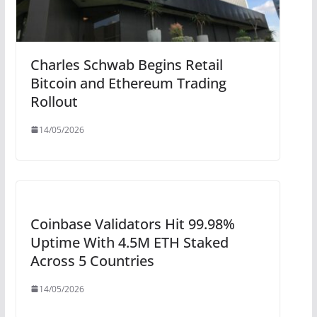
Charles Schwab Begins Retail
Bitcoin and Ethereum Trading
Rollout
14/05/2026
Coinbase Validators Hit 99.98%
Uptime With 4.5M ETH Staked
Across 5 Countries
14/05/2026