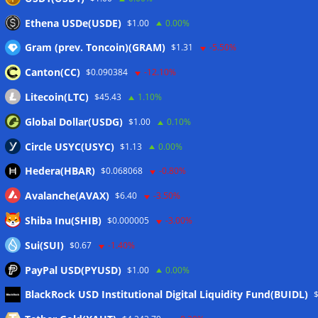
Situational Awareness returns with $400M investment after
Ethena USDe(USDE)
$1.00
0.00%
nearly collapsing: Report
06/08/2026
Gram (prev. Toncoin)(GRAM)
$1.31
-5.50%
Canton(CC)
$0.090384
-12.10%
Wallets&Co
Litecoin(LTC)
$45.43
1.10%
Global Dollar(USDG)
$1.00
0.10%
Circle USYC(USYC)
$1.13
0.00%
Hedera(HBAR)
$0.068068
-0.80%
Avalanche(AVAX)
$6.40
-3.50%
Shiba Inu(SHIB)
$0.000005
-3.00%
Sui(SUI)
$0.67
-1.40%
PayPal USD(PYUSD)
$1.00
0.00%
Meta
BlackRock USD Institutional Digital Liquidity Fund(BUIDL)