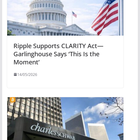
Ripple Supports CLARITY Act—
Garlinghouse Says ‘This Is the
Moment’
14/05/2026