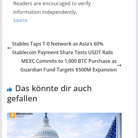
Readers are encouraged to verify
information independently.
Source
Stables Taps T-0 Network as Asia’s 60%
Stablecoin Payment Share Tests USDT Rails
MEXC Commits to 1,000 BTC Purchase as
Guardian Fund Targets $500M Expansion
Das könnte dir auch
gefallen