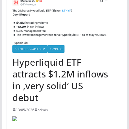
COINTELEGRAPH.COM
CRYPTOS
Hyperliquid ETF
attracts $1.2M inflows
in ‚very solid‘ US
debut
13/05/2026
admin