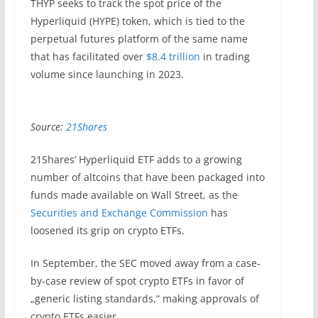
THYP seeks to track the spot price of the
Hyperliquid (HYPE) token, which is tied to the
perpetual futures platform of the same name
that has facilitated over
$8.4 trillion
in trading
volume since launching in 2023.
Source:
21Shares
21Shares’ Hyperliquid ETF adds to a growing
number of altcoins that have been packaged into
funds made available on Wall Street, as the
Securities and Exchange Commission
has
loosened its grip on crypto ETFs.
In September, the SEC moved away from a case-
by-case review of spot crypto ETFs in favor of
„generic listing standards,“ making approvals of
crypto ETFs easier.