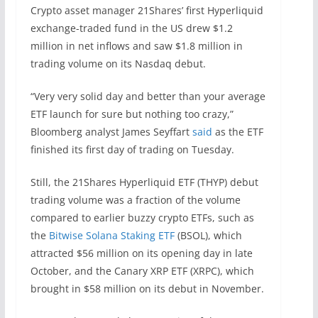
Crypto asset manager 21Shares’ first Hyperliquid
exchange-traded fund in the US drew $1.2
million in net inflows and saw $1.8 million in
trading volume on its Nasdaq debut.
“Very very solid day and better than your average
ETF launch for sure but nothing too crazy,”
Bloomberg analyst James Seyffart
said
as the ETF
finished its first day of trading on Tuesday.
Still, the 21Shares Hyperliquid ETF (THYP) debut
trading volume was a fraction of the volume
compared to earlier buzzy crypto ETFs, such as
the
Bitwise Solana Staking ETF
(BSOL), which
attracted $56 million on its opening day in late
October, and the Canary XRP ETF (XRPC), which
brought in $58 million on its debut in November.