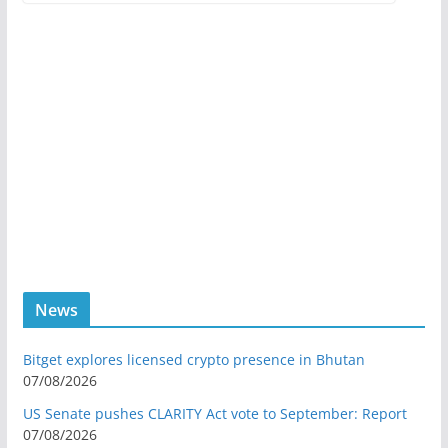
News
Bitget explores licensed crypto presence in Bhutan
07/08/2026
US Senate pushes CLARITY Act vote to September: Report
07/08/2026