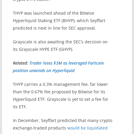
THYP was launched ahead of the Bitwise
Hyperliquid Staking ETF (BHYP), which Seyffart
predicted is next in line for SEC approval.
Grayscale is also awaiting the SEC’s decision on
its Grayscale HYPE ETF (GHYP).
Related:
Trader loses $3M as leveraged Fartcoin
position unwinds on Hyperliquid
THYP carries a 0.3% management fee, far lower
than the 0.67% fee proposed by Bitwise for its
Hyperliquid ETF. Grayscale is yet to set a fee for
its ETF.
In December, Seyffart predicted that many crypto
exchange-traded products
would be liquidated