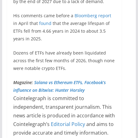
by the end of 2027 due to a lack of demand.
His comments came before a
Bloomberg report
in April that
found
that the average lifespan of
ETFs fell from 4.66 years in 2024 to about 3.5
years in 2025.
Dozens of ETFs have already been liquidated
across the first few months of 2026, though none
were notable crypto ETFs.
Magazine:
Solana vs Ethereum ETFs, Facebook’s
influence on Bitwise: Hunter Horsley
Cointelegraph is committed to
independent, transparent journalism. This
news article is produced in accordance with
Cointelegraph’s
Editorial Policy
and aims to
provide accurate and timely information.