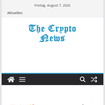
Zum
Freitag, August 7, 2026
Inhalt
Aktuelles:
springen