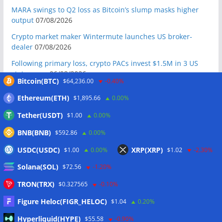
MARA swings to Q2 loss as Bitcoin’s slump masks higher
output
07/08/2026
Crypto market maker Wintermute launches US broker-
dealer
07/08/2026
Following primary loss, crypto PACs invest $1.5M in 3 US
state races
06/08/2026
Bitcoin(BTC)
$64,236.00
-0.40%
Bitcoin ETF inflows surge after Coldcard hack, but link is
Ethereum(ETH)
$1,895.66
0.00%
unclear: Bloomberg analyst
06/08/2026
Tether(USDT)
$1.00
0.00%
US appellate court mandate affirms Sam Bankman-Fried
conviction
06/08/2026
BNB(BNB)
$592.86
0.00%
US Senate will vote on CLARITY crypto bill ‘without any
USDC(USDC)
XRP(XRP)
$1.00
0.00%
$1.02
-2.30%
question’ this week: Tim Scott
06/08/2026
Solana(SOL)
$72.56
-1.20%
Bitcoin miners’ AI pivot loses Wall Street’s wow factor
06/08/2026
TRON(TRX)
$0.327565
-0.10%
Bitcoin price coils under $65K as US PMI data brings new
Figure Heloc(FIGR_HELOC)
$1.04
0.20%
‘stagflation’ warning
06/08/2026
Hyperliquid(HYPE)
$55.58
-0.90%