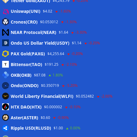
Tether Gold(XAUT)
$4,243.79
-0.20%
Anmelden
Uniswap(UNI)
$4.02
-1.60%
Eintrags-Feed
Cronos(CRO)
$0.053012
-1.30%
NEAR Protocol(NEAR)
$1.64
-3.30%
Kommentar-Feed
Ondo US Dollar Yield(USDY)
$1.14
-0.20%
WordPress.org
PAX Gold(PAXG)
$4,255.64
-0.20%
Twitter
Bittensor(TAO)
$191.25
-2.10%
Schlagwörter
OKB(OKB)
$87.08
1.80%
Ondo(ONDO)
$0.350719
-5.20%
CoinTelegraph
Litecoin
World Liberty Financial(WLFI)
$0.052482
-2.00%
HTX DAO(HTX)
$0.000002
-0.10%
Aster(ASTER)
$0.60
-0.90%
Copyright © 2026
The Crypto News
. Alle Rechte
Ripple USD(RLUSD)
vorbehalten.
$1.00
0.00%
Theme:
ColorMag
von ThemeGrill. Präsentiert von