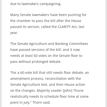
due to lawmakers campaigning.
Many Senate lawmakers have been pushing for
the chamber to pass the bill after the House
passed its version, called the CLARITY Act, last
year.
The Senate Agriculture and Banking Committees
have passed versions of the bill, and it now
needs at least 60 votes on the Senate floor to
pass without prolonged debate.
“For a 60-vote bill that still needs floor debate, an
amendment process, reconciliation with the
Senate Agriculture text, and then House action
on the changes, Majority Leader [John] Thune
realistically needs to schedule floor time at some
point in July,” Thorn said.