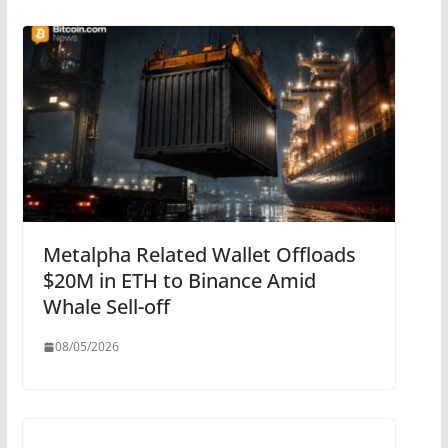
Metalpha Related Wallet Offloads
$20M in ETH to Binance Amid
Whale Sell-off
08/05/2026