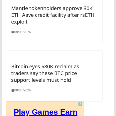
Mantle tokenholders approve 30K
ETH Aave credit facility after rsETH
exploit
08/05/2026
Bitcoin eyes $80K reclaim as
traders say these BTC price
support levels must hold
08/05/2026