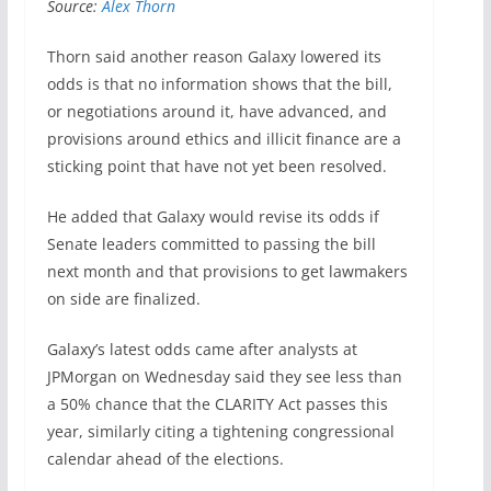
Source:
Alex Thorn
Thorn said another reason Galaxy lowered its
odds is that no information shows that the bill,
or negotiations around it, have advanced, and
provisions around ethics and illicit finance are a
sticking point that have not yet been resolved.
He added that Galaxy would revise its odds if
Senate leaders committed to passing the bill
next month and that provisions to get lawmakers
on side are finalized.
Galaxy’s latest odds came after analysts at
JPMorgan on Wednesday said they see less than
a 50% chance that the CLARITY Act passes this
year, similarly citing a tightening congressional
calendar ahead of the elections.