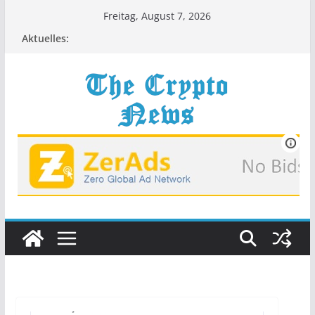
Zum
Freitag, August 7, 2026
Inhalt
Aktuelles:
springen