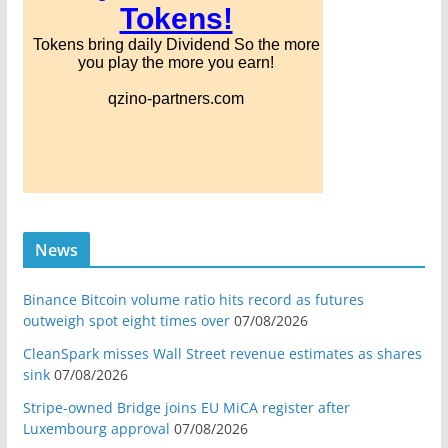
News
Binance Bitcoin volume ratio hits record as futures
outweigh spot eight times over
07/08/2026
CleanSpark misses Wall Street revenue estimates as shares
sink
07/08/2026
Stripe-owned Bridge joins EU MiCA register after
Luxembourg approval
07/08/2026