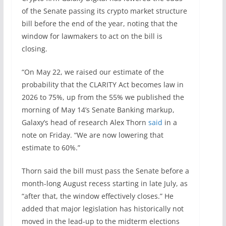
of the Senate passing its crypto market structure
bill before the end of the year, noting that the
window for lawmakers to act on the bill is
closing.
“On May 22, we raised our estimate of the
probability that the CLARITY Act becomes law in
2026 to 75%, up from the 55% we published the
morning of May 14’s Senate Banking markup,
Galaxy’s head of research Alex Thorn
said
in a
note on Friday. “We are now lowering that
estimate to 60%.”
Thorn said the bill must pass the Senate before a
month-long August recess starting in late July, as
“after that, the window effectively closes.” He
added that major legislation has historically not
moved in the lead-up to the midterm elections