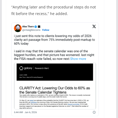
“Anything later and the procedural steps do not
fit before the recess,” he added.