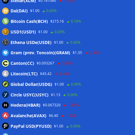
Stellar(XLM)
$0.161080
-1.20%
Dai(DAI)
$1.00
0.00%
Wallets&Co
Bitcoin Cash(BCH)
$215.16
0.10%
USD1(USD1)
$1.00
0.00%
Ethena USDe(USDE)
$1.00
0.00%
Gram (prev. Toncoin)(GRAM)
$1.35
-2.40%
Canton(CC)
$0.093267
-5.80%
Litecoin(LTC)
$45.42
-0.60%
Global Dollar(USDG)
$1.00
0.00%
Circle USYC(USYC)
$1.13
0.00%
Hedera(HBAR)
$0.067320
-1.90%
Avalanche(AVAX)
$6.40
-1.60%
PayPal USD(PYUSD)
$1.00
0.00%