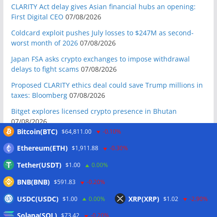
CLARITY Act delay gives Asian financial hubs an opening:
First Digital CEO
07/08/2026
Coldcard exploit pushes July losses to $247M as second-
worst month of 2026
07/08/2026
Japan FSA asks crypto exchanges to impose withdrawal
delays to fight scams
07/08/2026
Proposed CLARITY ethics deal could save Trump millions in
taxes: Bloomberg
07/08/2026
Bitget explores licensed crypto presence in Bhutan
07/08/2026
Bitcoin(BTC)
$64,811.00
-0.10%
US Senate pushes CLARITY Act vote to September: Report
07/08/2026
Ethereum(ETH)
$1,911.88
-0.30%
MARA swings to Q2 loss as Bitcoin’s slump masks higher
Tether(USDT)
$1.00
0.00%
output
07/08/2026
BNB(BNB)
$591.83
-0.20%
Crypto market maker Wintermute launches US broker-
USDC(USDC)
XRP(XRP)
$1.00
0.00%
$1.02
-2.90%
dealer
07/08/2026
Solana(SOL)
Following primary loss, crypto PACs invest $1.5M in 3 US
$73.42
-0.20%