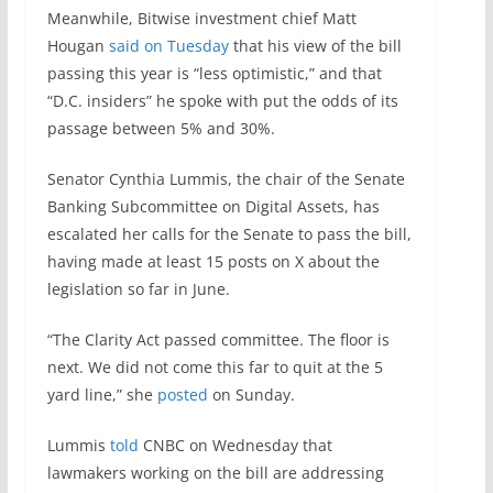
Meanwhile, Bitwise investment chief Matt
Hougan
said on Tuesday
that his view of the bill
passing this year is “less optimistic,” and that
“D.C. insiders” he spoke with put the odds of its
passage between 5% and 30%.
Senator Cynthia Lummis, the chair of the Senate
Banking Subcommittee on Digital Assets, has
escalated her calls for the Senate to pass the bill,
having made at least 15 posts on X about the
legislation so far in June.
“The Clarity Act passed committee. The floor is
next. We did not come this far to quit at the 5
yard line,” she
posted
on Sunday.
Lummis
told
CNBC on Wednesday that
lawmakers working on the bill are addressing