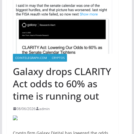
COINTELEGRAPH.COM
CRYPTOS
Galaxy drops CLARITY
Act odds to 60% as
time is running out
08/06/2026
admin
Crypto firm Galaxy Digital has lowered the odds