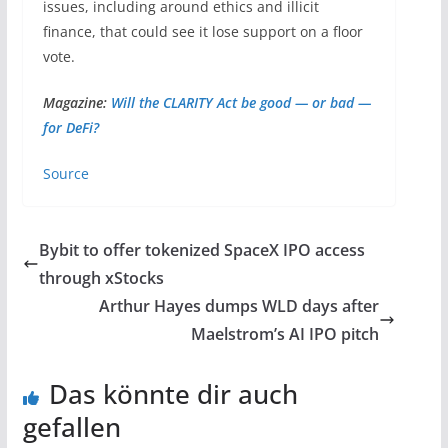
issues, including around ethics and illicit
finance, that could see it lose support on a floor
vote.
Magazine:
Will the CLARITY Act be good — or bad —
for DeFi?
Source
Bybit to offer tokenized SpaceX IPO access
through xStocks
Arthur Hayes dumps WLD days after
Maelstrom’s AI IPO pitch
Das könnte dir auch
gefallen