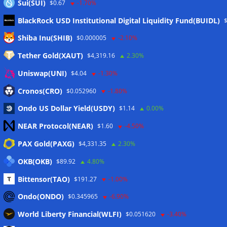
Sui(SUI)
$0.67
-1.70%
BlackRock USD Institutional Digital Liquidity Fund(BUIDL)
Meta
Shiba Inu(SHIB)
$0.000005
-2.10%
Tether Gold(XAUT)
$4,319.16
2.30%
Anmelden
Uniswap(UNI)
$4.04
-1.30%
Eintrags-Feed
Cronos(CRO)
$0.052960
-1.80%
Ondo US Dollar Yield(USDY)
$1.14
0.00%
Kommentar-Feed
NEAR Protocol(NEAR)
$1.60
-4.50%
WordPress.org
PAX Gold(PAXG)
$4,331.35
2.30%
Twitter
OKB(OKB)
$89.92
4.80%
Schlagwörter
Bittensor(TAO)
$191.27
-1.00%
Ondo(ONDO)
$0.345965
-6.90%
CoinTelegraph
Litecoin
World Liberty Financial(WLFI)
$0.051620
-3.40%