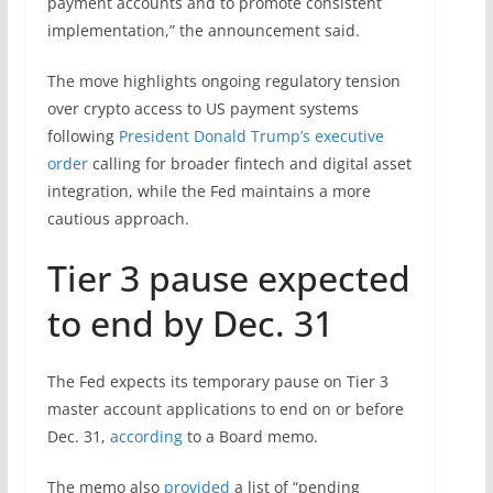
payment accounts and to promote consistent
implementation,” the announcement said.
The move highlights ongoing regulatory tension
over crypto access to US payment systems
following
President Donald Trump’s executive
order
calling for broader fintech and digital asset
integration, while the Fed maintains a more
cautious approach.
Tier 3 pause expected
to end by Dec. 31
The Fed expects its temporary pause on Tier 3
master account applications to end on or before
Dec. 31,
according
to a Board memo.
The memo also
provided
a list of “pending