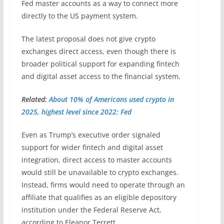
Fed master accounts as a way to connect more
directly to the US payment system.
The latest proposal does not give crypto
exchanges direct access, even though there is
broader political support for expanding fintech
and digital asset access to the financial system.
Related:
About 10% of Americans used crypto in
2025, highest level since 2022: Fed
Even as Trump’s executive order signaled
support for wider fintech and digital asset
integration, direct access to master accounts
would still be unavailable to crypto exchanges.
Instead, firms would need to operate through an
affiliate that qualifies as an eligible depository
institution under the Federal Reserve Act,
according to Eleanor Terrett.