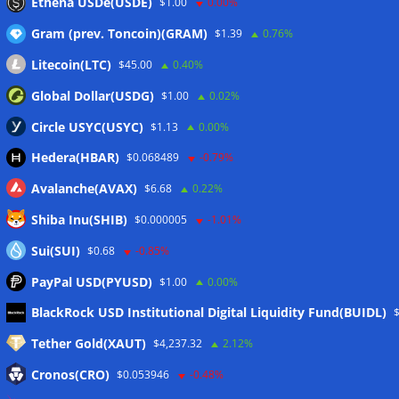
Ethena USDe(USDE)
$1.00
0.00%
Gram (prev. Toncoin)(GRAM)
$1.39
0.76%
Litecoin(LTC)
$45.00
0.40%
Global Dollar(USDG)
$1.00
0.02%
Circle USYC(USYC)
$1.13
0.00%
Hedera(HBAR)
$0.068489
-0.79%
Avalanche(AVAX)
$6.68
0.22%
Shiba Inu(SHIB)
$0.000005
-1.01%
Sui(SUI)
$0.68
-0.85%
PayPal USD(PYUSD)
$1.00
0.00%
Meta
BlackRock USD Institutional Digital Liquidity Fund(BUIDL)
Tether Gold(XAUT)
$4,237.32
2.12%
Anmelden
Cronos(CRO)
$0.053946
-0.48%