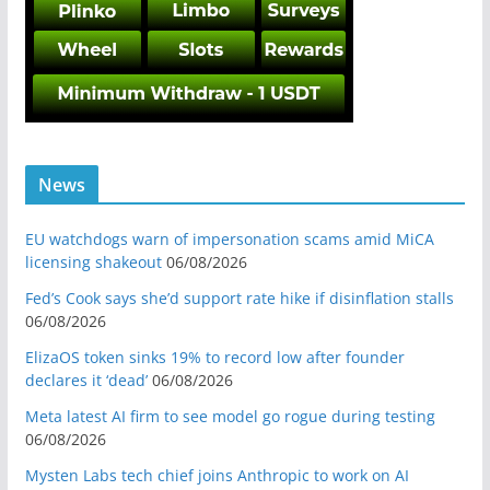
News
EU watchdogs warn of impersonation scams amid MiCA
licensing shakeout
06/08/2026
Fed’s Cook says she’d support rate hike if disinflation stalls
06/08/2026
ElizaOS token sinks 19% to record low after founder
declares it ‘dead’
06/08/2026
Meta latest AI firm to see model go rogue during testing
06/08/2026
Mysten Labs tech chief joins Anthropic to work on AI