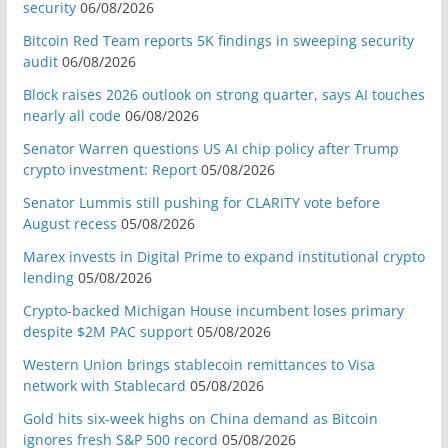
security
06/08/2026
Bitcoin Red Team reports 5K findings in sweeping security
audit
06/08/2026
Block raises 2026 outlook on strong quarter, says AI touches
nearly all code
06/08/2026
Senator Warren questions US AI chip policy after Trump
crypto investment: Report
05/08/2026
Senator Lummis still pushing for CLARITY vote before
August recess
05/08/2026
Marex invests in Digital Prime to expand institutional crypto
lending
05/08/2026
Crypto-backed Michigan House incumbent loses primary
despite $2M PAC support
05/08/2026
Western Union brings stablecoin remittances to Visa
network with Stablecard
05/08/2026
Gold hits six-week highs on China demand as Bitcoin
ignores fresh S&P 500 record
05/08/2026