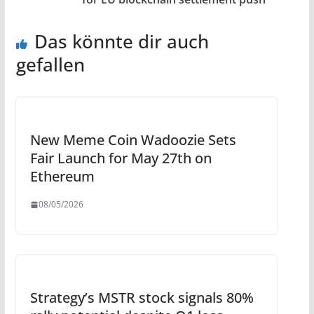
Das könnte dir auch
gefallen
New Meme Coin Wadoozie Sets
Fair Launch for May 27th on
Ethereum
08/05/2026
Strategy’s MSTR stock signals 80%