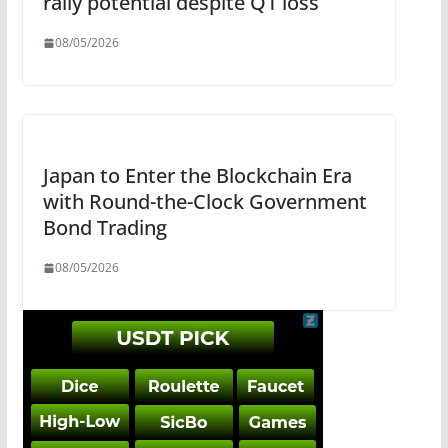
rally potential despite Q1 loss
08/05/2026
Japan to Enter the Blockchain Era
with Round-the-Clock Government
Bond Trading
08/05/2026