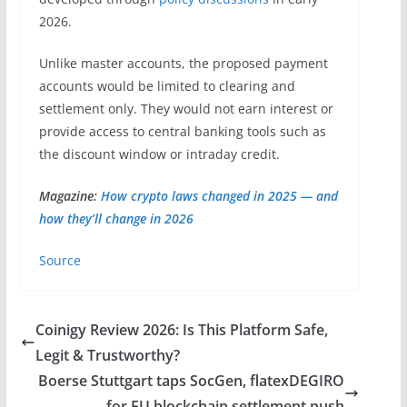
2026.
Unlike master accounts, the proposed payment
accounts would be limited to clearing and
settlement only. They would not earn interest or
provide access to central banking tools such as
the discount window or intraday credit.
Magazine:
How crypto laws changed in 2025 — and
how they’ll change in 2026
Source
Coinigy Review 2026: Is This Platform Safe,
Legit & Trustworthy?
Boerse Stuttgart taps SocGen, flatexDEGIRO
for EU blockchain settlement push