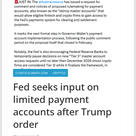
COINTELEGRAPH.COM
CRYPTOS
Fed seeks input on
limited payment
accounts after Trump
order