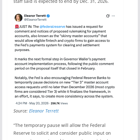
staff said is expected to end by Dec. 31, 2026.
Source:
Eleanor Terrett
“The temporary pause will allow the Federal
Reserve to solicit and consider public input on