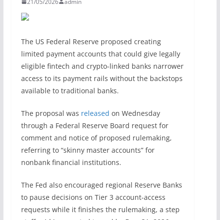
21/05/2026
admin
The US Federal Reserve proposed creating
limited payment accounts that could give legally
eligible fintech and crypto-linked banks narrower
access to its payment rails without the backstops
available to traditional banks.
The proposal was
released
on Wednesday
through a Federal Reserve Board request for
comment and notice of proposed rulemaking,
referring to “skinny master accounts” for
nonbank financial institutions.
The Fed also encouraged regional Reserve Banks
to pause decisions on Tier 3 account-access
requests while it finishes the rulemaking, a step