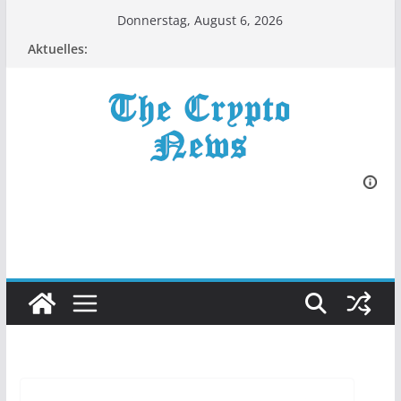
Zum
Donnerstag, August 6, 2026
Inhalt
Aktuelles:
springen