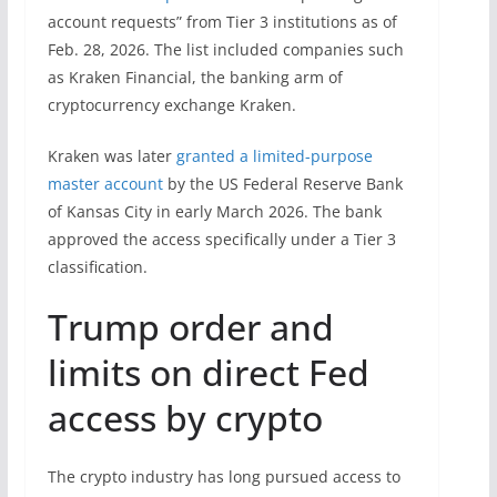
account requests” from Tier 3 institutions as of
Feb. 28, 2026. The list included companies such
as Kraken Financial, the banking arm of
cryptocurrency exchange Kraken.
Kraken was later
granted a limited-purpose
master account
by the US Federal Reserve Bank
of Kansas City in early March 2026. The bank
approved the access specifically under a Tier 3
classification.
Trump order and
limits on direct Fed
access by crypto
The crypto industry has long pursued access to