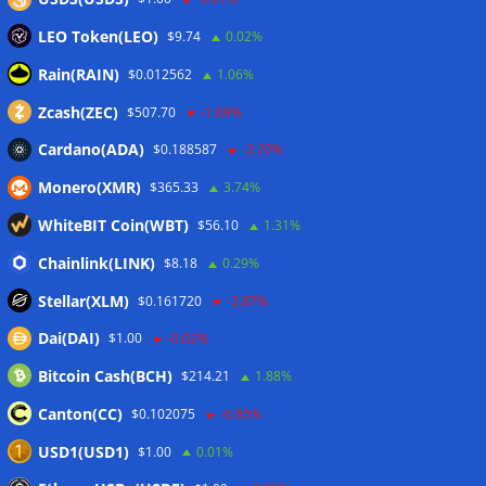
LEO Token(LEO)
$9.74
0.02%
Rain(RAIN)
$0.012562
1.06%
Zcash(ZEC)
$507.70
-1.69%
Cardano(ADA)
$0.188587
-2.20%
Monero(XMR)
$365.33
3.74%
WhiteBIT Coin(WBT)
$56.10
1.31%
Chainlink(LINK)
$8.18
0.29%
Stellar(XLM)
$0.161720
-2.87%
Dai(DAI)
$1.00
-0.02%
Bitcoin Cash(BCH)
$214.21
1.88%
Canton(CC)
$0.102075
-6.85%
USD1(USD1)
$1.00
0.01%