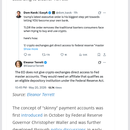
Source:
Eleanor Terrett
The concept of “skinny” payment accounts was
first
introduced
in October by Federal Reserve
Governor Christopher Waller and was further
developed through
policy discussions
in early