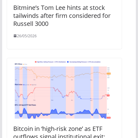
Bitmine’s Tom Lee hints at stock
tailwinds after firm considered for
Russell 3000
26/05/2026
Bitcoin in ‘high-risk zone’ as ETF
outflows signal institutional exit: