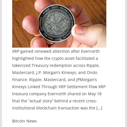
XRP gained renewed attention after Evernorth
highlighted how the crypto asset facilitated a
tokenized Treasury redemption across Ripple,
Mastercard, J.P. Morgan’s Kinexys, and Ondo
Finance. Ripple, Mastercard, and JPMorgan’s
Kinexys Linked Through XRP Settlement Flow XRP
treasury company Evernorth shared on May 18
that the “actual story” behind a recent cross-
institutional blockchain transaction was the […]
​Bitcoin News