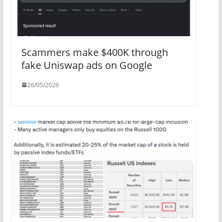
Scammers make $400K through
fake Uniswap ads on Google
26/05/2026