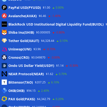
PayPal USD(PYUSD)
$1.00
0.00%
Avalanche(AVAX)
$6.46
-1.40%
BlackRock USD Institutional Digital Liquidity Fund(BUIDL)
Meta
Shiba Inu(SHIB)
$0.000005
-0.80%
Tether Gold(XAUT)
$4,328.44
0.10%
Anmelden
Uniswap(UNI)
$3.96
-0.70%
Eintrags-Feed
Cronos(CRO)
$0.049870
-3.00%
Ondo US Dollar Yield(USDY)
$1.14
-0.30%
Kommentar-Feed
NEAR Protocol(NEAR)
$1.62
0.70%
WordPress.org
Bittensor(TAO)
$207.25
6.10%
Twitter
OKB(OKB)
$94.15
2.40%
Schlagwörter
PAX Gold(PAXG)
$4,342.79
0.20%