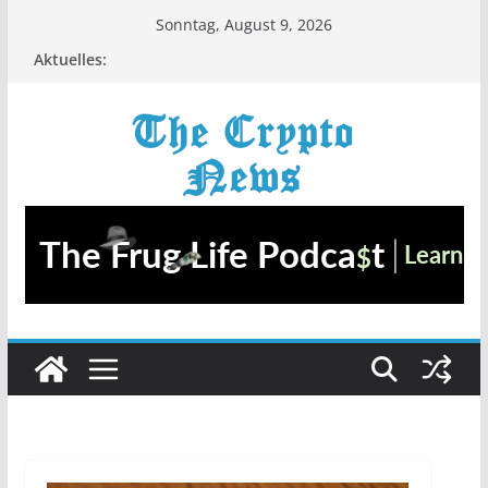
Zum
Sonntag, August 9, 2026
Inhalt
Aktuelles:
springen