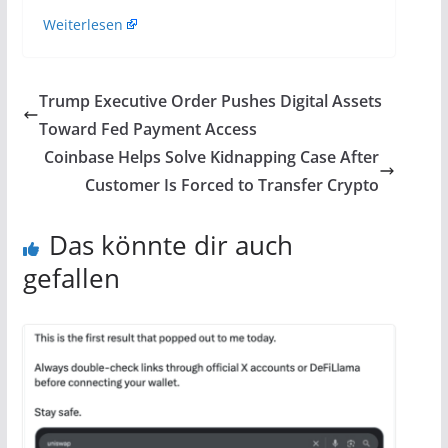
Weiterlesen
Trump Executive Order Pushes Digital Assets
Toward Fed Payment Access
Coinbase Helps Solve Kidnapping Case After
Customer Is Forced to Transfer Crypto
Das könnte dir auch
gefallen