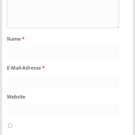
Name
*
E-Mail-Adresse
*
Website