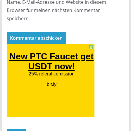
Name, E-Mail-Adresse und Website in diesem
Browser für meinen nächsten Kommentar
speichern.