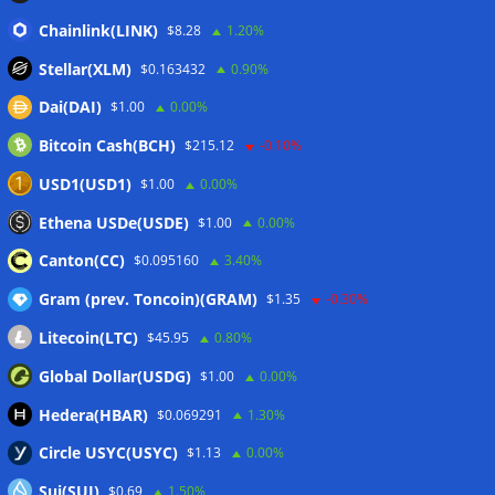
Binance Bitcoin volume ratio hits record as futures
Chainlink(LINK)
$8.28
1.20%
outweigh spot eight times over
07/08/2026
Stellar(XLM)
$0.163432
0.90%
CleanSpark misses Wall Street revenue estimates as shares
Dai(DAI)
$1.00
0.00%
sink
07/08/2026
Bitcoin Cash(BCH)
$215.12
-0.10%
Stripe-owned Bridge joins EU MiCA register after
Luxembourg approval
07/08/2026
USD1(USD1)
$1.00
0.00%
CLARITY Act delay gives Asian financial hubs an opening:
Ethena USDe(USDE)
$1.00
0.00%
First Digital CEO
07/08/2026
Canton(CC)
$0.095160
3.40%
Gram (prev. Toncoin)(GRAM)
$1.35
-0.30%
Wallets&Co
Litecoin(LTC)
$45.95
0.80%
Global Dollar(USDG)
$1.00
0.00%
Hedera(HBAR)
$0.069291
1.30%
Circle USYC(USYC)
$1.13
0.00%
Sui(SUI)
$0.69
1.50%