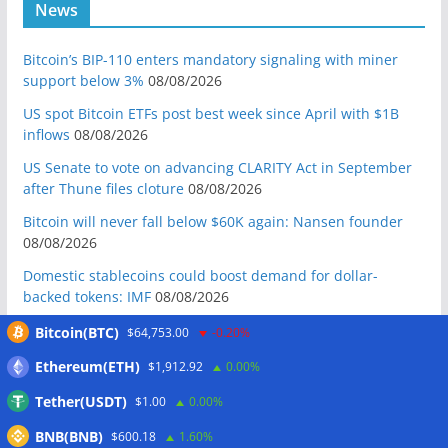
News
Bitcoin’s BIP-110 enters mandatory signaling with miner
support below 3%
08/08/2026
US spot Bitcoin ETFs post best week since April with $1B
inflows
08/08/2026
US Senate to vote on advancing CLARITY Act in September
after Thune files cloture
08/08/2026
Bitcoin will never fall below $60K again: Nansen founder
08/08/2026
Domestic stablecoins could boost demand for dollar-
backed tokens: IMF
08/08/2026
US court backs Bybit’s bid to trace funds from $1.5B North
Bitcoin(BTC)
$64,753.00
-0.20%
Korea hack
08/08/2026
Ethereum(ETH)
$1,912.92
0.00%
Donald Trump’s media company to terminate Crypto.com
Tether(USDT)
$1.00
0.00%
deal
07/08/2026
BNB(BNB)
US Treasury’s OFAC sanctions 2 Iran-linked crypto
$600.18
1.60%