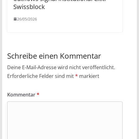
Swissblock
26/05/2026
Schreibe einen Kommentar
Deine E-Mail-Adresse wird nicht veröffentlicht.
Erforderliche Felder sind mit
*
markiert
Kommentar
*