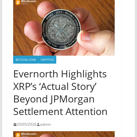
BITCOIN.COM
CRYPTOS
Evernorth Highlights
XRP’s ‘Actual Story’
Beyond JPMorgan
Settlement Attention
20/05/2026
admin