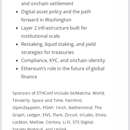
and onchain settlement
Digital asset policy and the path
forward in Washington
Layer 2 infrastructure built for
institutional scale
Restaking, liquid staking, and yield
strategies for treasuries
Compliance, KYC, and onchain identity
Ethereum’s role in the future of global
finance
Sponsors of ETHConf include 0x/Matcha, World,
Tenderly, Space and Time, Fairmint,
OpenZeppelin, POAP, 1inch, Nethermind, The
Graph, Ledger, ENS, Flare, Zircuit, o1Labs, Envio,
Lockton, Mellow, Certora, LI.FI, STS Digital,
Society Protocol, and Unlink.