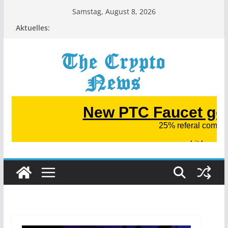
Zum
Samstag, August 8, 2026
Inhalt
Aktuelles:
springen