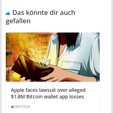
Das könnte dir auch
gefallen
Apple faces lawsuit over alleged
$1.8M Bitcoin wallet app losses
28/07/2026