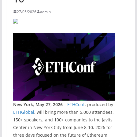
27/05/2026
admin
New York, May 27, 2026
–
ETHConf
, produced by
ETHGlobal
, will bring more than 5,000 attendees,
150+ speakers, and 100+ companies to the Javits
Center in New York City from June 8-10, 2026 for
three days focused on the future of Ethereum