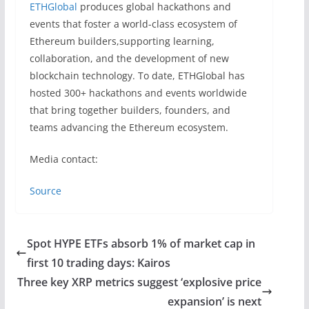
ETHGlobal
produces global hackathons and
events that foster a world-class ecosystem of
Ethereum builders,supporting learning,
collaboration, and the development of new
blockchain technology. To date, ETHGlobal has
hosted 300+ hackathons and events worldwide
that bring together builders, founders, and
teams advancing the Ethereum ecosystem.
Media contact:
Source
Spot HYPE ETFs absorb 1% of market cap in
first 10 trading days: Kairos
Three key XRP metrics suggest ‘explosive price
expansion’ is next