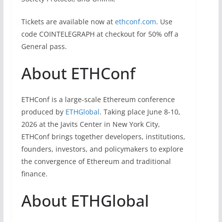
Tickets are available now at
ethconf.com
. Use
code COINTELEGRAPH at checkout for 50% off a
General pass.
About ETHConf
ETHConf is a large-scale Ethereum conference
produced by
ETHGlobal
. Taking place June 8-10,
2026 at the Javits Center in New York City,
ETHConf brings together developers, institutions,
founders, investors, and policymakers to explore
the convergence of Ethereum and traditional
finance.
About ETHGlobal