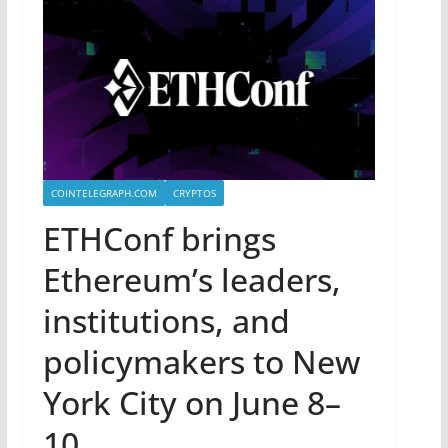
COINTELEGRAPH.COM
CRYPTOS
ETHConf brings
Ethereum’s leaders,
institutions, and
policymakers to New
York City on June 8–
10