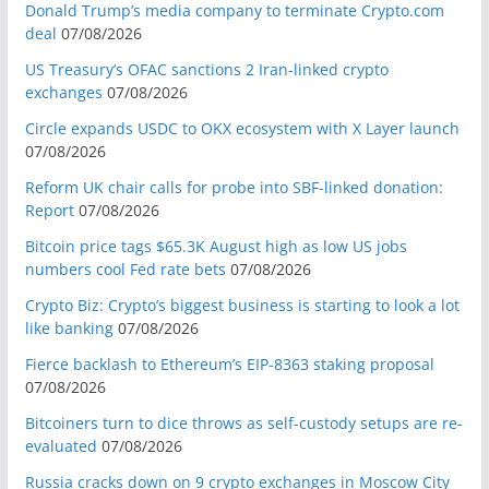
Donald Trump’s media company to terminate Crypto.com
deal
07/08/2026
US Treasury’s OFAC sanctions 2 Iran-linked crypto
exchanges
07/08/2026
Circle expands USDC to OKX ecosystem with X Layer launch
07/08/2026
Reform UK chair calls for probe into SBF-linked donation:
Report
07/08/2026
Bitcoin price tags $65.3K August high as low US jobs
numbers cool Fed rate bets
07/08/2026
Crypto Biz: Crypto’s biggest business is starting to look a lot
like banking
07/08/2026
Fierce backlash to Ethereum’s EIP-8363 staking proposal
07/08/2026
Bitcoiners turn to dice throws as self-custody setups are re-
evaluated
07/08/2026
Russia cracks down on 9 crypto exchanges in Moscow City