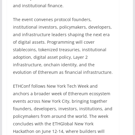
and institutional finance.
The event convenes protocol founders,
institutional investors, policymakers, developers,
and infrastructure leaders shaping the next era
of digital assets. Programming will cover
stablecoins, tokenized treasuries, institutional
adoption, digital asset policy, Layer 2
infrastructure, onchain identity, and the
evolution of Ethereum as financial infrastructure.
ETHConf follows New York Tech Week and
anchors a broader week of Ethereum ecosystem
events across New York City, bringing together
founders, developers, investors, institutions, and
policymakers from around the world. The week
concludes with the ETHGlobal New York
Hackathon on June 12-14, where builders will