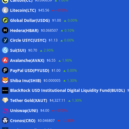
Canton(CC)
$0.090659
1.60%
Litecoin(LTC)
$45.56
-0.10%
Global Dollar(USDG)
$1.00
0.00%
Hedera(HBAR)
$0.068507
0.10%
Circle USYC(USYC)
$1.13
0.00%
Sui(SUI)
$0.70
2.90%
Avalanche(AVAX)
$6.55
1.90%
PayPal USD(PYUSD)
$1.00
0.00%
Shiba Inu(SHIB)
$0.000005
1.30%
Meta
BlackRock USD Institutional Digital Liquidity Fund(BUIDL)
Tether Gold(XAUT)
$4,327.11
1.30%
Anmelden
Uniswap(UNI)
$4.00
-0.10%
Eintrags-Feed
Cronos(CRO)
$0.046807
-12.80%