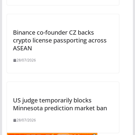
Binance co-founder CZ backs
crypto license passporting across
ASEAN
28/07/2026
US judge temporarily blocks
Minnesota prediction market ban
28/07/2026