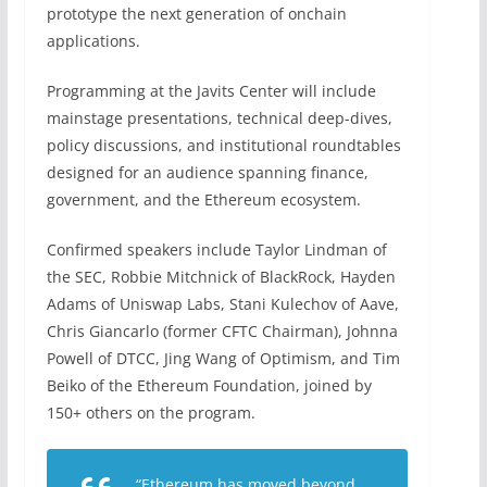
prototype the next generation of onchain
applications.
Programming at the Javits Center will include
mainstage presentations, technical deep-dives,
policy discussions, and institutional roundtables
designed for an audience spanning finance,
government, and the Ethereum ecosystem.
Confirmed speakers include Taylor Lindman of
the SEC, Robbie Mitchnick of BlackRock, Hayden
Adams of Uniswap Labs, Stani Kulechov of Aave,
Chris Giancarlo (former CFTC Chairman), Johnna
Powell of DTCC, Jing Wang of Optimism, and Tim
Beiko of the Ethereum Foundation, joined by
150+ others on the program.
“Ethereum has moved beyond