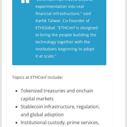
experimentation into real
financial infrastructure,” said
Kartik Talwar, Co-Founder of
ETHGlobal. “ETHConf is designed
to bring the people building the
technology together with the
institutions beginning to adopt
it at scale.”
Topics at ETHConf include:
Tokenized treasuries and onchain
capital markets
Stablecoin infrastructure, regulation,
and global adoption
Institutional custody, prime services,