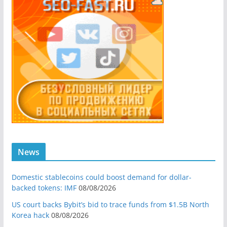
News
Domestic stablecoins could boost demand for dollar-
backed tokens: IMF
08/08/2026
US court backs Bybit’s bid to trace funds from $1.5B North
Korea hack
08/08/2026