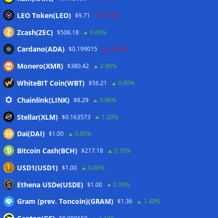
LEO Token(LEO)
Bitget explores licensed crypto presence in Bhutan
$9.71
-0.50%
07/08/2026
Zcash(ZEC)
$506.18
0.60%
Cardano(ADA)
$0.199015
-0.90%
Wallets&Co
Monero(XMR)
$380.42
2.90%
WhiteBIT Coin(WBT)
$56.21
0.90%
Chainlink(LINK)
$8.29
0.90%
Stellar(XLM)
$0.163573
1.20%
Dai(DAI)
$1.00
0.00%
Bitcoin Cash(BCH)
$217.18
0.70%
USD1(USD1)
$1.00
0.00%
Ethena USDe(USDE)
$1.00
0.00%
Gram (prev. Toncoin)(GRAM)
$1.36
1.40%