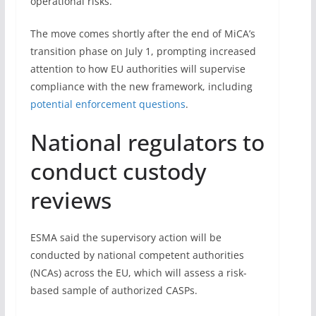
operational risks.
The move comes shortly after the end of MiCA’s
transition phase on July 1, prompting increased
attention to how EU authorities will supervise
compliance with the new framework, including
potential enforcement questions
.
National regulators to
conduct custody
reviews
ESMA said the supervisory action will be
conducted by national competent authorities
(NCAs) across the EU, which will assess a risk-
based sample of authorized CASPs.