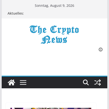
Zum
Sonntag, August 9, 2026
Inhalt
Aktuelles:
springen