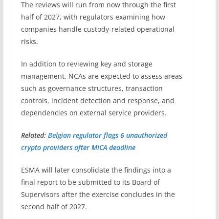
The reviews will run from now through the first
half of 2027, with regulators examining how
companies handle custody-related operational
risks.
In addition to reviewing key and storage
management, NCAs are expected to assess areas
such as governance structures, transaction
controls, incident detection and response, and
dependencies on external service providers.
Related:
Belgian regulator flags 6 unauthorized
crypto providers after MiCA deadline
ESMA will later consolidate the findings into a
final report to be submitted to its Board of
Supervisors after the exercise concludes in the
second half of 2027.