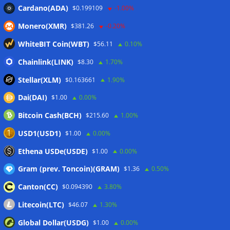
CleanSpark misses Wall Street revenue estimates as shares
Cardano(ADA)
$0.199109
-1.00%
sink
07/08/2026
Monero(XMR)
$381.26
-0.20%
Stripe-owned Bridge joins EU MiCA register after
Luxembourg approval
07/08/2026
WhiteBIT Coin(WBT)
$56.11
0.10%
CLARITY Act delay gives Asian financial hubs an opening:
Chainlink(LINK)
$8.30
1.70%
First Digital CEO
07/08/2026
Stellar(XLM)
$0.163661
1.90%
Dai(DAI)
$1.00
0.00%
Wallets&Co
Bitcoin Cash(BCH)
$215.60
1.00%
USD1(USD1)
$1.00
0.00%
Ethena USDe(USDE)
$1.00
0.00%
Gram (prev. Toncoin)(GRAM)
$1.36
0.50%
Canton(CC)
$0.094390
3.80%
Litecoin(LTC)
$46.07
1.30%
Global Dollar(USDG)
$1.00
0.00%