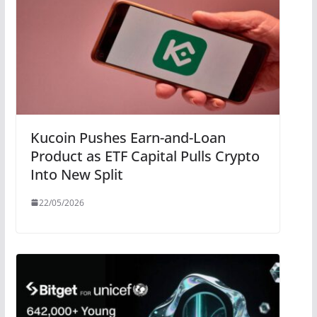
Kucoin Pushes Earn-and-Loan
Product as ETF Capital Pulls Crypto
Into New Split
22/05/2026