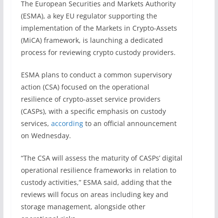
The European Securities and Markets Authority
(ESMA), a key EU regulator supporting the
implementation of the Markets in Crypto-Assets
(MiCA) framework, is launching a dedicated
process for reviewing crypto custody providers.
ESMA plans to conduct a common supervisory
action (CSA) focused on the operational
resilience of crypto-asset service providers
(CASPs), with a specific emphasis on custody
services,
according
to an official announcement
on Wednesday.
“The CSA will assess the maturity of CASPs’ digital
operational resilience frameworks in relation to
custody activities,” ESMA said, adding that the
reviews will focus on areas including key and
storage management, alongside other