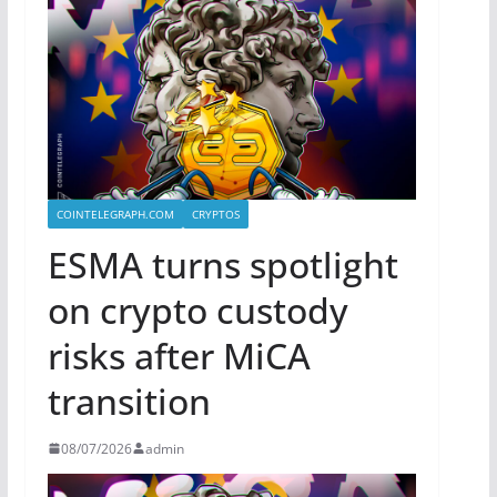
COINTELEGRAPH.COM
CRYPTOS
ESMA turns spotlight
on crypto custody
risks after MiCA
transition
08/07/2026
admin