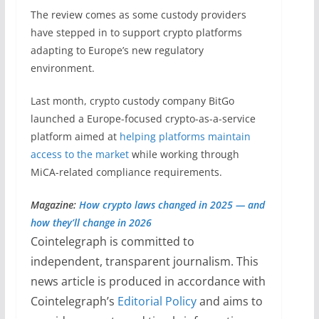
The review comes as some custody providers
have stepped in to support crypto platforms
adapting to Europe’s new regulatory
environment.
Last month, crypto custody company BitGo
launched a Europe-focused crypto-as-a-service
platform aimed at
helping platforms maintain
access to the market
while working through
MiCA-related compliance requirements.
Magazine:
How crypto laws changed in 2025 — and
how they’ll change in 2026
Cointelegraph is committed to
independent, transparent journalism. This
news article is produced in accordance with
Cointelegraph’s
Editorial Policy
and aims to