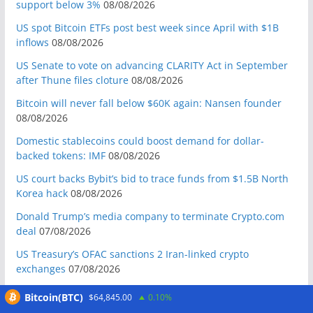
support below 3%
08/08/2026
US spot Bitcoin ETFs post best week since April with $1B
inflows
08/08/2026
US Senate to vote on advancing CLARITY Act in September
after Thune files cloture
08/08/2026
Bitcoin will never fall below $60K again: Nansen founder
08/08/2026
Domestic stablecoins could boost demand for dollar-
backed tokens: IMF
08/08/2026
US court backs Bybit’s bid to trace funds from $1.5B North
Korea hack
08/08/2026
Donald Trump’s media company to terminate Crypto.com
deal
07/08/2026
US Treasury’s OFAC sanctions 2 Iran-linked crypto
exchanges
07/08/2026
Circle expands USDC to OKX ecosystem with X Layer launch
Bitcoin(BTC)
$64,845.00
0.10%
07/08/2026