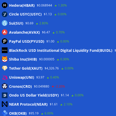
Hedera(HBAR)
$0.068944
1.30%
Circle USYC(USYC)
$1.13
0.00%
Sui(SUI)
$0.69
2.80%
Avalanche(AVAX)
$6.47
0.70%
PayPal USD(PYUSD)
$1.00
0.00%
BlackRock USD Institutional Digital Liquidity Fund(BUIDL)
Meta
Shiba Inu(SHIB)
$0.000005
0.30%
Tether Gold(XAUT)
$4,326.76
0.00%
Anmelden
Uniswap(UNI)
$3.97
0.40%
Eintrags-Feed
Cronos(CRO)
$0.049880
-2.20%
Ondo US Dollar Yield(USDY)
$1.14
0.00%
Kommentar-Feed
NEAR Protocol(NEAR)
$1.61
2.10%
WordPress.org
OKB(OKB)
$95.19
6.00%
Twitter