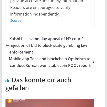
provide accurate and timely information.
Readers are encouraged to verify
information independently.
Source
Kalshi files same-day appeal of NY court’s
rejection of bid to block state gambling law
enforcement
Mobile app Toss and blockchain Optimism to
conduct Korean won stablecoin POC : report
Das könnte dir auch
gefallen