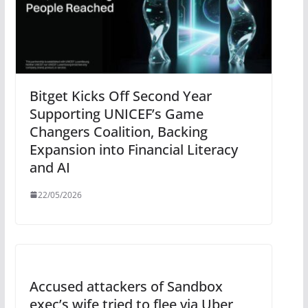
Bitget Kicks Off Second Year
Supporting UNICEF’s Game
Changers Coalition, Backing
Expansion into Financial Literacy
and AI
22/05/2026
Accused attackers of Sandbox
exec’s wife tried to flee via Uber