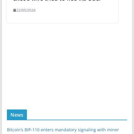
22/05/2026
News
Bitcoin’s BIP-110 enters mandatory signaling with miner