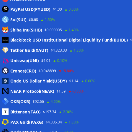
PayPal USD(PYUSD)
$1.00
0.00%
Sui(SUI)
$0.68
1.50%
Shiba Inu(SHIB)
$0.000005
1.40%
Meta
BlackRock USD Institutional Digital Liquidity Fund(BUIDL)
Tether Gold(XAUT)
$4,323.03
1.80%
Anmelden
Uniswap(UNI)
$4.01
0.10%
Eintrags-Feed
Cronos(CRO)
$0.048899
-5.80%
Ondo US Dollar Yield(USDY)
$1.14
0.00%
Kommentar-Feed
NEAR Protocol(NEAR)
$1.59
-3.00%
WordPress.org
OKB(OKB)
$92.66
4.90%
Twitter
Bittensor(TAO)
$197.34
2.30%
Schlagwörter
PAX Gold(PAXG)
$4,335.04
1.80%