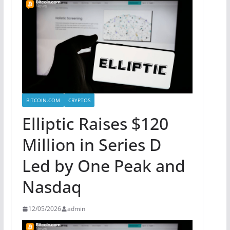
BITCOIN.COM
CRYPTOS
Elliptic Raises $120
Million in Series D
Led by One Peak and
Nasdaq
12/05/2026
admin