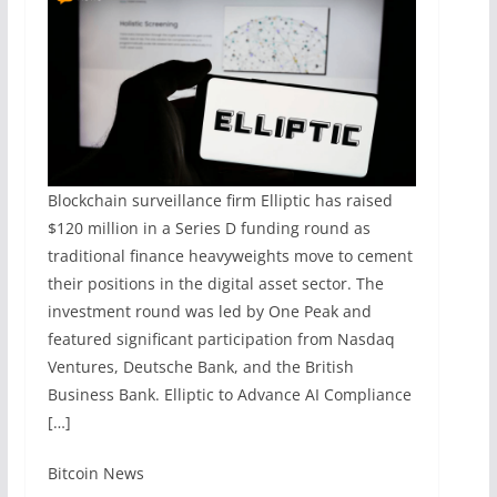
Blockchain surveillance firm Elliptic has raised
$120 million in a Series D funding round as
traditional finance heavyweights move to cement
their positions in the digital asset sector. The
investment round was led by One Peak and
featured significant participation from Nasdaq
Ventures, Deutsche Bank, and the British
Business Bank. Elliptic to Advance AI Compliance
[…]
​Bitcoin News