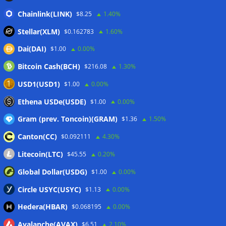
Japan FSA asks crypto exchanges to impose withdrawal
Chainlink(LINK)
$8.25
1.40%
delays to fight scams
07/08/2026
Stellar(XLM)
$0.162783
1.60%
Proposed CLARITY ethics deal could save Trump millions in
Dai(DAI)
$1.00
0.00%
taxes: Bloomberg
07/08/2026
Bitcoin Cash(BCH)
$216.08
1.30%
Bitget explores licensed crypto presence in Bhutan
07/08/2026
USD1(USD1)
$1.00
0.00%
US Senate pushes CLARITY Act vote to September: Report
Ethena USDe(USDE)
$1.00
0.00%
07/08/2026
Gram (prev. Toncoin)(GRAM)
$1.36
1.50%
Canton(CC)
$0.092111
4.30%
Wallets&Co
Litecoin(LTC)
$45.55
0.20%
Global Dollar(USDG)
$1.00
0.00%
Circle USYC(USYC)
$1.13
0.00%
Hedera(HBAR)
$0.068195
0.00%
Avalanche(AVAX)
$6.51
2.10%