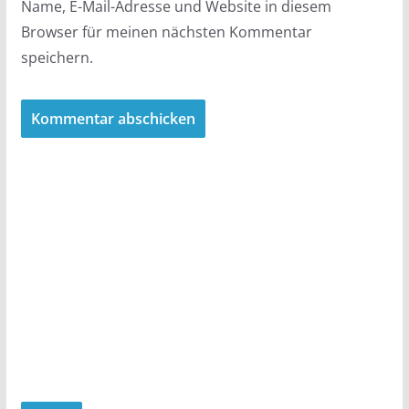
Name, E-Mail-Adresse und Website in diesem
Browser für meinen nächsten Kommentar
speichern.