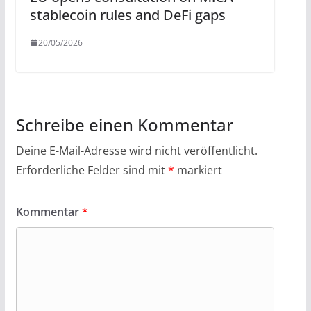
stablecoin rules and DeFi gaps
20/05/2026
Schreibe einen Kommentar
Deine E-Mail-Adresse wird nicht veröffentlicht.
Erforderliche Felder sind mit
*
markiert
Kommentar
*