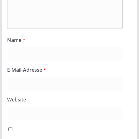
Name
*
E-Mail-Adresse
*
Website