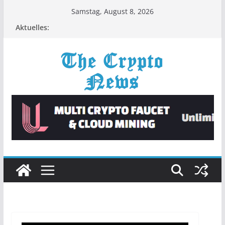
Zum
Samstag, August 8, 2026
Inhalt
Aktuelles:
springen