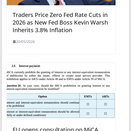
Traders Price Zero Fed Rate Cuts in
2026 as New Fed Boss Kevin Warsh
Inherits 3.8% Inflation
20/05/2026
EU opens consultation on MiCA