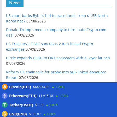
News
US court backs Bybit’s bid to trace funds from $1.5B North
Korea hack
08/08/2026
Donald Trump’s media company to terminate Crypto.com
deal
07/08/2026
US Treasury’s OFAC sanctions 2 Iran-linked crypto
exchanges
07/08/2026
Circle expands USDC to OKX ecosystem with X Layer launch
07/08/2026
Reform UK chair calls for probe into SBF-linked donation:
Report
07/08/2026
Bitcoin price tags $65.3K August high as low US jobs
Bitcoin(BTC)
$64,934.00
1.20%
numbers cool Fed rate bets
07/08/2026
Ethereum(ETH)
$1,915.18
1.00%
Crypto Biz: Crypto’s biggest business is starting to look a lot
Tether(USDT)
$1.00
0.00%
like banking
07/08/2026
BNB(BNB)
Fierce backlash to Ethereum’s EIP-8363 staking proposal
$593.87
1.00%