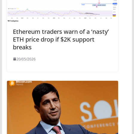
Ethereum traders warn of a ‘nasty’
ETH price drop if $2K support
breaks
20/05/2026