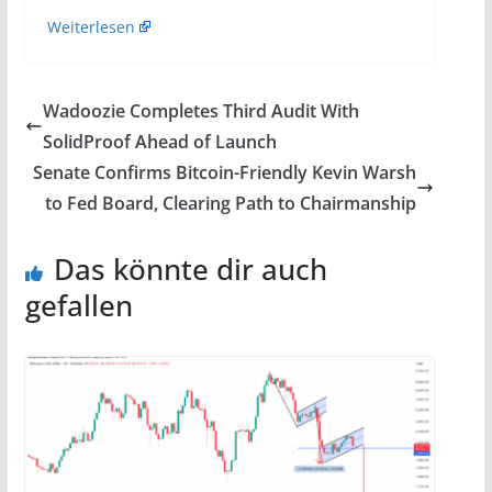
Weiterlesen
Wadoozie Completes Third Audit With
SolidProof Ahead of Launch
Senate Confirms Bitcoin-Friendly Kevin Warsh
to Fed Board, Clearing Path to Chairmanship
Das könnte dir auch
gefallen