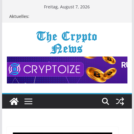
Zum
Freitag, August 7, 2026
Inhalt
Aktuelles:
springen