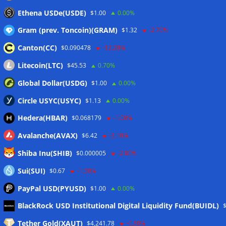
Ethena USDe(USDE)
$1.00
0.00%
Gram (prev. Toncoin)(GRAM)
$1.32
-2.70%
Canton(CC)
$0.090478
-12.20%
Litecoin(LTC)
$45.53
0.70%
Global Dollar(USDG)
$1.00
0.00%
Circle USYC(USYC)
$1.13
0.00%
Hedera(HBAR)
$0.068179
-1.00%
Avalanche(AVAX)
$6.42
-3.10%
Shiba Inu(SHIB)
$0.000005
-2.80%
Sui(SUI)
$0.67
-1.50%
PayPal USD(PYUSD)
$1.00
0.00%
Meta
BlackRock USD Institutional Digital Liquidity Fund(BUIDL)
Tether Gold(XAUT)
$4,241.78
-0.80%