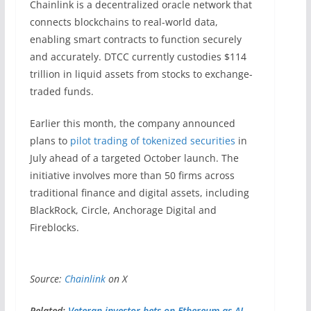
Chainlink is a decentralized oracle network that
connects blockchains to real-world data,
enabling smart contracts to function securely
and accurately. DTCC currently custodies $114
trillion in liquid assets from stocks to exchange-
traded funds.
Earlier this month, the company announced
plans to
pilot trading of tokenized securities
in
July ahead of a targeted October launch. The
initiative involves more than 50 firms across
traditional finance and digital assets, including
BlackRock, Circle, Anchorage Digital and
Fireblocks.
Source:
Chainlink
on X
Related:
Veteran investor bets on Ethereum as AI