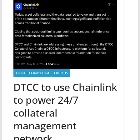
COINTELEGRAPH.COM
CRYPTOS
DTCC to use Chainlink
to power 24/7
collateral
management
network