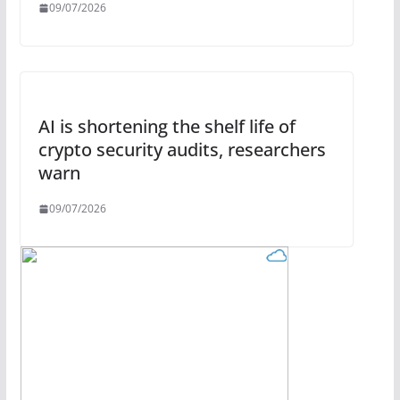
09/07/2026
AI is shortening the shelf life of
crypto security audits, researchers
warn
09/07/2026