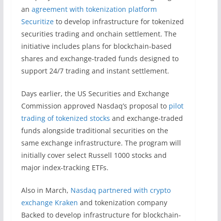
an
agreement with tokenization platform
Securitize
to develop infrastructure for tokenized
securities trading and onchain settlement. The
initiative includes plans for blockchain-based
shares and exchange-traded funds designed to
support 24/7 trading and instant settlement.
Days earlier, the US Securities and Exchange
Commission approved Nasdaq’s proposal to
pilot
trading of tokenized stocks
and exchange-traded
funds alongside traditional securities on the
same exchange infrastructure. The program will
initially cover select Russell 1000 stocks and
major index-tracking ETFs.
Also in March,
Nasdaq partnered with crypto
exchange Kraken
and tokenization company
Backed to develop infrastructure for blockchain-