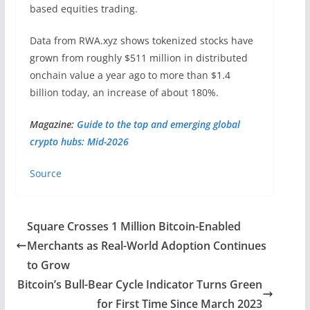
based equities trading.
Data from RWA.xyz shows tokenized stocks have
grown from roughly $511 million in distributed
onchain value a year ago to more than $1.4
billion today, an increase of about 180%.
Magazine:
Guide to the top and emerging global
crypto hubs: Mid-2026
Source
Square Crosses 1 Million Bitcoin-Enabled
Merchants as Real-World Adoption Continues
to Grow
Bitcoin’s Bull-Bear Cycle Indicator Turns Green
for First Time Since March 2023