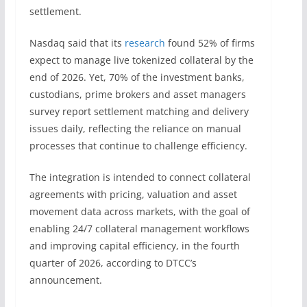
settlement.
Nasdaq said that its
research
found 52% of firms
expect to manage live tokenized collateral by the
end of 2026. Yet, 70% of the investment banks,
custodians, prime brokers and asset managers
survey report settlement matching and delivery
issues daily, reflecting the reliance on manual
processes that continue to challenge efficiency.
The integration is intended to connect collateral
agreements with pricing, valuation and asset
movement data across markets, with the goal of
enabling 24/7 collateral management workflows
and improving capital efficiency, in the fourth
quarter of 2026, according to DTCC’s
announcement.