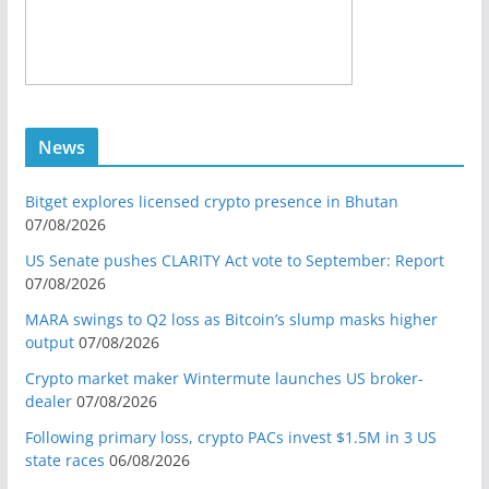
News
Bitget explores licensed crypto presence in Bhutan
07/08/2026
US Senate pushes CLARITY Act vote to September: Report
07/08/2026
MARA swings to Q2 loss as Bitcoin’s slump masks higher
output
07/08/2026
Crypto market maker Wintermute launches US broker-
dealer
07/08/2026
Following primary loss, crypto PACs invest $1.5M in 3 US
state races
06/08/2026