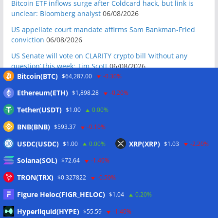
Bitcoin ETF inflows surge after Coldcard hack, but link is
unclear: Bloomberg analyst
06/08/2026
US appellate court mandate affirms Sam Bankman-Fried
conviction
06/08/2026
US Senate will vote on CLARITY crypto bill ‘without any
question’ this week: Tim Scott
06/08/2026
Bitcoin(BTC)
$64,287.00
-0.30%
Bitcoin miners’ AI pivot loses Wall Street’s wow factor
06/08/2026
Ethereum(ETH)
$1,898.28
-0.20%
Bitcoin price coils under $65K as US PMI data brings new
Tether(USDT)
$1.00
0.00%
‘stagflation’ warning
06/08/2026
BNB(BNB)
$593.37
-0.10%
Step App winds down after four years as FITFI token sinks
USDC(USDC)
XRP(XRP)
$1.00
0.00%
$1.03
-2.20%
06/08/2026
Solana(SOL)
10 weirdest things ever tokenized… including farts
$72.64
-1.40%
06/08/2026
TRON(TRX)
$0.327822
-0.50%
Here’s what happened in crypto today
06/08/2026
Figure Heloc(FIGR_HELOC)
$1.04
0.20%
Blockchain.com wins Cayman custody license after MiCA
Hyperliquid(HYPE)
$55.59
-1.40%
and FCA approvals
06/08/2026