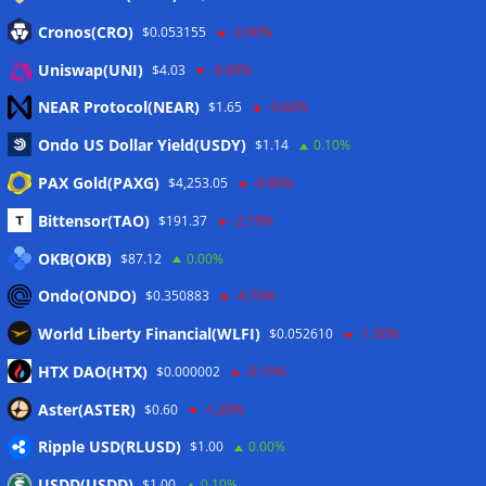
Anmelden
Cronos(CRO)
$0.053155
-0.90%
Eintrags-Feed
Uniswap(UNI)
$4.03
-0.60%
NEAR Protocol(NEAR)
$1.65
-3.60%
Kommentar-Feed
Ondo US Dollar Yield(USDY)
$1.14
0.10%
WordPress.org
PAX Gold(PAXG)
$4,253.05
-0.80%
Twitter
Bittensor(TAO)
$191.37
-2.10%
Schlagwörter
OKB(OKB)
$87.12
0.00%
Ondo(ONDO)
$0.350883
-4.70%
CoinTelegraph
Litecoin
World Liberty Financial(WLFI)
$0.052610
-1.50%
HTX DAO(HTX)
$0.000002
-0.10%
Aster(ASTER)
$0.60
-1.20%
Copyright © 2026
The Crypto News
. Alle Rechte
Ripple USD(RLUSD)
vorbehalten.
$1.00
0.00%
Theme:
ColorMag
von ThemeGrill. Präsentiert von
USDD(USDD)
$1.00
0.10%