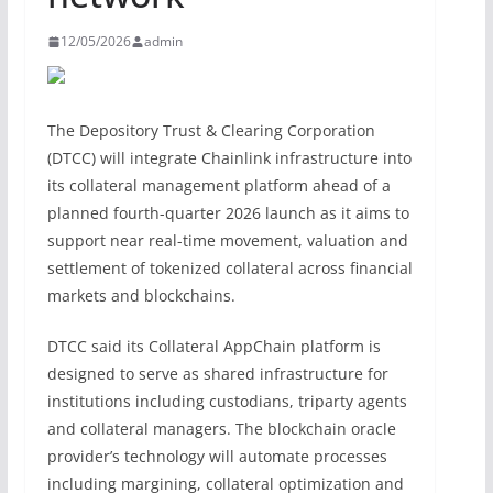
12/05/2026
admin
The Depository Trust & Clearing Corporation
(DTCC) will integrate Chainlink infrastructure into
its collateral management platform ahead of a
planned fourth-quarter 2026 launch as it aims to
support near real-time movement, valuation and
settlement of tokenized collateral across financial
markets and blockchains.
DTCC said its Collateral AppChain platform is
designed to serve as shared infrastructure for
institutions including custodians, triparty agents
and collateral managers. The blockchain oracle
provider’s technology will automate processes
including margining, collateral optimization and