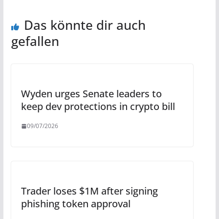
Das könnte dir auch
gefallen
Wyden urges Senate leaders to
keep dev protections in crypto bill
09/07/2026
Trader loses $1M after signing
phishing token approval