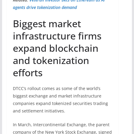
agents drive tokenization demand
Biggest market
infrastructure firms
expand blockchain
and tokenization
efforts
DTCC’s rollout comes as some of the world’s
biggest exchange and market infrastructure
companies expand tokenized securities trading
and settlement initiatives.
In March, Intercontinental Exchange, the parent
company of the New York Stock Exchange, signed