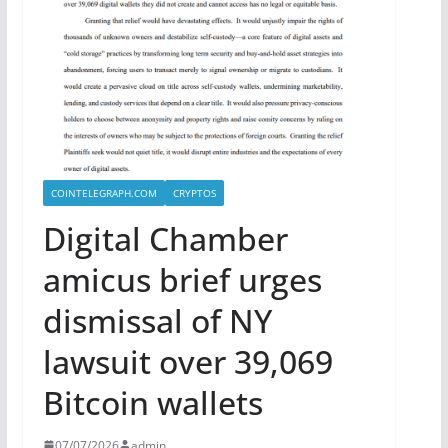
COINTELEGRAPH.COM
CRYPTOS
Digital Chamber
amicus brief urges
dismissal of NY
lawsuit over 39,069
Bitcoin wallets
07/07/2026
admin