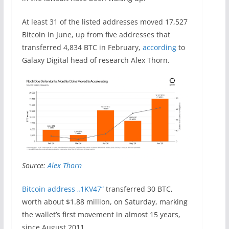
At least 31 of the listed addresses moved 17,527
Bitcoin in June, up from five addresses that
transferred 4,834 BTC in February,
according
to
Galaxy Digital head of research Alex Thorn.
Source:
Alex Thorn
Bitcoin address „1KV47“
transferred 30 BTC,
worth about $1.88 million, on Saturday, marking
the wallet’s first movement in almost 15 years,
since August 2011.