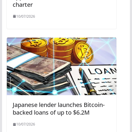
charter
10/07/2026
Japanese lender launches Bitcoin-
backed loans of up to $6.2M
10/07/2026