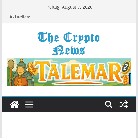
Zum
Freitag, August 7, 2026
Inhalt
Aktuelles:
springen