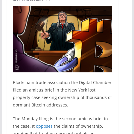
Blockchain trade association the Digital Chamber
filed an amicus brief in the New York lost
property case seeking ownership of thousands of
dormant Bitcoin addresses.
The Monday filing is the second amicus brief in
the case. It
opposes
the claims of ownership,
arguing that treating dormant wallets as