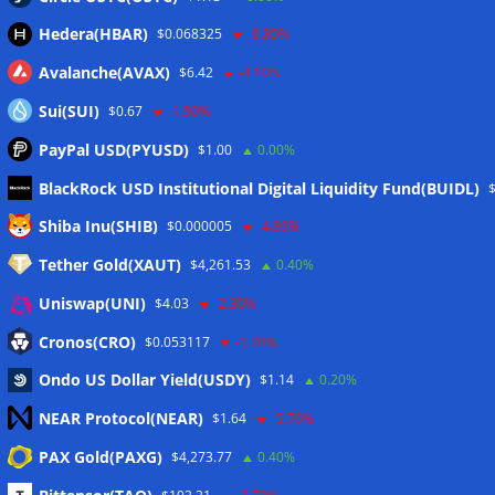
Hedera(HBAR)
$0.068325
-0.80%
Avalanche(AVAX)
$6.42
-4.10%
Sui(SUI)
$0.67
-1.90%
PayPal USD(PYUSD)
$1.00
0.00%
BlackRock USD Institutional Digital Liquidity Fund(BUIDL)
Meta
Shiba Inu(SHIB)
$0.000005
-4.80%
Tether Gold(XAUT)
$4,261.53
0.40%
Anmelden
Uniswap(UNI)
$4.03
-2.30%
Eintrags-Feed
Cronos(CRO)
$0.053117
-1.20%
Ondo US Dollar Yield(USDY)
$1.14
0.20%
Kommentar-Feed
NEAR Protocol(NEAR)
$1.64
-5.70%
WordPress.org
PAX Gold(PAXG)
$4,273.77
0.40%
Twitter