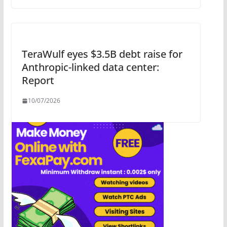
TeraWulf eyes $3.5B debt raise for
Anthropic-linked data center:
Report
10/07/2026