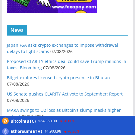
News
Japan FSA asks crypto exchanges to impose withdrawal
delays to fight scams
07/08/2026
Proposed CLARITY ethics deal could save Trump millions in
taxes: Bloomberg
07/08/2026
Bitget explores licensed crypto presence in Bhutan
07/08/2026
US Senate pushes CLARITY Act vote to September: Report
07/08/2026
MARA swings to Q2 loss as Bitcoin’s slump masks higher
output
07/08/2026
Bitcoin(BTC)
$64,360.00
-0.60%
Crypto market maker Wintermute launches US broker-
Ethereum(ETH)
$1,903.98
-0.30%
dealer
07/08/2026