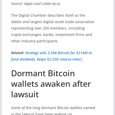
Source: iapps.court.state.ny.us
The Digital Chamber describes itself as the
oldest and largest digital asset trade association
representing over 250 members, including
crypto exchanges, banks, investment firms and
other industry participants.
Related:
Strategy sells 3,588 Bitcoin for $216M to
fund dividends, keeps $2.55B reserve intact
Dormant Bitcoin
wallets awaken after
lawsuit
Some of the long-dormant Bitcoin wallets named
in the lawsuit have been waking up.