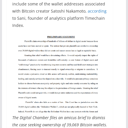
include some of the wallet addresses associated
with Bitcoin creator Satoshi Nakamoto,
according
to Sani, founder of analytics platform Timechain
Index.
The Digital Chamber files an amicus brief to dismiss
the case seeking ownership of 39,069 Bitcoin wallets.