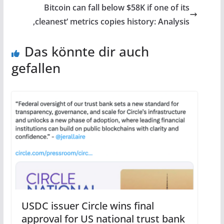
Bitcoin can fall below $58K if one of its
‚cleanest‘ metrics copies history: Analysis
Das könnte dir auch
gefallen
USDC issuer Circle wins final
approval for US national trust bank