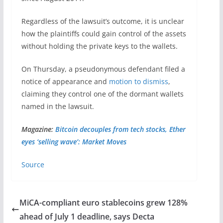
Regardless of the lawsuit’s outcome, it is unclear
how the plaintiffs could gain control of the assets
without holding the private keys to the wallets.
On Thursday, a pseudonymous defendant filed a
notice of appearance and
motion to dismiss
,
claiming they control one of the dormant wallets
named in the lawsuit.
Magazine:
Bitcoin decouples from tech stocks, Ether
eyes ‘selling wave’: Market Moves
Source
MiCA-compliant euro stablecoins grew 128%
ahead of July 1 deadline, says Decta