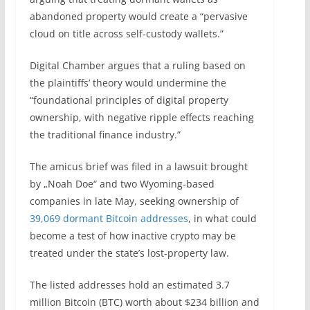
abandoned property would create a “pervasive
cloud on title across self-custody wallets.”
Digital Chamber argues that a ruling based on
the plaintiffs’ theory would undermine the
“foundational principles of digital property
ownership, with negative ripple effects reaching
the traditional finance industry.”
The amicus brief was filed in a lawsuit brought
by „Noah Doe“ and two Wyoming-based
companies in late May, seeking ownership of
39,069 dormant Bitcoin addresses
, in what could
become a test of how inactive crypto may be
treated under the state’s lost-property law.
The listed addresses hold an estimated 3.7
million Bitcoin (BTC) worth about $234 billion and