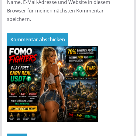
Name, E-Mail-Adresse und Website in diesem
Browser für meinen nächsten Kommentar
speichern.