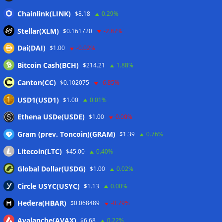
Mastercard, Borderless test shared identity checks for
Chainlink(LINK)
$8.18
0.29%
stablecoin transfers
05/08/2026
Stellar(XLM)
$0.161720
-2.87%
Binance sues RedotPay over alleged $473 million user
Dai(DAI)
$1.00
-0.02%
losses: Report
05/08/2026
Bitcoin Cash(BCH)
$214.21
1.88%
Circle Q2 revenue falls short of Wall Street estimates
05/08/2026
Canton(CC)
$0.102075
-6.85%
Bitcoin ETFs log inflows as cold wallet hack reignites
USD1(USD1)
$1.00
0.01%
custody debate
05/08/2026
Ethena USDe(USDE)
$1.00
0.00%
Gram (prev. Toncoin)(GRAM)
$1.39
0.76%
Wallets&Co
Litecoin(LTC)
$45.00
0.40%
Global Dollar(USDG)
$1.00
0.02%
Circle USYC(USYC)
$1.13
0.00%
Hedera(HBAR)
$0.068489
-0.79%
Avalanche(AVAX)
$6.68
0.22%