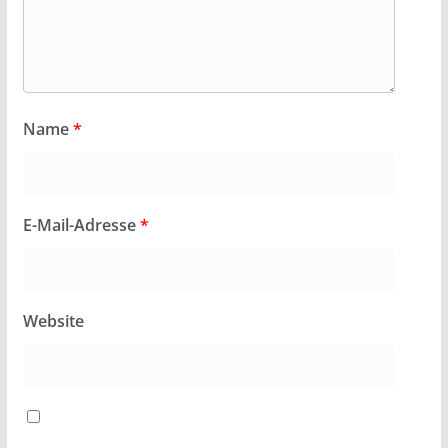
Name
*
E-Mail-Adresse
*
Website