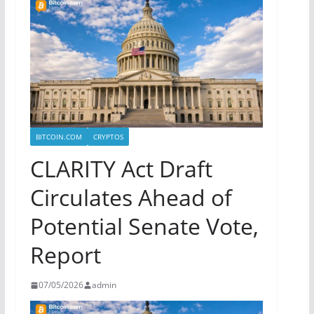
BITCOIN.COM
CRYPTOS
CLARITY Act Draft
Circulates Ahead of
Potential Senate Vote,
Report
07/05/2026
admin