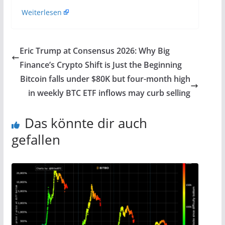
Weiterlesen
Eric Trump at Consensus 2026: Why Big
Finance’s Crypto Shift is Just the Beginning
Bitcoin falls under $80K but four-month high
in weekly BTC ETF inflows may curb selling
Das könnte dir auch
gefallen