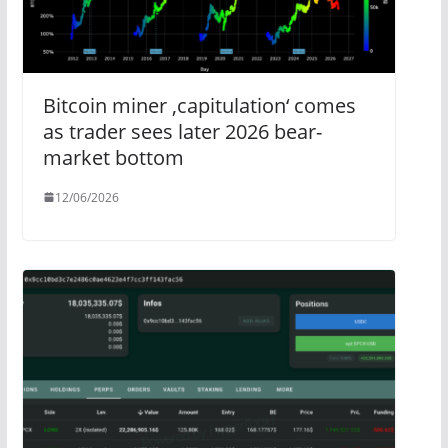
Bitcoin miner ‚capitulation‘ comes
as trader sees later 2026 bear-
market bottom
12/06/2026