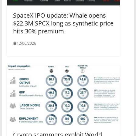
SpaceX IPO update: Whale opens
$22.3M SPCX long as synthetic price
hits 30% premium
12/06/2026
Crypto scammers exploit World