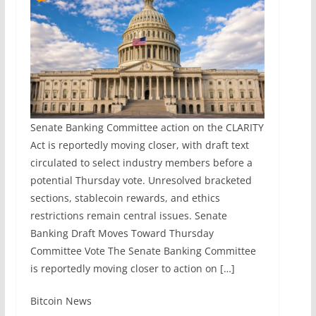
Senate Banking Committee action on the CLARITY
Act is reportedly moving closer, with draft text
circulated to select industry members before a
potential Thursday vote. Unresolved bracketed
sections, stablecoin rewards, and ethics
restrictions remain central issues. Senate
Banking Draft Moves Toward Thursday
Committee Vote The Senate Banking Committee
is reportedly moving closer to action on […]
​Bitcoin News