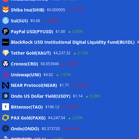
Shiba Inu(SHIB)
$0.000005
-1.01%
Sui(SUI)
$0.68
-0.85%
PayPal USD(PYUSD)
$1.00
0.00%
Meta
BlackRock USD Institutional Digital Liquidity Fund(BUIDL)
Tether Gold(XAUT)
$4,237.32
2.12%
Anmelden
Cronos(CRO)
$0.053946
-0.48%
Eintrags-Feed
Uniswap(UNI)
$4.02
1.57%
NEAR Protocol(NEAR)
$1.71
-0.63%
Kommentar-Feed
Ondo US Dollar Yield(USDY)
$1.14
0.28%
WordPress.org
Bittensor(TAO)
$196.12
-0.27%
Twitter
PAX Gold(PAXG)
$4,247.54
2.25%
Schlagwörter
Ondo(ONDO)
$0.373720
-1.64%