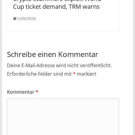
Cup ticket demand, TRM warns
12/06/2026
Schreibe einen Kommentar
Deine E-Mail-Adresse wird nicht veröffentlicht.
Erforderliche Felder sind mit
*
markiert
Kommentar
*