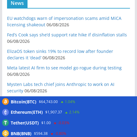
News
EU watchdogs warn of impersonation scams amid MiCA
licensing shakeout
06/08/2026
Fed’s Cook says she’d support rate hike if disinflation stalls
06/08/2026
ElizaOS token sinks 19% to record low after founder
declares it ‘dead’
06/08/2026
Meta latest AI firm to see model go rogue during testing
06/08/2026
Mysten Labs tech chief joins Anthropic to work on AI
security
06/08/2026
Bitcoin Red Team reports 5K findings in sweeping security
Bitcoin(BTC)
$64,743.00
1.04%
audit
06/08/2026
Ethereum(ETH)
$1,907.37
2.14%
Block raises 2026 outlook on strong quarter, says AI touches
Tether(USDT)
$1.00
-0.03%
nearly all code
06/08/2026
BNB(BNB)
Senator Warren questions US AI chip policy after Trump
$594.38
-0.80%