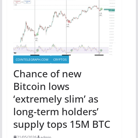
COINTELEGRAPH.COM
CRYPTOS
Chance of new
Bitcoin lows
‘extremely slim’ as
long-term holders’
supply tops 15M BTC
21/05/2026
admin