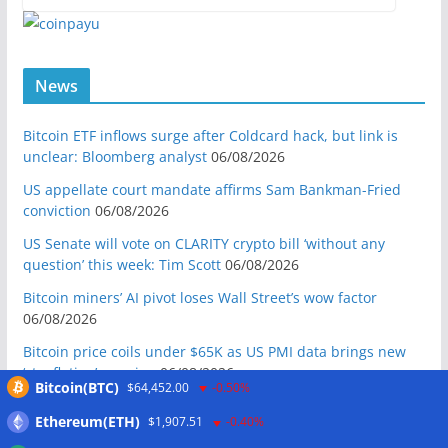
News
Bitcoin ETF inflows surge after Coldcard hack, but link is
unclear: Bloomberg analyst
06/08/2026
US appellate court mandate affirms Sam Bankman-Fried
conviction
06/08/2026
US Senate will vote on CLARITY crypto bill ‘without any
question’ this week: Tim Scott
06/08/2026
Bitcoin miners’ AI pivot loses Wall Street’s wow factor
06/08/2026
Bitcoin price coils under $65K as US PMI data brings new
‘stagflation’ warning
06/08/2026
Bitcoin(BTC)
$64,452.00
-0.50%
Step App winds down after four years as FITFI token sinks
Ethereum(ETH)
$1,907.51
-0.40%
06/08/2026