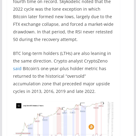
fourth time on record. Skykodelic noted that the
2022 cycle was the lone exception in which
Bitcoin later formed new lows, largely due to the
FTX exchange collapse, and forced a market-wide
drawdown. In that period, the RSI never retested
50 during the recovery attempt.
BTC long-term holders (LTHs) are also leaning in
the same direction. Crypto analyst CryptoZeno
said
Bitcoin’s one-year-plus holder metric has
returned to the historical “oversold”
accumulation zone that preceded major upside
cycles in 2013, 2016, 2019 and late 2022.