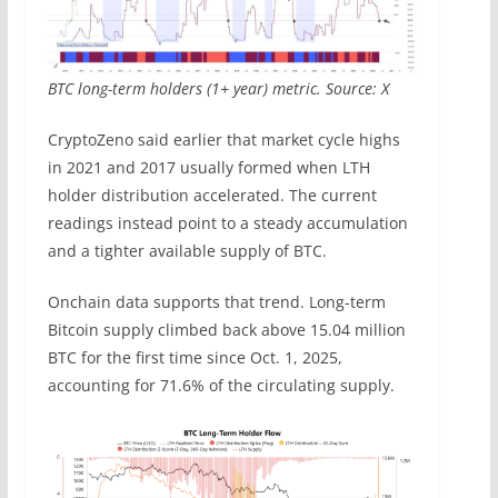
BTC long-term holders (1+ year) metric. Source: X
CryptoZeno said earlier that market cycle highs
in 2021 and 2017 usually formed when LTH
holder distribution accelerated. The current
readings instead point to a steady accumulation
and a tighter available supply of BTC.
Onchain data supports that trend. Long-term
Bitcoin supply climbed back above 15.04 million
BTC for the first time since Oct. 1, 2025,
accounting for 71.6% of the circulating supply.