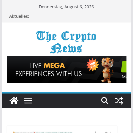
Zum
Donnerstag, August 6, 2026
Inhalt
Aktuelles:
springen