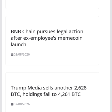
BNB Chain pursues legal action
after ex-employee’s memecoin
launch
02/08/2026
Trump Media sells another 2,628
BTC, holdings fall to 4,261 BTC
02/08/2026