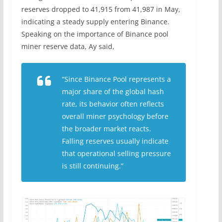
reserves dropped to 41,915 from 41,987 in May,
indicating a steady supply entering Binance.
Speaking on the importance of Binance pool
miner reserve data, Ay said,
“Since Binance Pool represents a
major share of the global hash
rate, its behavior often reflects
overall miner psychology before
the broader market reacts.
Falling reserves usually indicate
that operational selling pressure
is still continuing.”