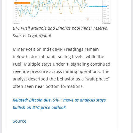
BTC Puell Multiple and Binance pool miner reserve.
Source: CryptoQuant
Miner Position Index (MPI) readings remain
below historical panic-selling levels, while the
Puell Multiple stays under 1, signaling continued
revenue pressure across mining operations. The
analyst described the behavior as a “wait phase”
often seen near bottom formations.
Related: Bitcoin due ‚5%+‘ move as analysis stays
bullish on BTC price outlook
Source