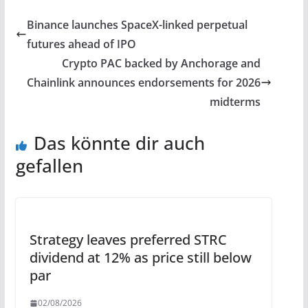
Binance launches SpaceX-linked perpetual
futures ahead of IPO
Crypto PAC backed by Anchorage and
Chainlink announces endorsements for 2026
midterms
Das könnte dir auch
gefallen
Strategy leaves preferred STRC
dividend at 12% as price still below
par
02/08/2026