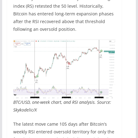
index (RS) retested the 50 level. Historically,
Bitcoin has entered long-term expansion phases
after the RSI recovered above that threshold
following an oversold position.
BTC/USD, one-week chart, and RSI analysis. Source:
Skykodelic/X
The latest move came 105 days after Bitcoin’s
weekly RSI entered oversold territory for only the