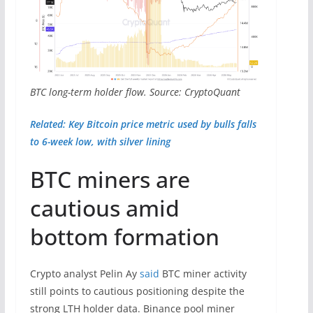
BTC long-term holder flow. Source: CryptoQuant
Related: Key Bitcoin price metric used by bulls falls
to 6-week low, with silver lining
BTC miners are
cautious amid
bottom formation
Crypto analyst Pelin Ay
said
BTC miner activity
still points to cautious positioning despite the
strong LTH holder data. Binance pool miner