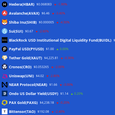
Hedera(HBAR)
$0.068083
-1.90%
Avalanche(AVAX)
$6.46
-3.40%
Shiba Inu(SHIB)
$0.000005
-4.50%
Sui(SUI)
$0.67
-2.60%
BlackRock USD Institutional Digital Liquidity Fund(BUIDL)
Meta
PayPal USD(PYUSD)
$1.00
0.00%
Tether Gold(XAUT)
$4,225.81
-0.30%
Anmelden
Cronos(CRO)
$0.053265
-2.00%
Eintrags-Feed
Uniswap(UNI)
$4.02
-2.80%
NEAR Protocol(NEAR)
$1.66
-3.00%
Kommentar-Feed
Ondo US Dollar Yield(USDY)
$1.14
0.20%
WordPress.org
PAX Gold(PAXG)
$4,238.18
-0.20%
Twitter
Bittensor(TAO)
$192.08
-2.40%