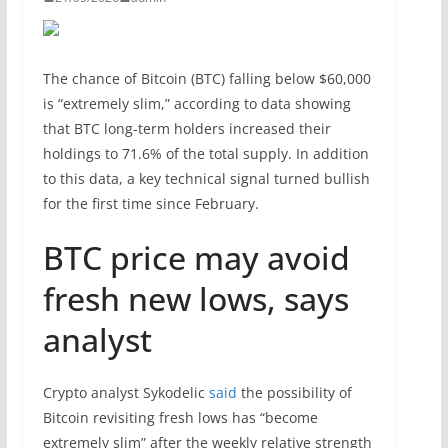
The chance of Bitcoin (BTC) falling below $60,000
is “extremely slim,” according to data showing
that BTC long-term holders increased their
holdings to 71.6% of the total supply. In addition
to this data, a key technical signal turned bullish
for the first time since February.
BTC price may avoid
fresh new lows, says
analyst
Crypto analyst Sykodelic
said
the possibility of
Bitcoin revisiting fresh lows has “become
extremely slim” after the weekly relative strength