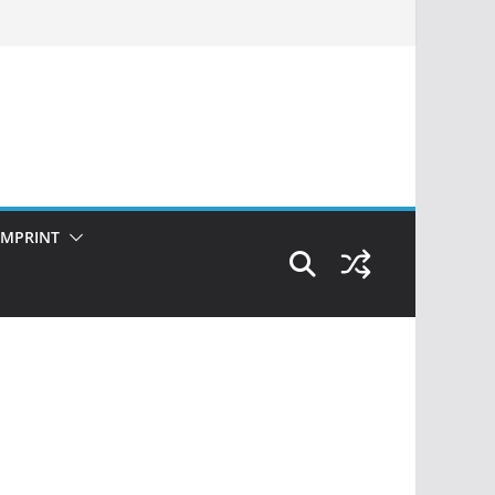
IMPRINT