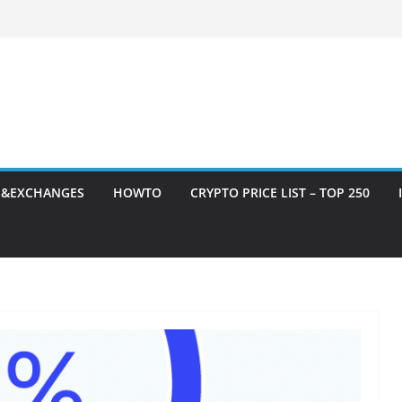
S&EXCHANGES
HOWTO
CRYPTO PRICE LIST – TOP 250