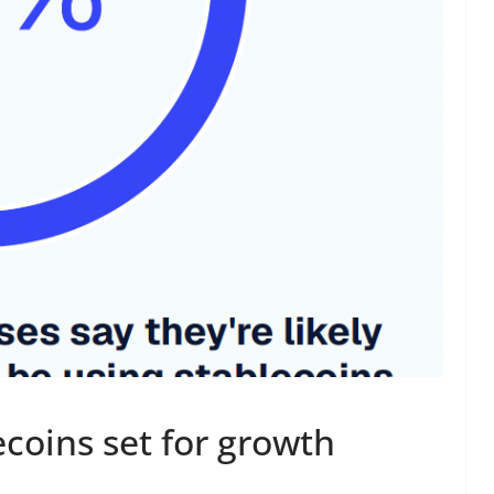
ecoins set for growth