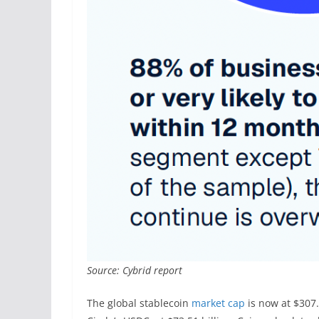
Source: Cybrid report
The global stablecoin
market cap
is now at $307.6