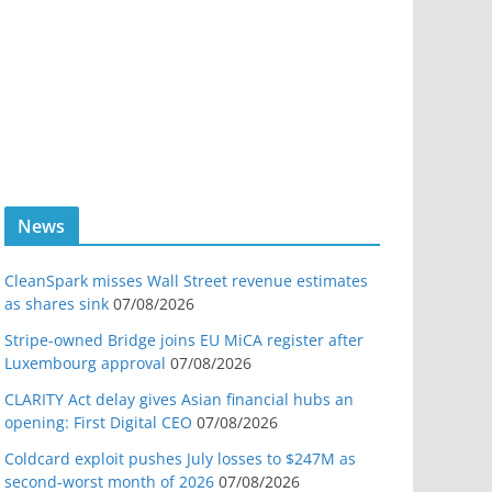
News
CleanSpark misses Wall Street revenue estimates
as shares sink
07/08/2026
Stripe-owned Bridge joins EU MiCA register after
Luxembourg approval
07/08/2026
CLARITY Act delay gives Asian financial hubs an
opening: First Digital CEO
07/08/2026
Coldcard exploit pushes July losses to $247M as
second-worst month of 2026
07/08/2026