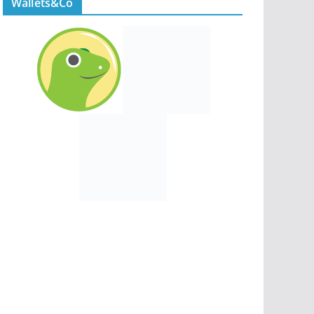
Wallets&Co