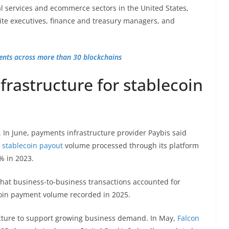
l services and ecommerce sectors in the United States,
te executives, finance and treasury managers, and
ments across more than 30 blockchains
rastructure for stablecoin
 In June, payments infrastructure provider Paybis said
 stablecoin payout
volume processed through its platform
% in 2023.
that business-to-business transactions accounted for
ecoin payment volume recorded in 2025.
ture to support growing business demand. In May,
Falcon