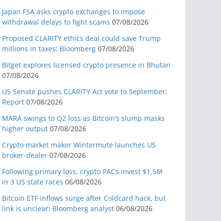
Japan FSA asks crypto exchanges to impose
withdrawal delays to fight scams
07/08/2026
Proposed CLARITY ethics deal could save Trump
millions in taxes: Bloomberg
07/08/2026
Bitget explores licensed crypto presence in Bhutan
07/08/2026
US Senate pushes CLARITY Act vote to September:
Report
07/08/2026
MARA swings to Q2 loss as Bitcoin’s slump masks
higher output
07/08/2026
Crypto market maker Wintermute launches US
broker-dealer
07/08/2026
Following primary loss, crypto PACs invest $1.5M
in 3 US state races
06/08/2026
Bitcoin ETF inflows surge after Coldcard hack, but
link is unclear: Bloomberg analyst
06/08/2026