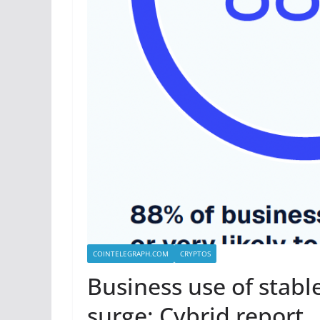
COINTELEGRAPH.COM
CRYPTOS
Business use of stabl
surge: Cybrid report