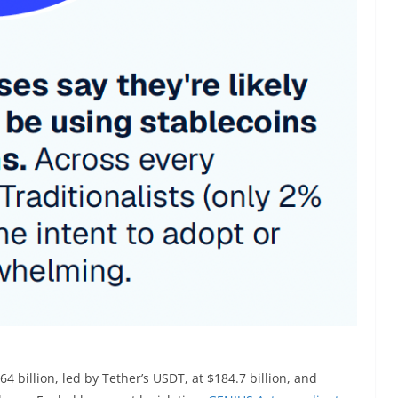
4 billion, led by Tether’s USDT, at $184.7 billion, and