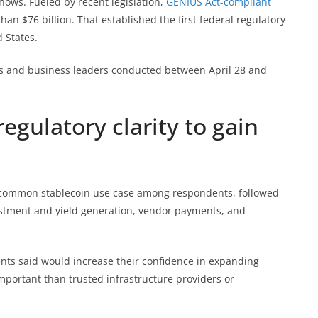
shows. Fueled by recent legislation,
GENIUS Act-compliant
n $76 billion. That established the first federal regulatory
 States.
ves and business leaders conducted between April 28 and
regulatory clarity to gain
 common stablecoin use case among respondents, followed
stment and yield generation, vendor payments, and
ents said would increase their confidence in expanding
important than trusted infrastructure providers or