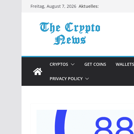
Zum
Aktuelles:
Freitag, August 7, 2026
Inhalt
springen
CRYPTOS
GET COINS
WALLET
PRIVACY POLICY