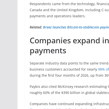
Respondents came from the technology, financia
Canada and the United Kingdom, including C-sui
payments and operations leaders.
Related:
Breez launches Bitcoin-to-stablecoin pay
Companies expand inf
payments
Separate industry data points to the same trend.
business customers accounted for nearly
98% of
during the first four months of 2026, up from 36
Paybis also cited McKinsey research estimating 
roughly 60% of the $390 billion in global stabl
Companies have continued expanding infrastruc