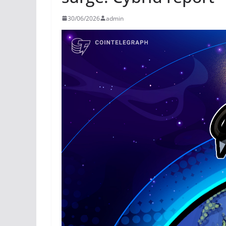
30/06/2026
admin