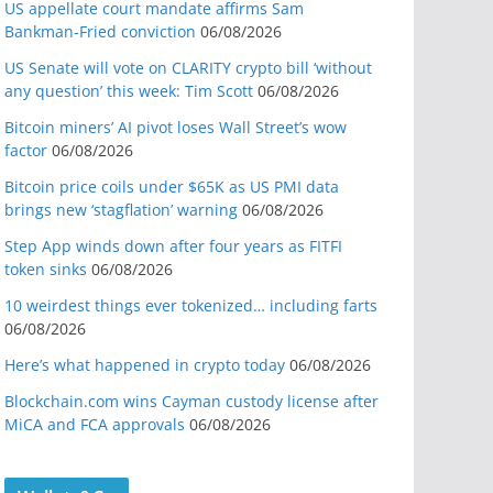
US appellate court mandate affirms Sam
Bankman-Fried conviction
06/08/2026
US Senate will vote on CLARITY crypto bill ‘without
any question’ this week: Tim Scott
06/08/2026
Bitcoin miners’ AI pivot loses Wall Street’s wow
factor
06/08/2026
Bitcoin price coils under $65K as US PMI data
brings new ‘stagflation’ warning
06/08/2026
Step App winds down after four years as FITFI
token sinks
06/08/2026
10 weirdest things ever tokenized… including farts
06/08/2026
Here’s what happened in crypto today
06/08/2026
Blockchain.com wins Cayman custody license after
MiCA and FCA approvals
06/08/2026