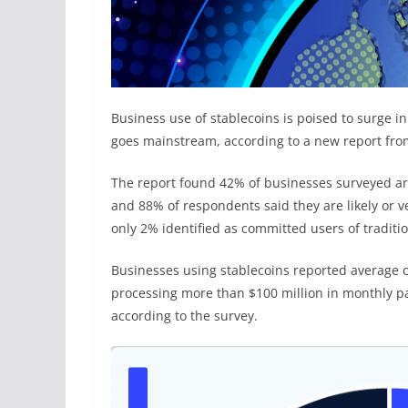
Business use of stablecoins is poised to surge i
goes mainstream, according to a new report fro
The report found 42% of businesses surveyed ar
and 88% of respondents said they are likely or ver
only 2% identified as committed users of traditi
Businesses using stablecoins reported average 
processing more than $100 million in monthly p
according to the survey.