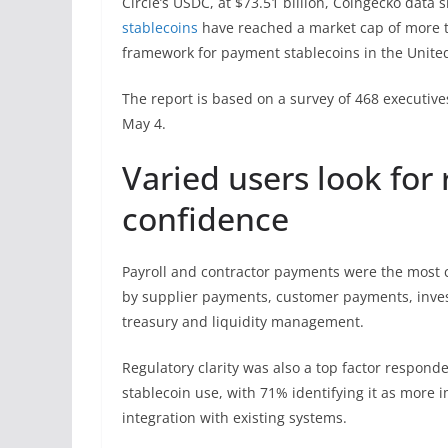
Circle’s USDC, at $73.51 billion, Coingecko data 
stablecoins
have reached a market cap of more tha
framework for payment stablecoins in the United
The report is based on a survey of 468 executi
May 4.
Varied users look for 
confidence
Payroll and contractor payments were the most
by supplier payments, customer payments, inve
treasury and liquidity management.
Regulatory clarity was also a top factor respond
stablecoin use, with 71% identifying it as more 
integration with existing systems.