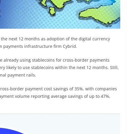
n the next 12 months as adoption of the digital currency
m payments infrastructure firm Cybrid.
e already using stablecoins for cross-border payments
y likely to use stablecoins within the next 12 months. Still,
onal payment rails.
cross-border payment cost savings of 35%, with companies
ayment volume reporting average savings of up to 47%,