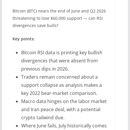
Bitcoin (BTC) nears the end of June and Q2 2026
threatening to lose $60,000 support — can RSI
divergences save bulls?
Key points:
Bitcoin RSI data is printing key bullish
divergences that were absent from
previous dips in 2026.
Traders remain concerned about a
support collapse as analysis makes a
key 2022 bear-market comparison.
Macro data hinges on the labor market
and Iran peace deal, with a potential
crypto tailwind due.
Where June fails, July historically comes