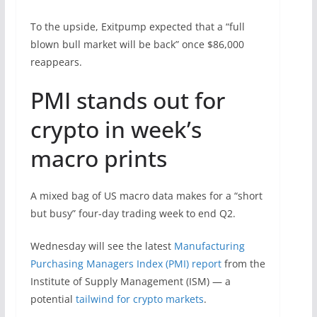
To the upside, Exitpump expected that a “full
blown bull market will be back” once $86,000
reappears.
PMI stands out for
crypto in week’s
macro prints
A mixed bag of US macro data makes for a “short
but busy” four-day trading week to end Q2.
Wednesday will see the latest
Manufacturing
Purchasing Managers Index (PMI) report
from the
Institute of Supply Management (ISM) — a
potential
tailwind for crypto markets
.