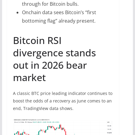
through for Bitcoin bulls.
Onchain data sees Bitcoin’s “first
bottoming flag” already present.
Bitcoin RSI
divergence stands
out in 2026 bear
market
A classic BTC price leading indicator continues to
boost the odds of a recovery as June comes to an
end, TradingView data shows.