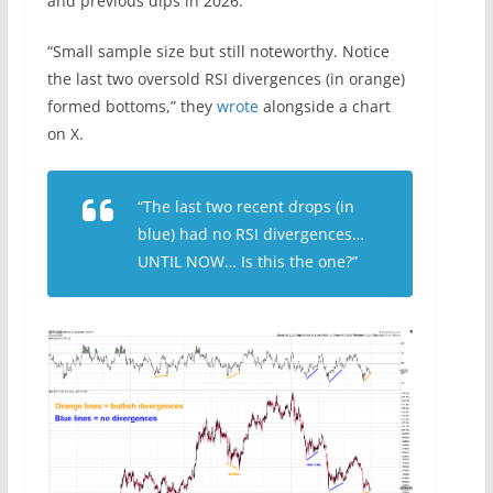
and previous dips in 2026.
“Small sample size but still noteworthy. Notice
the last two oversold RSI divergences (in orange)
formed bottoms,” they
wrote
alongside a chart
on X.
“The last two recent drops (in
blue) had no RSI divergences…
UNTIL NOW… Is this the one?”