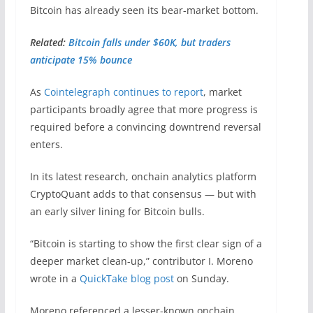
Bitcoin has already seen its bear-market bottom.
Related:
Bitcoin falls under $60K, but traders
anticipate 15% bounce
As
Cointelegraph continues to report
, market
participants broadly agree that more progress is
required before a convincing downtrend reversal
enters.
In its latest research, onchain analytics platform
CryptoQuant adds to that consensus — but with
an early silver lining for Bitcoin bulls.
“Bitcoin is starting to show the first clear sign of a
deeper market clean-up,” contributor I. Moreno
wrote in a
QuickTake blog post
on Sunday.
Moreno referenced a lesser-known onchain