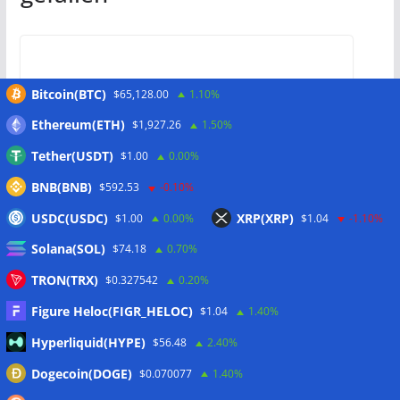
Coldcard issues Mk3 warning as
Bitcoin(BTC)
$65,128.00
1.10%
experts examine $38M Bitcoin
Ethereum(ETH)
$1,927.26
1.50%
wallet drain
Tether(USDT)
$1.00
0.00%
31/07/2026
BNB(BNB)
$592.53
-0.10%
USDC(USDC)
XRP(XRP)
$1.00
0.00%
$1.04
-1.10%
Solana(SOL)
$74.18
0.70%
TRON(TRX)
$0.327542
0.20%
Bhutan’s Gelephu taps 3iQ to
manage part of Bitcoin treasury
Figure Heloc(FIGR_HELOC)
$1.04
1.40%
Hyperliquid(HYPE)
$56.48
2.40%
31/07/2026
Dogecoin(DOGE)
$0.070077
1.40%