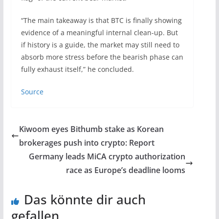
“The main takeaway is that BTC is finally showing
evidence of a meaningful internal clean-up. But
if history is a guide, the market may still need to
absorb more stress before the bearish phase can
fully exhaust itself,” he concluded.
Source
Kiwoom eyes Bithumb stake as Korean
brokerages push into crypto: Report
Germany leads MiCA crypto authorization
race as Europe’s deadline looms
Das könnte dir auch
gefallen