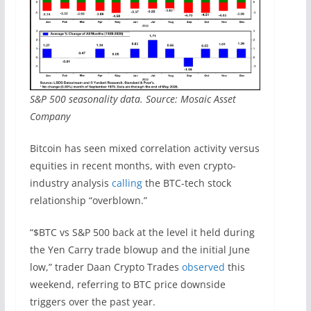
S&P 500 seasonality data. Source: Mosaic Asset
Company
Bitcoin has seen mixed correlation activity versus
equities in recent months, with even crypto-
industry analysis
calling
the BTC-tech stock
relationship “overblown.”
“$BTC vs S&P 500 back at the level it held during
the Yen Carry trade blowup and the initial June
low,” trader Daan Crypto Trades
observed
this
weekend, referring to BTC price downside
triggers over the past year.