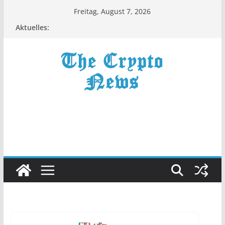
Zum
Freitag, August 7, 2026
Inhalt
Aktuelles:
springen