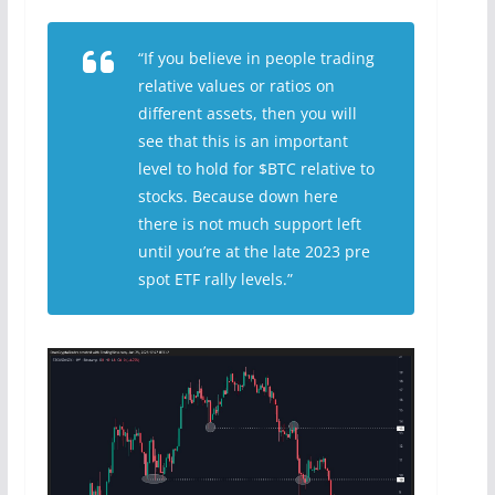
“If you believe in people trading
relative values or ratios on
different assets, then you will
see that this is an important
level to hold for $BTC relative to
stocks. Because down here
there is not much support left
until you’re at the late 2023 pre
spot ETF rally levels.”