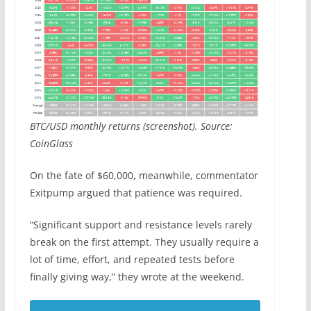
BTC/USD monthly returns (screenshot). Source:
CoinGlass
On the fate of $60,000, meanwhile, commentator
Exitpump argued that patience was required.
“Significant support and resistance levels rarely
break on the first attempt. They usually require a
lot of time, effort, and repeated tests before
finally giving way,” they wrote at the weekend.