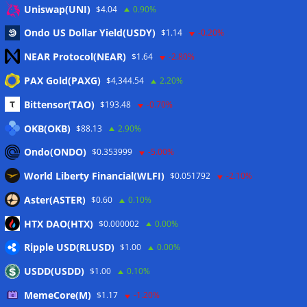
Uniswap(UNI)
$4.04
0.90%
taxes: Bloomberg
07/08/2026
Ondo US Dollar Yield(USDY)
$1.14
-0.20%
Bitget explores licensed crypto presence in Bhutan
07/08/2026
NEAR Protocol(NEAR)
$1.64
-2.80%
US Senate pushes CLARITY Act vote to September: Report
PAX Gold(PAXG)
$4,344.54
2.20%
07/08/2026
Bittensor(TAO)
$193.48
-0.70%
MARA swings to Q2 loss as Bitcoin’s slump masks higher
output
07/08/2026
OKB(OKB)
$88.13
2.90%
Crypto market maker Wintermute launches US broker-
Ondo(ONDO)
$0.353999
-5.00%
dealer
07/08/2026
World Liberty Financial(WLFI)
$0.051792
-2.10%
Following primary loss, crypto PACs invest $1.5M in 3 US
state races
06/08/2026
Aster(ASTER)
$0.60
0.10%
Bitcoin ETF inflows surge after Coldcard hack, but link is
HTX DAO(HTX)
$0.000002
0.00%
unclear: Bloomberg analyst
06/08/2026
Ripple USD(RLUSD)
$1.00
0.00%
US appellate court mandate affirms Sam Bankman-Fried
conviction
06/08/2026
USDD(USDD)
$1.00
0.10%
US Senate will vote on CLARITY crypto bill ‘without any
MemeCore(M)
$1.17
-1.20%