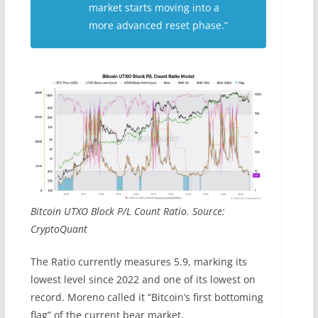
market starts moving into a
more advanced reset phase.”
Bitcoin UTXO Block P/L Count Ratio. Source:
CryptoQuant
The Ratio currently measures 5.9, marking its
lowest level since 2022 and one of its lowest on
record. Moreno called it “Bitcoin’s first bottoming
flag” of the current bear market.