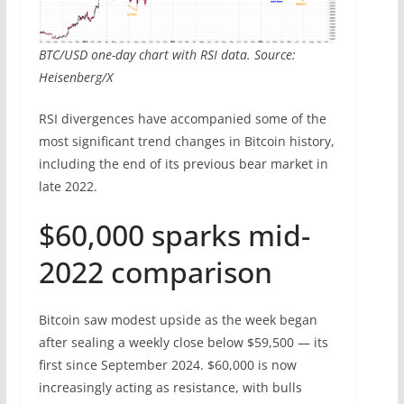
BTC/USD one-day chart with RSI data. Source:
Heisenberg/X
RSI divergences have accompanied some of the
most significant trend changes in Bitcoin history,
including the end of its previous bear market in
late 2022.
$60,000 sparks mid-
2022 comparison
Bitcoin saw modest upside as the week began
after sealing a weekly close below $59,500 — its
first since September 2024. $60,000 is now
increasingly acting as resistance, with bulls