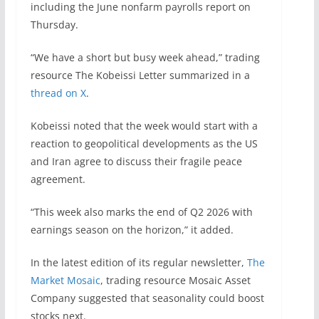
including the June nonfarm payrolls report on
Thursday.
“We have a short but busy week ahead,” trading
resource The Kobeissi Letter summarized in a
thread on X
.
Kobeissi noted that the week would start with a
reaction to geopolitical developments as the US
and Iran agree to discuss their fragile peace
agreement.
“This week also marks the end of Q2 2026 with
earnings season on the horizon,” it added.
In the latest edition of its regular newsletter,
The
Market Mosaic
, trading resource Mosaic Asset
Company suggested that seasonality could boost
stocks next.