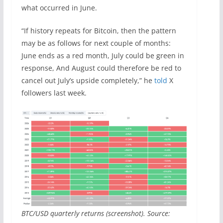
what occurred in June.
“If history repeats for Bitcoin, then the pattern
may be as follows for next couple of months:
June ends as a red month, July could be green in
response, And August could therefore be red to
cancel out July’s upside completely,” he
told
X
followers last week.
BTC/USD quarterly returns (screenshot). Source: