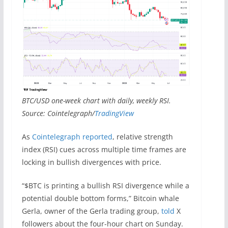
BTC/USD one-week chart with daily, weekly RSI.
Source: Cointelegraph/
TradingView
As
Cointelegraph reported
, relative strength
index (RSI) cues across multiple time frames are
locking in bullish divergences with price.
“$BTC is printing a bullish RSI divergence while a
potential double bottom forms,” Bitcoin whale
Gerla, owner of the Gerla trading group,
told
X
followers about the four-hour chart on Sunday.