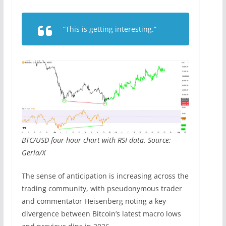
“This is getting interesting.”
BTC/USD four-hour chart with RSI data. Source:
Gerla/X
The sense of anticipation is increasing across the
trading community, with pseudonymous trader
and commentator Heisenberg noting a key
divergence between Bitcoin’s latest macro lows