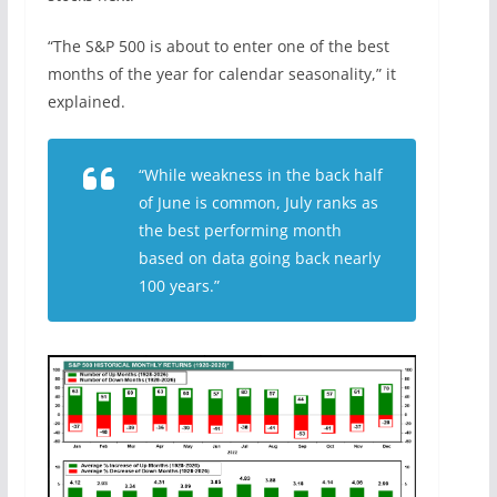
“The S&P 500 is about to enter one of the best
months of the year for calendar seasonality,” it
explained.
“While weakness in the back half
of June is common, July ranks as
the best performing month
based on data going back nearly
100 years.”