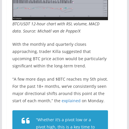
BTC/USDT 12-hour chart with RSI, volume, MACD
data. Source: Michaël van de Poppe/X
With the monthly and quarterly closes
approaching, trader Killa suggested that
upcoming BTC price action would be particularly
significant within the long-term trend.
“A few more days and $BTC reaches my 5th pivot.
For the past 18+ months, we’ve consistently seen
major directional shifts around this point at the
start of each month,” the
explained
on Monday.
“Whether it’s a pivot low or a
pivot high, this is a key time to