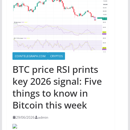
COINTELEGRAPH.COM
CRYPTOS
BTC price RSI prints
key 2026 signal: Five
things to know in
Bitcoin this week
29/06/2026
admin