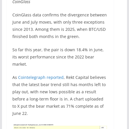
CoinGlass
CoinGlass data confirms the divergence between
June and July moves, with only three exceptions
since 2013. Among them is 2025, when BTC/USD
finished both months in the green.
So far this year, the pair is down 18.4% in June,
its worst performance since the 2022 bear
market.
As
Cointelegraph reported
, Rekt Capital believes
that the latest bear trend still has months left to
play out, with new lows possible as a result
before a long-term floor is in. A chart uploaded
to X put the bear market as 71% complete as of
June 22.