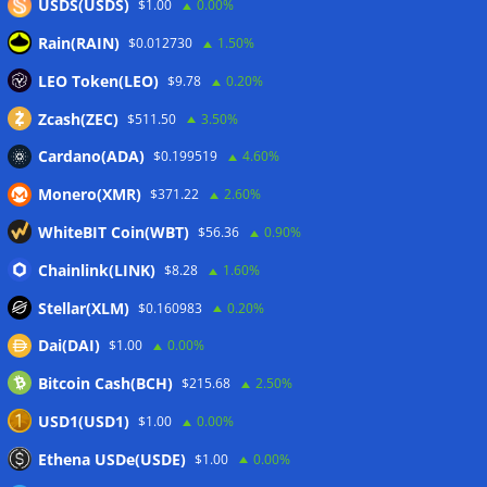
USDS(USDS)
$1.00
0.00%
Rain(RAIN)
$0.012730
1.50%
US Senators sent revised ethics
LEO Token(LEO)
$9.78
0.20%
rules to White House for CLARITY
Zcash(ZEC)
$511.50
3.50%
Act: Report
Cardano(ADA)
$0.199519
4.60%
30/07/2026
Monero(XMR)
$371.22
2.60%
WhiteBIT Coin(WBT)
$56.36
0.90%
Chainlink(LINK)
$8.28
1.60%
Stellar(XLM)
$0.160983
0.20%
Dai(DAI)
$1.00
0.00%
Bitcoin Cash(BCH)
$215.68
2.50%
USD1(USD1)
$1.00
0.00%
Ethena USDe(USDE)
$1.00
0.00%