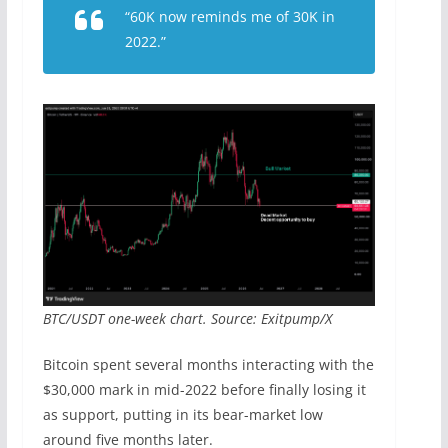
“60K now reminds me of 30K in
2022.”
BTC/USDT one-week chart. Source: Exitpump/X
Bitcoin spent several months interacting with the
$30,000 mark in mid-2022 before finally losing it
as support, putting in its bear-market low
around five months later.