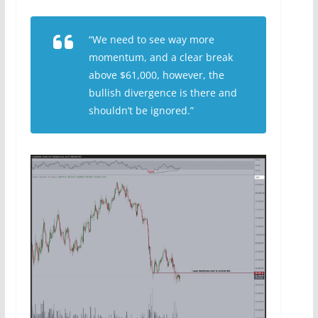
“We need to see way more
momentum, and a clear break
above $61,000, however, the
bullish divergence is there and
shouldn’t be ignored.”