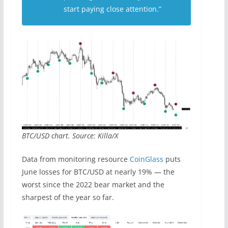
start paying close attention.”
BTC/USD chart. Source: Killa/X
Data from monitoring resource
CoinGlass
puts
June losses for BTC/USD at nearly 19% — the
worst since the 2022 bear market and the
sharpest of the year so far.