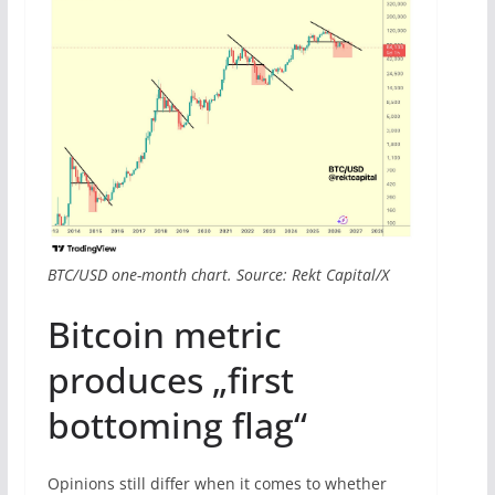
BTC/USD one-month chart. Source: Rekt Capital/X
Bitcoin metric
produces „first
bottoming flag“
Opinions still differ when it comes to whether