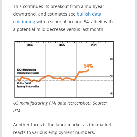
This continues its breakout from a multiyear
downtrend, and estimates see
bullish data
continuing
with a score of around 54, albeit with
a potential mild decrease versus last month.
US manufacturing PMI data (screenshot). Source:
ISM
Another focus is the labor market as the market
reacts to various employment numbers,