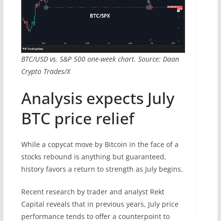
BTC/USD vs. S&P 500 one-week chart. Source: Daan
Crypto Trades/X
Analysis expects July
BTC price relief
While a copycat move by Bitcoin in the face of a
stocks rebound is anything but guaranteed,
history favors a return to strength as July begins.
Recent research by trader and analyst Rekt
Capital reveals that in previous years, July price
performance tends to offer a counterpoint to