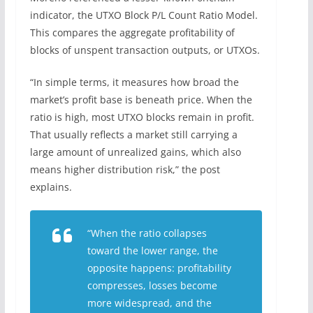
indicator, the UTXO Block P/L Count Ratio Model.
This compares the aggregate profitability of
blocks of unspent transaction outputs, or UTXOs.
“In simple terms, it measures how broad the
market’s profit base is beneath price. When the
ratio is high, most UTXO blocks remain in profit.
That usually reflects a market still carrying a
large amount of unrealized gains, which also
means higher distribution risk,” the post
explains.
“When the ratio collapses
toward the lower range, the
opposite happens: profitability
compresses, losses become
more widespread, and the