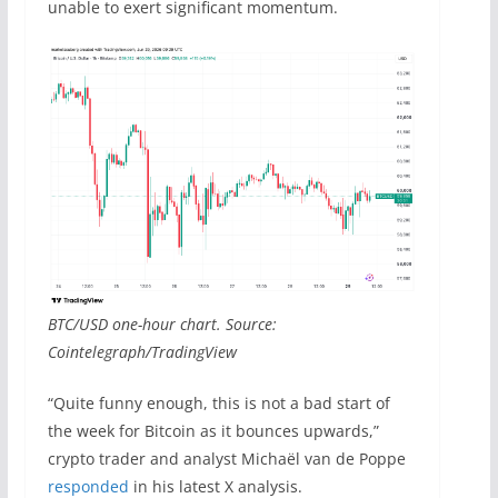
unable to exert significant momentum.
BTC/USD one-hour chart. Source:
Cointelegraph/TradingView
“Quite funny enough, this is not a bad start of
the week for Bitcoin as it bounces upwards,”
crypto trader and analyst Michaël van de Poppe
responded
in his latest X analysis.