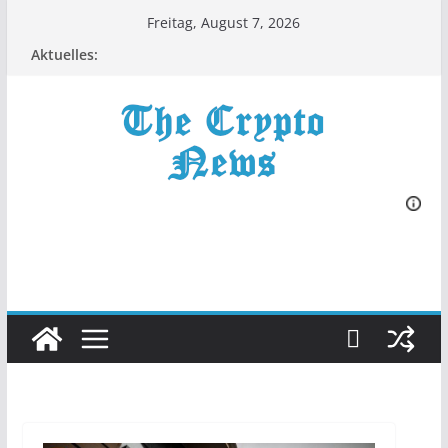
Zum
Freitag, August 7, 2026
Inhalt
Aktuelles:
springen