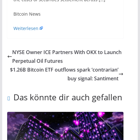
​Bitcoin News
Weiterlesen
NYSE Owner ICE Partners With OKX to Launch
Perpetual Oil Futures
$1.26B Bitcoin ETF outflows spark ‘contrarian’
buy signal: Santiment
Das könnte dir auch gefallen