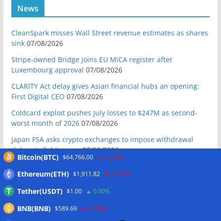
News
CleanSpark misses Wall Street revenue estimates as shares
sink
07/08/2026
Stripe-owned Bridge joins EU MiCA register after
Luxembourg approval
07/08/2026
CLARITY Act delay gives Asian financial hubs an opening:
First Digital CEO
07/08/2026
Coldcard exploit pushes July losses to $247M as second-
worst month of 2026
07/08/2026
Japan FSA asks crypto exchanges to impose withdrawal
delays to fight scams
07/08/2026
Bitcoin(BTC)
$64,766.00
-0.10%
Proposed CLARITY ethics deal could save Trump millions in
Ethereum(ETH)
$1,911.82
-0.10%
taxes: Bloomberg
07/08/2026
Tether(USDT)
$1.00
0.00%
Bitget explores licensed crypto presence in Bhutan
07/08/2026
BNB(BNB)
$589.69
-0.90%
US Senate pushes CLARITY Act vote to September: Report