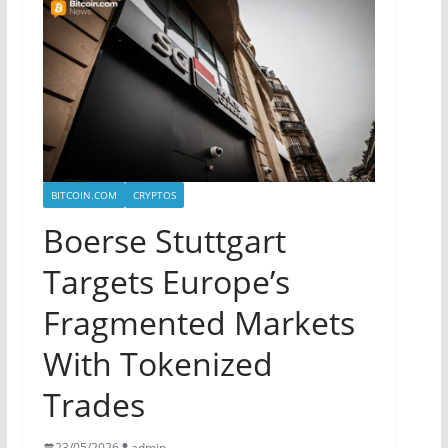
BITCOIN.COM
CRYPTOS
Boerse Stuttgart
Targets Europe’s
Fragmented Markets
With Tokenized
Trades
23/05/2026
admin