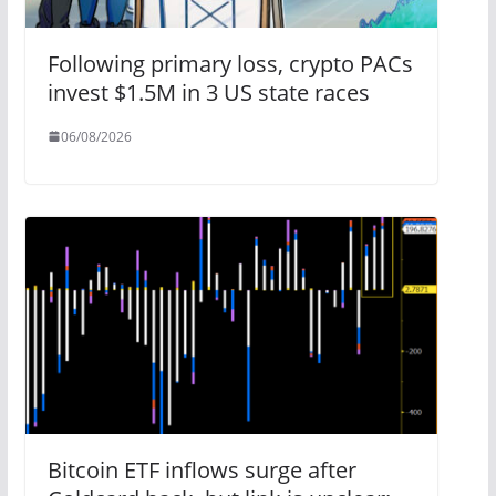
Following primary loss, crypto PACs
invest $1.5M in 3 US state races
06/08/2026
Bitcoin ETF inflows surge after