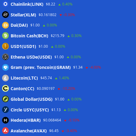
‘stagflation’ warning
06/08/2026
Chainlink(LINK)
$8.22
0.40%
Step App winds down after four years as FITFI token sinks
Stellar(XLM)
$0.161802
-0.30%
06/08/2026
Dai(DAI)
$1.00
0.00%
10 weirdest things ever tokenized… including farts
06/08/2026
Bitcoin Cash(BCH)
$215.79
0.30%
Here’s what happened in crypto today
06/08/2026
USD1(USD1)
$1.00
0.00%
Blockchain.com wins Cayman custody license after MiCA
Ethena USDe(USDE)
$1.00
0.00%
and FCA approvals
06/08/2026
Gram (prev. Toncoin)(GRAM)
$1.34
-4.00%
Litecoin(LTC)
$45.74
1.40%
Wallets&Co
Canton(CC)
$0.090197
-10.20%
Global Dollar(USDG)
$1.00
0.00%
Circle USYC(USYC)
$1.13
0.00%
Hedera(HBAR)
$0.068464
-0.10%
Avalanche(AVAX)
$6.45
-3.40%