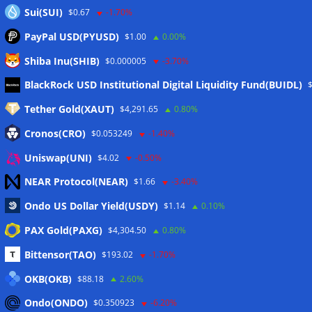
Sui(SUI)
$0.67
-1.70%
PayPal USD(PYUSD)
$1.00
0.00%
Shiba Inu(SHIB)
$0.000005
-3.70%
Meta
BlackRock USD Institutional Digital Liquidity Fund(BUIDL)
Tether Gold(XAUT)
$4,291.65
0.80%
Anmelden
Cronos(CRO)
$0.053249
-1.40%
Eintrags-Feed
Uniswap(UNI)
$4.02
-0.50%
NEAR Protocol(NEAR)
$1.66
-3.40%
Kommentar-Feed
Ondo US Dollar Yield(USDY)
$1.14
0.10%
WordPress.org
PAX Gold(PAXG)
$4,304.50
0.80%
Twitter
Bittensor(TAO)
$193.02
-1.70%
Schlagwörter
OKB(OKB)
$88.18
2.60%
Ondo(ONDO)
$0.350923
-6.20%
CoinTelegraph