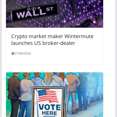
Crypto market maker Wintermute
launches US broker-dealer
07/08/2026