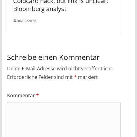
Coldcard hack, but link is unclear:
Bloomberg analyst
06/08/2026
Schreibe einen Kommentar
Deine E-Mail-Adresse wird nicht veröffentlicht.
Erforderliche Felder sind mit
*
markiert
Kommentar
*