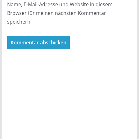
Name, E-Mail-Adresse und Website in diesem
Browser für meinen nächsten Kommentar
speichern.