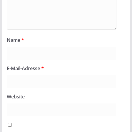
Name
*
E-Mail-Adresse
*
Website