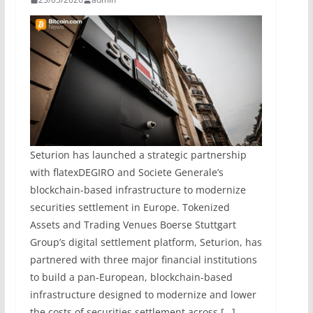
Seturion has launched a strategic partnership
with flatexDEGIRO and Societe Generale’s
blockchain-based infrastructure to modernize
securities settlement in Europe. Tokenized
Assets and Trading Venues Boerse Stuttgart
Group’s digital settlement platform, Seturion, has
partnered with three major financial institutions
to build a pan-European, blockchain-based
infrastructure designed to modernize and lower
the costs of securities settlement across […]