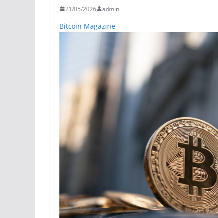
21/05/2026
admin
Bitcoin Magazine