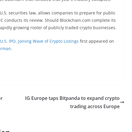
U.S. securities law, allows companies to prepare for public
EC conducts its review. Should Blockchain.com complete its
rapidly growing roster of publicly traded crypto businesses.
U.S. IPO, Joining Wave of Crypto Listings
first appeared on
erman
.
or
IG Europe taps Bitpanda to expand crypto
trading across Europe