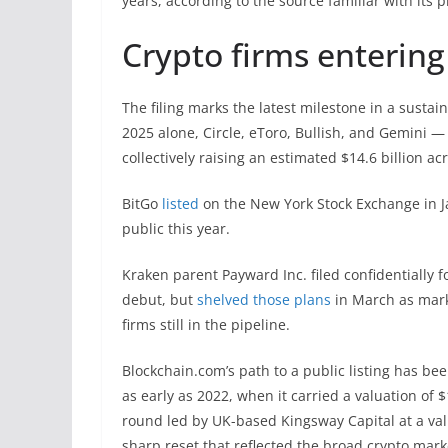
years, according to the source familiar with its p
Crypto firms entering
The filing marks the latest milestone in a susta
2025 alone, Circle, eToro, Bullish, and Gemini —
collectively raising an estimated $14.6 billion acr
BitGo
listed
on the New York Stock Exchange in Ja
public this year.
Kraken parent Payward Inc. filed confidentially f
debut, but
shelved those plans
in March as mark
firms still in the pipeline.
Blockchain.com’s path to a public listing has be
as early as 2022, when it carried a valuation of $1
round led by UK-based Kingsway Capital at a valu
sharp reset that reflected the broad crypto mark