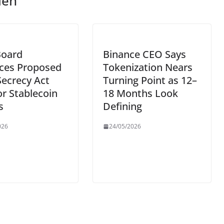
len
Board
Binance CEO Says
ces Proposed
Tokenization Nears
ecrecy Act
Turning Point as 12–
or Stablecoin
18 Months Look
s
Defining
026
24/05/2026