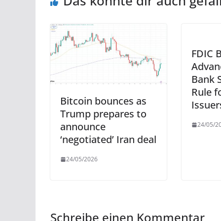
Das könnte dir auch gefal
FDIC 
Advan
Bank S
Rule f
Bitcoin bounces as
Issuer
Trump prepares to
announce
24/05/2
‘negotiated’ Iran deal
24/05/2026
Schreibe einen Kommentar