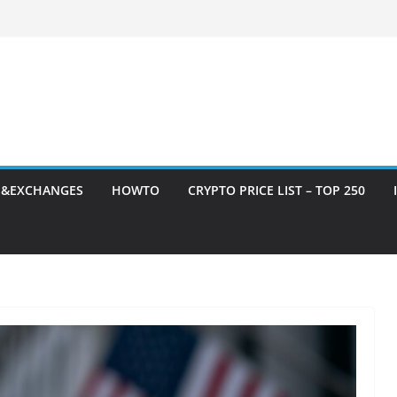
S&EXCHANGES
HOWTO
CRYPTO PRICE LIST – TOP 250