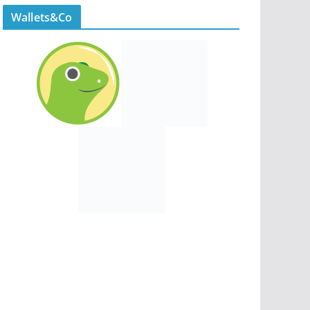
Wallets&Co