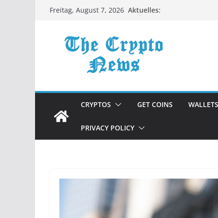
Zum
Aktuelles:
Freitag, August 7, 2026
Inhalt
springen
CRYPTOS
GET COINS
WALLET
PRIVACY POLICY