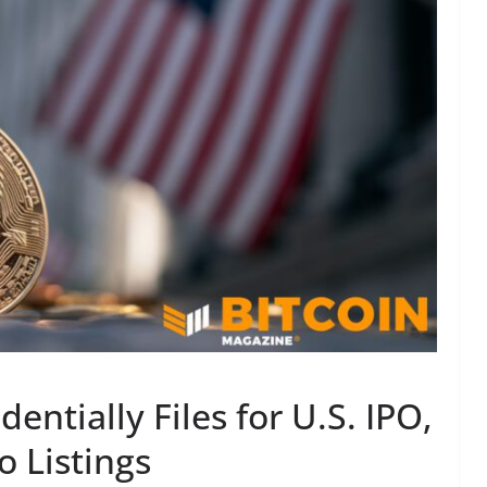
ntially Files for U.S. IPO,
o Listings