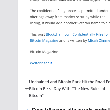
The confidential filing process, permitted under 
offerings away from market scrutiny while the S
listing, it would add another veteran name to a 
This post
Blockchain.com Confidentially Files for 
Bitcoin Magazine
and is written by
Micah Zimm
​Bitcoin Magazine
Weiterlesen
Unchained and Bitcoin Park Hit the Road F
Bitcoin Pizza Day With “The New Rules of
Bitcoin”