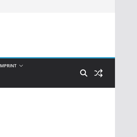
IMPRINT