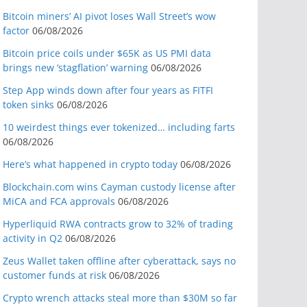
Bitcoin miners’ AI pivot loses Wall Street’s wow
factor
06/08/2026
Bitcoin price coils under $65K as US PMI data
brings new ‘stagflation’ warning
06/08/2026
Step App winds down after four years as FITFI
token sinks
06/08/2026
10 weirdest things ever tokenized… including farts
06/08/2026
Here’s what happened in crypto today
06/08/2026
Blockchain.com wins Cayman custody license after
MiCA and FCA approvals
06/08/2026
Hyperliquid RWA contracts grow to 32% of trading
activity in Q2
06/08/2026
Zeus Wallet taken offline after cyberattack, says no
customer funds at risk
06/08/2026
Crypto wrench attacks steal more than $30M so far