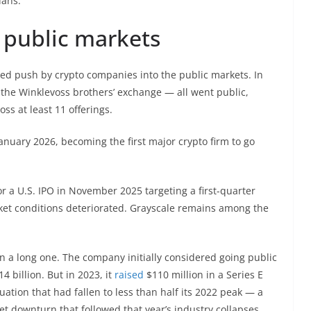
lans.
 public markets
ined push by crypto companies into the public markets. In
 the Winklevoss brothers’ exchange — all went public,
oss at least 11 offerings.
nuary 2026, becoming the first major crypto firm to go
or a U.S. IPO in November 2025 targeting a first-quarter
et conditions deteriorated. Grayscale remains among the
en a long one. The company initially considered going public
4 billion. But in 2023, it
raised
$110 million in a Series E
ation that had fallen to less than half its 2022 peak — a
et downturn that followed that year’s industry collapses.