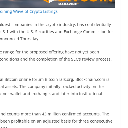
Joining Wave of Crypto Listings
ldest companies in the crypto industry, has confidentially
m S-1 with the U.S. Securities and Exchange Commission for
m announced Thursday.
e range for the proposed offering have not yet been
onditions and the completion of the SEC’s review process.
l Bitcoin online forum BitcoinTalk.org, Blockchain.com is
al assets. The company initially tracked activity on the
mer wallet and exchange, and later into institutional
 and counts more than 43 million confirmed accounts. The
een profitable on an adjusted basis for three consecutive