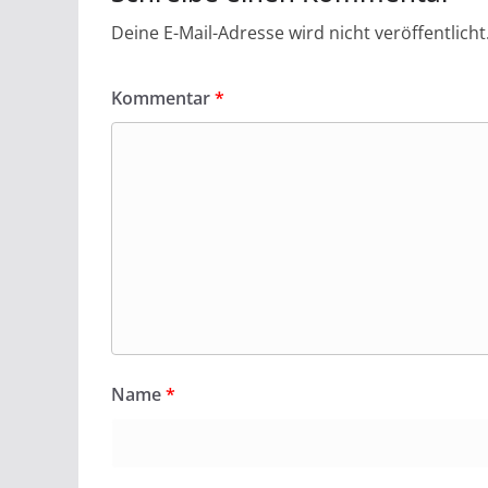
Deine E-Mail-Adresse wird nicht veröffentlicht
Kommentar
*
Name
*