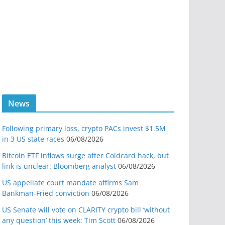
News
Following primary loss, crypto PACs invest $1.5M
in 3 US state races
06/08/2026
Bitcoin ETF inflows surge after Coldcard hack, but
link is unclear: Bloomberg analyst
06/08/2026
US appellate court mandate affirms Sam
Bankman-Fried conviction
06/08/2026
US Senate will vote on CLARITY crypto bill ‘without
any question’ this week: Tim Scott
06/08/2026