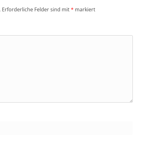
.
Erforderliche Felder sind mit
*
markiert