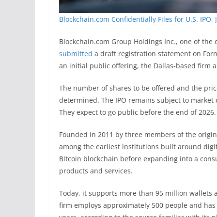
Blockchain.com Confidentially Files for U.S. IPO, 
Blockchain.com Group Holdings Inc., one of the o
submitted
a draft registration statement on For
an initial public offering, the Dallas-based fir
The number of shares to be offered and the pric
determined. The IPO remains subject to market c
They expect to go public before the end of 2026.
Founded in 2011 by three members of the origina
among the earliest institutions built around digit
Bitcoin blockchain before expanding into a consu
products and services.
Today, it supports more than 95 million wallets
firm employs approximately 500 people and has b