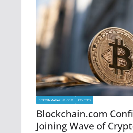
BITCOINMAGAZINE.COM
CRYPTOS
Blockchain.com Confide
Joining Wave of Crypt