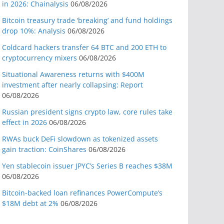
in 2026: Chainalysis
06/08/2026
Bitcoin treasury trade ‘breaking’ and fund holdings
drop 10%: Analysis
06/08/2026
Coldcard hackers transfer 64 BTC and 200 ETH to
cryptocurrency mixers
06/08/2026
Situational Awareness returns with $400M
investment after nearly collapsing: Report
06/08/2026
Russian president signs crypto law, core rules take
effect in 2026
06/08/2026
RWAs buck DeFi slowdown as tokenized assets
gain traction: CoinShares
06/08/2026
Yen stablecoin issuer JPYC’s Series B reaches $38M
06/08/2026
Bitcoin-backed loan refinances PowerCompute’s
$18M debt at 2%
06/08/2026