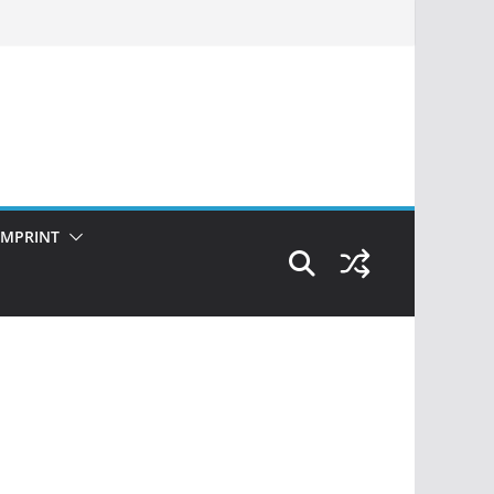
IMPRINT