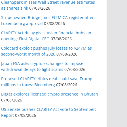
CleanSpark misses Wall Street revenue estimates
as shares sink
07/08/2026
Stripe-owned Bridge joins EU MiCA register after
Luxembourg approval
07/08/2026
CLARITY Act delay gives Asian financial hubs an
opening: First Digital CEO
07/08/2026
Coldcard exploit pushes July losses to $247M as
second-worst month of 2026
07/08/2026
Japan FSA asks crypto exchanges to impose
withdrawal delays to fight scams
07/08/2026
Proposed CLARITY ethics deal could save Trump
millions in taxes: Bloomberg
07/08/2026
Bitget explores licensed crypto presence in Bhutan
07/08/2026
US Senate pushes CLARITY Act vote to September:
Report
07/08/2026