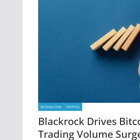
BITCOIN.COM
CRYPTOS
Blackrock Drives Bitc
Trading Volume Surge