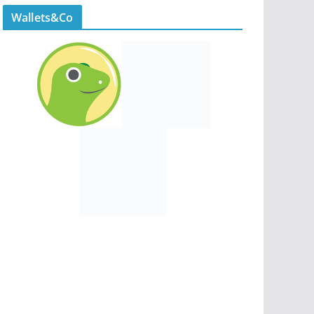
Wallets&Co