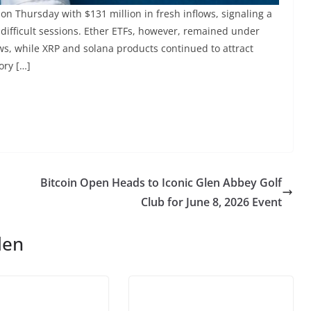
 on Thursday with $131 million in fresh inflows, signaling a
difficult sessions. Ether ETFs, however, remained under
ws, while XRP and solana products continued to attract
ory […]
Bitcoin Open Heads to Iconic Glen Abbey Golf
Club for June 8, 2026 Event
len