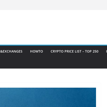
S&EXCHANGES
HOWTO
CRYPTO PRICE LIST – TOP 250