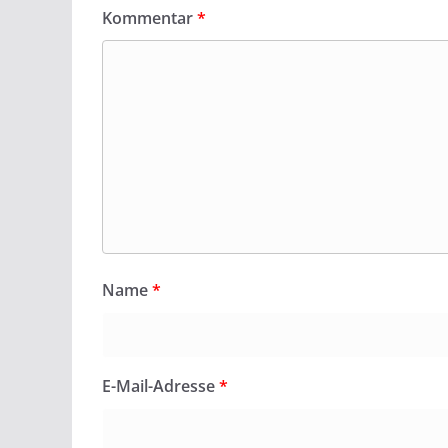
Kommentar
*
Name
*
E-Mail-Adresse
*