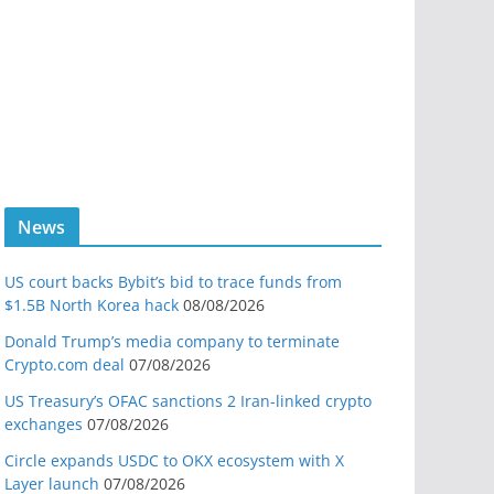
News
US court backs Bybit’s bid to trace funds from
$1.5B North Korea hack
08/08/2026
Donald Trump’s media company to terminate
Crypto.com deal
07/08/2026
US Treasury’s OFAC sanctions 2 Iran-linked crypto
exchanges
07/08/2026
Circle expands USDC to OKX ecosystem with X
Layer launch
07/08/2026