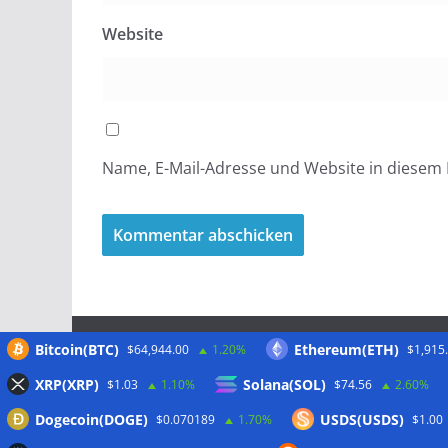
Website
Name, E-Mail-Adresse und Website in diesem
Bitcoin(BTC)
Ethereum(ETH)
$64,944.00
1.20%
$1,915
Meta
XRP(XRP)
Solana(SOL)
$1.03
1.10%
$74.56
2.60%
Dogecoin(DOGE)
USDS(USDS)
$0.070189
1.70%
$1.00
Anmelden