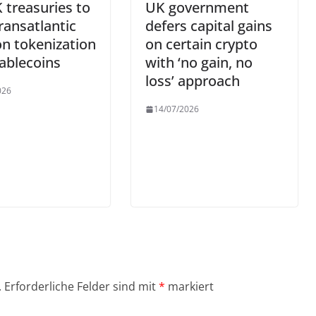
 treasuries to
UK government
transatlantic
defers capital gains
on tokenization
on certain crypto
ablecoins
with ‘no gain, no
loss’ approach
026
14/07/2026
.
Erforderliche Felder sind mit
*
markiert