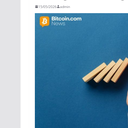
15/05/2026
admin