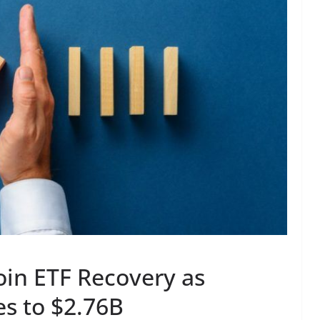
oin ETF Recovery as
s to $2.76B