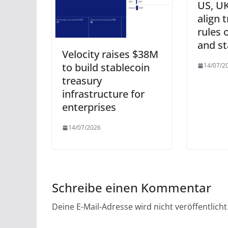
US, UK
align 
rules 
and st
Velocity raises $38M
to build stablecoin
14/07/2
treasury
infrastructure for
enterprises
14/07/2026
Schreibe einen Kommentar
Deine E-Mail-Adresse wird nicht veröffentlicht