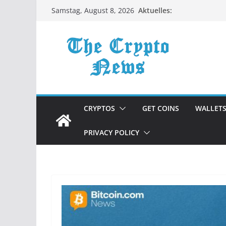
Zum
Aktuelles:
Samstag, August 8, 2026
Inhalt
springen
CRYPTOS
GET COINS
WALLET
PRIVACY POLICY