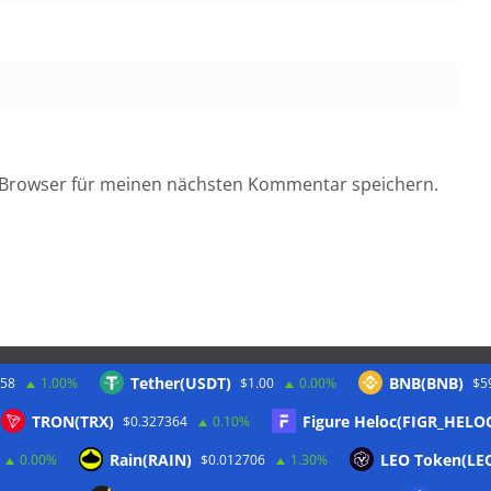
 Browser für meinen nächsten Kommentar speichern.
Tether(USDT)
BNB(BNB)
.58
1.00%
$1.00
0.00%
$5
Twitter
TRON(TRX)
Figure Heloc(FIGR_HELO
$0.327364
0.10%
Rain(RAIN)
LEO Token(LE
0.00%
$0.012706
1.30%