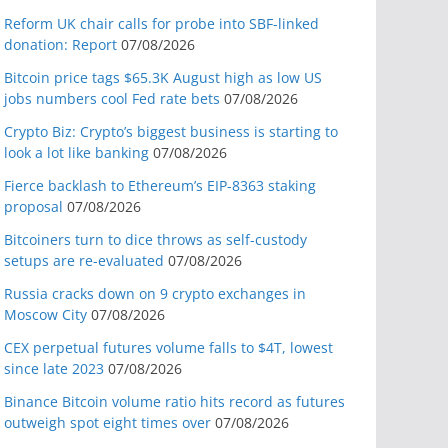
Reform UK chair calls for probe into SBF-linked
donation: Report
07/08/2026
Bitcoin price tags $65.3K August high as low US
jobs numbers cool Fed rate bets
07/08/2026
Crypto Biz: Crypto’s biggest business is starting to
look a lot like banking
07/08/2026
Fierce backlash to Ethereum’s EIP-8363 staking
proposal
07/08/2026
Bitcoiners turn to dice throws as self-custody
setups are re-evaluated
07/08/2026
Russia cracks down on 9 crypto exchanges in
Moscow City
07/08/2026
CEX perpetual futures volume falls to $4T, lowest
since late 2023
07/08/2026
Binance Bitcoin volume ratio hits record as futures
outweigh spot eight times over
07/08/2026