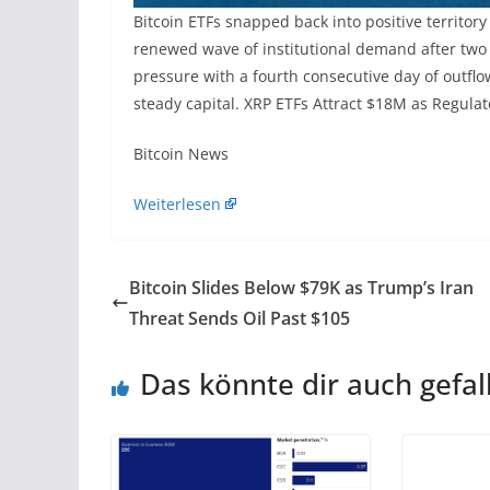
Bitcoin ETFs snapped back into positive territory
renewed wave of institutional demand after two 
pressure with a fourth consecutive day of outflo
steady capital. XRP ETFs Attract $18M as Regulat
​Bitcoin News
Weiterlesen
Bitcoin Slides Below $79K as Trump’s Iran
Threat Sends Oil Past $105
Das könnte dir auch gefal