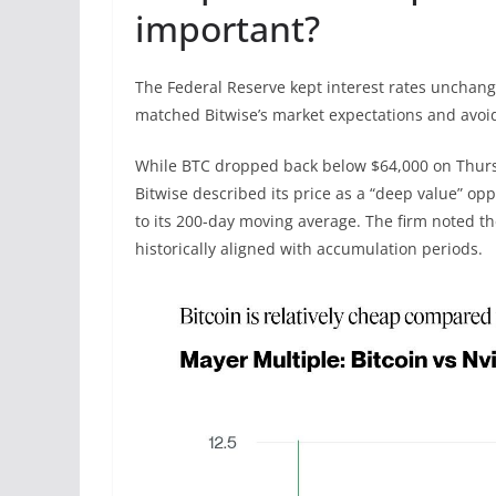
important?
The Federal Reserve kept interest rates unchang
matched Bitwise’s market expectations and avoi
While BTC dropped back below $64,000 on Thursd
Bitwise described its price as a “deep value” o
to its 200-day moving average. The firm noted th
historically aligned with accumulation periods.