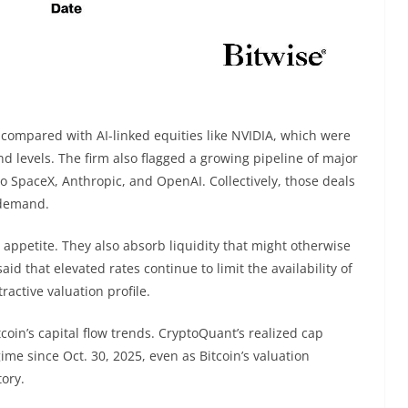
t compared with AI-linked equities like NVIDIA, which were
nd levels. The firm also flagged a growing pipeline of major
 to SpaceX, Anthropic, and OpenAI. Collectively, those deals
 demand.
r appetite. They also absorb liquidity that might otherwise
aid that elevated rates continue to limit the availability of
tractive valuation profile.
tcoin’s capital flow trends. CryptoQuant’s realized cap
me since Oct. 30, 2025, even as Bitcoin’s valuation
tory.