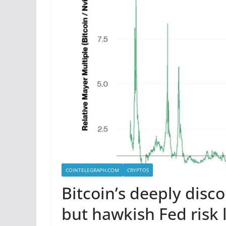
COINTELEGRAPH.COM
CRYPTOS
Bitcoin’s deeply disc
but hawkish Fed risk l