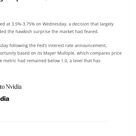
ed at 3.5%-3.75% on Wednesday, a decision that largely
ded the hawkish surprise the market had feared.
ay following the Fed’s interest rate announcement,
pportunity based on its Mayer Multiple, which compares price
e metric had remained below 1.0, a level that has