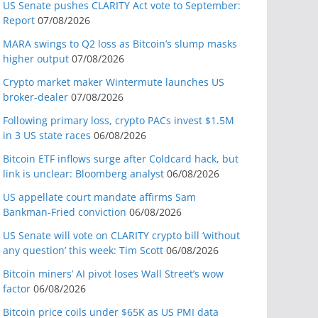
US Senate pushes CLARITY Act vote to September:
Report
07/08/2026
MARA swings to Q2 loss as Bitcoin’s slump masks
higher output
07/08/2026
Crypto market maker Wintermute launches US
broker-dealer
07/08/2026
Following primary loss, crypto PACs invest $1.5M
in 3 US state races
06/08/2026
Bitcoin ETF inflows surge after Coldcard hack, but
link is unclear: Bloomberg analyst
06/08/2026
US appellate court mandate affirms Sam
Bankman-Fried conviction
06/08/2026
US Senate will vote on CLARITY crypto bill ‘without
any question’ this week: Tim Scott
06/08/2026
Bitcoin miners’ AI pivot loses Wall Street’s wow
factor
06/08/2026
Bitcoin price coils under $65K as US PMI data