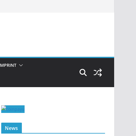
IMPRINT
News