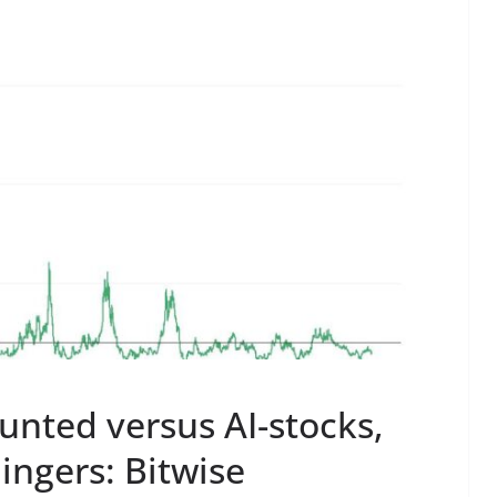
ounted versus AI-stocks,
ingers: Bitwise