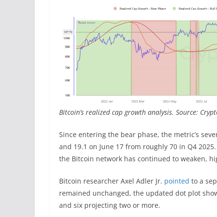
Bitcoin’s realized cap growth analysis. Source: Cry
Since entering the bear phase, the metric’s sev
and 19.1 on June 17 from roughly 70 in Q4 2025
the Bitcoin network has continued to weaken, hig
Bitcoin researcher Axel Adler Jr.
pointed
to a sep
remained unchanged, the updated dot plot showed 
and six projecting two or more.