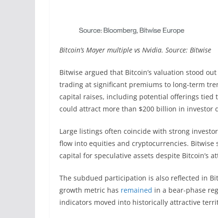
Bitcoin’s Mayer multiple vs Nvidia. Source: Bitwise
Bitwise argued that Bitcoin’s valuation stood ou
trading at significant premiums to long-term tre
capital raises, including potential offerings tied
could attract more than $200 billion in investor
Large listings often coincide with strong investo
flow into equities and cryptocurrencies. Bitwise s
capital for speculative assets despite Bitcoin’s at
The subdued participation is also reflected in Bi
growth metric has
remained
in a bear-phase regi
indicators moved into historically attractive terri