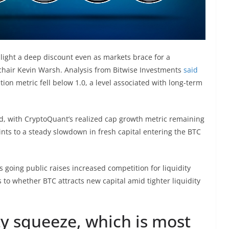
ghlight a deep discount even as markets brace for a
chair Kevin Warsh. Analysis from Bitwise Investments
said
ion metric fell below 1.0, a level associated with long-term
d, with CryptoQuant’s realized cap growth metric remaining
ints to a steady slowdown in fresh capital entering the BTC
s going public raises increased competition for liquidity
 to whether BTC attracts new capital amid tighter liquidity
ty squeeze, which is most