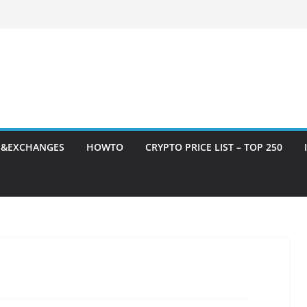
S&EXCHANGES
HOWTO
CRYPTO PRICE LIST – TOP 250