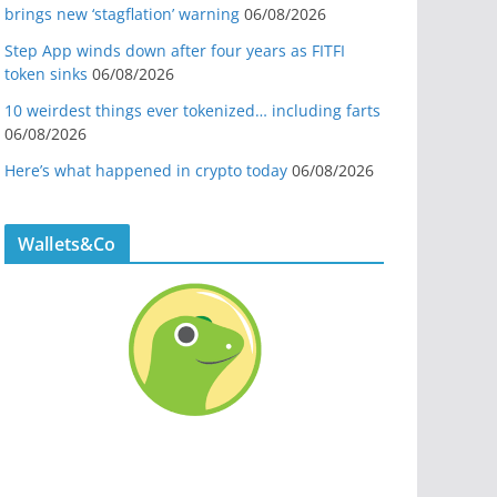
brings new ‘stagflation’ warning
06/08/2026
Step App winds down after four years as FITFI
token sinks
06/08/2026
10 weirdest things ever tokenized… including farts
06/08/2026
Here’s what happened in crypto today
06/08/2026
Wallets&Co