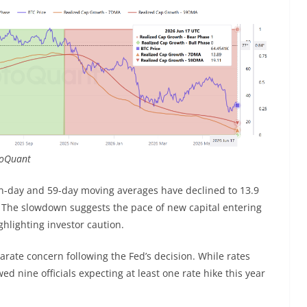
ptoQuant
en-day and 59-day moving averages have declined to 13.9
. The slowdown suggests the pace of new capital entering
hlighting investor caution.
arate concern following the Fed’s decision. While rates
nine officials expecting at least one rate hike this year