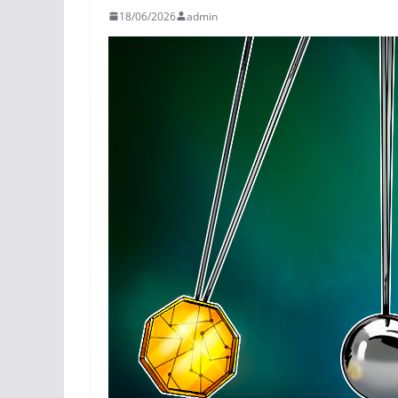
18/06/2026
admin