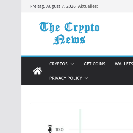
Zum
Aktuelles:
Freitag, August 7, 2026
Inhalt
springen
CRYPTOS
GET COINS
WALLET
PRIVACY POLICY