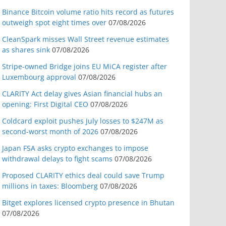
Binance Bitcoin volume ratio hits record as futures
outweigh spot eight times over
07/08/2026
CleanSpark misses Wall Street revenue estimates
as shares sink
07/08/2026
Stripe-owned Bridge joins EU MiCA register after
Luxembourg approval
07/08/2026
CLARITY Act delay gives Asian financial hubs an
opening: First Digital CEO
07/08/2026
Coldcard exploit pushes July losses to $247M as
second-worst month of 2026
07/08/2026
Japan FSA asks crypto exchanges to impose
withdrawal delays to fight scams
07/08/2026
Proposed CLARITY ethics deal could save Trump
millions in taxes: Bloomberg
07/08/2026
Bitget explores licensed crypto presence in Bhutan
07/08/2026