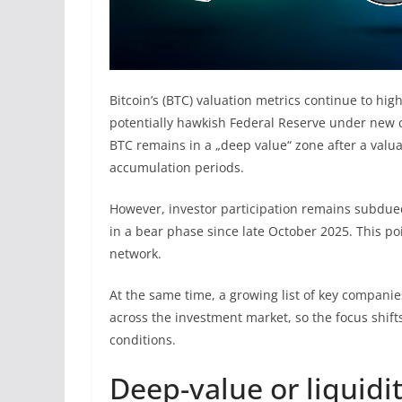
Bitcoin’s (BTC) valuation metrics continue to hi
potentially hawkish Federal Reserve under new 
BTC remains in a „deep value“ zone after a valuat
accumulation periods.
However, investor participation remains subdue
in a bear phase since late October 2025. This po
network.
At the same time, a growing list of key companie
across the investment market, so the focus shifts
conditions.
Deep-value or liquidi