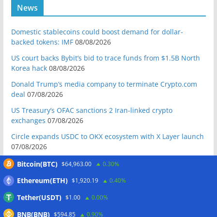
News
Domestic stablecoins could boost demand for dollar-
backed tokens: IMF
08/08/2026
US court backs Bybit’s bid to trace funds from $1.5B North
Korea hack
08/08/2026
Donald Trump’s media company to terminate Crypto.com
deal
07/08/2026
US Treasury’s OFAC sanctions 2 Iran-linked crypto
exchanges
07/08/2026
Circle expands USDC to OKX ecosystem with X Layer launch
07/08/2026
Reform UK chair calls for probe into SBF-linked donation:
Bitcoin(BTC)
$64,963.00
0.30%
Report
07/08/2026
Ethereum(ETH)
$1,920.19
0.40%
Bitcoin price tags $65.3K August high as low US jobs
Tether(USDT)
$1.00
0.00%
numbers cool Fed rate bets
07/08/2026
BNB(BNB)
$594.85
0.90%
Crypto Biz: Crypto’s biggest business is starting to look a lot