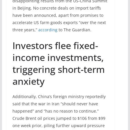
disappointing results from the US-China Summit
in Beijing. No concrete deals on import tariffs
have been announced, apart from promises to
accelerate US farm goods exports “over the next
three years,”
according
to The Guardian.
Investors flee fixed-
income investments,
triggering short-term
anxiety
Additionally, China’s foreign ministry reportedly
said that the war in Iran “should never have
happened” and “has no reason to continue.”
Crude Brent oil prices jumped to $106 from $99
one week prior, piling further upward pressure