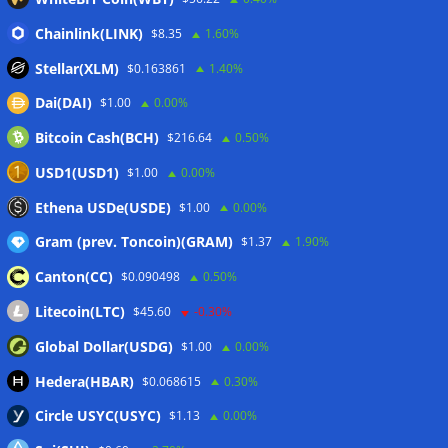
First Digital CEO
07/08/2026
Chainlink(LINK)
Coldcard exploit pushes July losses to $247M as second-
$8.35
1.60%
worst month of 2026
07/08/2026
Stellar(XLM)
$0.163861
1.40%
Japan FSA asks crypto exchanges to impose withdrawal
Dai(DAI)
$1.00
0.00%
delays to fight scams
07/08/2026
Bitcoin Cash(BCH)
$216.64
0.50%
Proposed CLARITY ethics deal could save Trump millions in
taxes: Bloomberg
07/08/2026
USD1(USD1)
$1.00
0.00%
Bitget explores licensed crypto presence in Bhutan
Ethena USDe(USDE)
$1.00
0.00%
07/08/2026
Gram (prev. Toncoin)(GRAM)
$1.37
1.90%
Canton(CC)
$0.090498
0.50%
Wallets&Co
Litecoin(LTC)
$45.60
-0.30%
Global Dollar(USDG)
$1.00
0.00%
Hedera(HBAR)
$0.068615
0.30%
Circle USYC(USYC)
$1.13
0.00%