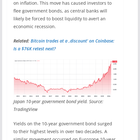
on inflation. This move has caused investors to
flee government bonds, as central banks will
likely be forced to boost liquidity to avert an
economic recession.
Related:
Bitcoin trades at a ‚discount‘ on Coinbase:
Is a $76K retest next?
Japan 10-year government bond yield. Source:
TradingView
Yields on the 10-year government bond surged
to their highest levels in over two decades. A
similar movement occurred on Eurozone 10-year