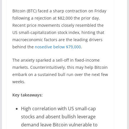
Bitcoin (BTC) faced a sharp contraction on Friday
following a rejection at $82,000 the prior day.
Recent price movements closely resembled the
US small-capitalization stock index, hinting that
macroeconomic factors are the leading drivers
behind the
nosedive below $79,000
.
The anxiety sparked a sell-off in fixed-income
markets. Counterintuitively, this may help Bitcoin
embark on a sustained bull run over the next few
weeks.
Key takeaways:
High correlation with US small-cap
stocks and absent bullish leverage
demand leave Bitcoin vulnerable to