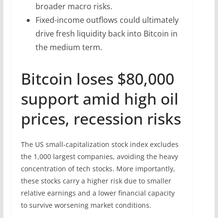
broader macro risks.
Fixed-income outflows could ultimately
drive fresh liquidity back into Bitcoin in
the medium term.
Bitcoin loses $80,000
support amid high oil
prices, recession risks
The US small-capitalization stock index excludes
the 1,000 largest companies, avoiding the heavy
concentration of tech stocks. More importantly,
these stocks carry a higher risk due to smaller
relative earnings and a lower financial capacity
to survive worsening market conditions.