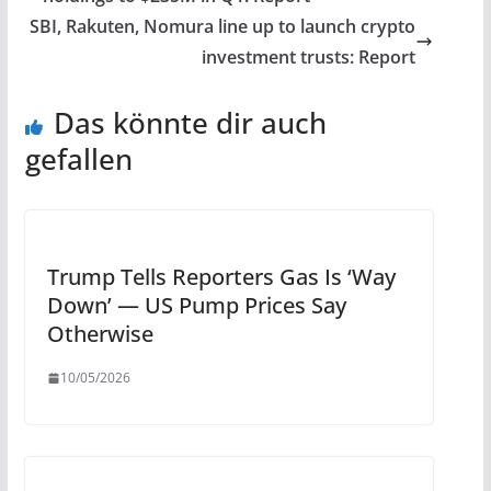
SBI, Rakuten, Nomura line up to launch crypto
investment trusts: Report
Das könnte dir auch
gefallen
Trump Tells Reporters Gas Is ‘Way
Down’ — US Pump Prices Say
Otherwise
10/05/2026