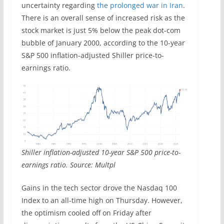
uncertainty regarding
the prolonged war in Iran
.
There is an overall sense of increased risk as the
stock market is just 5% below the peak dot-com
bubble of January 2000, according to the 10-year
S&P 500 inflation-adjusted Shiller price-to-
earnings ratio.
Shiller inflation-adjusted 10-year S&P 500 price-to-
earnings ratio. Source: Multpl
Gains in the tech sector drove the Nasdaq 100
Index to an all-time high on Thursday. However,
the optimism cooled off on Friday after