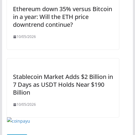
Ethereum down 35% versus Bitcoin
in a year: Will the ETH price
downtrend continue?
10/05/2026
Stablecoin Market Adds $2 Billion in
7 Days as USDT Holds Near $190
Billion
10/05/2026