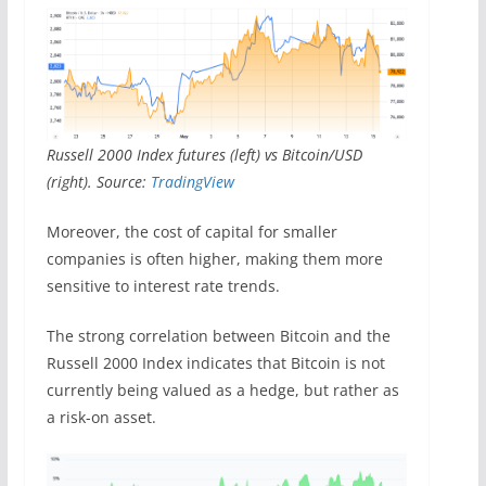
Russell 2000 Index futures (left) vs Bitcoin/USD
(right). Source:
TradingView
Moreover, the cost of capital for smaller
companies is often higher, making them more
sensitive to interest rate trends.
The strong correlation between Bitcoin and the
Russell 2000 Index indicates that Bitcoin is not
currently being valued as a hedge, but rather as
a risk-on asset.