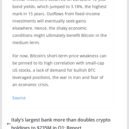
bond yields, which jumped to 3.18%, the highest
mark in 15 years. Outflows from fixed-income
investments will eventually seek gains
elsewhere. Hence, the shaky economic
conditions might ultimately benefit Bitcoin in the
medium term.
For now, Bitcoin’s short-term price weakness can
be pinned to its high correlation with small-cap
US stocks, a lack of demand for bullish BTC
leveraged positions, the war in Iran and fear of
an economic crisis.
Source
Italy’s largest bank more than doubles crypto
holdings to $235M in Q1: Report