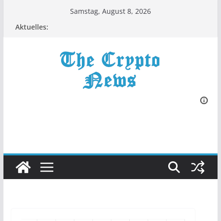
Zum
Samstag, August 8, 2026
Inhalt
Aktuelles:
springen