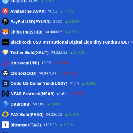
Sui(SUI)
$0.69
2.70%
Avalanche(AVAX)
$6.52
1.10%
PayPal USD(PYUSD)
$1.00
0.00%
Shiba Inu(SHIB)
$0.000005
0.90%
Meta
BlackRock USD Institutional Digital Liquidity Fund(BUIDL)
Tether Gold(XAUT)
$4,322.83
0.70%
Anmelden
Uniswap(UNI)
$3.99
-0.90%
Eintrags-Feed
Cronos(CRO)
$0.047541
-11.10%
Ondo US Dollar Yield(USDY)
$1.14
0.00%
Kommentar-Feed
NEAR Protocol(NEAR)
$1.61
-2.20%
WordPress.org
OKB(OKB)
$92.89
5.60%
Twitter
PAX Gold(PAXG)
$4,336.58
0.70%
Schlagwörter
Bittensor(TAO)
$196.39
1.90%