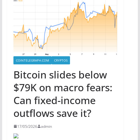
COINTELEGRAPH.COM
CRYPTOS
Bitcoin slides below
$79K on macro fears:
Can fixed-income
outflows save it?
17/05/2026
admin