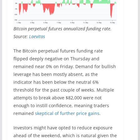
Bitcoin perpetual futures annualized funding rate.
Source:
Laevitas
The Bitcoin perpetual futures funding rate
flipped deeply negative on Thursday and
remained near 0% on Friday. Demand for bullish
leverage has been mostly absent, as the
indicator has been below the neutral 6%
threshold for the past couple of weeks. Multiple
attempts to break above $82,000 were not
enough to instill confidence, meaning traders
remained
skeptical of further price gains
.
Investors might have opted to reduce exposure
ahead of the weekend, which is natural given the