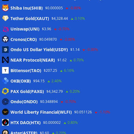
Meta
Shiba Inu(SHIB)
$0.000005
-0.80%
Tether Gold(XAUT)
$4,328.44
0.10%
Anmelden
Uniswap(UNI)
$3.96
-0.70%
Eintrags-Feed
Cronos(CRO)
$0.049870
-3.00%
Ondo US Dollar Yield(USDY)
$1.14
-0.30%
Kommentar-Feed
NEAR Protocol(NEAR)
$1.62
0.70%
WordPress.org
Bittensor(TAO)
$207.25
6.10%
Twitter
OKB(OKB)
$94.15
2.40%
Schlagwörter
PAX Gold(PAXG)
$4,342.79
0.20%
Ondo(ONDO)
$0.348894
-0.70%
CoinTelegraph
Litecoin
World Liberty Financial(WLFI)
$0.051126
-1.10%
HTX DAO(HTX)
$0.000002
0.80%
Aster(ASTER)
$0.60
0.20%