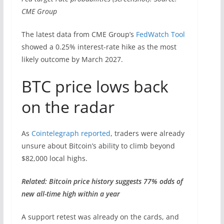
CME Group
The latest data from CME Group’s
FedWatch Tool
showed a 0.25% interest-rate hike as the most
likely outcome by March 2027.
BTC price lows back
on the radar
As
Cointelegraph reported
, traders were already
unsure about Bitcoin’s ability to climb beyond
$82,000 local highs.
Related: Bitcoin price history suggests 77% odds of
new all-time high within a year
A support retest was already on the cards, and