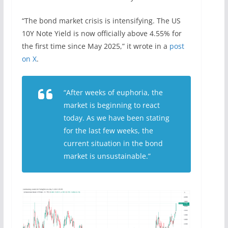
“The bond market crisis is intensifying. The US
10Y Note Yield is now officially above 4.55% for
the first time since May 2025,” it wrote in a
post
on X
.
“After weeks of euphoria, the
market is beginning to react
today. As we have been stating
for the last few weeks, the
current situation in the bond
market is unsustainable.”