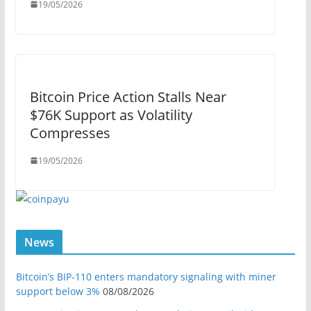
19/05/2026
Bitcoin Price Action Stalls Near
$76K Support as Volatility
Compresses
19/05/2026
News
Bitcoin’s BIP-110 enters mandatory signaling with miner
support below 3%
08/08/2026