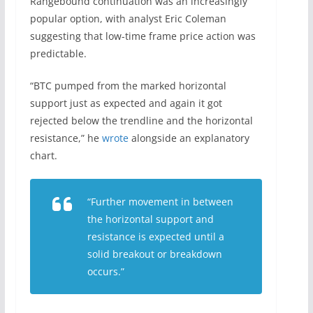
Rangebound continuation was an increasingly
popular option, with analyst Eric Coleman
suggesting that low-time frame price action was
predictable.
“BTC pumped from the marked horizontal
support just as expected and again it got
rejected below the trendline and the horizontal
resistance,” he
wrote
alongside an explanatory
chart.
“Further movement in between
the horizontal support and
resistance is expected until a
solid breakout or breakdown
occurs.”