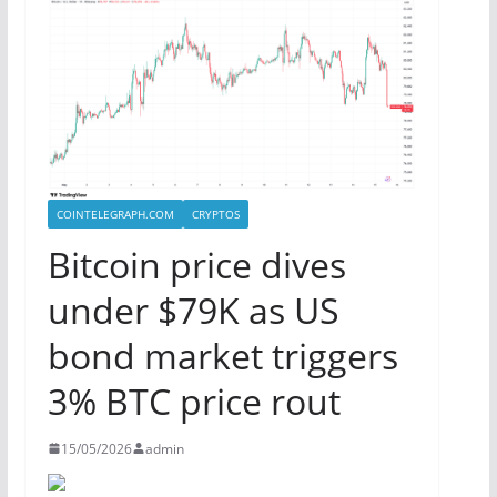
COINTELEGRAPH.COM
CRYPTOS
Bitcoin price dives
under $79K as US
bond market triggers
3% BTC price rout
15/05/2026
admin