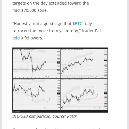
targets on the day extended toward the
mid-$70,000 zone.
“Honestly, not a good sign that
$BTC
fully
retraced the move from yesterday,” trader Pat
told
X followers.
BTC/USD comparison. Source: Pat/X