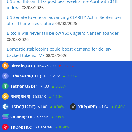
US spot Bitcoin ETFs post best week since April with $1B
inflows
08/08/2026
US Senate to vote on advancing CLARITY Act in September
after Thune files cloture
08/08/2026
Bitcoin will never fall below $60K again: Nansen founder
08/08/2026
Domestic stablecoins could boost demand for dollar-
backed tokens: IMF
08/08/2026
US court backs Bybit’s bid to trace funds from $1.5B North
Bitcoin(BTC)
$64,753.00
-0.20%
Korea hack
08/08/2026
Ethereum(ETH)
$1,912.92
0.00%
Donald Trump’s media company to terminate Crypto.com
Tether(USDT)
$1.00
0.00%
deal
07/08/2026
BNB(BNB)
US Treasury’s OFAC sanctions 2 Iran-linked crypto
$600.18
1.60%
exchanges
07/08/2026
USDC(USDC)
XRP(XRP)
$1.00
0.00%
$1.04
0.40%
Circle expands USDC to OKX ecosystem with X Layer launch
Solana(SOL)
$75.96
2.60%
07/08/2026
TRON(TRX)
$0.329768
0.60%
Reform UK chair calls for probe into SBF-linked donation: