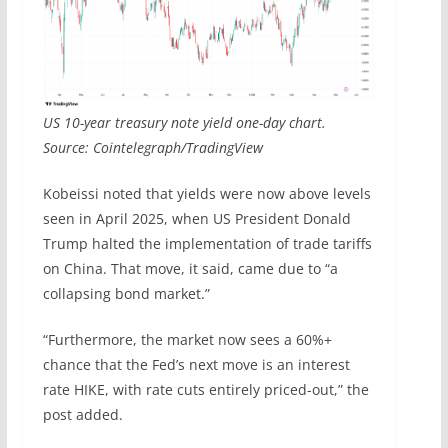
US 10-year treasury note yield one-day chart.
Source: Cointelegraph/TradingView
Kobeissi noted that yields were now above levels
seen in April 2025, when US President Donald
Trump halted the implementation of trade tariffs
on China. That move, it said, came due to “a
collapsing bond market.”
“Furthermore, the market now sees a 60%+
chance that the Fed’s next move is an interest
rate HIKE, with rate cuts entirely priced-out,” the
post added.