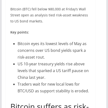
Bitcoin (BTC) fell below $80,000 at Friday’s Wall
Street open as analysis tied risk-asset weakness
to US bond markets.
Key points:
Bitcoin eyes its lowest levels of May as
concerns over US bond yields spark a
risk-asset rout.
US 10-year treasury yields rise above
levels that sparked a US tariff pause on
China last year.
Traders wait for new local lows for
BTC/USD as support stability is eroded.
Bitcoin suffers as risk-