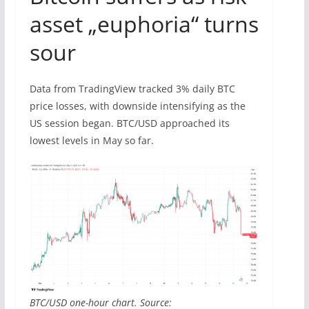
asset „euphoria“ turns
sour
Data from TradingView tracked 3% daily BTC
price losses, with downside intensifying as the
US session began. BTC/USD approached its
lowest levels in May so far.
BTC/USD one-hour chart. Source: