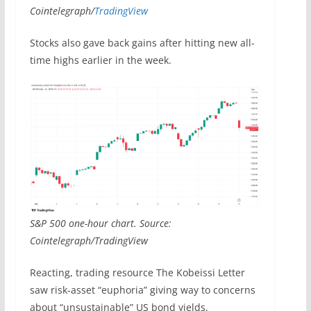
Cointelegraph/
TradingView
Stocks also gave back gains after hitting new all-
time highs earlier in the week.
S&P 500 one-hour chart. Source:
Cointelegraph/TradingView
Reacting, trading resource The Kobeissi Letter
saw risk-asset “euphoria” giving way to concerns
about “unsustainable” US bond yields.