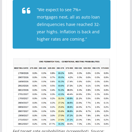
“We expect to see 7%+
mortgages next, all as auto loan
delinquencies have reached 32-
year highs. Inflation is back and
higher rates are coming.”
Fed target rate probabilities (screenshot). Source: