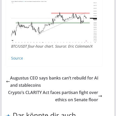
BTC/USDT four-hour chart. Source: Eric Coleman/X
Source
Augustus CEO says banks can’t rebuild for AI
and stablecoins
Crypto’s CLARITY Act faces partisan fight over
ethics on Senate floor
Das könnte dir auch