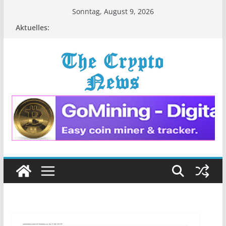
Zum
Sonntag, August 9, 2026
Inhalt
Aktuelles:
springen