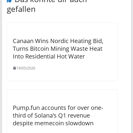
gefallen
Canaan Wins Nordic Heating Bid,
Turns Bitcoin Mining Waste Heat
Into Residential Hot Water
19/05/2026
Pump.fun accounts for over one-
third of Solana’s Q1 revenue
despite memecoin slowdown