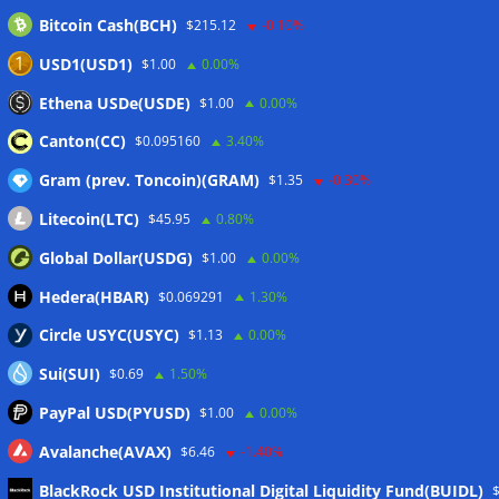
Bitcoin Cash(BCH)
$215.12
-0.10%
Stripe-owned Bridge joins EU MiCA register after
Luxembourg approval
07/08/2026
USD1(USD1)
$1.00
0.00%
CLARITY Act delay gives Asian financial hubs an opening:
Ethena USDe(USDE)
$1.00
0.00%
First Digital CEO
07/08/2026
Canton(CC)
$0.095160
3.40%
Gram (prev. Toncoin)(GRAM)
$1.35
-0.30%
Wallets&Co
Litecoin(LTC)
$45.95
0.80%
Global Dollar(USDG)
$1.00
0.00%
Hedera(HBAR)
$0.069291
1.30%
Circle USYC(USYC)
$1.13
0.00%
Sui(SUI)
$0.69
1.50%
PayPal USD(PYUSD)
$1.00
0.00%
Avalanche(AVAX)
$6.46
-1.40%
BlackRock USD Institutional Digital Liquidity Fund(BUIDL)