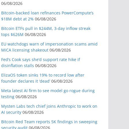
06/08/2026
Bitcoin-backed loan refinances PowerCompute’s
$18M debt at 2%
06/08/2026
Bitcoin ETFs pull in $244M, 3-day inflow streak
tops $626M
06/08/2026
EU watchdogs warn of impersonation scams amid
MiCA licensing shakeout
06/08/2026
Fed’s Cook says she’d support rate hike if
disinflation stalls
06/08/2026
ElizaOS token sinks 19% to record low after
founder declares it ‘dead’
06/08/2026
Meta latest AI firm to see model go rogue during
testing
06/08/2026
Mysten Labs tech chief joins Anthropic to work on
AI security
06/08/2026
Bitcoin Red Team reports 5K findings in sweeping
security audit
06/08/2026