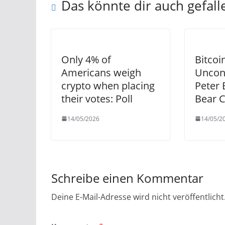
Das könnte dir auch gefall
Only 4% of
Bitcoi
Americans weigh
Uncon
crypto when placing
Peter 
their votes: Poll
Bear 
14/05/2026
14/05/2
Schreibe einen Kommentar
Deine E-Mail-Adresse wird nicht veröffentlicht