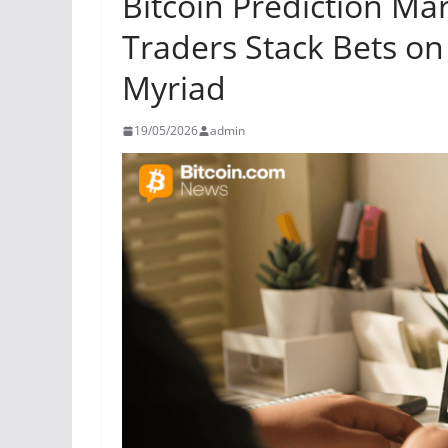
Bitcoin Prediction Ma
Traders Stack Bets on
Myriad
19/05/2026
admin