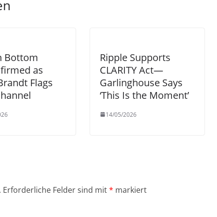
en
n Bottom
Ripple Supports
firmed as
CLARITY Act—
Brandt Flags
Garlinghouse Says
Channel
‘This Is the Moment’
026
14/05/2026
.
Erforderliche Felder sind mit
*
markiert