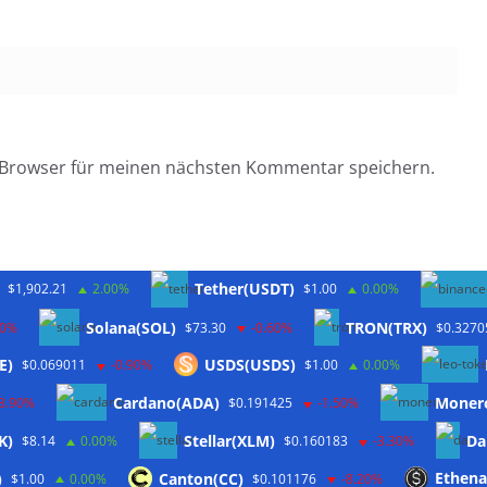
 Browser für meinen nächsten Kommentar speichern.
Tether(USDT)
$1,902.21
2.00%
$1.00
0.00%
Solana(SOL)
TRON(TRX)
10%
$73.30
-0.60%
$0.3270
E)
USDS(USDS)
$0.069011
-0.90%
$1.00
0.00%
Twitter
Cardano(ADA)
Moner
-3.90%
$0.191425
-1.50%
K)
Stellar(XLM)
Da
$8.14
0.00%
$0.160183
-3.30%
)
Canton(CC)
Ethena
$1.00
0.00%
$0.101176
-8.20%