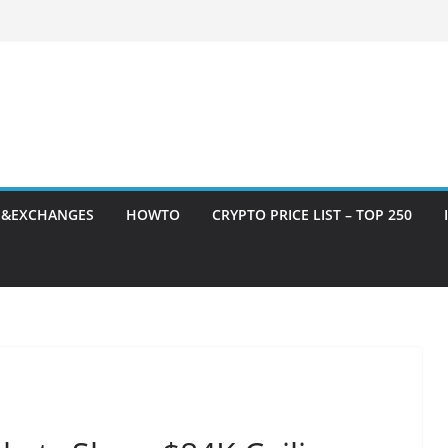
S&EXCHANGES
HOWTO
CRYPTO PRICE LIST – TOP 250