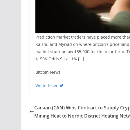
Prediction market traders have placed more tha
Kalshi, and Myriad on where bitcoin’s price lan
market stuck below $85,000 for the near term. T
$150K Odds Sit at 1% […]
​Bitcoin News
Weiterlesen
Canaan (CAN) Wins Contract to Supply Cry
Mining Heat to Nordic District Heating Net