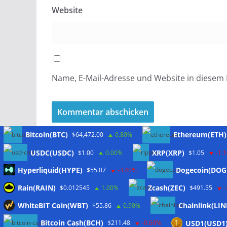
Website
Name, E-Mail-Adresse und Website in diesem
Bitcoin(BTC)
Ethereum(ETH)
$64,472.00
0.80%
USDC(USDC)
XRP(XRP)
$1.00
0.00%
$1.05
-1.
Hyperliquid(HYPE)
Dogecoin(DOG
$55.07
-3.40%
Meta
Rain(RAIN)
Zcash(ZEC)
$0.012545
1.00%
$491.55
WhiteBIT Coin(WBT)
Chainlink(LIN
$55.86
0.90%
Anmelden
Bitcoin Cash(BCH)
USD1(USD1
$211.48
-0.60%