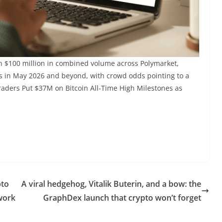
n $100 million in combined volume across Polymarket,
ds in May 2026 and beyond, with crowd odds pointing to a
raders Put $37M on Bitcoin All-Time High Milestones as
pto
A viral hedgehog, Vitalik Buterin, and a bow: the
work
GraphDex launch that crypto won’t forget