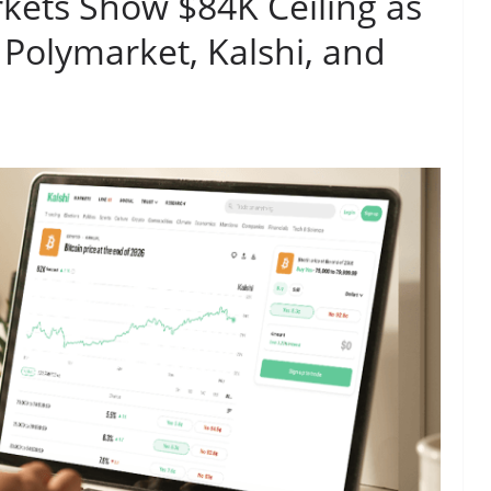
rkets Show $84K Ceiling as
 Polymarket, Kalshi, and