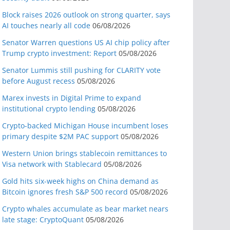
Block raises 2026 outlook on strong quarter, says
AI touches nearly all code
06/08/2026
Senator Warren questions US AI chip policy after
Trump crypto investment: Report
05/08/2026
Senator Lummis still pushing for CLARITY vote
before August recess
05/08/2026
Marex invests in Digital Prime to expand
institutional crypto lending
05/08/2026
Crypto-backed Michigan House incumbent loses
primary despite $2M PAC support
05/08/2026
Western Union brings stablecoin remittances to
Visa network with Stablecard
05/08/2026
Gold hits six-week highs on China demand as
Bitcoin ignores fresh S&P 500 record
05/08/2026
Crypto whales accumulate as bear market nears
late stage: CryptoQuant
05/08/2026