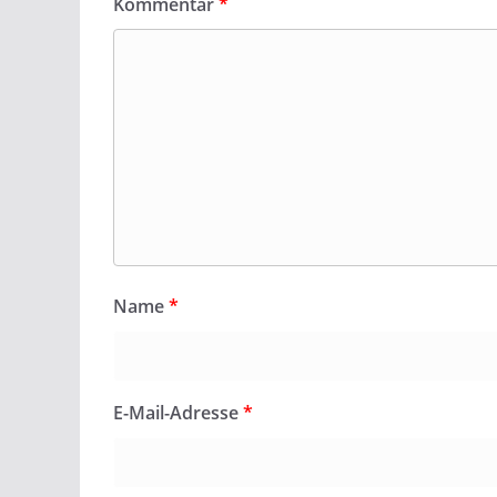
Kommentar
*
Name
*
E-Mail-Adresse
*