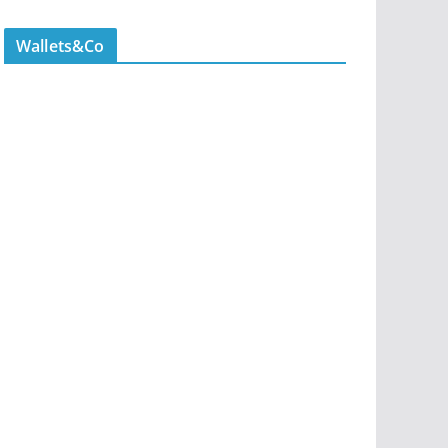
Wallets&Co