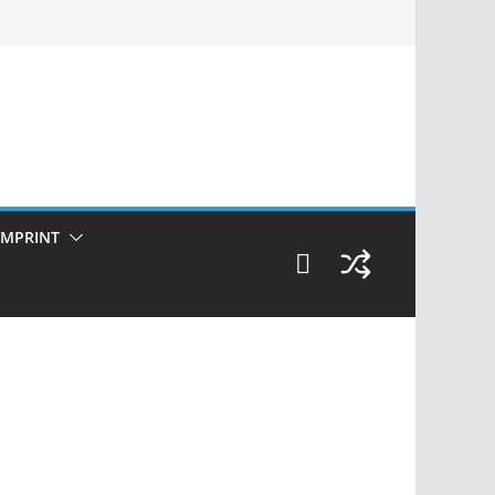
IMPRINT