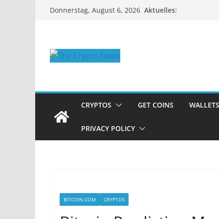
Zum
Aktuelles:
Donnerstag, August 6, 2026
Inhalt
springen
CRYPTOS
GET COINS
WALLET
PRIVACY POLICY
BITCOIN.COM
CRYPTOS