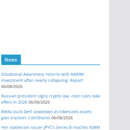
News
Situational Awareness returns with $400M
investment after nearly collapsing: Report
06/08/2026
Russian president signs crypto law, core rules take
effect in 2026
06/08/2026
RWAs buck DeFi slowdown as tokenized assets
gain traction: CoinShares
06/08/2026
Yen stablecoin issuer JPYC’s Series B reaches $38M