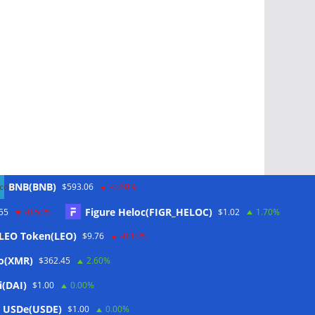
BNB(BNB)
$593.06
-0.60%
Figure Heloc(FIGR_HELOC)
55
-0.50%
$1.02
1.70%
LEO Token(LEO)
$9.76
-0.10%
Schlagwörter
o(XMR)
$362.45
2.60%
i(DAI)
$1.00
0.00%
CoinTelegraph
 USDe(USDE)
$1.00
0.00%