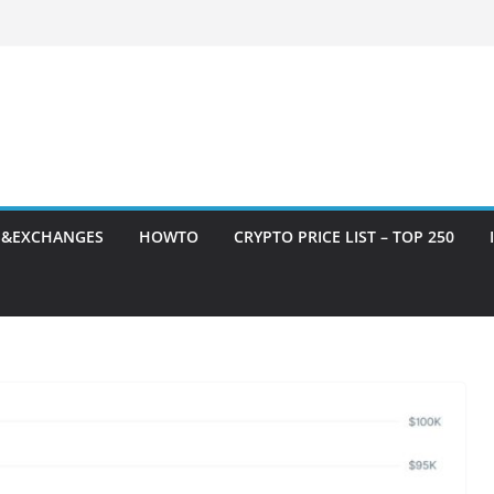
S&EXCHANGES
HOWTO
CRYPTO PRICE LIST – TOP 250