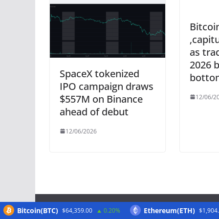
Bitcoi
‚capit
as tra
2026 
SpaceX tokenized
botto
IPO campaign draws
$557M on Binance
12/06/2
ahead of debut
12/06/2026
Bitcoin(BTC)
Ethereum(ETH)
$64,359.00
0.20%
$1,904