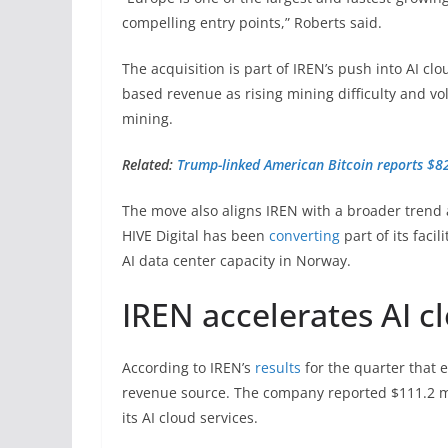
compelling entry points,” Roberts said.
The acquisition is part of IREN’s push into AI cl
based revenue as rising mining difficulty and vol
mining.
Related:
Trump-linked American Bitcoin reports $8
The move also aligns IREN with a broader trend 
HIVE Digital has been
converting
part of its faci
AI data center capacity in Norway.
IREN accelerates AI c
According to IREN’s
results
for the quarter that 
revenue source. The company reported $111.2 mi
its AI cloud services.