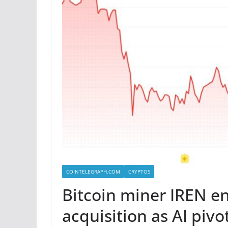
COINTELEGRAPH.COM
CRYPTOS
Bitcoin miner IREN e
acquisition as AI pivo