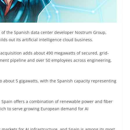
n of the Spanish data center developer Nostrum Group,
ds out its artificial intelligence cloud business.
 acquisition adds about 490 megawatts of secured, grid-
ment pipeline and over 50 employees across engineering,
to about 5 gigawatts, with the Spanish capacity representing
 Spain offers a combination of renewable power and fiber
hich to serve growing European demand for AI
g markets for AI infrastructure, and Spain is among its most