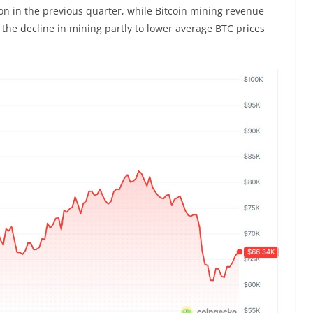
on in the previous quarter, while Bitcoin mining revenue
 the decline in mining partly to lower average BTC prices