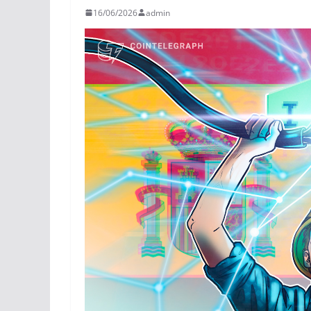
16/06/2026
admin