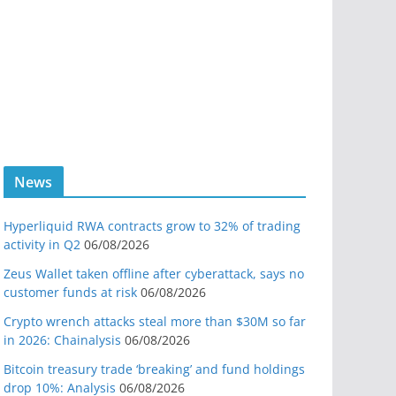
News
Hyperliquid RWA contracts grow to 32% of trading
activity in Q2
06/08/2026
Zeus Wallet taken offline after cyberattack, says no
customer funds at risk
06/08/2026
Crypto wrench attacks steal more than $30M so far
in 2026: Chainalysis
06/08/2026
Bitcoin treasury trade ‘breaking’ and fund holdings
drop 10%: Analysis
06/08/2026