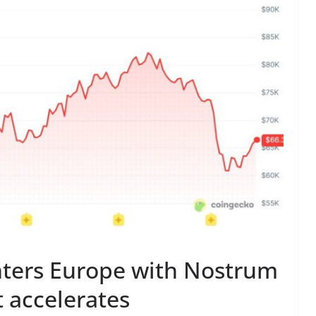
nters Europe with Nostrum
t accelerates