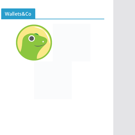
Wallets&Co