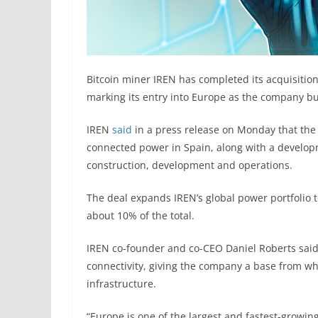
Bitcoin miner IREN has completed its acquisitio
marking its entry into Europe as the company buil
IREN
said
in a press release on Monday that the
connected power in Spain, along with a develop
construction, development and operations.
The deal expands IREN’s global power portfolio 
about 10% of the total.
IREN co-founder and co-CEO Daniel Roberts said
connectivity, giving the company a base from w
infrastructure.
“Europe is one of the largest and fastest-growin