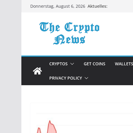
Zum
Aktuelles:
Donnerstag, August 6, 2026
Inhalt
springen
CRYPTOS
GET COINS
WALLET
PRIVACY POLICY