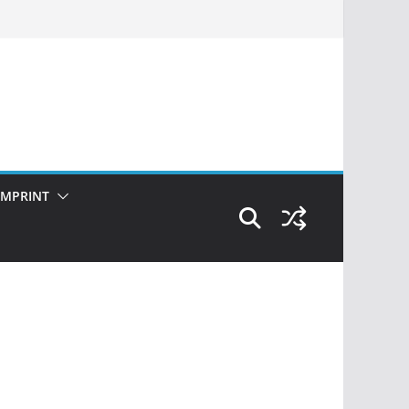
IMPRINT