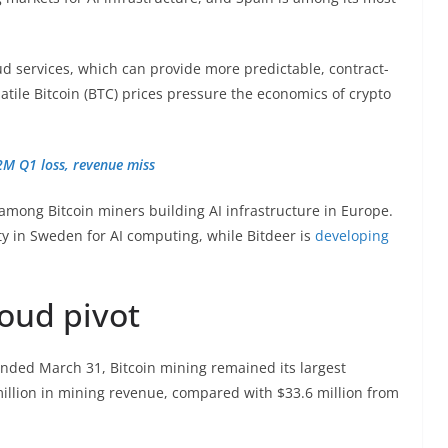
oud services, which can provide more predictable, contract-
atile Bitcoin (BTC) prices pressure the economics of crypto
2M Q1 loss, revenue miss
among Bitcoin miners building AI infrastructure in Europe.
lity in Sweden for AI computing, while Bitdeer is
developing
loud pivot
ended March 31, Bitcoin mining remained its largest
llion in mining revenue, compared with $33.6 million from