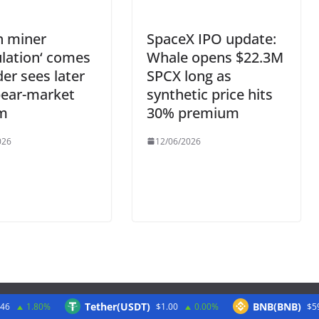
n miner
SpaceX IPO update:
ulation‘ comes
Whale opens $22.3M
der sees later
SPCX long as
bear-market
synthetic price hits
m
30% premium
026
12/06/2026
Tether(USDT)
BNB(BNB)
.46
1.80%
$1.00
0.00%
$5