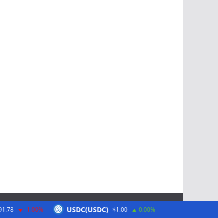
USDC(USDC)
91.78
-1.00%
$1.00
0.00%