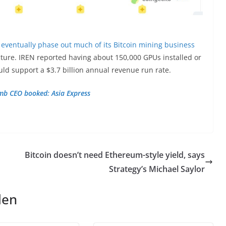
 eventually phase out much of its Bitcoin mining business
tructure. IREN reported having about 150,000 GPUs installed or
ld support a $3.7 billion annual revenue run rate.
umb CEO booked: Asia Express
Bitcoin doesn’t need Ethereum-style yield, says
Strategy’s Michael Saylor
len