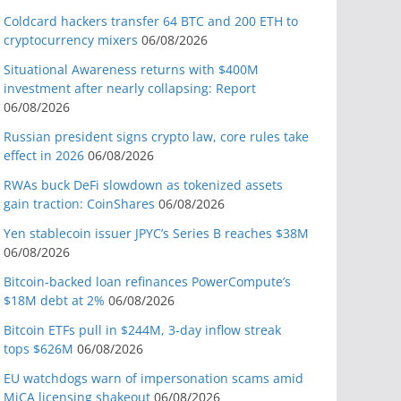
Coldcard hackers transfer 64 BTC and 200 ETH to
cryptocurrency mixers
06/08/2026
Situational Awareness returns with $400M
investment after nearly collapsing: Report
06/08/2026
Russian president signs crypto law, core rules take
effect in 2026
06/08/2026
RWAs buck DeFi slowdown as tokenized assets
gain traction: CoinShares
06/08/2026
Yen stablecoin issuer JPYC’s Series B reaches $38M
06/08/2026
Bitcoin-backed loan refinances PowerCompute’s
$18M debt at 2%
06/08/2026
Bitcoin ETFs pull in $244M, 3-day inflow streak
tops $626M
06/08/2026
EU watchdogs warn of impersonation scams amid
MiCA licensing shakeout
06/08/2026