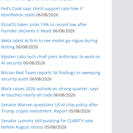
Fed’s Cook says she’d support rate hike if
disinflation stalls
06/08/2026
ElizaOS token sinks 19% to record low after
founder declares it ‘dead’
06/08/2026
Meta latest AI firm to see model go rogue during
testing
06/08/2026
Mysten Labs tech chief joins Anthropic to work on
AI security
06/08/2026
Bitcoin Red Team reports 5K findings in sweeping
security audit
06/08/2026
Block raises 2026 outlook on strong quarter, says
AI touches nearly all code
06/08/2026
Senator Warren questions US AI chip policy after
Trump crypto investment: Report
05/08/2026
Senator Lummis still pushing for CLARITY vote
before August recess
05/08/2026