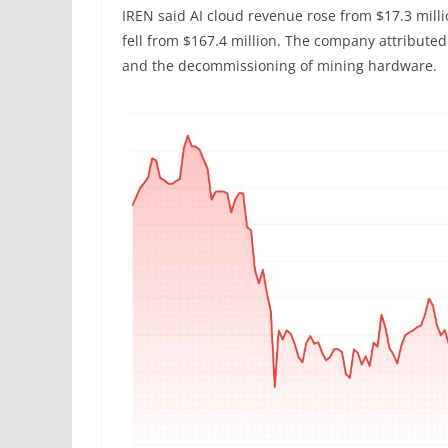
IREN said AI cloud revenue rose from $17.3 milli
fell from $167.4 million. The company attributed
and the decommissioning of mining hardware.