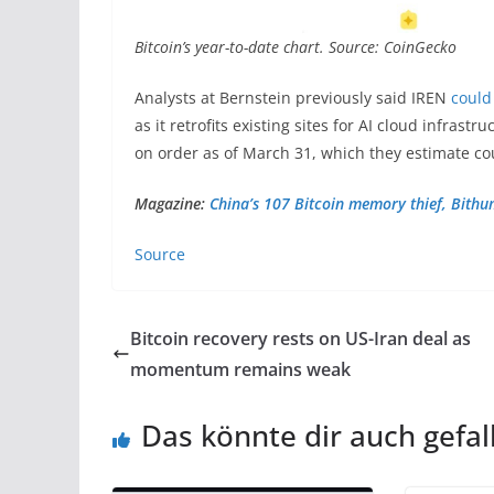
Bitcoin’s year-to-date chart. Source: CoinGecko
Analysts at Bernstein previously said IREN
could
as it retrofits existing sites for AI cloud infras
on order as of March 31, which they estimate cou
Magazine:
China’s 107 Bitcoin memory thief, Bith
Source
Bitcoin recovery rests on US-Iran deal as
momentum remains weak
Das könnte dir auch gefal