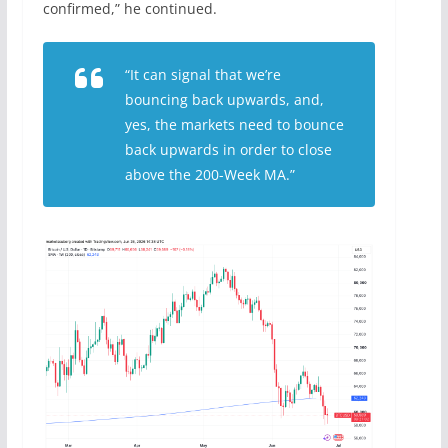
confirmed,” he continued.
“It can signal that we’re
bouncing back upwards, and,
yes, the markets need to bounce
back upwards in order to close
above the 200-Week MA.”