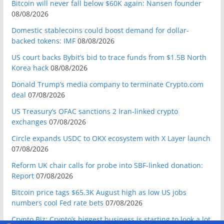
Bitcoin will never fall below $60K again: Nansen founder
08/08/2026
Domestic stablecoins could boost demand for dollar-
backed tokens: IMF
08/08/2026
US court backs Bybit’s bid to trace funds from $1.5B North
Korea hack
08/08/2026
Donald Trump’s media company to terminate Crypto.com
deal
07/08/2026
US Treasury’s OFAC sanctions 2 Iran-linked crypto
exchanges
07/08/2026
Circle expands USDC to OKX ecosystem with X Layer launch
07/08/2026
Reform UK chair calls for probe into SBF-linked donation:
Report
07/08/2026
Bitcoin price tags $65.3K August high as low US jobs
numbers cool Fed rate bets
07/08/2026
Crypto Biz: Crypto’s biggest business is starting to look a lot