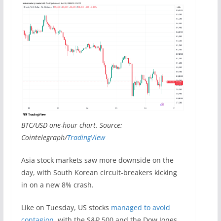
BTC/USD one-hour chart. Source:
Cointelegraph/
TradingView
Asia stock markets saw more downside on the
day, with South Korean circuit-breakers kicking
in on a new 8% crash.
Like on Tuesday, US stocks
managed to avoid
contagion
, with the S&P 500 and the Dow Jones