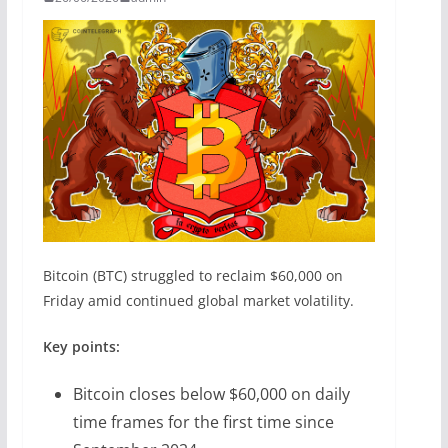
Bitcoin (BTC) struggled to reclaim $60,000 on
Friday amid continued global market volatility.
Key points:
Bitcoin closes below $60,000 on daily
time frames for the first time since