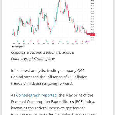
Coinbase stock one-week chart. Source:
Cointelegraph/TradingView
In its latest analysis, trading company QCP
Capital stressed the influence of US inflation
trends on risk assets going forward.
As
Cointelegraph reported
, the May print of the
Personal Consumption Expenditures (PCE) index,
known as the Federal Reserve’s “preferred”
inflation gauge, recorded its highest year-on-year