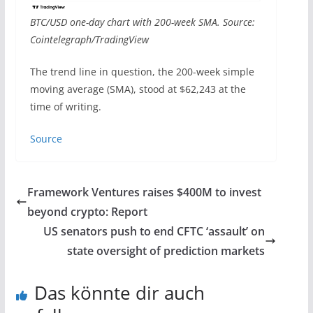
BTC/USD one-day chart with 200-week SMA. Source:
Cointelegraph/TradingView
The trend line in question, the 200-week simple
moving average (SMA), stood at $62,243 at the
time of writing.
Source
Framework Ventures raises $400M to invest
beyond crypto: Report
US senators push to end CFTC ‘assault’ on
state oversight of prediction markets
Das könnte dir auch