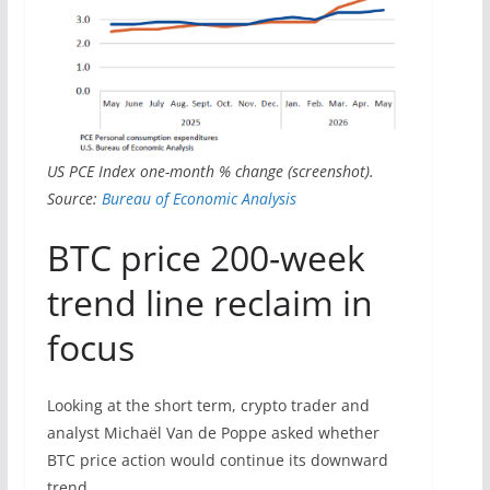
US PCE Index one-month % change (screenshot).
Source:
Bureau of Economic Analysis
BTC price 200-week
trend line reclaim in
focus
Looking at the short term, crypto trader and
analyst Michaël Van de Poppe asked whether
BTC price action would continue its downward
trend.