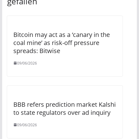
gefallen
Bitcoin may act as a ‘canary in the
coal mine’ as risk-off pressure
spreads: Bitwise
09/06/2026
BBB refers prediction market Kalshi
to state regulators over ad inquiry
09/06/2026