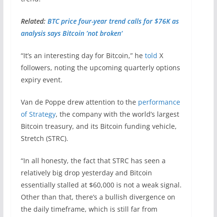
Related:
BTC price four-year trend calls for $76K as
analysis says Bitcoin ’not broken‘
“It’s an interesting day for Bitcoin,” he
told
X
followers, noting the upcoming quarterly options
expiry event.
Van de Poppe drew attention to the
performance
of Strategy
, the company with the world’s largest
Bitcoin treasury, and its Bitcoin funding vehicle,
Stretch (STRC).
“In all honesty, the fact that STRC has seen a
relatively big drop yesterday and Bitcoin
essentially stalled at $60,000 is not a weak signal.
Other than that, there’s a bullish divergence on
the daily timeframe, which is still far from