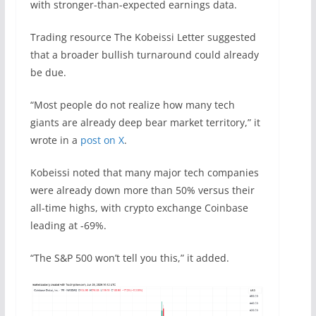
with stronger-than-expected earnings data.
Trading resource The Kobeissi Letter suggested
that a broader bullish turnaround could already
be due.
“Most people do not realize how many tech
giants are already deep bear market territory,” it
wrote in a
post on X
.
Kobeissi noted that many major tech companies
were already down more than 50% versus their
all-time highs, with crypto exchange Coinbase
leading at -69%.
“The S&P 500 won’t tell you this,” it added.