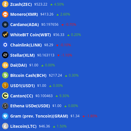
Zcash(ZEC)
$523.22
4.50%
Monero(XMR)
$413.26
2.60%
Cardano(ADA)
$0.197656
-0.70%
WhiteBIT Coin(WBT)
$56.33
0.20%
Chainlink(LINK)
$8.29
-0.10%
Stellar(XLM)
$0.163113
-1.10%
Dai(DAI)
$1.00
0.00%
Bitcoin Cash(BCH)
$217.24
0.30%
USD1(USD1)
$1.00
0.00%
Canton(CC)
$0.100463
9.30%
Ethena USDe(USDE)
$1.00
0.00%
Gram (prev. Toncoin)(GRAM)
$1.34
-1.80%
Litecoin(LTC)
$46.36
1.50%