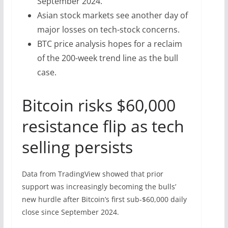
September 2024.
Asian stock markets see another day of
major losses on tech-stock concerns.
BTC price analysis hopes for a reclaim
of the 200-week trend line as the bull
case.
Bitcoin risks $60,000
resistance flip as tech
selling persists
Data from TradingView showed that prior
support was increasingly becoming the bulls’
new hurdle after Bitcoin’s first sub-$60,000 daily
close since September 2024.