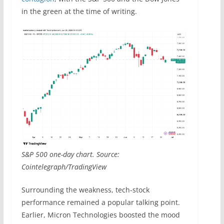
in the green at the time of writing.
S&P 500 one-day chart. Source:
Cointelegraph/TradingView
Surrounding the weakness, tech-stock
performance remained a popular talking point.
Earlier, Micron Technologies boosted the mood