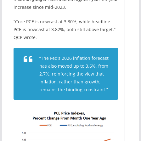
increase since mid-2023.
“Core PCE is nowcast at 3.30%, while headline
PCE is nowcast at 3.82%, both still above target,”
QCP wrote.
“The Fed’s 2026 inflation forecast
has also moved up to 3.6%, from
2.7%, reinforcing the view that
inflation, rather than growth,
remains the binding constraint.”