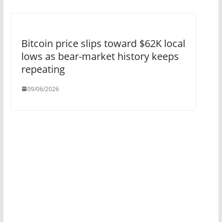
Bitcoin price slips toward $62K local
lows as bear-market history keeps
repeating
09/06/2026