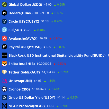
Global Dollar(USDG)
$1.00
0.00%
Hedera(HBAR)
$0.069058
0.60%
Circle USYC(USYC)
$1.13
0.20%
Sui(SUI)
$0.70
0.40%
Avalanche(AVAX)
$6.49
-0.90%
PayPal USD(PYUSD)
$1.00
0.00%
BlackRock USD Institutional Digital Liquidity Fund(BUIDL)
Meta
Shiba Inu(SHIB)
$0.000005
-0.50%
Tether Gold(XAUT)
$4,334.49
0.20%
Anmelden
Uniswap(UNI)
$4.03
1.10%
Eintrags-Feed
Cronos(CRO)
$0.048672
0.60%
Ondo US Dollar Yield(USDY)
$1.14
0.10%
Kommentar-Feed
NEAR Protocol(NEAR)
$1.62
0.70%
WordPress.org