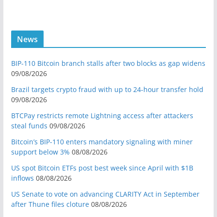
News
BIP-110 Bitcoin branch stalls after two blocks as gap widens
09/08/2026
Brazil targets crypto fraud with up to 24-hour transfer hold
09/08/2026
BTCPay restricts remote Lightning access after attackers
steal funds
09/08/2026
Bitcoin’s BIP-110 enters mandatory signaling with miner
support below 3%
08/08/2026
US spot Bitcoin ETFs post best week since April with $1B
inflows
08/08/2026
US Senate to vote on advancing CLARITY Act in September
after Thune files cloture
08/08/2026