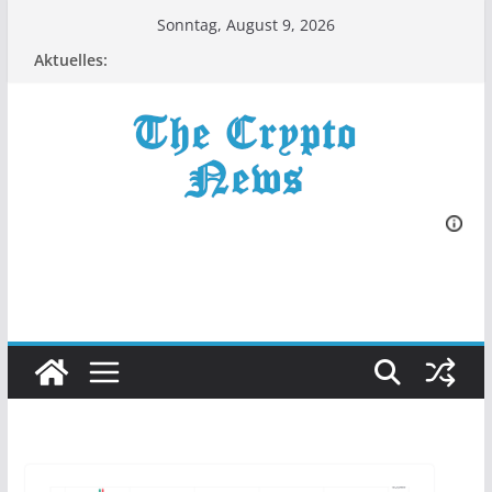
Zum
Sonntag, August 9, 2026
Inhalt
Aktuelles:
springen