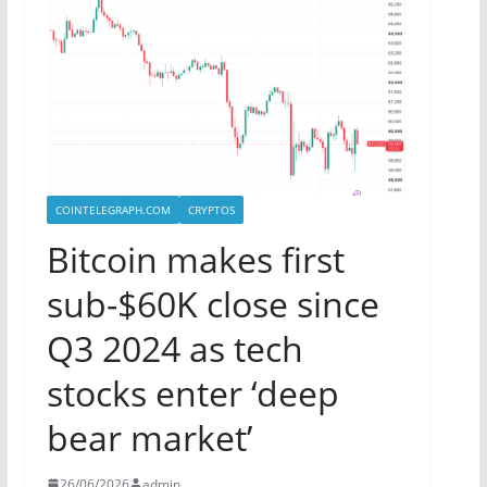
COINTELEGRAPH.COM
CRYPTOS
Bitcoin makes first
sub-$60K close since
Q3 2024 as tech
stocks enter ‘deep
bear market’
26/06/2026
admin