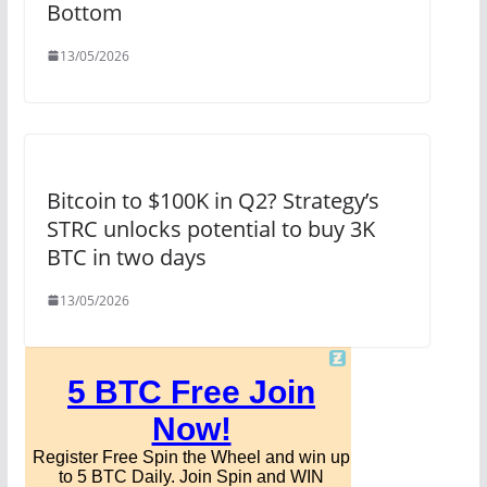
Bottom
13/05/2026
Bitcoin to $100K in Q2? Strategy’s
STRC unlocks potential to buy 3K
BTC in two days
13/05/2026