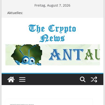
Zum
Freitag, August 7, 2026
Inhalt
Aktuelles:
springen