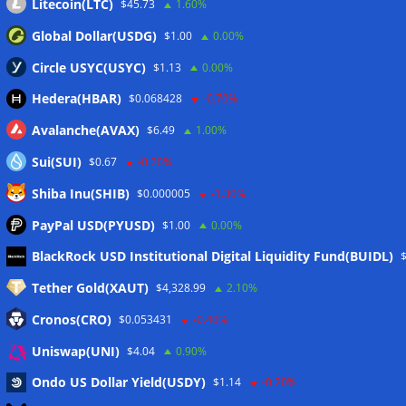
Litecoin(LTC)
$45.73
1.60%
Global Dollar(USDG)
$1.00
0.00%
Circle USYC(USYC)
$1.13
0.00%
Hedera(HBAR)
$0.068428
-0.70%
Avalanche(AVAX)
$6.49
1.00%
Sui(SUI)
$0.67
-0.20%
Shiba Inu(SHIB)
$0.000005
-1.30%
PayPal USD(PYUSD)
$1.00
0.00%
Meta
BlackRock USD Institutional Digital Liquidity Fund(BUIDL)
Tether Gold(XAUT)
$4,328.99
2.10%
Anmelden
Cronos(CRO)
$0.053431
-0.40%
Eintrags-Feed
Uniswap(UNI)
$4.04
0.90%
Ondo US Dollar Yield(USDY)
$1.14
-0.20%
Kommentar-Feed