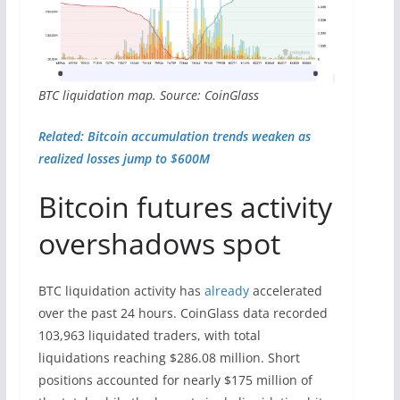
BTC liquidation map. Source: CoinGlass
Related: Bitcoin accumulation trends weaken as
realized losses jump to $600M
Bitcoin futures activity
overshadows spot
BTC liquidation activity has
already
accelerated
over the past 24 hours. CoinGlass data recorded
103,963 liquidated traders, with total
liquidations reaching $286.08 million. Short
positions accounted for nearly $175 million of