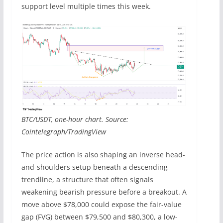
support level multiple times this week.
BTC/USDT, one-hour chart. Source:
Cointelegraph/TradingView
The price action is also shaping an inverse head-
and-shoulders setup beneath a descending
trendline, a structure that often signals
weakening bearish pressure before a breakout. A
move above $78,000 could expose the fair-value
gap (FVG) between $79,500 and $80,300, a low-