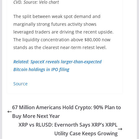
CVD. Source: Velo chart
The split between weak spot demand and
marginally strong futures activity shows
leveraged traders are driving the recent upside.
The liquidity concentration above $80,000 now
stands as the clearest near-term retest level.
Related: SpaceX reveals larger-than-expected
Bitcoin holdings in IPO filing
Source
67 Million Americans Hold Crypto: 90% Plan to
Buy More Next Year
XRP vs RLUSD: Evernorth Says XRP’s XRPL
Utility Case Keeps Growing