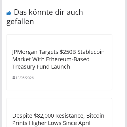
Das könnte dir auch
gefallen
JPMorgan Targets $250B Stablecoin
Market With Ethereum-Based
Treasury Fund Launch
13/05/2026
Despite $82,000 Resistance, Bitcoin
Prints Higher Lows Since April