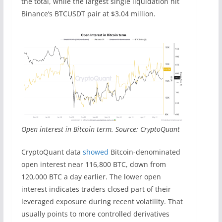
the total, while the largest single liquidation hit
Binance’s BTCUSDT pair at $3.04 million.
Open interest in Bitcoin term. Source: CryptoQuant
CryptoQuant data
showed
Bitcoin-denominated
open interest near 116,800 BTC, down from
120,000 BTC a day earlier. The lower open
interest indicates traders closed part of their
leveraged exposure during recent volatility. That
usually points to more controlled derivatives