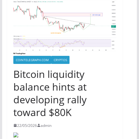
COINTELEGRAPH.COM
CRYPTOS
Bitcoin liquidity
balance hints at
developing rally
toward $80K
22/05/2026
admin