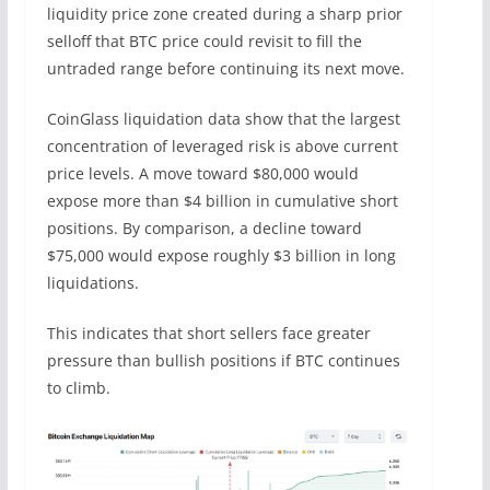
liquidity price zone created during a sharp prior
selloff that BTC price could revisit to fill the
untraded range before continuing its next move.
CoinGlass liquidation data show that the largest
concentration of leveraged risk is above current
price levels. A move toward $80,000 would
expose more than $4 billion in cumulative short
positions. By comparison, a decline toward
$75,000 would expose roughly $3 billion in long
liquidations.
This indicates that short sellers face greater
pressure than bullish positions if BTC continues
to climb.