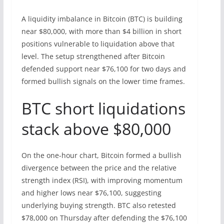
A liquidity imbalance in Bitcoin (BTC) is building
near $80,000, with more than $4 billion in short
positions vulnerable to liquidation above that
level. The setup strengthened after Bitcoin
defended support near $76,100 for two days and
formed bullish signals on the lower time frames.
BTC short liquidations
stack above $80,000
On the one-hour chart, Bitcoin formed a bullish
divergence between the price and the relative
strength index (RSI), with improving momentum
and higher lows near $76,100, suggesting
underlying buying strength. BTC also retested
$78,000 on Thursday after defending the $76,100