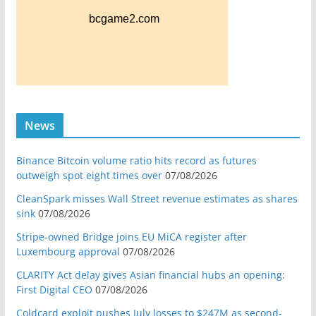
News
Binance Bitcoin volume ratio hits record as futures
outweigh spot eight times over
07/08/2026
CleanSpark misses Wall Street revenue estimates as shares
sink
07/08/2026
Stripe-owned Bridge joins EU MiCA register after
Luxembourg approval
07/08/2026
CLARITY Act delay gives Asian financial hubs an opening:
First Digital CEO
07/08/2026
Coldcard exploit pushes July losses to $247M as second-