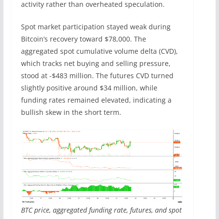
activity rather than overheated speculation.
Spot market participation stayed weak during
Bitcoin’s recovery toward $78,000. The
aggregated spot cumulative volume delta (CVD),
which tracks net buying and selling pressure,
stood at -$483 million. The futures CVD turned
slightly positive around $34 million, while
funding rates remained elevated, indicating a
bullish skew in the short term.
BTC price, aggregated funding rate, futures, and spot