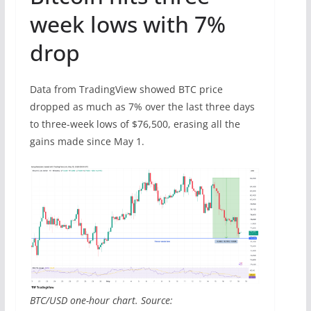
week lows with 7%
drop
Data from TradingView showed BTC price
dropped as much as 7% over the last three days
to three-week lows of $76,500, erasing all the
gains made since May 1.
BTC/USD one-hour chart. Source: