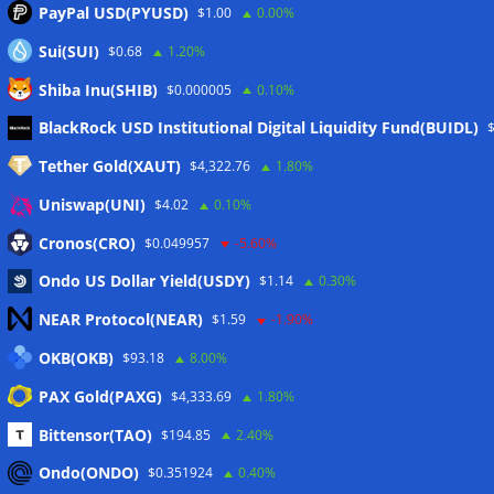
PayPal USD(PYUSD)
$1.00
0.00%
Sui(SUI)
$0.68
1.20%
Shiba Inu(SHIB)
$0.000005
0.10%
Meta
BlackRock USD Institutional Digital Liquidity Fund(BUIDL)
Tether Gold(XAUT)
$4,322.76
1.80%
Anmelden
Uniswap(UNI)
$4.02
0.10%
Eintrags-Feed
Cronos(CRO)
$0.049957
-5.60%
Ondo US Dollar Yield(USDY)
$1.14
0.30%
Kommentar-Feed
NEAR Protocol(NEAR)
$1.59
-1.90%
WordPress.org
OKB(OKB)
$93.18
8.00%
Twitter
PAX Gold(PAXG)
$4,333.69
1.80%
Schlagwörter
Bittensor(TAO)
$194.85
2.40%
Ondo(ONDO)
$0.351924
0.40%
CoinTelegraph