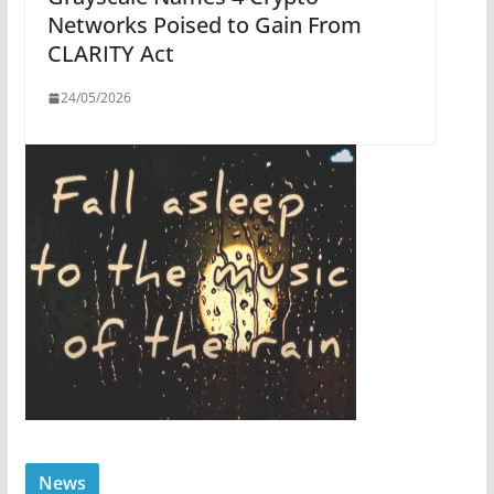
Networks Poised to Gain From
CLARITY Act
24/05/2026
News