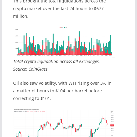
This brought the total liquidations across the
crypto market over the last 24 hours to $677
million.
Total crypto liquidation across all exchanges.
Source: CoinGlass
Oil also saw volatility, with WTI rising over 3% in
a matter of hours to $104 per barrel before
correcting to $101.