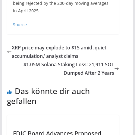
being rejected by the 200-day moving averages
in April 2025.
Source
XRP price may explode to $15 amid ‚quiet
accumulation,‘ analyst claims
$1.05M Solana Staking Loss: 21,911 SOL
Dumped After 2 Years
Das könnte dir auch
gefallen
FDIC Board Advances Proposed