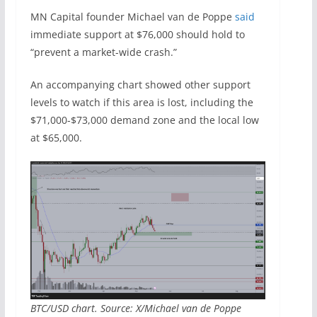
MN Capital founder Michael van de Poppe
said
immediate support at $76,000 should hold to
“prevent a market-wide crash.”
An accompanying chart showed other support
levels to watch if this area is lost, including the
$71,000-$73,000 demand zone and the local low
at $65,000.
BTC/USD chart. Source: X/Michael van de Poppe