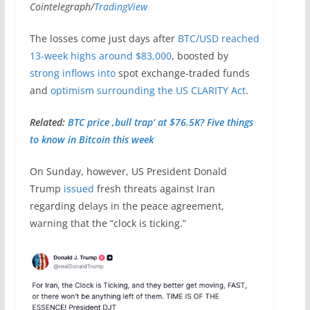
Cointelegraph/
TradingView
The losses come just days after
BTC/USD reached
13-week highs around $83,000
, boosted by
strong inflows into
spot exchange-traded funds
and
optimism surrounding the US CLARITY Act
.
Related:
BTC price ‚bull trap‘ at $76.5K? Five things
to know in Bitcoin this week
On Sunday, however, US President Donald
Trump
issued
fresh threats against Iran
regarding delays in the peace agreement,
warning that the “clock is ticking.”