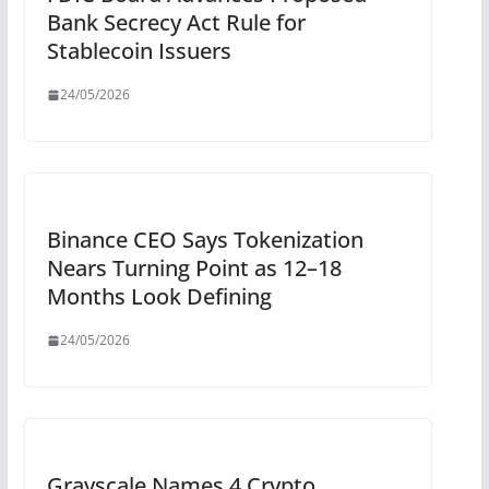
Bank Secrecy Act Rule for
Stablecoin Issuers
24/05/2026
Binance CEO Says Tokenization
Nears Turning Point as 12–18
Months Look Defining
24/05/2026
Grayscale Names 4 Crypto