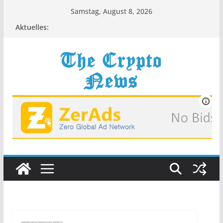
Zum
Samstag, August 8, 2026
Inhalt
Aktuelles:
springen