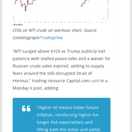
CFDs on WTI crude oil one-hour chart. Source:
Cointelegraph/
TradingView
“WTI surged above $103 as Trump publicly lost
patience with stalled peace talks and a waiver for
Russian crude sales expired, adding to supply
fears around the still-disrupted Strait of
Hormuz,” trading resource Capital.com
said
in a
Monday X post, adding:
“Higher oil means hotter future
inflation, reinforcing higher-for-
longer Fed expectations and
lifting both the dollar and yields