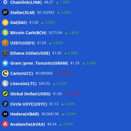
Chainlink(LINK)
Japan FSA asks crypto exchanges to impose withdrawal
$8.27
1.90%
delays to fight scams
07/08/2026
Stellar(XLM)
$0.162952
2.00%
Proposed CLARITY ethics deal could save Trump millions in
Dai(DAI)
$1.00
0.00%
taxes: Bloomberg
07/08/2026
Bitcoin Cash(BCH)
$215.94
1.80%
Bitget explores licensed crypto presence in Bhutan
07/08/2026
USD1(USD1)
$1.00
0.00%
US Senate pushes CLARITY Act vote to September: Report
Ethena USDe(USDE)
$1.00
0.00%
07/08/2026
Gram (prev. Toncoin)(GRAM)
$1.35
2.60%
Canton(CC)
$0.090066
-0.60%
Wallets&Co
Litecoin(LTC)
$45.52
0.20%
Global Dollar(USDG)
$1.00
-0.10%
Circle USYC(USYC)
$1.13
0.00%
Hedera(HBAR)
$0.068138
0.20%
Avalanche(AVAX)
$6.54
2.00%