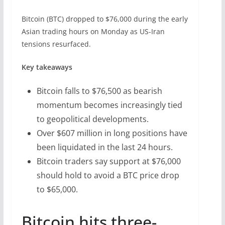
Bitcoin (BTC) dropped to $76,000 during the early
Asian trading hours on Monday as US-Iran
tensions resurfaced.
Key takeaways
Bitcoin falls to $76,500 as bearish
momentum becomes increasingly tied
to geopolitical developments.
Over $607 million in long positions have
been liquidated in the last 24 hours.
Bitcoin traders say support at $76,000
should hold to avoid a BTC price drop
to $65,000.
Bitcoin hits three-