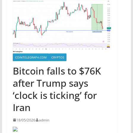
COINTELEGRAPH.COM
CRYPTOS
Bitcoin falls to $76K
after Trump says
‘clock is ticking’ for
Iran
18/05/2026
admin