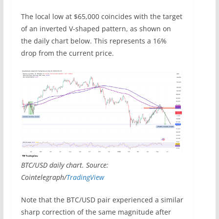
The local low at $65,000 coincides with the target
of an inverted V-shaped pattern, as shown on
the daily chart below. This represents a 16%
drop from the current price.
BTC/USD daily chart. Source:
Cointelegraph/
TradingView
Note that the BTC/USD pair experienced a similar
sharp correction of the same magnitude after