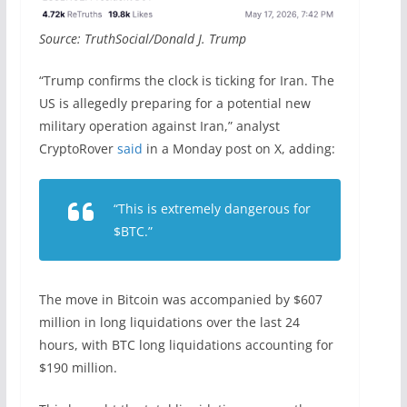
Source: TruthSocial/Donald J. Trump
“Trump confirms the clock is ticking for Iran. The
US is allegedly preparing for a potential new
military operation against Iran,” analyst
CryptoRover
said
in a Monday post on X, adding:
“This is extremely dangerous for
$BTC.”
The move in Bitcoin was accompanied by $607
million in long liquidations over the last 24
hours, with BTC long liquidations accounting for
$190 million.