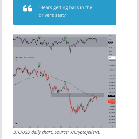
“Bears getting back in the
driver’s seat?”
BTC/USD daily chart. Source: X/CryptoJelleNL