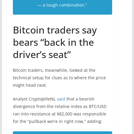
— a tough combination.”
Bitcoin traders say
bears “back in the
driver’s seat”
Bitcoin traders, meanwhile, looked at the
technical setup for clues as to where the price
might head next.
Analyst CryptoJelleNL
said
that a bearish
divergence from the relative index as BTC/USD
ran into resistance at $82,000 was responsible
for the “pullback we’re in right now,” adding: