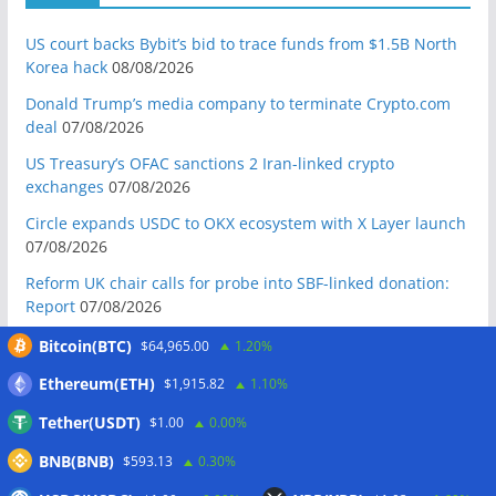
US court backs Bybit’s bid to trace funds from $1.5B North
Korea hack
08/08/2026
Donald Trump’s media company to terminate Crypto.com
deal
07/08/2026
US Treasury’s OFAC sanctions 2 Iran-linked crypto
exchanges
07/08/2026
Circle expands USDC to OKX ecosystem with X Layer launch
07/08/2026
Reform UK chair calls for probe into SBF-linked donation:
Report
07/08/2026
Bitcoin price tags $65.3K August high as low US jobs
Bitcoin(BTC)
$64,965.00
1.20%
numbers cool Fed rate bets
07/08/2026
Ethereum(ETH)
$1,915.82
1.10%
Crypto Biz: Crypto’s biggest business is starting to look a lot
Tether(USDT)
$1.00
0.00%
like banking
07/08/2026
BNB(BNB)
$593.13
0.30%
Fierce backlash to Ethereum’s EIP-8363 staking proposal
07/08/2026