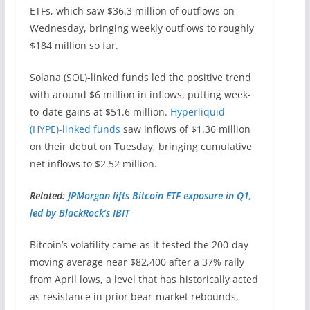
ETFs, which saw $36.3 million of outflows on
Wednesday, bringing weekly outflows to roughly
$184 million so far.
Solana (SOL)-linked funds led the positive trend
with around $6 million in inflows, putting week-
to-date gains at $51.6 million.
Hyperliquid
(HYPE)-linked funds
saw inflows of $1.36 million
on their debut on Tuesday, bringing cumulative
net inflows to $2.52 million.
Related:
JPMorgan lifts Bitcoin ETF exposure in Q1,
led by BlackRock’s IBIT
Bitcoin’s volatility came as it tested the 200-day
moving average near $82,400 after a 37% rally
from April lows, a level that has historically acted
as resistance in prior bear-market rebounds,