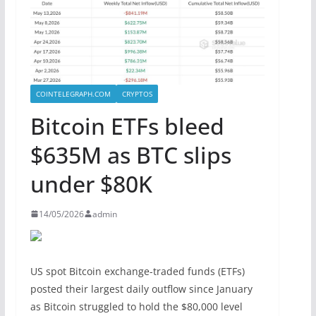
COINTELEGRAPH.COM
CRYPTOS
Bitcoin ETFs bleed
$635M as BTC slips
under $80K
14/05/2026
admin
US spot Bitcoin exchange-traded funds (ETFs)
posted their largest daily outflow since January
as Bitcoin struggled to hold the $80,000 level