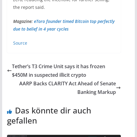
the report said.
Magazine:
eToro founder timed Bitcoin top perfectly
due to belief in 4 year cycles
Source
Tether’s T3 Crime Unit says it has frozen
$450M in suspected illicit crypto
AARP Backs CLARITY Act Ahead of Senate
Banking Markup
Das könnte dir auch
gefallen