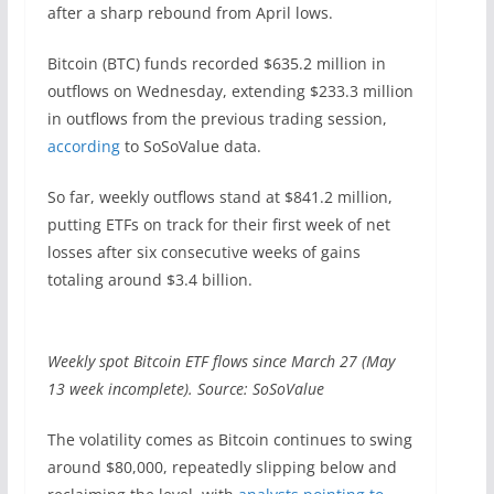
after a sharp rebound from April lows.
Bitcoin (BTC) funds recorded $635.2 million in
outflows on Wednesday, extending $233.3 million
in outflows from the previous trading session,
according
to SoSoValue data.
So far, weekly outflows stand at $841.2 million,
putting ETFs on track for their first week of net
losses after six consecutive weeks of gains
totaling around $3.4 billion.
Weekly spot Bitcoin ETF flows since March 27 (May
13 week incomplete). Source: SoSoValue
The volatility comes as Bitcoin continues to swing
around $80,000, repeatedly slipping below and