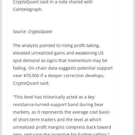
CryptoQuant said in a note shared with
Cointelegraph.
Source: CryptoQuant
The analysts pointed to rising profit-taking,
elevated unrealized gains and weakening US
spot demand as signs that momentum may be
fading. On-chain data suggests potential support
near $70,000 if a deeper correction develops,
CryptoQuant said.
“This level has historically acted as a key
resistance-turned-support band during bear
markets, as it represents the average cost basis
of short-term traders and the level at which
unrealized profit margins compress back toward
zero, reducing the incentive for further selling,”