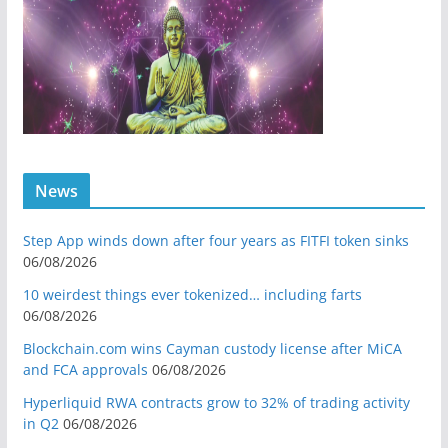
News
Step App winds down after four years as FITFI token sinks
06/08/2026
10 weirdest things ever tokenized… including farts
06/08/2026
Blockchain.com wins Cayman custody license after MiCA
and FCA approvals
06/08/2026
Hyperliquid RWA contracts grow to 32% of trading activity
in Q2
06/08/2026