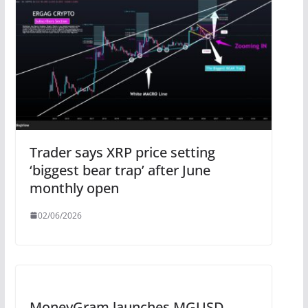
Trader says XRP price setting
‘biggest bear trap’ after June
monthly open
02/06/2026
MoneyGram launches MGUSD