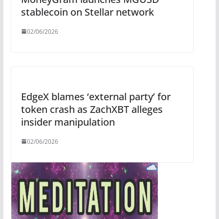
stablecoin on Stellar network
02/06/2026
EdgeX blames ‘external party’ for
token crash as ZachXBT alleges
insider manipulation
02/06/2026