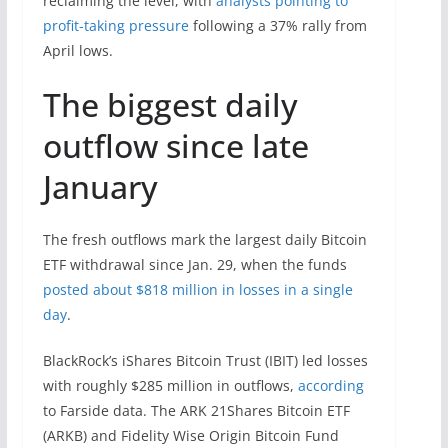
reclaiming the level, with
analysts pointing to
profit-taking pressure
following a 37% rally from
April lows.
The biggest daily
outflow since late
January
The fresh outflows mark the largest daily Bitcoin
ETF withdrawal since Jan. 29, when the funds
posted about $818 million in losses in a single
day
.
BlackRock’s iShares Bitcoin Trust (IBIT) led losses
with roughly $285 million in outflows,
according
to Farside data. The ARK 21Shares Bitcoin ETF
(ARKB) and Fidelity Wise Origin Bitcoin Fund