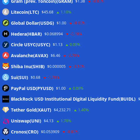
Gram (prev. Toncoin)(GRAM)
$1.38
-0.80%
Wallets&Co
Litecoin(LTC)
$45.68
1.10%
Global Dollar(USDG)
$1.00
-0.10%
Hedera(HBAR)
$0.068994
-0.10%
Circle USYC(USYC)
$1.13
0.00%
Avalanche(AVAX)
$6.46
-2.70%
Shiba Inu(SHIB)
$0.000005
-3.10%
Sui(SUI)
$0.68
-1.70%
PayPal USD(PYUSD)
$1.00
0.00%
Meta
BlackRock USD Institutional Digital Liquidity Fund(BUIDL)
Tether Gold(XAUT)
$4,232.71
1.40%
Anmelden
Uniswap(UNI)
$4.13
1.70%
Eintrags-Feed
Cronos(CRO)
$0.053909
-0.80%