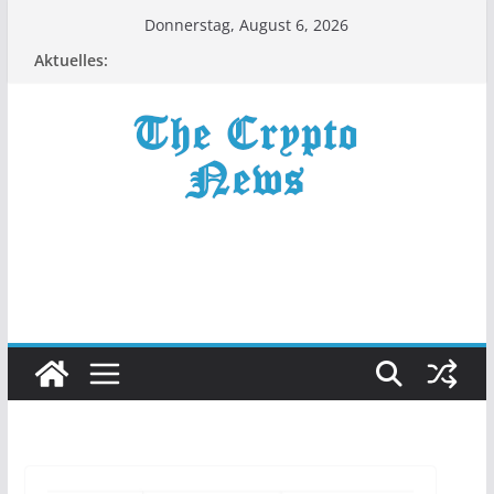
Zum
Donnerstag, August 6, 2026
Inhalt
Aktuelles:
springen