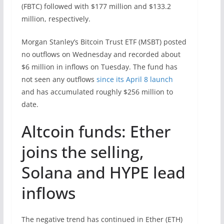
(FBTC) followed with $177 million and $133.2
million, respectively.
Morgan Stanley’s Bitcoin Trust ETF (MSBT) posted
no outflows on Wednesday and recorded about
$6 million in inflows on Tuesday. The fund has
not seen any outflows
since its April 8 launch
and has accumulated roughly $256 million to
date.
Altcoin funds: Ether
joins the selling,
Solana and HYPE lead
inflows
The negative trend has continued in Ether (ETH)