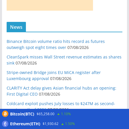
News
Binance Bitcoin volume ratio hits record as futures
outweigh spot eight times over
07/08/2026
CleanSpark misses Wall Street revenue estimates as shares
sink
07/08/2026
Stripe-owned Bridge joins EU MiCA register after
Luxembourg approval
07/08/2026
CLARITY Act delay gives Asian financial hubs an opening:
First Digital CEO
07/08/2026
Coldcard exploit pushes July losses to $247M as second-
worst month of 2026
07/08/2026
Bitcoin(BTC)
$65,258.00
1.10%
Japan FSA asks crypto exchanges to impose withdrawal
Ethereum(ETH)
$1,930.62
1.50%
delays to fight scams
07/08/2026