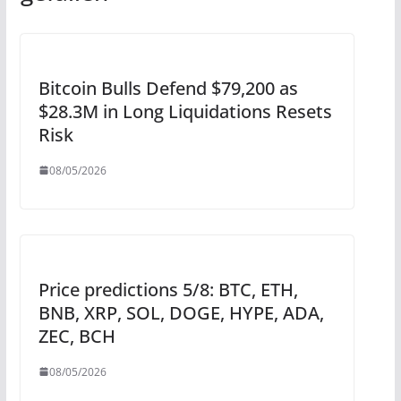
Bitcoin Bulls Defend $79,200 as
$28.3M in Long Liquidations Resets
Risk
08/05/2026
Price predictions 5/8: BTC, ETH,
BNB, XRP, SOL, DOGE, HYPE, ADA,
ZEC, BCH
08/05/2026