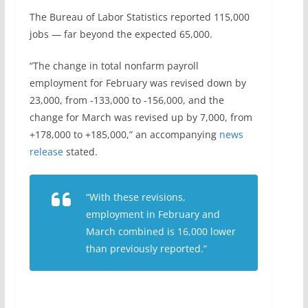
The Bureau of Labor Statistics reported 115,000
jobs — far beyond the expected 65,000.
“The change in total nonfarm payroll
employment for February was revised down by
23,000, from -133,000 to -156,000, and the
change for March was revised up by 7,000, from
+178,000 to +185,000,” an accompanying
news
release
stated.
“With these revisions,
employment in February and
March combined is 16,000 lower
than previously reported.”