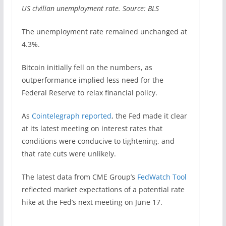
US civilian unemployment rate. Source: BLS
The unemployment rate remained unchanged at
4.3%.
Bitcoin initially fell on the numbers, as
outperformance implied less need for the
Federal Reserve to relax financial policy.
As
Cointelegraph reported
, the Fed made it clear
at its latest meeting on interest rates that
conditions were conducive to tightening, and
that rate cuts were unlikely.
The latest data from CME Group’s
FedWatch Tool
reflected market expectations of a potential rate
hike at the Fed’s next meeting on June 17.