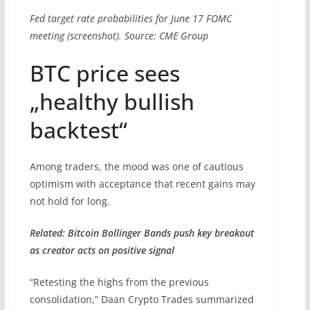
Fed target rate probabilities for June 17 FOMC
meeting (screenshot). Source: CME Group
BTC price sees
„healthy bullish
backtest“
Among traders, the mood was one of cautious
optimism with acceptance that recent gains may
not hold for long.
Related: Bitcoin Bollinger Bands push key breakout
as creator acts on positive signal
“Retesting the highs from the previous
consolidation,” Daan Crypto Trades summarized