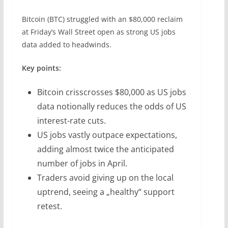
Bitcoin (BTC) struggled with an $80,000 reclaim
at Friday’s Wall Street open as strong US jobs
data added to headwinds.
Key points:
Bitcoin crisscrosses $80,000 as US jobs
data notionally reduces the odds of US
interest-rate cuts.
US jobs vastly outpace expectations,
adding almost twice the anticipated
number of jobs in April.
Traders avoid giving up on the local
uptrend, seeing a „healthy“ support
retest.