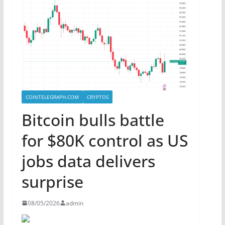
COINTELEGRAPH.COM
CRYPTOS
Bitcoin bulls battle
for $80K control as US
jobs data delivers
surprise
08/05/2026
admin