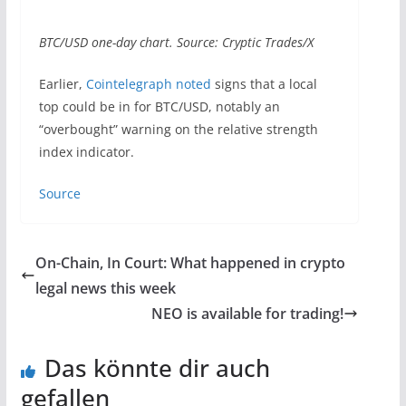
BTC/USD one-day chart. Source: Cryptic Trades/X
Earlier,
Cointelegraph noted
signs that a local
top could be in for BTC/USD, notably an
“overbought” warning on the relative strength
index indicator.
Source
On-Chain, In Court: What happened in crypto
legal news this week
NEO is available for trading!
Das könnte dir auch
gefallen