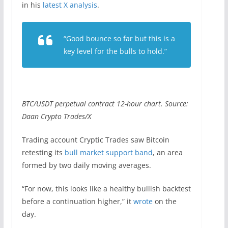
in his
latest X analysis
.
“Good bounce so far but this is a
key level for the bulls to hold.”
BTC/USDT perpetual contract 12-hour chart. Source:
Daan Crypto Trades/X
Trading account Cryptic Trades saw Bitcoin
retesting its
bull market support band
, an area
formed by two daily moving averages.
“For now, this looks like a healthy bullish backtest
before a continuation higher,” it
wrote
on the
day.