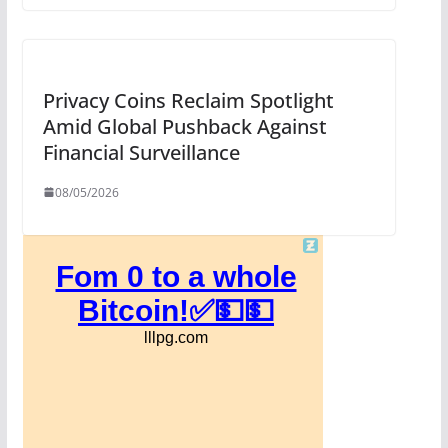
Privacy Coins Reclaim Spotlight
Amid Global Pushback Against
Financial Surveillance
08/05/2026