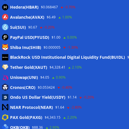
Hedera(HBAR)
$0.068467
-0.70%
Avalanche(AVAX)
$6.49
1.00%
Sui(SUI)
$0.67
-0.20%
PayPal USD(PYUSD)
$1.00
0.00%
Shiba Inu(SHIB)
$0.000005
-1.30%
Meta
BlackRock USD Institutional Digital Liquidity Fund(BUIDL)
Tether Gold(XAUT)
$4,328.41
2.10%
Anmelden
Uniswap(UNI)
$4.05
0.90%
Eintrags-Feed
Cronos(CRO)
$0.053424
-0.40%
Ondo US Dollar Yield(USDY)
$1.14
-0.20%
Kommentar-Feed
NEAR Protocol(NEAR)
$1.64
-2.80%
WordPress.org
PAX Gold(PAXG)
$4,343.15
2.20%
Twitter
OKB(OKB)
$88.36
2.90%