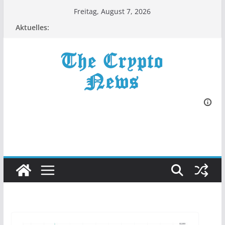
Zum
Freitag, August 7, 2026
Inhalt
Aktuelles:
springen