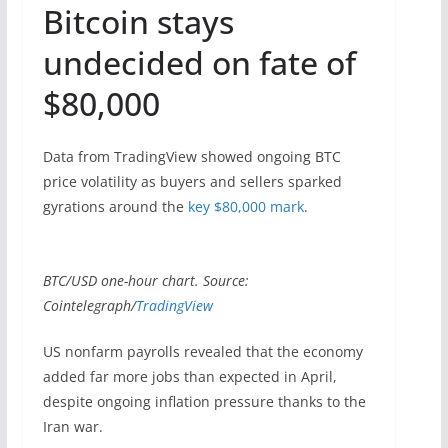
Bitcoin stays
undecided on fate of
$80,000
Data from TradingView showed ongoing BTC
price volatility as buyers and sellers sparked
gyrations around the
key $80,000 mark
.
BTC/USD one-hour chart. Source:
Cointelegraph/
TradingView
US nonfarm payrolls revealed that the economy
added far more jobs than expected in April,
despite ongoing inflation pressure thanks to the
Iran war.