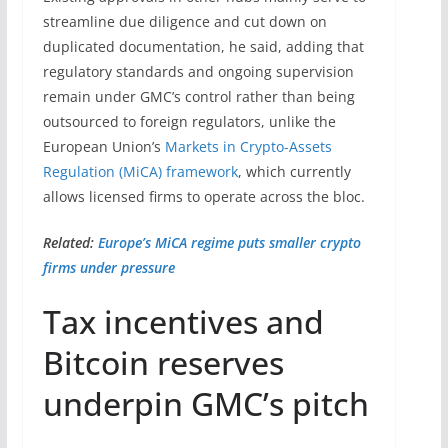
streamline due diligence and cut down on
duplicated documentation, he said, adding that
regulatory standards and ongoing supervision
remain under GMC’s control rather than being
outsourced to foreign regulators, unlike the
European Union’s
Markets in Crypto-Assets
Regulation (MiCA) framework
, which currently
allows licensed firms to operate across the bloc.
Related:
Europe’s MiCA regime puts smaller crypto
firms under pressure
Tax incentives and
Bitcoin reserves
underpin GMC’s pitch