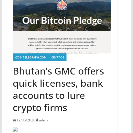
COINTELEGRAPH.COM
CRYPTOS
Bhutan’s GMC offers
quick licenses, bank
accounts to lure
crypto firms
12/05/2026
admin