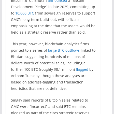
Bitcoin (BTC). Bhutan
announced
a “Bitcoin
Development Pledge” in late 2025, committing up
to
10,000 BTC
from sovereign reserves to support
GMC’s long-term build-out, with officials
emphasizing at the time that the assets would be
held as a strategic reserve rather than sold.
This year, however, blockchain analytics firms
pointed to a series of
large BTC outflows
linked to
Bhutan, suggesting hundreds of millions of
dollars’ worth of potential sales, including a
further 100 BTC (roughly $8.1 million)
flagged
by
Arkham Tuesday, though those analyses are
based on address-tagging and transaction
heuristics that are not definitive.
Singay said reports of Bitcoin sales related to
GMC were “incorrect” and said BTC remains
pledged as part of the city’s strategic reserves.