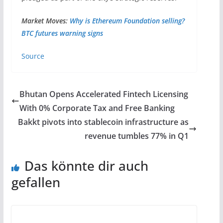
Market Moves:
Why is Ethereum Foundation selling?
BTC futures warning signs
Source
Bhutan Opens Accelerated Fintech Licensing
With 0% Corporate Tax and Free Banking
Bakkt pivots into stablecoin infrastructure as
revenue tumbles 77% in Q1
Das könnte dir auch
gefallen