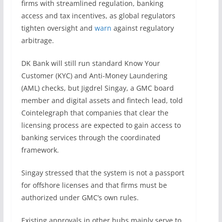
firms with streamlined regulation, banking
access and tax incentives, as global regulators
tighten oversight and
warn
against regulatory
arbitrage.
DK Bank will still run standard Know Your
Customer (KYC) and Anti-Money Laundering
(AML) checks, but Jigdrel Singay, a GMC board
member and digital assets and fintech lead, told
Cointelegraph that companies that clear the
licensing process are expected to gain access to
banking services through the coordinated
framework.
Singay stressed that the system is not a passport
for offshore licenses and that firms must be
authorized under GMC’s own rules.
Existing approvals in other hubs mainly serve to