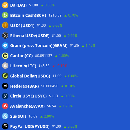
Dai(DAI)
$1.00
0.00%
Wallets&Co
Bitcoin Cash(BCH)
$216.89
0.70%
USD1(USD1)
$1.00
0.00%
Ethena USDe(USDE)
$1.00
0.00%
Gram (prev. Toncoin)(GRAM)
$1.36
1.40%
Canton(CC)
$0.091137
1.60%
Litecoin(LTC)
$45.53
-0.10%
Global Dollar(USDG)
$1.00
0.00%
Hedera(HBAR)
$0.068490
0.10%
Circle USYC(USYC)
$1.13
0.00%
Avalanche(AVAX)
$6.54
1.90%
Sui(SUI)
$0.69
2.90%
PayPal USD(PYUSD)
$1.00
0.00%