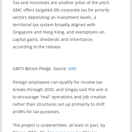
Tax and incentives are another pillar of the pitch.
GMC offers targeted 0% corporate tax for priority
sectors depending on investment levels, a
territorial tax system broadly aligned with
Singapore and Hong Kong, and exemptions on
capital gains, dividends and inheritance,
according to the release.
GMC’s Bitcoin Pledge. Source:
GMC
Foreign employees can qualify for income tax
breaks through 2030, and Singay said the aim is
to encourage “real” operations and job creation
rather than structures set up primarily to shift
profits for tax purposes.
The project is underwritten, at least in part, by