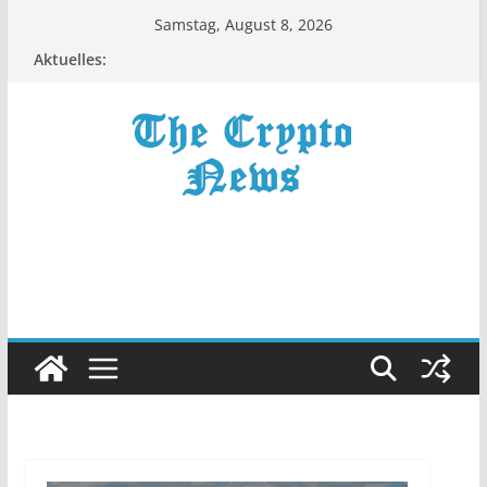
Zum
Samstag, August 8, 2026
Inhalt
Aktuelles:
springen