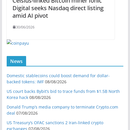
Celsius-linked Bitcoin miner Ionic
Digital seeks Nasdaq direct listing
amid AI pivot
30/06/2026
News
Domestic stablecoins could boost demand for dollar-
backed tokens: IMF
08/08/2026
US court backs Bybit’s bid to trace funds from $1.5B North
Korea hack
08/08/2026
Donald Trump’s media company to terminate Crypto.com
deal
07/08/2026
US Treasury’s OFAC sanctions 2 Iran-linked crypto
exchanges
07/08/2026