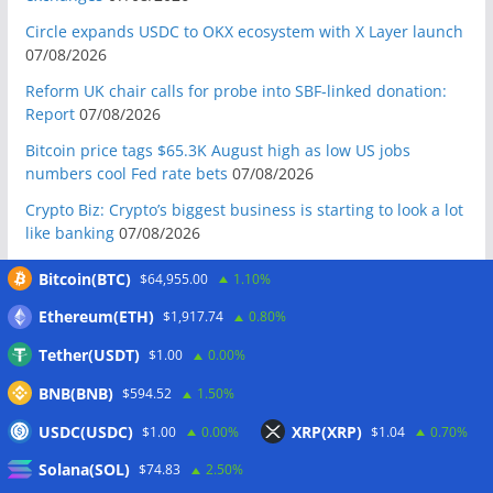
Circle expands USDC to OKX ecosystem with X Layer launch
07/08/2026
Reform UK chair calls for probe into SBF-linked donation:
Report
07/08/2026
Bitcoin price tags $65.3K August high as low US jobs
numbers cool Fed rate bets
07/08/2026
Crypto Biz: Crypto’s biggest business is starting to look a lot
like banking
07/08/2026
Fierce backlash to Ethereum’s EIP-8363 staking proposal
Bitcoin(BTC)
$64,955.00
1.10%
07/08/2026
Ethereum(ETH)
$1,917.74
0.80%
Bitcoiners turn to dice throws as self-custody setups are re-
evaluated
07/08/2026
Tether(USDT)
$1.00
0.00%
Russia cracks down on 9 crypto exchanges in Moscow City
BNB(BNB)
$594.52
1.50%
07/08/2026
USDC(USDC)
XRP(XRP)
$1.00
0.00%
$1.04
0.70%
CEX perpetual futures volume falls to $4T, lowest since late
Solana(SOL)
2023
07/08/2026
$74.83
2.50%