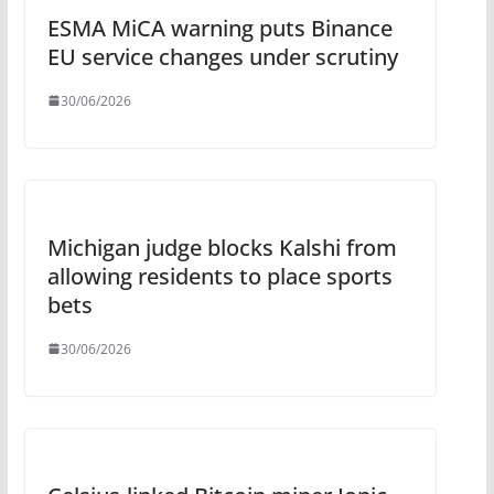
ESMA MiCA warning puts Binance
EU service changes under scrutiny
30/06/2026
Michigan judge blocks Kalshi from
allowing residents to place sports
bets
30/06/2026