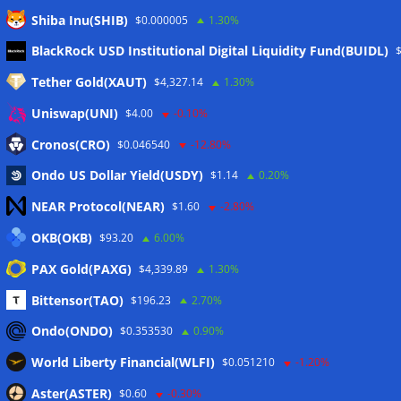
Shiba Inu(SHIB)
$0.000005
1.30%
Meta
BlackRock USD Institutional Digital Liquidity Fund(BUIDL)
Tether Gold(XAUT)
$4,327.14
1.30%
Anmelden
Uniswap(UNI)
$4.00
-0.10%
Eintrags-Feed
Cronos(CRO)
$0.046540
-12.80%
Ondo US Dollar Yield(USDY)
$1.14
0.20%
Kommentar-Feed
NEAR Protocol(NEAR)
$1.60
-2.80%
WordPress.org
OKB(OKB)
$93.20
6.00%
Twitter
PAX Gold(PAXG)
$4,339.89
1.30%
Schlagwörter
Bittensor(TAO)
$196.23
2.70%
Ondo(ONDO)
$0.353530
0.90%
CoinTelegraph
Litecoin
World Liberty Financial(WLFI)
$0.051210
-1.20%
Aster(ASTER)
$0.60
-0.30%