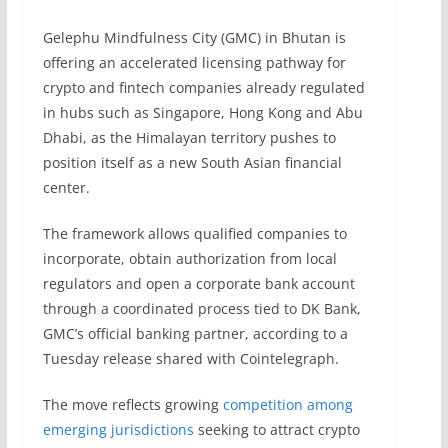
Gelephu Mindfulness City (GMC) in Bhutan is
offering an accelerated licensing pathway for
crypto and fintech companies already regulated
in hubs such as Singapore, Hong Kong and Abu
Dhabi, as the Himalayan territory pushes to
position itself as a new South Asian financial
center.
The framework allows qualified companies to
incorporate, obtain authorization from local
regulators and open a corporate bank account
through a coordinated process tied to DK Bank,
GMC’s official banking partner, according to a
Tuesday release shared with Cointelegraph.
The move reflects growing
competition among
emerging jurisdictions
seeking to attract crypto