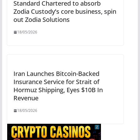
Standard Chartered to absorb
Zodia Custody’s core business, spin
out Zodia Solutions
18/05/2026
Iran Launches Bitcoin-Backed
Insurance Service for Strait of
Hormuz Shipping, Eyes $10B In
Revenue
18/05/2026