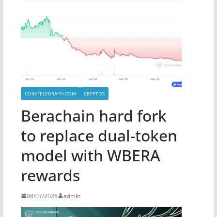
COINTELEGRAPH.COM
CRYPTOS
Berachain hard fork
to replace dual-token
model with WBERA
rewards
08/07/2026
admin