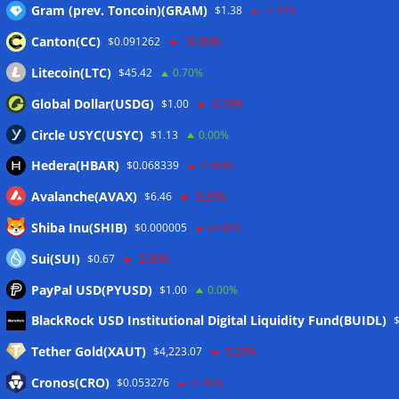
Gram (prev. Toncoin)(GRAM)
$1.38
-2.10%
Canton(CC)
$0.091262
-10.80%
Wallets&Co
Litecoin(LTC)
$45.42
0.70%
Global Dollar(USDG)
$1.00
-0.10%
Circle USYC(USYC)
$1.13
0.00%
Hedera(HBAR)
$0.068339
-1.60%
Avalanche(AVAX)
$6.46
-3.20%
Shiba Inu(SHIB)
$0.000005
-4.00%
Sui(SUI)
$0.67
-2.30%
PayPal USD(PYUSD)
$1.00
0.00%
Meta
BlackRock USD Institutional Digital Liquidity Fund(BUIDL)
Tether Gold(XAUT)
$4,223.07
-0.20%
Anmelden
Cronos(CRO)
$0.053276
-1.40%