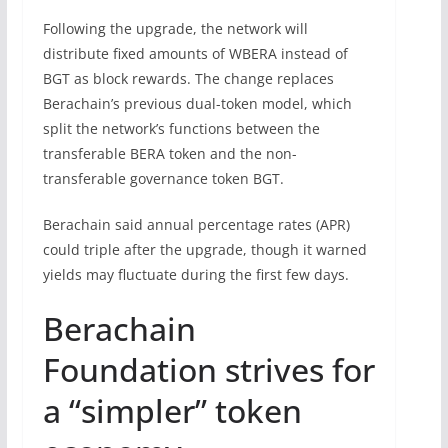
Following the upgrade, the network will
distribute fixed amounts of WBERA instead of
BGT as block rewards. The change replaces
Berachain’s previous dual-token model, which
split the network’s functions between the
transferable BERA token and the non-
transferable governance token BGT.
Berachain said annual percentage rates (APR)
could triple after the upgrade, though it warned
yields may fluctuate during the first few days.
Berachain
Foundation strives for
a “simpler” token