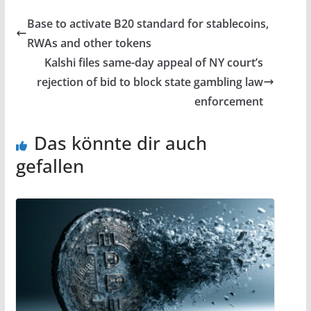
Base to activate B20 standard for stablecoins,
RWAs and other tokens
Kalshi files same-day appeal of NY court’s
rejection of bid to block state gambling law
enforcement
Das könnte dir auch
gefallen