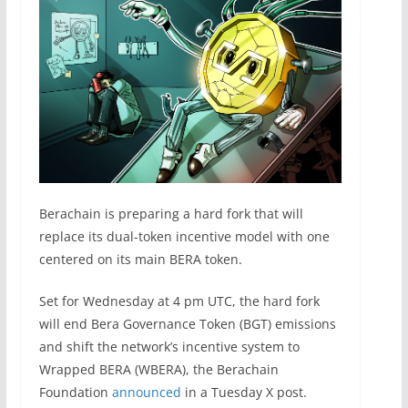
Berachain is preparing a hard fork that will
replace its dual-token incentive model with one
centered on its main BERA token.
Set for Wednesday at 4 pm UTC, the hard fork
will end Bera Governance Token (BGT) emissions
and shift the network’s incentive system to
Wrapped BERA (WBERA), the Berachain
Foundation
announced
in a Tuesday X post.