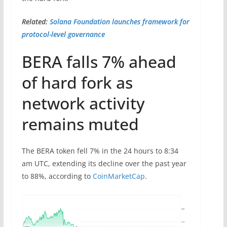
Related:
Solana Foundation launches framework for
protocol-level governance
BERA falls 7% ahead
of hard fork as
network activity
remains muted
The BERA token fell 7% in the 24 hours to 8:34
am UTC, extending its decline over the past year
to 88%, according to
CoinMarketCap
.