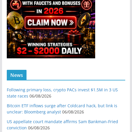
News
Following primary loss, crypto PACs invest $1.5M in 3 US
state races
06/08/2026
Bitcoin ETF inflows surge after Coldcard hack, but link is
unclear: Bloomberg analyst
06/08/2026
US appellate court mandate affirms Sam Bankman-Fried
conviction
06/08/2026