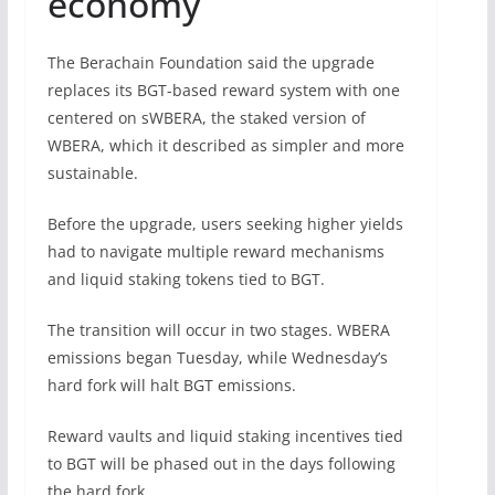
economy
The Berachain Foundation said the upgrade
replaces its BGT-based reward system with one
centered on sWBERA, the staked version of
WBERA, which it described as simpler and more
sustainable.
Before the upgrade, users seeking higher yields
had to navigate multiple reward mechanisms
and liquid staking tokens tied to BGT.
The transition will occur in two stages. WBERA
emissions began Tuesday, while Wednesday’s
hard fork will halt BGT emissions.
Reward vaults and liquid staking incentives tied
to BGT will be phased out in the days following
the hard fork.