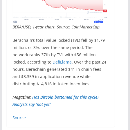
BERA/USD, 1-year chart. Source: CoinMarketCap
Berachain’s total value locked (TVL) fell by $1.79
million, or 3%, over the same period. The
network ranks 37th by TVL with $56 million
locked, according to
DefiLlama
. Over the past 24
hours, Berachain generated $41 in chain fees
and $3,359 in application revenue while
distributing $14,816 in token incentives.
Magazine:
Has Bitcoin bottomed for this cycle?
Analysts say ’not yet‘
Source