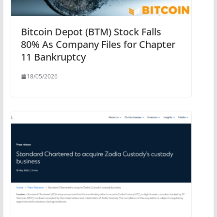
Bitcoin Depot (BTM) Stock Falls
80% As Company Files for Chapter
11 Bankruptcy
18/05/2026