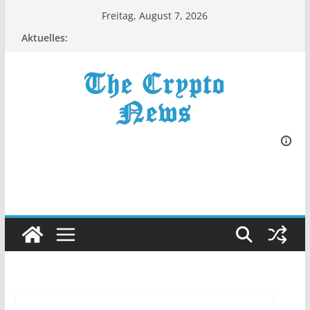
Zum
Freitag, August 7, 2026
Inhalt
Aktuelles:
springen