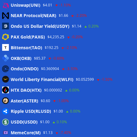
Eintrags-Feed
Uniswap(UNI)
$4.01
-1.10%
NEAR Protocol(NEAR)
$1.66
-2.20%
Kommentar-Feed
Ondo US Dollar Yield(USDY)
$1.14
0.20%
WordPress.org
PAX Gold(PAXG)
$4,235.25
-0.20%
Twitter
Bittensor(TAO)
$192.25
-2.10%
Schlagwörter
OKB(OKB)
$85.37
-0.60%
Ondo(ONDO)
$0.360904
-3.10%
CoinTelegraph
Litecoin
World Liberty Financial(WLFI)
$0.052599
-1.50%
HTX DAO(HTX)
$0.000002
0.00%
Aster(ASTER)
$0.60
-1.00%
Copyright © 2026
The Crypto News
. Alle Rechte
Ripple USD(RLUSD)
vorbehalten.
$1.00
0.00%
Theme:
ColorMag
von ThemeGrill. Präsentiert von
USDD(USDD)
$1.00
0.10%
WordPress
.
MemeCore(M)
$1.13
-7.40%