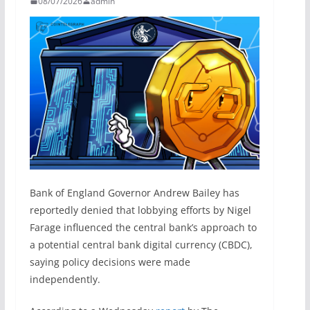
08/07/2026
admin
Bank of England Governor Andrew Bailey has
reportedly denied that lobbying efforts by Nigel
Farage influenced the central bank’s approach to
a potential central bank digital currency (CBDC),
saying policy decisions were made
independently.