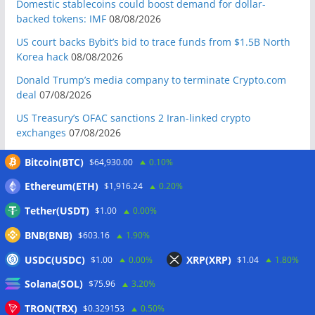
Domestic stablecoins could boost demand for dollar-
backed tokens: IMF
08/08/2026
US court backs Bybit’s bid to trace funds from $1.5B North
Korea hack
08/08/2026
Donald Trump’s media company to terminate Crypto.com
deal
07/08/2026
US Treasury’s OFAC sanctions 2 Iran-linked crypto
exchanges
07/08/2026
Circle expands USDC to OKX ecosystem with X Layer launch
Bitcoin(BTC)
$64,930.00
0.10%
07/08/2026
Ethereum(ETH)
$1,916.24
0.20%
Reform UK chair calls for probe into SBF-linked donation:
Report
07/08/2026
Tether(USDT)
$1.00
0.00%
Bitcoin price tags $65.3K August high as low US jobs
BNB(BNB)
$603.16
1.90%
numbers cool Fed rate bets
07/08/2026
USDC(USDC)
XRP(XRP)
$1.00
0.00%
$1.04
1.80%
Crypto Biz: Crypto’s biggest business is starting to look a lot
Solana(SOL)
like banking
07/08/2026
$75.96
3.20%
Fierce backlash to Ethereum’s EIP-8363 staking proposal
TRON(TRX)
$0.329153
0.50%