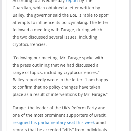
According to a Wednesday
report
by The
Guardian, which obtained a letter written by
Bailey, the governor said the BoE is “able to spot”
attempts to influence its policymaking. The letter
followed a meeting with Farage, during which
the two discussed several issues, including
cryptocurrencies.
“Following our meeting, Mr. Farage spoke with
the press outlining that we had discussed a
range of topics, including cryptocurrencies,”
Bailey reportedly wrote in the letter. “I am happy
to confirm that no policy changes have taken
place as a result of interventions by Mr. Farage.”
Farage, the leader of the UK’s Reform Party and
one of the most prominent supporters of Brexit,
resigned his parliamentary seat this week
amid
reports that he accepted “gifts” from individuals