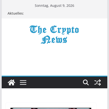
Zum
Sonntag, August 9, 2026
Inhalt
Aktuelles:
springen