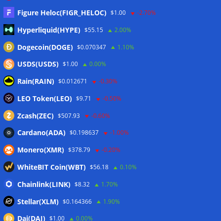
07/08/2026
Figure Heloc(FIGR_HELOC)
$1.00
-2.70%
Bitcoiners turn to dice throws as self-custody setups are re-
Hyperliquid(HYPE)
$55.15
2.00%
evaluated
07/08/2026
Dogecoin(DOGE)
$0.070347
1.10%
Russia cracks down on 9 crypto exchanges in Moscow City
07/08/2026
USDS(USDS)
$1.00
0.00%
CEX perpetual futures volume falls to $4T, lowest since late
Rain(RAIN)
$0.012671
-0.30%
2023
07/08/2026
LEO Token(LEO)
$9.71
-0.50%
Binance Bitcoin volume ratio hits record as futures
outweigh spot eight times over
07/08/2026
Zcash(ZEC)
$507.93
-0.60%
CleanSpark misses Wall Street revenue estimates as shares
Cardano(ADA)
$0.198637
-1.00%
sink
07/08/2026
Monero(XMR)
$378.79
-0.20%
Stripe-owned Bridge joins EU MiCA register after
Luxembourg approval
07/08/2026
WhiteBIT Coin(WBT)
$56.18
0.10%
CLARITY Act delay gives Asian financial hubs an opening:
Chainlink(LINK)
$8.32
1.70%
First Digital CEO
07/08/2026
Stellar(XLM)
$0.164366
1.90%
Dai(DAI)
$1.00
0.00%