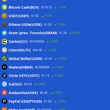
Wallets&Co
Bitcoin Cash(BCH)
$216.72
1.00%
USD1(USD1)
$1.00
0.00%
Ethena USDe(USDE)
$1.00
0.00%
Gram (prev. Toncoin)(GRAM)
$1.36
0.50%
Canton(CC)
$0.094439
3.80%
Litecoin(LTC)
$46.08
1.30%
Global Dollar(USDG)
$1.00
0.00%
Hedera(HBAR)
$0.068886
1.30%
Circle USYC(USYC)
$1.13
0.00%
Sui(SUI)
$0.69
2.80%
Avalanche(AVAX)
$6.48
0.70%
PayPal USD(PYUSD)
$1.00
0.00%
Shiba Inu(SHIB)
$0.000005
0.30%