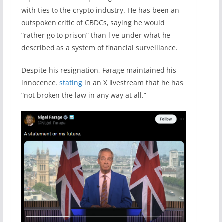
with ties to the crypto industry. He has been an
outspoken critic of CBDCs, saying he would
“rather go to prison” than live under what he
described as a system of financial surveillance.
Despite his resignation, Farage maintained his
innocence,
stating
in an X livestream that he has
“not broken the law in any way at all.”