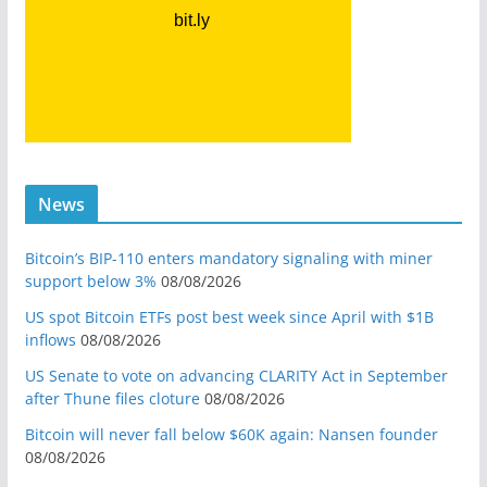
News
Bitcoin’s BIP-110 enters mandatory signaling with miner
support below 3%
08/08/2026
US spot Bitcoin ETFs post best week since April with $1B
inflows
08/08/2026
US Senate to vote on advancing CLARITY Act in September
after Thune files cloture
08/08/2026
Bitcoin will never fall below $60K again: Nansen founder
08/08/2026