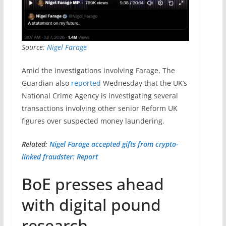
Source:
Nigel Farage
Amid the investigations involving Farage, The
Guardian also
reported
Wednesday that the UK’s
National Crime Agency is investigating several
transactions involving other senior Reform UK
figures over suspected money laundering.
Related:
Nigel Farage accepted gifts from crypto-
linked fraudster: Report
BoE presses ahead
with digital pound
research