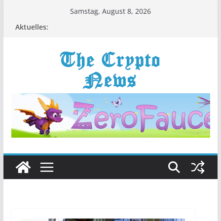
Zum
Samstag, August 8, 2026
Inhalt
Aktuelles:
springen