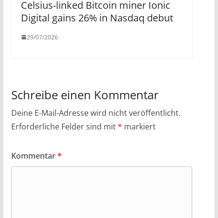
Celsius-linked Bitcoin miner Ionic
Digital gains 26% in Nasdaq debut
29/07/2026
Schreibe einen Kommentar
Deine E-Mail-Adresse wird nicht veröffentlicht.
Erforderliche Felder sind mit
*
markiert
Kommentar
*