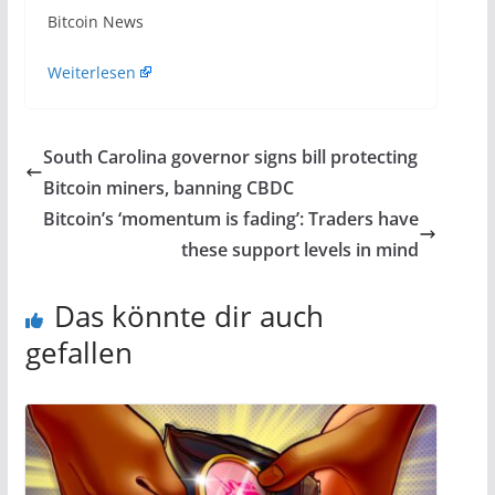
​Bitcoin News
Weiterlesen
South Carolina governor signs bill protecting
Bitcoin miners, banning CBDC
Bitcoin’s ‘momentum is fading’: Traders have
these support levels in mind
Das könnte dir auch
gefallen