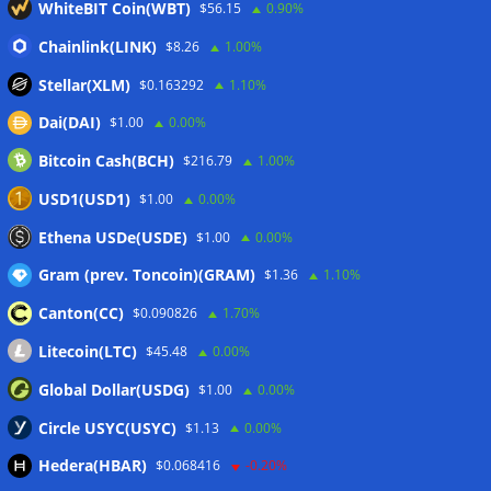
WhiteBIT Coin(WBT)
$56.15
0.90%
First Digital CEO
07/08/2026
Coldcard exploit pushes July losses to $247M as second-
Chainlink(LINK)
$8.26
1.00%
worst month of 2026
07/08/2026
Stellar(XLM)
$0.163292
1.10%
Japan FSA asks crypto exchanges to impose withdrawal
Dai(DAI)
$1.00
0.00%
delays to fight scams
07/08/2026
Bitcoin Cash(BCH)
$216.79
1.00%
Proposed CLARITY ethics deal could save Trump millions in
taxes: Bloomberg
07/08/2026
USD1(USD1)
$1.00
0.00%
Bitget explores licensed crypto presence in Bhutan
Ethena USDe(USDE)
$1.00
0.00%
07/08/2026
Gram (prev. Toncoin)(GRAM)
$1.36
1.10%
Canton(CC)
$0.090826
1.70%
Wallets&Co
Litecoin(LTC)
$45.48
0.00%
Global Dollar(USDG)
$1.00
0.00%
Circle USYC(USYC)
$1.13
0.00%
Hedera(HBAR)
$0.068416
-0.20%