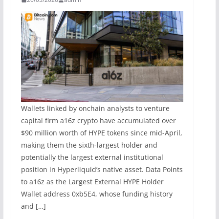
Wallets linked by onchain analysts to venture
capital firm a16z crypto have accumulated over
$90 million worth of HYPE tokens since mid-April,
making them the sixth-largest holder and
potentially the largest external institutional
position in Hyperliquid’s native asset. Data Points
to a16z as the Largest External HYPE Holder
Wallet address 0xb5E4, whose funding history
and […]