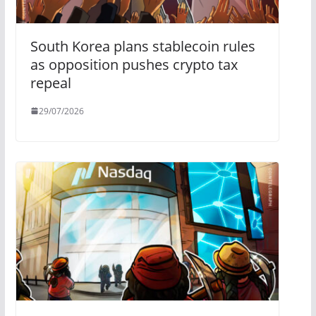
South Korea plans stablecoin rules
as opposition pushes crypto tax
repeal
29/07/2026