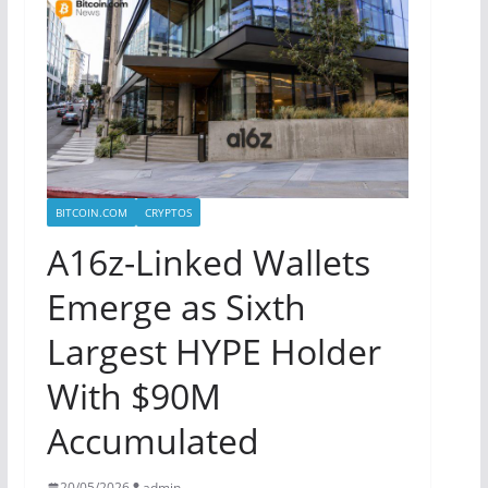
BITCOIN.COM
CRYPTOS
A16z-Linked Wallets
Emerge as Sixth
Largest HYPE Holder
With $90M
Accumulated
20/05/2026
admin