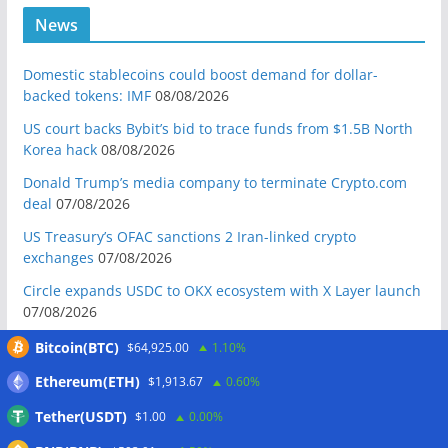
News
Domestic stablecoins could boost demand for dollar-
backed tokens: IMF
08/08/2026
US court backs Bybit’s bid to trace funds from $1.5B North
Korea hack
08/08/2026
Donald Trump’s media company to terminate Crypto.com
deal
07/08/2026
US Treasury’s OFAC sanctions 2 Iran-linked crypto
exchanges
07/08/2026
Circle expands USDC to OKX ecosystem with X Layer launch
07/08/2026
Reform UK chair calls for probe into SBF-linked donation:
Bitcoin(BTC)
$64,925.00
1.10%
Report
07/08/2026
Ethereum(ETH)
$1,913.67
0.60%
Bitcoin price tags $65.3K August high as low US jobs
Tether(USDT)
$1.00
0.00%
numbers cool Fed rate bets
07/08/2026