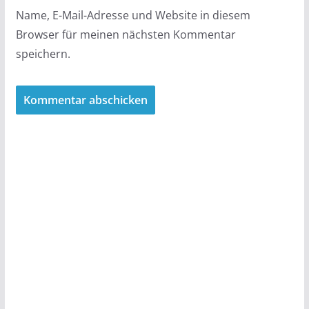
Name, E-Mail-Adresse und Website in diesem
Browser für meinen nächsten Kommentar
speichern.