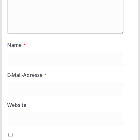
Name
*
E-Mail-Adresse
*
Website