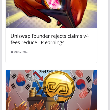
Uniswap founder rejects claims v4
fees reduce LP earnings
29/07/2026