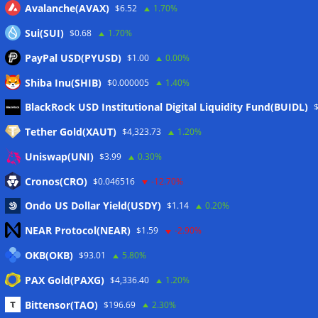
Avalanche(AVAX)
$6.52
1.70%
Sui(SUI)
$0.68
1.70%
PayPal USD(PYUSD)
$1.00
0.00%
Shiba Inu(SHIB)
$0.000005
1.40%
Meta
BlackRock USD Institutional Digital Liquidity Fund(BUIDL)
Tether Gold(XAUT)
$4,323.73
1.20%
Anmelden
Uniswap(UNI)
$3.99
0.30%
Eintrags-Feed
Cronos(CRO)
$0.046516
-12.70%
Ondo US Dollar Yield(USDY)
$1.14
0.20%
Kommentar-Feed
NEAR Protocol(NEAR)
$1.59
-2.90%
WordPress.org
OKB(OKB)
$93.01
5.80%
Twitter
PAX Gold(PAXG)
$4,336.40
1.20%
Schlagwörter
Bittensor(TAO)
$196.69
2.30%