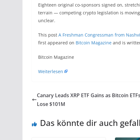
Eighteen original co-sponsors signed on, stretc
terrain — competing crypto legislation is moving
unclear.
This post
A Freshman Congressman from Nashvil
first appeared on
Bitcoin Magazine
and is writt
​Bitcoin Magazine
Weiterlesen
Canary Leads XRP ETF Gains as Bitcoin ETF
Lose $101M
Das könnte dir auch gefal