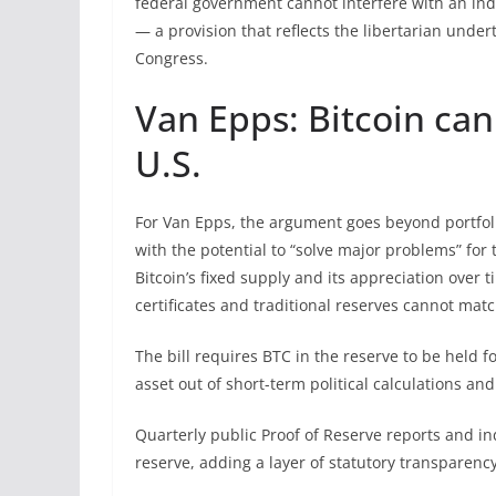
federal government cannot interfere with an indi
— a provision that reflects the libertarian und
Congress.
Van Epps: Bitcoin can
U.S.
For Van Epps, the argument goes beyond portfo
with the potential to “solve major problems” for
Bitcoin’s fixed supply and its appreciation over t
certificates and traditional reserves cannot matc
The bill requires BTC in the reserve to be held 
asset out of short-term political calculations an
Quarterly public Proof of Reserve reports and 
reserve, adding a layer of statutory transparency