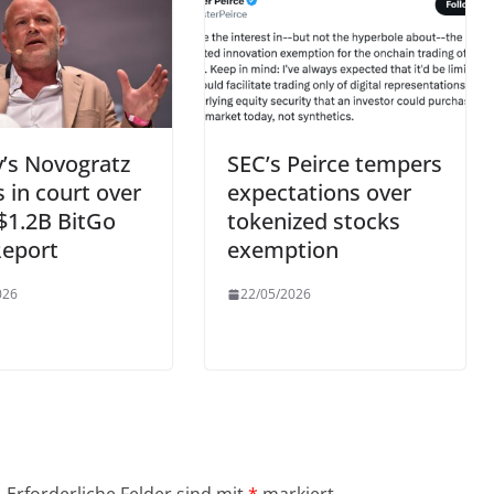
’s Novogratz
SEC’s Peirce tempers
 in court over
expectations over
 $1.2B BitGo
tokenized stocks
Report
exemption
026
22/05/2026