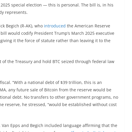
025 special election — this is personal. The bill is, in his
ady represents.
ick Begich (R-AK), who
introduced
the American Reserve
bill would codify President Trump’s March 2025 executive
iving it the force of statute rather than leaving it to the
t of the Treasury and hold BTC seized through federal law
iscal. “With a national debt of $39 trillion, this is an
RMA, any future sale of Bitcoin from the reserve would be
tional debt. No transfers to other government programs, no
he reserve, he stressed, “would be established without cost
ts. Van Epps and Begich included language affirming that the