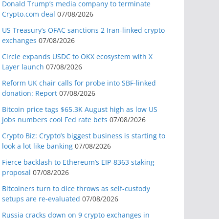
Donald Trump’s media company to terminate
Crypto.com deal
07/08/2026
US Treasury’s OFAC sanctions 2 Iran-linked crypto
exchanges
07/08/2026
Circle expands USDC to OKX ecosystem with X
Layer launch
07/08/2026
Reform UK chair calls for probe into SBF-linked
donation: Report
07/08/2026
Bitcoin price tags $65.3K August high as low US
jobs numbers cool Fed rate bets
07/08/2026
Crypto Biz: Crypto’s biggest business is starting to
look a lot like banking
07/08/2026
Fierce backlash to Ethereum’s EIP-8363 staking
proposal
07/08/2026
Bitcoiners turn to dice throws as self-custody
setups are re-evaluated
07/08/2026
Russia cracks down on 9 crypto exchanges in