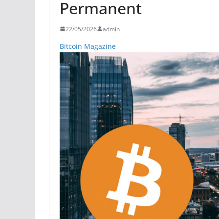
Permanent
22/05/2026
admin
Bitcoin Magazine