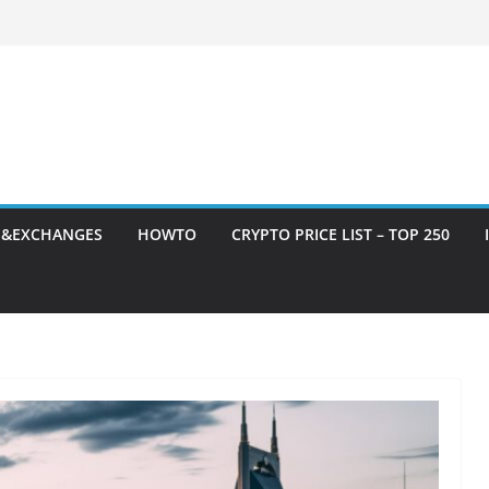
S&EXCHANGES
HOWTO
CRYPTO PRICE LIST – TOP 250