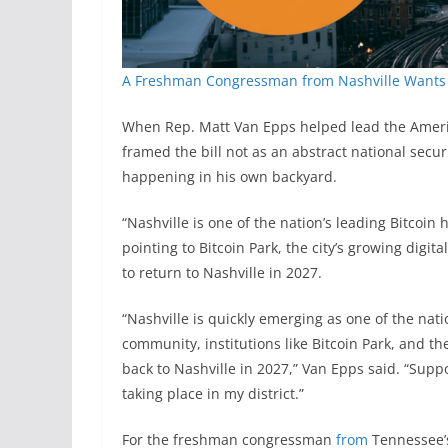
A Freshman Congressman from Nashville Wants 
When Rep. Matt Van Epps helped lead the Ameri
framed the bill not as an abstract national secu
happening in his own backyard.
“Nashville is one of the nation’s leading Bitcoin
pointing to Bitcoin Park, the city’s growing digi
to return to Nashville in 2027.
“Nashville is quickly emerging as one of the nati
community, institutions like Bitcoin Park, and t
back to Nashville in 2027,” Van Epps said. “Suppo
taking place in my district.”
For the freshman congressman
from
Tennessee’s