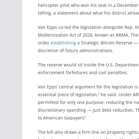
helicopter pilot who won his seat in a December 2
telling, a statement about what his district alre
Van Epps co-led the legislation alongside Rep. N
Modernization Act of 2026, known as ARMA. The 
order
establishing
a Strategic Bitcoin Reserve — g
discretion of future administrations.
The reserve would sit inside the U.S. Departmen
enforcement forfeitures and civil penalties.
Van Epps’ central argument for the legislation is f
essential piece of legislation,” he said. Under A
permitted for only one purpose: reducing the na
discretionary spending — just debt reduction. T
to American taxpayers”.
The bill also draws a firm line on property righ