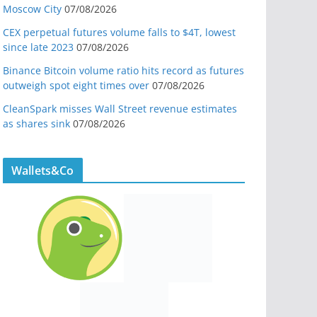
Moscow City
07/08/2026
CEX perpetual futures volume falls to $4T, lowest
since late 2023
07/08/2026
Binance Bitcoin volume ratio hits record as futures
outweigh spot eight times over
07/08/2026
CleanSpark misses Wall Street revenue estimates
as shares sink
07/08/2026
Wallets&Co