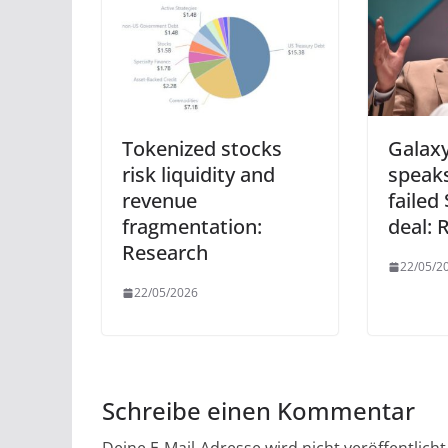
Tokenized stocks
Galaxy
risk liquidity and
speaks
revenue
failed
fragmentation:
deal: 
Research
22/05/2
22/05/2026
Schreibe einen Kommentar