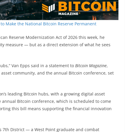
to Make the National Bitcoin Reserve Permanent
can Reserve Modernization Act of 2026 this week, he
rity measure — but as a direct extension of what he sees
 hubs,” Van Epps said in a statement to
Bitcoin Magazine
,
tal asset community, and the annual Bitcoin conference, set
on’s leading Bitcoin hubs, with a growing digital asset
he annual Bitcoin conference, which is scheduled to come
rting this bill means supporting the financial innovation
 7th District — a West Point graduate and combat