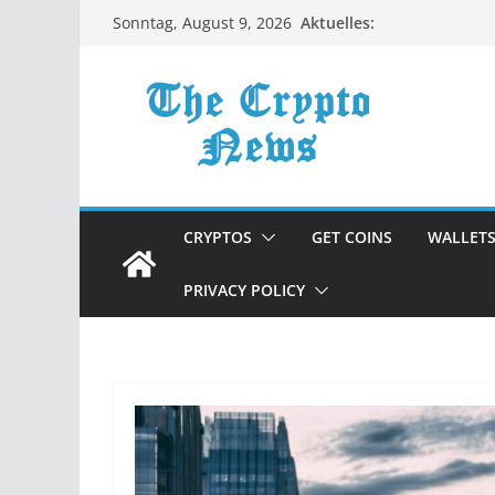
Zum
Aktuelles:
Sonntag, August 9, 2026
Inhalt
springen
CRYPTOS
GET COINS
WALLET
PRIVACY POLICY