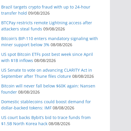
Brazil targets crypto fraud with up to 24-hour
transfer hold
09/08/2026
BTCPay restricts remote Lightning access after
attackers steal funds
09/08/2026
Bitcoin’s BIP-110 enters mandatory signaling with
miner support below 3%
08/08/2026
US spot Bitcoin ETFs post best week since April
with $1B inflows
08/08/2026
US Senate to vote on advancing CLARITY Act in
September after Thune files cloture
08/08/2026
Bitcoin will never fall below $60K again: Nansen
founder
08/08/2026
Domestic stablecoins could boost demand for
dollar-backed tokens: IMF
08/08/2026
US court backs Bybit’s bid to trace funds from
$1.5B North Korea hack
08/08/2026