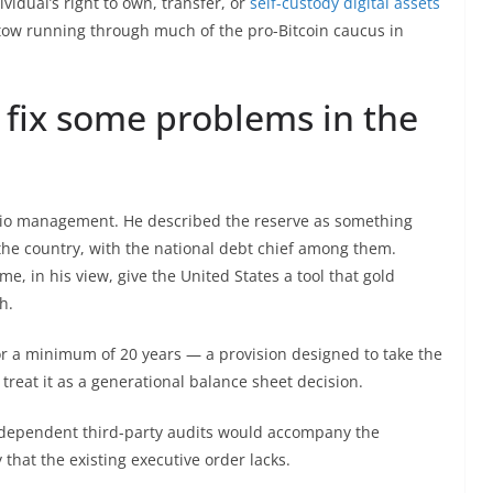
vidual’s right to own, transfer, or
self-custody digital assets
ertow running through much of the pro-Bitcoin caucus in
 fix some problems in the
lio management. He described the reserve as something
 the country, with the national debt chief among them.
ime, in his view, give the United States a tool that gold
h.
for a minimum of 20 years — a provision designed to take the
d treat it as a generational balance sheet decision.
independent third-party audits would accompany the
 that the existing executive order lacks.