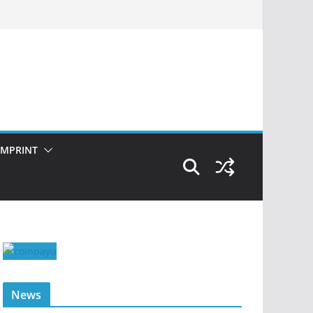
IMPRINT
News