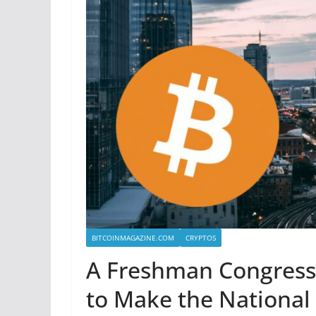
BITCOINMAGAZINE.COM
CRYPTOS
A Freshman Congress
to Make the National