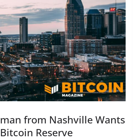
man from Nashville Wants
 Bitcoin Reserve