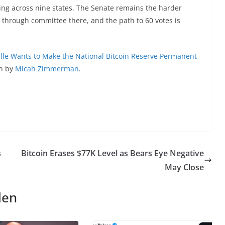
hing across nine states. The Senate remains the harder
 through committee there, and the path to 60 votes is
le Wants to Make the National Bitcoin Reserve Permanent
en by
Micah Zimmerman
.
s
Bitcoin Erases $77K Level as Bears Eye Negative
May Close
len