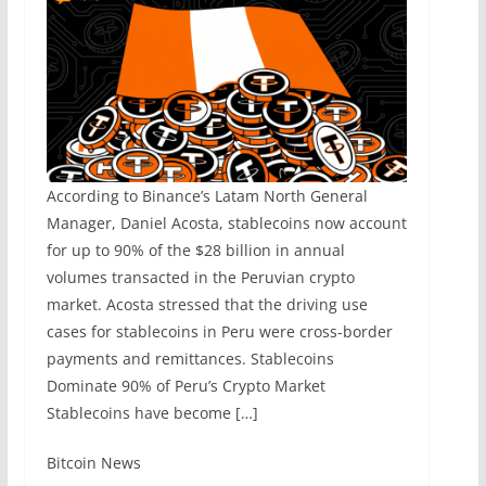
According to Binance’s Latam North General
Manager, Daniel Acosta, stablecoins now account
for up to 90% of the $28 billion in annual
volumes transacted in the Peruvian crypto
market. Acosta stressed that the driving use
cases for stablecoins in Peru were cross-border
payments and remittances. Stablecoins
Dominate 90% of Peru’s Crypto Market
Stablecoins have become […]
​Bitcoin News