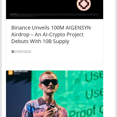
Binance Unveils 100M AIGENSYN
Airdrop – An AI-Crypto Project
Debuts With 10B Supply
25/05/2026