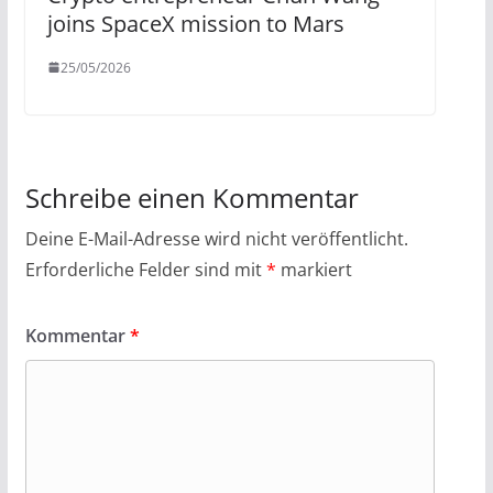
joins SpaceX mission to Mars
25/05/2026
Schreibe einen Kommentar
Deine E-Mail-Adresse wird nicht veröffentlicht.
Erforderliche Felder sind mit
*
markiert
Kommentar
*