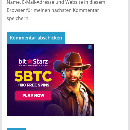
Name, E-Mail-Adresse und Website in diesem
Browser für meinen nächsten Kommentar
speichern.