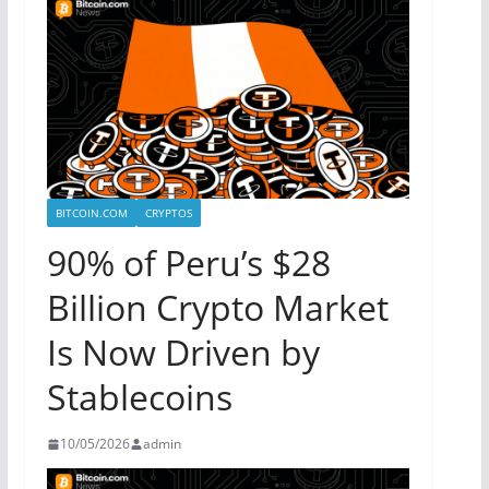
BITCOIN.COM
CRYPTOS
90% of Peru’s $28
Billion Crypto Market
Is Now Driven by
Stablecoins
10/05/2026
admin