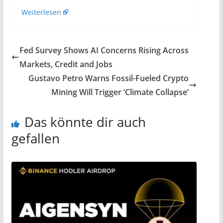
Weiterlesen
Fed Survey Shows AI Concerns Rising Across
Markets, Credit and Jobs
Gustavo Petro Warns Fossil-Fueled Crypto
Mining Will Trigger ‘Climate Collapse’
Das könnte dir auch
gefallen