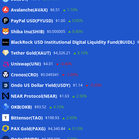
Avalanche(AVAX)
$6.51
1.10%
PayPal USD(PYUSD)
$1.00
0.00%
Shiba Inu(SHIB)
$0.000005
0.40%
Meta
BlackRock USD Institutional Digital Liquidity Fund(BUIDL)
Tether Gold(XAUT)
$4,326.21
0.10%
Anmelden
Uniswap(UNI)
$4.01
-0.40%
Eintrags-Feed
Cronos(CRO)
$0.049341
-7.00%
Ondo US Dollar Yield(USDY)
$1.14
-0.20%
Kommentar-Feed
NEAR Protocol(NEAR)
$1.63
2.50%
WordPress.org
OKB(OKB)
$93.52
4.10%
Twitter
Bittensor(TAO)
$198.93
2.50%
Schlagwörter
PAX Gold(PAXG)
$4,340.84
0.10%