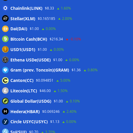
CleanSpark misses Wall Street revenue estimates as shares
Chainlink(LINK)
$8.33
1.60%
sink
07/08/2026
Stellar(XLM)
$0.165185
2.00%
Stripe-owned Bridge joins EU MiCA register after
Dai(DAI)
$1.00
0.00%
Luxembourg approval
07/08/2026
Bitcoin Cash(BCH)
$216.34
-0.10%
CLARITY Act delay gives Asian financial hubs an opening:
First Digital CEO
07/08/2026
USD1(USD1)
$1.00
0.00%
Coldcard exploit pushes July losses to $247M as second-
Ethena USDe(USDE)
$1.00
0.00%
worst month of 2026
07/08/2026
Gram (prev. Toncoin)(GRAM)
$1.36
0.80%
Canton(CC)
$0.094851
5.00%
Wallets&Co
Litecoin(LTC)
$46.00
1.50%
Global Dollar(USDG)
$1.00
0.10%
Hedera(HBAR)
$0.069246
2.40%
Circle USYC(USYC)
$1.13
0.00%
Sui(SUI)
$0.70
3.70%