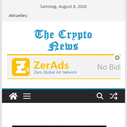
Zum
Samstag, August 8, 2026
Inhalt
Aktuelles:
springen