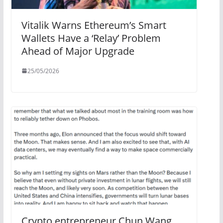
Vitalik Warns Ethereum’s Smart
Wallets Have a ‘Relay’ Problem
Ahead of Major Upgrade
25/05/2026
Crypto entrepreneur Chun Wang