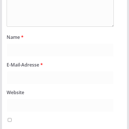
Name
*
E-Mail-Adresse
*
Website