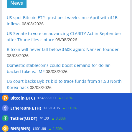
News
US spot Bitcoin ETFs post best week since April with $1B
inflows
08/08/2026
US Senate to vote on advancing CLARITY Act in September
after Thune files cloture
08/08/2026
Bitcoin will never fall below $60K again: Nansen founder
08/08/2026
Domestic stablecoins could boost demand for dollar-
backed tokens: IMF
08/08/2026
US court backs Bybit’s bid to trace funds from $1.5B North
Korea hack
08/08/2026
Donald Trump’s media company to terminate Crypto.com
Bitcoin(BTC)
$64,999.00
0.20%
deal
07/08/2026
Ethereum(ETH)
$1,919.05
0.10%
US Treasury’s OFAC sanctions 2 Iran-linked crypto
Tether(USDT)
$1.00
0.00%
exchanges
07/08/2026
BNB(BNB)
Circle expands USDC to OKX ecosystem with X Layer launch
$601.66
1.50%