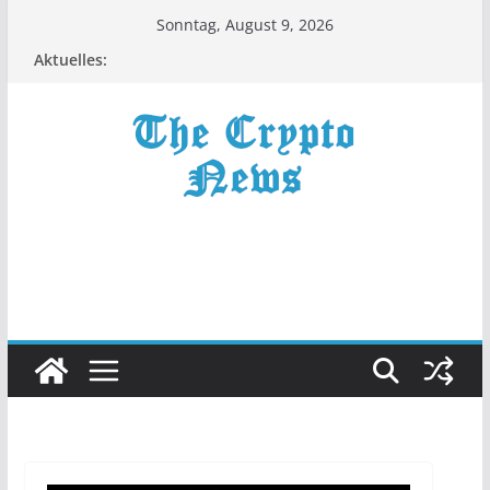
Zum
Sonntag, August 9, 2026
Inhalt
Aktuelles:
springen