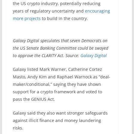
the US crypto industry, potentially reducing
years of regulatory uncertainty and
encouraging
more projects
to build in the country.
Galaxy Digital speculates that seven Democrats on
the US Senate Banking Committee could be swayed
to approve the CLARITY Act. Source:
Galaxy Digital
Galaxy listed Mark Warner, Catherine Cortez
Masto, Andy Kim and Raphael Warnock as “deal-
maker/conditional,” saying they have shown
support for a crypto framework and voted to
pass the GENIUS Act.
Galaxy said they also want stronger safeguards
against illicit finance and money laundering
risks.