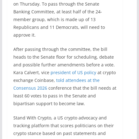
on Thursday. To pass through the Senate
Banking Committee, at least half of the 24-
member group, which is made up of 13
Republicans and 11 Democrats, will need to
approve it.
After passing through the committee, the bill
heads to the Senate floor for scheduling, debate
and possible further amendments before a vote.
Kara Calvert, vice
president of US policy
at crypto
exchange Coinbase,
told attendees at the
Consensus 2026
conference that the bill needs at
least 60 votes to pass in the Senate and
bipartisan support to become law.
Stand With Crypto, a US crypto advocacy and
tracking platform that scores politicians on their
crypto stance based on past statements and