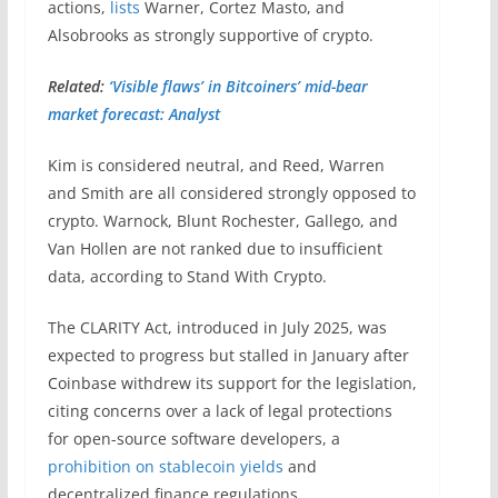
actions,
lists
Warner, Cortez Masto, and
Alsobrooks as strongly supportive of crypto.
Related:
‘Visible flaws’ in Bitcoiners’ mid-bear
market forecast: Analyst
Kim is considered neutral, and Reed, Warren
and Smith are all considered strongly opposed to
crypto. Warnock, Blunt Rochester, Gallego, and
Van Hollen are not ranked due to insufficient
data, according to Stand With Crypto.
The CLARITY Act, introduced in July 2025, was
expected to progress but stalled in January after
Coinbase withdrew its support for the legislation,
citing concerns over a lack of legal protections
for open-source software developers, a
prohibition on stablecoin yields
and
decentralized finance regulations.