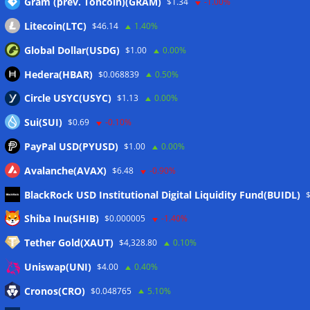
Gram (prev. Toncoin)(GRAM)
$1.34
-1.00%
Litecoin(LTC)
$46.14
1.40%
Global Dollar(USDG)
$1.00
0.00%
Hedera(HBAR)
$0.068839
0.50%
Circle USYC(USYC)
$1.13
0.00%
Sui(SUI)
$0.69
-0.10%
PayPal USD(PYUSD)
$1.00
0.00%
Avalanche(AVAX)
$6.48
-0.90%
BlackRock USD Institutional Digital Liquidity Fund(BUIDL)
Meta
Shiba Inu(SHIB)
$0.000005
-1.40%
Tether Gold(XAUT)
$4,328.80
0.10%
Anmelden
Uniswap(UNI)
$4.00
0.40%
Eintrags-Feed
Cronos(CRO)
$0.048765
5.10%