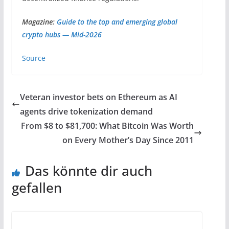
Magazine:
Guide to the top and emerging global
crypto hubs — Mid-2026
Source
Veteran investor bets on Ethereum as AI
agents drive tokenization demand
From $8 to $81,700: What Bitcoin Was Worth
on Every Mother’s Day Since 2011
Das könnte dir auch
gefallen