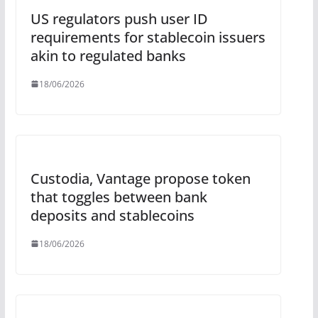
US regulators push user ID
requirements for stablecoin issuers
akin to regulated banks
18/06/2026
Custodia, Vantage propose token
that toggles between bank
deposits and stablecoins
18/06/2026