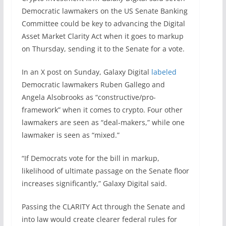
Democratic lawmakers on the US Senate Banking
Committee could be key to advancing the Digital
Asset Market Clarity Act when it goes to markup
on Thursday, sending it to the Senate for a vote.
In an X post on Sunday, Galaxy Digital
labeled
Democratic lawmakers Ruben Gallego and
Angela Alsobrooks as “constructive/pro-
framework” when it comes to crypto. Four other
lawmakers are seen as “deal-makers,” while one
lawmaker is seen as “mixed.”
“If Democrats vote for the bill in markup,
likelihood of ultimate passage on the Senate floor
increases significantly,” Galaxy Digital said.
Passing the CLARITY Act through the Senate and
into law would create clearer federal rules for