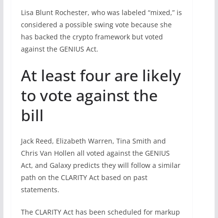
Lisa Blunt Rochester, who was labeled “mixed,” is
considered a possible swing vote because she
has backed the crypto framework but voted
against the GENIUS Act.
At least four are likely
to vote against the
bill
Jack Reed, Elizabeth Warren, Tina Smith and
Chris Van Hollen all voted against the GENIUS
Act, and Galaxy predicts they will follow a similar
path on the CLARITY Act based on past
statements.
The CLARITY Act has been scheduled for markup