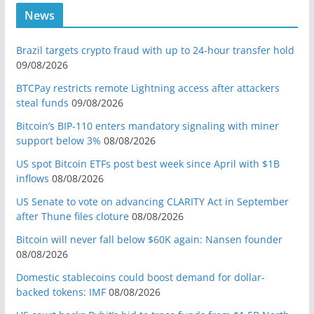
News
Brazil targets crypto fraud with up to 24-hour transfer hold
09/08/2026
BTCPay restricts remote Lightning access after attackers
steal funds
09/08/2026
Bitcoin’s BIP-110 enters mandatory signaling with miner
support below 3%
08/08/2026
US spot Bitcoin ETFs post best week since April with $1B
inflows
08/08/2026
US Senate to vote on advancing CLARITY Act in September
after Thune files cloture
08/08/2026
Bitcoin will never fall below $60K again: Nansen founder
08/08/2026
Domestic stablecoins could boost demand for dollar-
backed tokens: IMF
08/08/2026