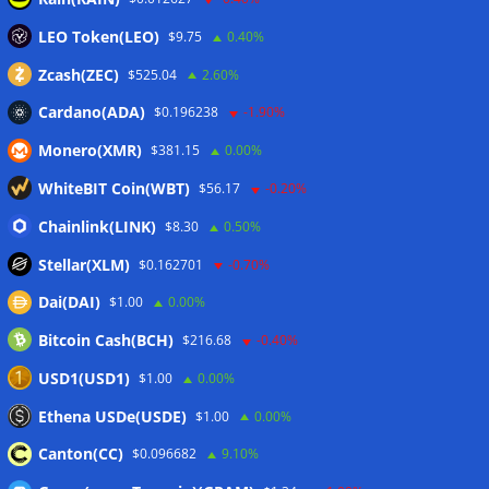
evaluated
07/08/2026
LEO Token(LEO)
$9.75
0.40%
Russia cracks down on 9 crypto exchanges in Moscow City
07/08/2026
Zcash(ZEC)
$525.04
2.60%
CEX perpetual futures volume falls to $4T, lowest since late
Cardano(ADA)
$0.196238
-1.90%
2023
07/08/2026
Monero(XMR)
$381.15
0.00%
Binance Bitcoin volume ratio hits record as futures
outweigh spot eight times over
07/08/2026
WhiteBIT Coin(WBT)
$56.17
-0.20%
CleanSpark misses Wall Street revenue estimates as shares
Chainlink(LINK)
$8.30
0.50%
sink
07/08/2026
Stellar(XLM)
$0.162701
-0.70%
Dai(DAI)
$1.00
0.00%
Wallets&Co
Bitcoin Cash(BCH)
$216.68
-0.40%
USD1(USD1)
$1.00
0.00%
Ethena USDe(USDE)
$1.00
0.00%
Canton(CC)
$0.096682
9.10%