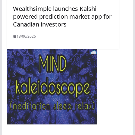
Wealthsimple launches Kalshi-
powered prediction market app for
Canadian investors
18/06/2026