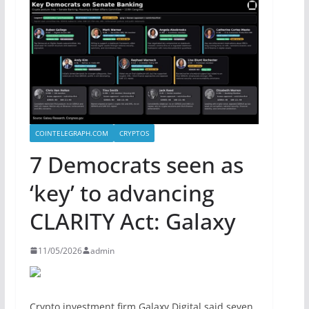
COINTELEGRAPH.COM
CRYPTOS
7 Democrats seen as
‘key’ to advancing
CLARITY Act: Galaxy
11/05/2026
admin
Crypto investment firm Galaxy Digital said seven