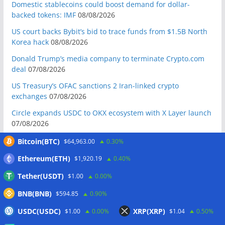
Domestic stablecoins could boost demand for dollar-
backed tokens: IMF
08/08/2026
US court backs Bybit’s bid to trace funds from $1.5B North
Korea hack
08/08/2026
Donald Trump’s media company to terminate Crypto.com
deal
07/08/2026
US Treasury’s OFAC sanctions 2 Iran-linked crypto
exchanges
07/08/2026
Circle expands USDC to OKX ecosystem with X Layer launch
07/08/2026
Reform UK chair calls for probe into SBF-linked donation:
Bitcoin(BTC)
$64,963.00
0.30%
Report
07/08/2026
Ethereum(ETH)
$1,920.19
0.40%
Bitcoin price tags $65.3K August high as low US jobs
Tether(USDT)
$1.00
0.00%
numbers cool Fed rate bets
07/08/2026
BNB(BNB)
Crypto Biz: Crypto’s biggest business is starting to look a lot
$594.85
0.90%
like banking
07/08/2026
USDC(USDC)
XRP(XRP)
$1.00
0.00%
$1.04
0.50%
Fierce backlash to Ethereum’s EIP-8363 staking proposal