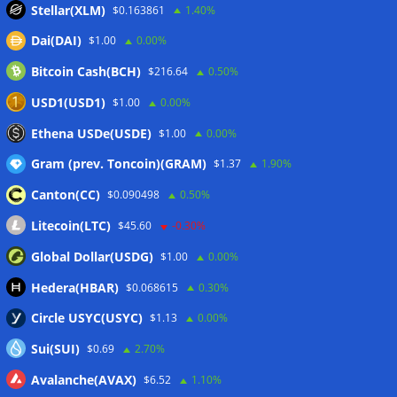
Stellar(XLM)
$0.163861
1.40%
Japan FSA asks crypto exchanges to impose withdrawal
Dai(DAI)
$1.00
0.00%
delays to fight scams
07/08/2026
Bitcoin Cash(BCH)
$216.64
0.50%
Proposed CLARITY ethics deal could save Trump millions in
taxes: Bloomberg
07/08/2026
USD1(USD1)
$1.00
0.00%
Bitget explores licensed crypto presence in Bhutan
Ethena USDe(USDE)
$1.00
0.00%
07/08/2026
Gram (prev. Toncoin)(GRAM)
$1.37
1.90%
Canton(CC)
$0.090498
0.50%
Wallets&Co
Litecoin(LTC)
$45.60
-0.30%
Global Dollar(USDG)
$1.00
0.00%
Hedera(HBAR)
$0.068615
0.30%
Circle USYC(USYC)
$1.13
0.00%
Sui(SUI)
$0.69
2.70%
Avalanche(AVAX)
$6.52
1.10%