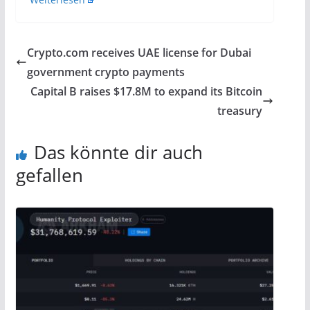
Crypto.com receives UAE license for Dubai
government crypto payments
Capital B raises $17.8M to expand its Bitcoin
treasury
Das könnte dir auch
gefallen