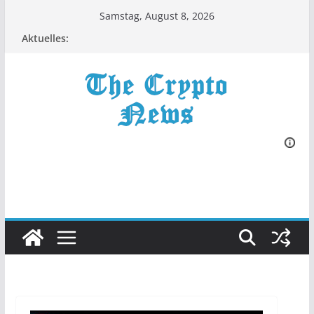
Zum
Samstag, August 8, 2026
Inhalt
Aktuelles:
springen