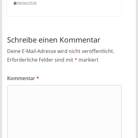
08/06/2026
Schreibe einen Kommentar
Deine E-Mail-Adresse wird nicht veröffentlicht.
Erforderliche Felder sind mit
*
markiert
Kommentar
*