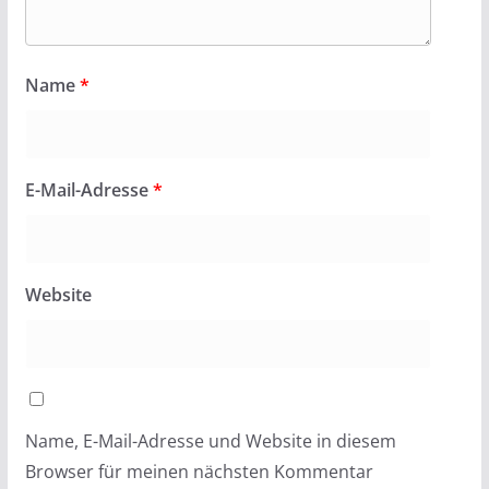
Name
*
E-Mail-Adresse
*
Website
Name, E-Mail-Adresse und Website in diesem
Browser für meinen nächsten Kommentar