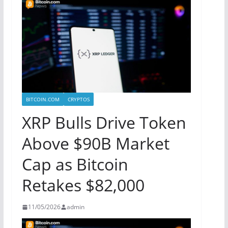
BITCOIN.COM
CRYPTOS
XRP Bulls Drive Token
Above $90B Market
Cap as Bitcoin
Retakes $82,000
11/05/2026
admin