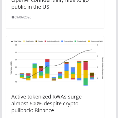
public in the US
09/06/2026
Active tokenized RWAs surge
almost 600% despite crypto
pullback: Binance