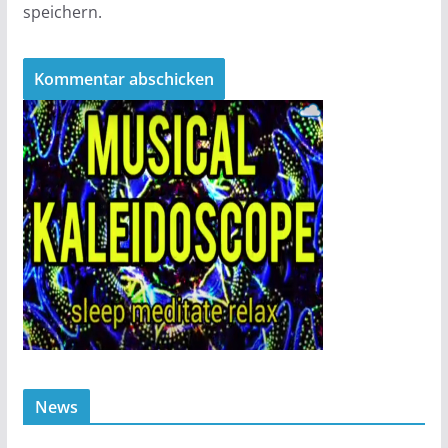
speichern.
News