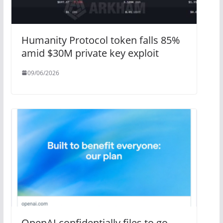
Humanity Protocol token falls 85%
amid $30M private key exploit
09/06/2026
OpenAI confidentially files to go