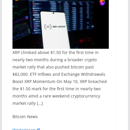
XRP climbed above $1.50 for the first time in
nearly two months during a broader crypto
market rally that also pushed bitcoin past
$82,000. ETF Inflows and Exchange Withdrawals
Boost XRP Momentum On May 10, XRP breached
the $1.50 mark for the first time in nearly two
months amid a rare weekend cryptocurrency
market rally […]
​Bitcoin News
Weiterlesen