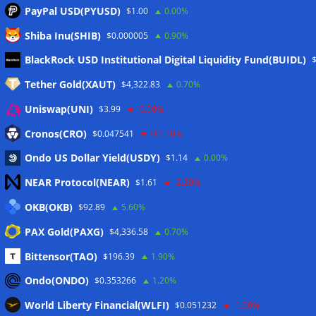
PayPal USD(PYUSD)
$1.00
0.00%
Shiba Inu(SHIB)
$0.000005
0.90%
Meta
BlackRock USD Institutional Digital Liquidity Fund(BUIDL)
Tether Gold(XAUT)
$4,322.83
0.70%
Anmelden
Uniswap(UNI)
$3.99
-0.90%
Eintrags-Feed
Cronos(CRO)
$0.047541
-11.10%
Ondo US Dollar Yield(USDY)
$1.14
0.00%
Kommentar-Feed
NEAR Protocol(NEAR)
$1.61
-2.20%
WordPress.org
OKB(OKB)
$92.89
5.60%
Twitter
PAX Gold(PAXG)
$4,336.58
0.70%
Schlagwörter
Bittensor(TAO)
$196.39
1.90%
Ondo(ONDO)
$0.353266
1.20%
CoinTelegraph
Litecoin
World Liberty Financial(WLFI)
$0.051232
-1.50%