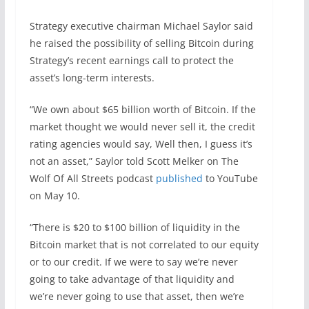
Strategy executive chairman Michael Saylor said
he raised the possibility of selling Bitcoin during
Strategy’s recent earnings call to protect the
asset’s long-term interests.
“We own about $65 billion worth of Bitcoin. If the
market thought we would never sell it, the credit
rating agencies would say, Well then, I guess it’s
not an asset,” Saylor told Scott Melker on The
Wolf Of All Streets podcast
published
to YouTube
on May 10.
“There is $20 to $100 billion of liquidity in the
Bitcoin market that is not correlated to our equity
or to our credit. If we were to say we’re never
going to take advantage of that liquidity and
we’re never going to use that asset, then we’re