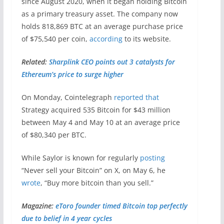
since August 2020, when it began holding Bitcoin
as a primary treasury asset. The company now
holds 818,869 BTC at an average purchase price
of $75,540 per coin,
according
to its website.
Related:
Sharplink CEO points out 3 catalysts for
Ethereum’s price to surge higher
On Monday, Cointelegraph
reported that
Strategy acquired 535 Bitcoin for $43 million
between May 4 and May 10 at an average price
of $80,340 per BTC.
While Saylor is known for regularly
posting
“Never sell your Bitcoin” on X, on May 6, he
wrote
, “Buy more bitcoin than you sell.”
Magazine:
eToro founder timed Bitcoin top perfectly
due to belief in 4 year cycles