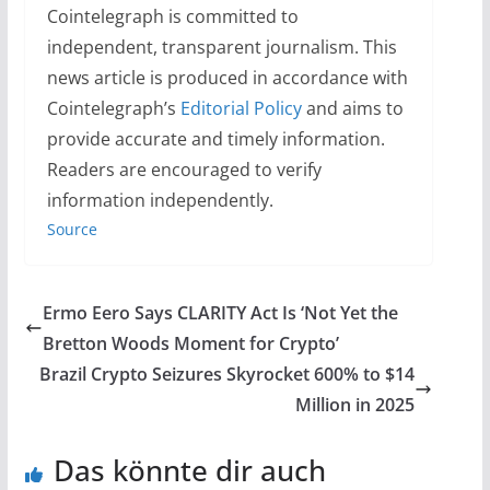
Cointelegraph is committed to
independent, transparent journalism. This
news article is produced in accordance with
Cointelegraph’s
Editorial Policy
and aims to
provide accurate and timely information.
Readers are encouraged to verify
information independently.
Source
Ermo Eero Says CLARITY Act Is ‘Not Yet the
Bretton Woods Moment for Crypto’
Brazil Crypto Seizures Skyrocket 600% to $14
Million in 2025
Das könnte dir auch