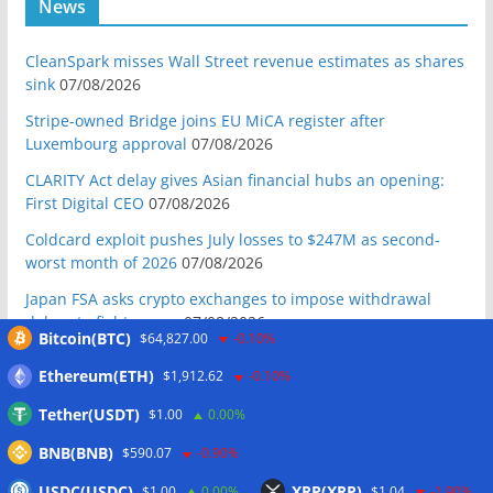
News
CleanSpark misses Wall Street revenue estimates as shares
sink
07/08/2026
Stripe-owned Bridge joins EU MiCA register after
Luxembourg approval
07/08/2026
CLARITY Act delay gives Asian financial hubs an opening:
First Digital CEO
07/08/2026
Coldcard exploit pushes July losses to $247M as second-
worst month of 2026
07/08/2026
Japan FSA asks crypto exchanges to impose withdrawal
delays to fight scams
07/08/2026
Bitcoin(BTC)
$64,827.00
-0.10%
Proposed CLARITY ethics deal could save Trump millions in
Ethereum(ETH)
$1,912.62
-0.10%
taxes: Bloomberg
07/08/2026
Tether(USDT)
$1.00
0.00%
Bitget explores licensed crypto presence in Bhutan
07/08/2026
BNB(BNB)
$590.07
-0.90%
US Senate pushes CLARITY Act vote to September: Report
USDC(USDC)
XRP(XRP)
$1.00
0.00%
$1.04
-1.90%