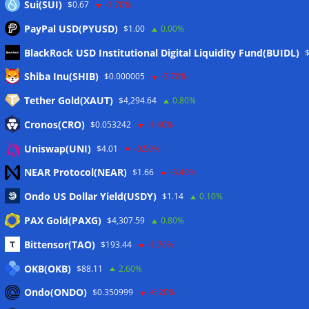
Sui(SUI)
$0.67
-1.70%
PayPal USD(PYUSD)
$1.00
0.00%
BlackRock USD Institutional Digital Liquidity Fund(BUIDL)
Meta
Shiba Inu(SHIB)
$0.000005
-3.70%
Tether Gold(XAUT)
$4,294.64
0.80%
Anmelden
Cronos(CRO)
$0.053242
-1.40%
Eintrags-Feed
Uniswap(UNI)
$4.01
-0.50%
NEAR Protocol(NEAR)
$1.66
-3.40%
Kommentar-Feed
Ondo US Dollar Yield(USDY)
$1.14
0.10%
WordPress.org
PAX Gold(PAXG)
$4,307.59
0.80%
Twitter
Bittensor(TAO)
$193.44
-1.70%
Schlagwörter
OKB(OKB)
$88.11
2.60%
Ondo(ONDO)
$0.350999
-6.20%
CoinTelegraph
Litecoin