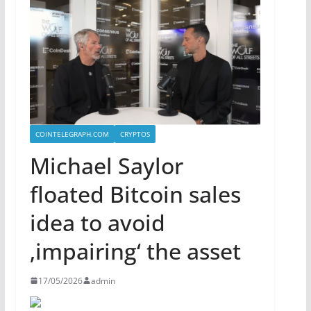
COINTELEGRAPH.COM
CRYPTOS
Michael Saylor
floated Bitcoin sales
idea to avoid
‚impairing‘ the asset
17/05/2026
admin