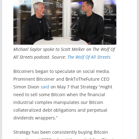
Michael Saylor spoke to Scott Melker on The Wolf Of
All Streets podcast. Source:
The Wolf Of All Streets
Bitcoiners began to speculate on social media.
Prominent Bitcoiner and BnkToTheFuture CEO
Simon Dixon
said
on May 7 that Strategy “might
need to sell some Bitcoin when the financial
industrial complex manipulates our Bitcoin
collateralized debt obligations and perpetual
dividends wrappers.”
Strategy has been consistently buying Bitcoin