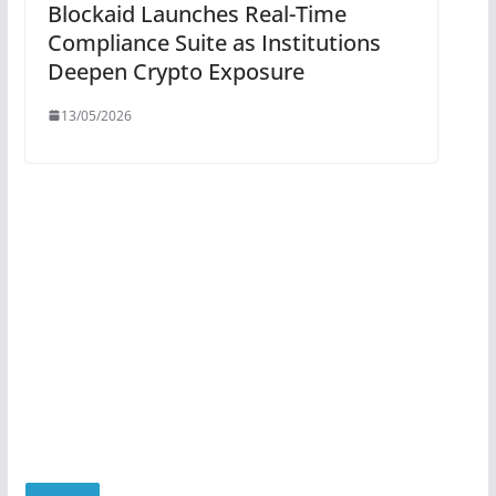
Blockaid Launches Real-Time
Compliance Suite as Institutions
Deepen Crypto Exposure
13/05/2026