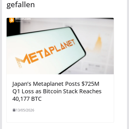
gefallen
Japan’s Metaplanet Posts $725M
Q1 Loss as Bitcoin Stack Reaches
40,177 BTC
13/05/2026