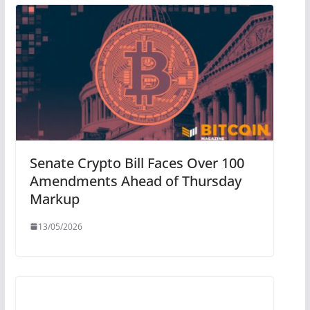
Senate Crypto Bill Faces Over 100
Amendments Ahead of Thursday
Markup
13/05/2026