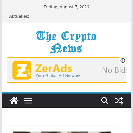
Zum
Freitag, August 7, 2026
Inhalt
Aktuelles:
springen