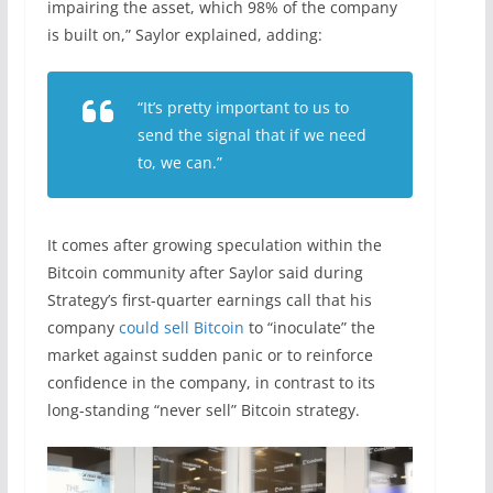
impairing the asset, which 98% of the company
is built on,” Saylor explained, adding:
“It’s pretty important to us to
send the signal that if we need
to, we can.”
It comes after growing speculation within the
Bitcoin community after Saylor said during
Strategy’s first-quarter earnings call that his
company
could sell Bitcoin
to “inoculate” the
market against sudden panic or to reinforce
confidence in the company, in contrast to its
long-standing “never sell” Bitcoin strategy.