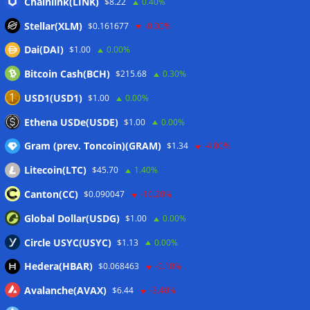
Chainlink(LINK)
$8.22
0.40%
Step App winds down after four years as FITFI token sinks
Stellar(XLM)
$0.161677
-0.30%
06/08/2026
Dai(DAI)
$1.00
0.00%
10 weirdest things ever tokenized… including farts
06/08/2026
Bitcoin Cash(BCH)
$215.68
0.30%
Here’s what happened in crypto today
06/08/2026
USD1(USD1)
$1.00
0.00%
Blockchain.com wins Cayman custody license after MiCA
Ethena USDe(USDE)
$1.00
0.00%
and FCA approvals
06/08/2026
Gram (prev. Toncoin)(GRAM)
$1.34
-4.00%
Litecoin(LTC)
$45.70
1.40%
Wallets&Co
Canton(CC)
$0.090047
-10.20%
Global Dollar(USDG)
$1.00
0.00%
Circle USYC(USYC)
$1.13
0.00%
Hedera(HBAR)
$0.068463
-0.10%
Avalanche(AVAX)
$6.44
-3.40%