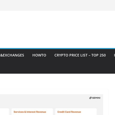
S&EXCHANGES
HOWTO
CRYPTO PRICE LIST – TOP 250