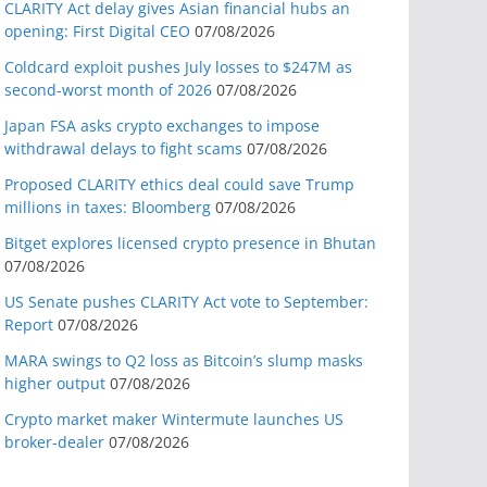
CLARITY Act delay gives Asian financial hubs an
opening: First Digital CEO
07/08/2026
Coldcard exploit pushes July losses to $247M as
second-worst month of 2026
07/08/2026
Japan FSA asks crypto exchanges to impose
withdrawal delays to fight scams
07/08/2026
Proposed CLARITY ethics deal could save Trump
millions in taxes: Bloomberg
07/08/2026
Bitget explores licensed crypto presence in Bhutan
07/08/2026
US Senate pushes CLARITY Act vote to September:
Report
07/08/2026
MARA swings to Q2 loss as Bitcoin’s slump masks
higher output
07/08/2026
Crypto market maker Wintermute launches US
broker-dealer
07/08/2026