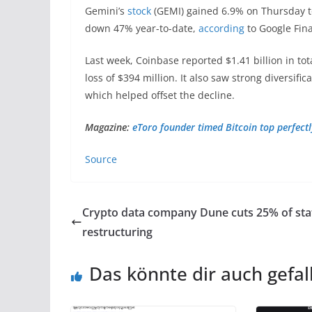
Gemini’s
stock
(GEMI) gained 6.9% on Thursday to
down 47% year-to-date,
according
to Google Fin
Last week, Coinbase reported $1.41 billion in to
loss of $394 million. It also saw strong diversifi
which helped offset the decline.
Magazine:
eToro founder timed Bitcoin top perfectly
Source
Crypto data company Dune cuts 25% of staf
restructuring
Das könnte dir auch gefal