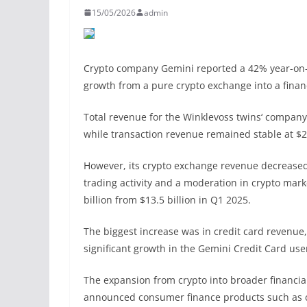
15/05/2026
admin
Crypto company Gemini reported a 42% year-on-y
growth from a pure crypto exchange into a finan
Total revenue for the Winklevoss twins‘ company 
while transaction revenue remained stable at $
However, its crypto exchange revenue decreased 
trading activity and a moderation in crypto mark
billion from $13.5 billion in Q1 2025.
The biggest increase was in credit card revenue,
significant growth in the Gemini Credit Card us
The expansion from crypto into broader financi
announced consumer finance products such as cre