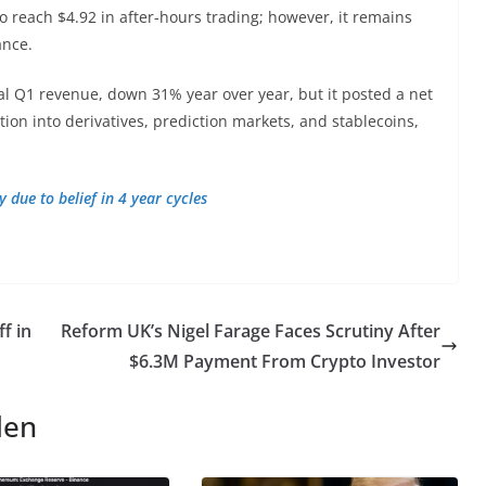
 reach $4.92 in after-hours trading; however, it remains
ance.
tal Q1 revenue, down 31% year over year, but it posted a net
cation into derivatives, prediction markets, and stablecoins,
 due to belief in 4 year cycles
f in
Reform UK’s Nigel Farage Faces Scrutiny After
$6.3M Payment From Crypto Investor
len