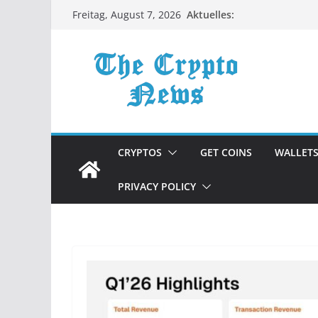
Zum
Aktuelles:
Freitag, August 7, 2026
Inhalt
springen
CRYPTOS
GET COINS
WALLET
PRIVACY POLICY