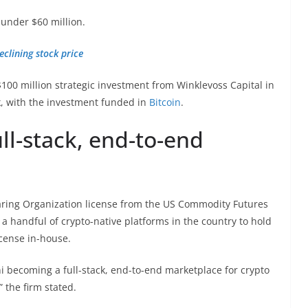
 under $60 million.
eclining stock price
$100 million strategic investment from Winklevoss Capital in
k, with the investment funded in
Bitcoin
.
ll-stack, end-to-end
earing Organization license from the US Commodity Futures
 handful of crypto-native platforms in the country to hold
cense in-house.
i becoming a full-stack, end-to-end marketplace for crypto
” the firm stated.