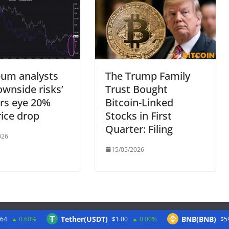
eum analysts
The Trump Family
ownside risks’
Trust Bought
rs eye 20%
Bitcoin-Linked
ice drop
Stocks in First
Quarter: Filing
026
15/05/2026
Tether(USDT)
BNB(BNB)
.64
0.60%
$1.00
0.00%
$5
Twitter