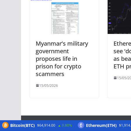
Myanmar’s military
Ether
government
see ‘d
proposes life in
as bea
prison for crypto
ETH pr
scammers
15/05/2
15/05/2026
Bitcoin(BTC)
Ethereum(ETH)
$64,914.00
0.80%
$1,914