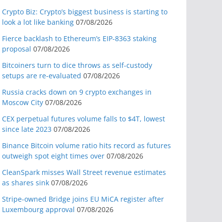
Crypto Biz: Crypto’s biggest business is starting to
look a lot like banking
07/08/2026
Fierce backlash to Ethereum’s EIP-8363 staking
proposal
07/08/2026
Bitcoiners turn to dice throws as self-custody
setups are re-evaluated
07/08/2026
Russia cracks down on 9 crypto exchanges in
Moscow City
07/08/2026
CEX perpetual futures volume falls to $4T, lowest
since late 2023
07/08/2026
Binance Bitcoin volume ratio hits record as futures
outweigh spot eight times over
07/08/2026
CleanSpark misses Wall Street revenue estimates
as shares sink
07/08/2026
Stripe-owned Bridge joins EU MiCA register after
Luxembourg approval
07/08/2026