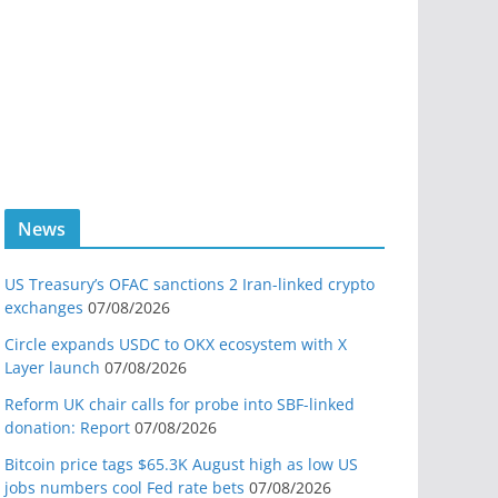
News
US Treasury’s OFAC sanctions 2 Iran-linked crypto
exchanges
07/08/2026
Circle expands USDC to OKX ecosystem with X
Layer launch
07/08/2026
Reform UK chair calls for probe into SBF-linked
donation: Report
07/08/2026
Bitcoin price tags $65.3K August high as low US
jobs numbers cool Fed rate bets
07/08/2026