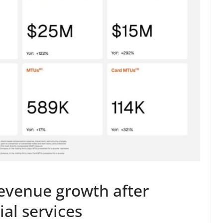
evenue growth after
ial services