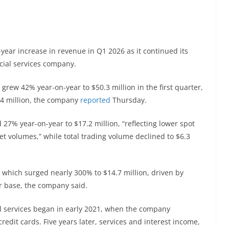
ear increase in revenue in Q1 2026 as it continued its
cial services company.
grew 42% year-on-year to $50.3 million in the first quarter,
24 million, the company
reported
Thursday.
27% year-on-year to $17.2 million, “reflecting lower spot
et volumes,” while total trading volume declined to $6.3
 which surged nearly 300% to $14.7 million, driven by
er base, the company said.
al services began in early 2021, when the company
dit cards. Five years later, services and interest income,