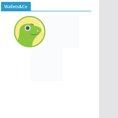
Wallets&Co