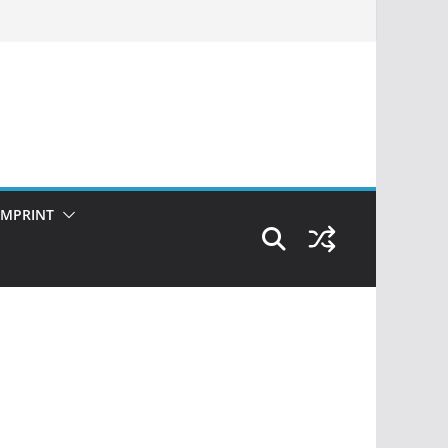
IMPRINT