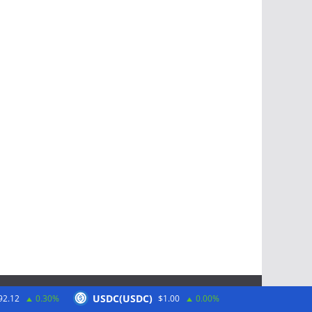
USDC(USDC)
92.12
0.30%
$1.00
0.00%