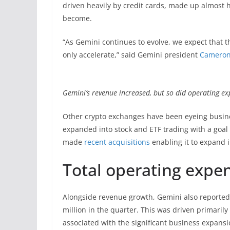
driven heavily by credit cards, made up almost 
become.
“As Gemini continues to evolve, we expect that 
only accelerate,” said Gemini president
Cameron
Gemini’s revenue increased, but so did operating e
Other crypto exchanges have been eyeing busines
expanded into stock and ETF trading with a goal
made
recent acquisitions
enabling it to expand 
Total operating expe
Alongside revenue growth, Gemini also reported 
million in the quarter. This was driven primaril
associated with the significant business expans