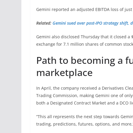
Gemini reported an adjusted EBITDA loss of just
Related:
Gemini sued over post-IPO strategy shift, d
Gemini also disclosed Thursday that it closed a 
exchange for 7.1 million shares of common stoc
Path to becoming a fu
marketplace
In April, the company received a Derivatives Cl
Trading Commission, making Gemini one of only a
both a Designated Contract Market and a DCO li
“This all represents the next step towards Gemin
trading, predictions, futures, options, and more,