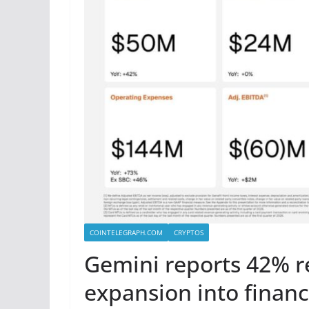
COINTELEGRAPH.COM
CRYPTOS
Gemini reports 42% r
expansion into financ