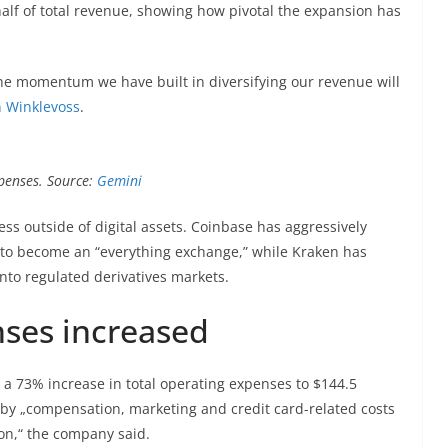
half of total revenue, showing how pivotal the expansion has
the momentum we have built in diversifying our revenue will
 Winklevoss
.
xpenses. Source:
Gemini
s outside of digital assets. Coinbase has aggressively
 to become an “everything exchange,” while Kraken has
into regulated derivatives markets.
nses increased
a 73% increase in total operating expenses to $144.5
y by „compensation, marketing and credit card-related costs
ion,“ the company said.