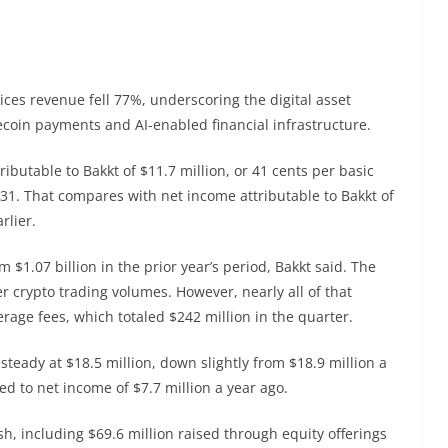
vices revenue fell 77%, underscoring the digital asset
lecoin payments and AI-enabled financial infrastructure.
tributable to Bakkt of $11.7 million, or 41 cents per basic
31. That compares with net income attributable to Bakkt of
rlier.
m $1.07 billion in the prior year’s period, Bakkt said. The
r crypto trading volumes. However, nearly all of that
erage fees, which totaled $242 million in the quarter.
steady at $18.5 million, down slightly from $18.9 million a
ed to net income of $7.7 million a year ago.
sh, including $69.6 million raised through equity offerings