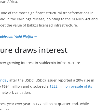
ran Africa.
 one of the most significant structural transformations in
aid in the earnings release, pointing to the GENIUS Act and
ost the value of Bakkt’s licensed infrastructure.
ablecoin Yield Platform
ture draws interest
how growing interest in stablecoin infrastructure
onday
after the USDC (USDC) issuer reported a 20% rise in
o $694 million and disclosed a
$222 million presale of its
d network valuation.
28% year over year to $77 billion at quarter-end, while
illion.