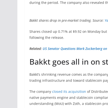
during the period. The company also revealed tha
Bakkt shares drop in pre-market trading. Source:
Ya
Shares closed up 0.71% at $9.92 on Monday but f
following the release.
Related:
US Senator Questions Mark Zuckerberg on 
Bakkt goes all in on s
Bakkt’s shrinking revenue comes as the company 
trading infrastructure and toward stablecoin pa
The company
closed its acquisition
of Distribute
native payments engine and stablecoin complian
understanding (MoU) with Zoth, a stablecoin pro