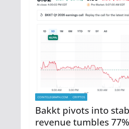
COINTELEGRAPH.COM
CRYPTOS
Bakkt pivots into stab
revenue tumbles 77%