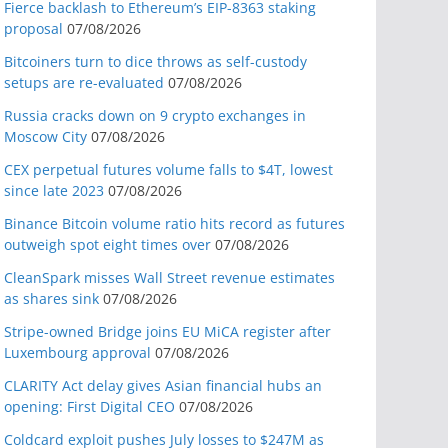
Fierce backlash to Ethereum’s EIP-8363 staking
proposal
07/08/2026
Bitcoiners turn to dice throws as self-custody
setups are re-evaluated
07/08/2026
Russia cracks down on 9 crypto exchanges in
Moscow City
07/08/2026
CEX perpetual futures volume falls to $4T, lowest
since late 2023
07/08/2026
Binance Bitcoin volume ratio hits record as futures
outweigh spot eight times over
07/08/2026
CleanSpark misses Wall Street revenue estimates
as shares sink
07/08/2026
Stripe-owned Bridge joins EU MiCA register after
Luxembourg approval
07/08/2026
CLARITY Act delay gives Asian financial hubs an
opening: First Digital CEO
07/08/2026
Coldcard exploit pushes July losses to $247M as