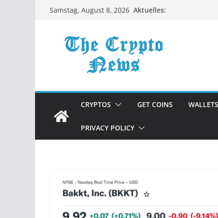
Zum
Aktuelles:
Samstag, August 8, 2026
Inhalt
springen
CRYPTOS
GET COINS
WALLET
PRIVACY POLICY