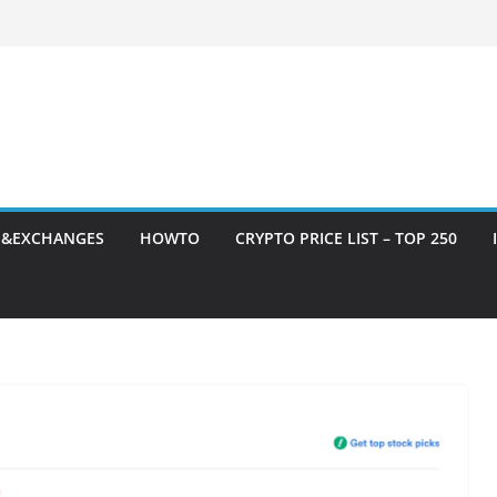
S&EXCHANGES
HOWTO
CRYPTO PRICE LIST – TOP 250