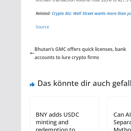
Related:
Crypto Biz: Wall Street wants more than ju
Source
Bhutan’s GMC offers quick licenses, bank
accounts to lure crypto firms
Das könnte dir auch gefal
BNY adds USDC
Can AI
minting and
Separa
redemption to
Mytho