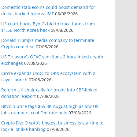
Domestic stablecoins could boost demand for
dollar-backed tokens: IMF
08/08/2026
US court backs Bybit’s bid to trace funds from
$1.5B North Korea hack
08/08/2026
Donald Trump’s media company to terminate
Crypto.com deal
07/08/2026
US Treasury’s OFAC sanctions 2 Iran-linked crypto
exchanges
07/08/2026
Circle expands USDC to OKX ecosystem with X
Layer launch
07/08/2026
Reform UK chair calls for probe into SBF-linked
donation: Report
07/08/2026
Bitcoin price tags $65.3K August high as low US
jobs numbers cool Fed rate bets
07/08/2026
Crypto Biz: Crypto’s biggest business is starting to
look a lot like banking
07/08/2026