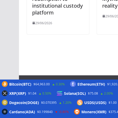
institutional custody
reality
platform
29/06/2
29/06/2026
Bitcoin(BTC)
Ethereum(ETH)
$64,963.00
0.30%
$1,920
Meta
XRP(XRP)
Solana(SOL)
$1.04
0.50%
$75.08
2.00%
Dogecoin(DOGE)
USDS(USDS)
$0.070395
1.20%
$1.00
Anmelden
Cardano(ADA)
Monero(XMR)
$0.199840
-0.80%
$375.
Eintrags-Feed