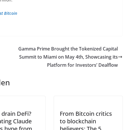
st Bitcoin
Gamma Prime Brought the Tokenized Capital
Summit to Miami on May 4th, Showcasing its
Platform for Investors’ Dealflow
len
 drain DeFi?
From Bitcoin critics
ting Claude
to blockchain
s hype from
believers: The 5