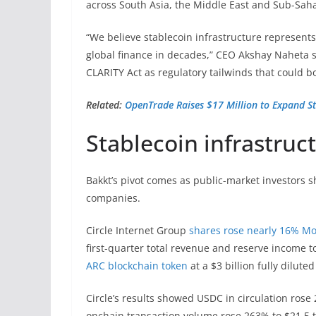
across South Asia, the Middle East and Sub-Saha
“We believe stablecoin infrastructure represents
global finance in decades,” CEO Akshay Naheta s
CLARITY Act as regulatory tailwinds that could bo
Related:
OpenTrade Raises $17 Million to Expand St
Stablecoin infrastruc
Bakkt’s pivot comes as public-market investors s
companies.
Circle Internet Group
shares rose nearly 16% M
first-quarter total revenue and reserve income t
ARC blockchain token
at a $3 billion fully dilute
Circle’s results showed USDC in circulation rose 
onchain transaction volume rose 263% to $21.5 tr