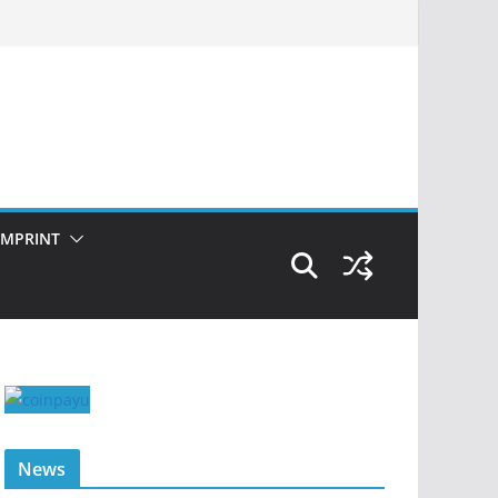
IMPRINT
News