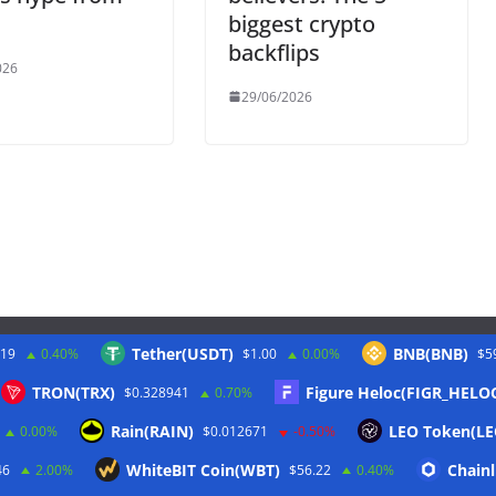
biggest crypto
backflips
026
29/06/2026
Tether(USDT)
BNB(BNB)
.19
0.40%
$1.00
0.00%
$5
Twitter
TRON(TRX)
Figure Heloc(FIGR_HELO
$0.328941
0.70%
Rain(RAIN)
LEO Token(LE
0.00%
$0.012671
-0.50%
WhiteBIT Coin(WBT)
Chainl
46
2.00%
$56.22
0.40%