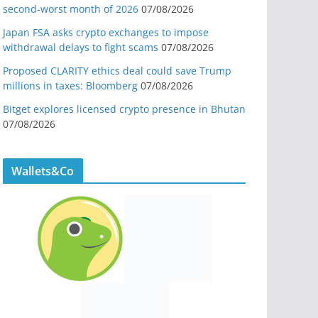
second-worst month of 2026
07/08/2026
Japan FSA asks crypto exchanges to impose
withdrawal delays to fight scams
07/08/2026
Proposed CLARITY ethics deal could save Trump
millions in taxes: Bloomberg
07/08/2026
Bitget explores licensed crypto presence in Bhutan
07/08/2026
Wallets&Co