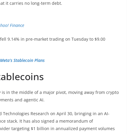
t it carries no long-term debt.
hoo! Finance
ell 9.14% in pre-market trading on Tuesday to $9.00
Meta’s Stablecoin Plans
tablecoins
is in the middle of a major pivot, moving away from crypto
yments and agentic AI.
d Technologies Research on April 30, bringing in an AI-
ce stack. It has also signed a memorandum of
vider targeting $1 billion in annualized payment volumes