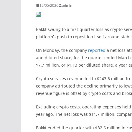
12/05/2026
admin
Bakkt swung to a first-quarter loss as crypto ser
platform’s push to reposition itself around stab
On Monday, the company
reported
a net loss at
and diluted share, for the quarter ended March 
$7.7 million, or $1.13 per diluted share, a year ea
Crypto services revenue fell to $243.6 million fro
company attributed the decline primarily to lowe
revenue figure is offset by crypto costs and brok
Excluding crypto costs, operating expenses held 
year ago. The net loss was $11.7 million, compar
Bakkt ended the quarter with $82.6 million in ca