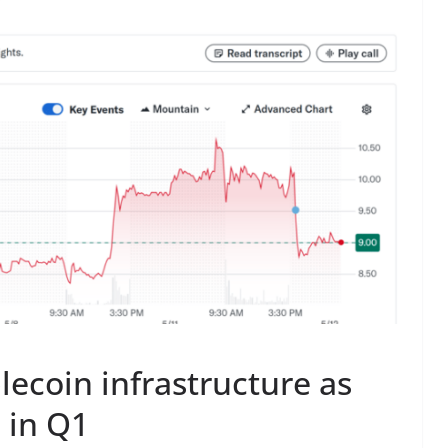
lecoin infrastructure as
 in Q1