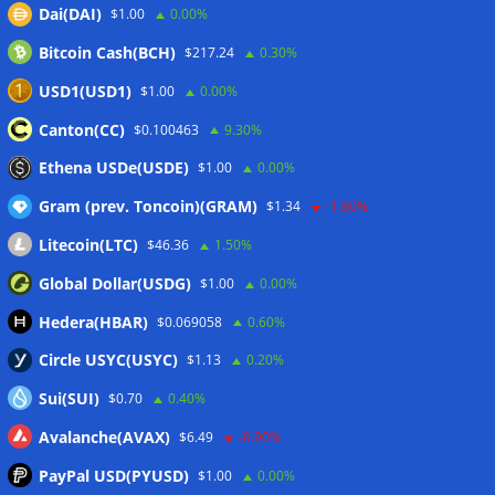
Dai(DAI)
$1.00
0.00%
07/08/2026
Bitcoin Cash(BCH)
$217.24
0.30%
CEX perpetual futures volume falls to $4T, lowest since late
2023
07/08/2026
USD1(USD1)
$1.00
0.00%
Binance Bitcoin volume ratio hits record as futures
Canton(CC)
$0.100463
9.30%
outweigh spot eight times over
07/08/2026
Ethena USDe(USDE)
$1.00
0.00%
Gram (prev. Toncoin)(GRAM)
$1.34
-1.80%
Wallets&Co
Litecoin(LTC)
$46.36
1.50%
Global Dollar(USDG)
$1.00
0.00%
Hedera(HBAR)
$0.069058
0.60%
Circle USYC(USYC)
$1.13
0.20%
Sui(SUI)
$0.70
0.40%
Avalanche(AVAX)
$6.49
-0.90%
PayPal USD(PYUSD)
$1.00
0.00%