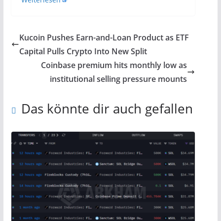
Kucoin Pushes Earn-and-Loan Product as ETF
Capital Pulls Crypto Into New Split
Coinbase premium hits monthly low as
institutional selling pressure mounts
Das könnte dir auch gefallen