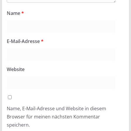
Name
*
E-Mail-Adresse
*
Website
Name, E-Mail-Adresse und Website in diesem
Browser für meinen nächsten Kommentar
speichern.