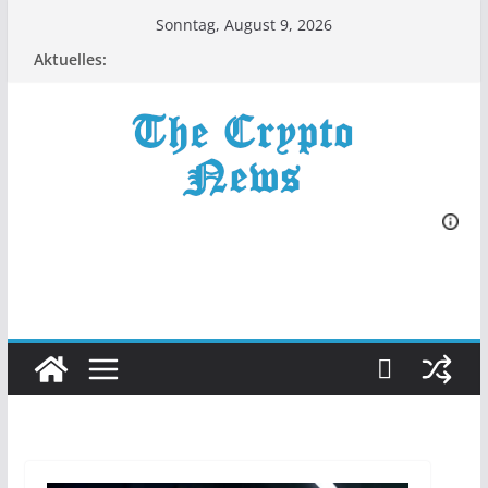
Zum
Sonntag, August 9, 2026
Inhalt
Aktuelles:
springen