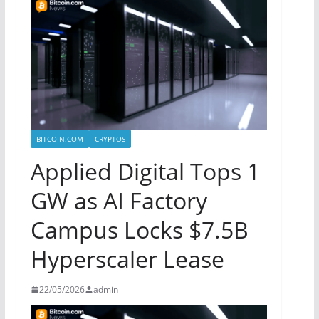
BITCOIN.COM
CRYPTOS
Applied Digital Tops 1
GW as AI Factory
Campus Locks $7.5B
Hyperscaler Lease
22/05/2026
admin