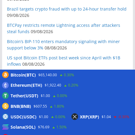
Brazil targets crypto fraud with up to 24-hour transfer hold
09/08/2026
BTCPay restricts remote Lightning access after attackers
steal funds
09/08/2026
Bitcoin’s BIP-110 enters mandatory signaling with miner
support below 3%
08/08/2026
US spot Bitcoin ETFs post best week since April with $1B
inflows
08/08/2026
US Senate to vote on advancing CLARITY Act in September
Bitcoin(BTC)
$65,140.00
0.30%
after Thune files cloture
08/08/2026
Ethereum(ETH)
$1,922.40
0.20%
Bitcoin will never fall below $60K again: Nansen founder
Tether(USDT)
$1.00
0.00%
08/08/2026
BNB(BNB)
Domestic stablecoins could boost demand for dollar-
$607.55
1.80%
backed tokens: IMF
08/08/2026
USDC(USDC)
XRP(XRP)
$1.00
0.00%
$1.04
-0.30%
US court backs Bybit’s bid to trace funds from $1.5B North
Solana(SOL)
$76.69
1.50%
Korea hack
08/08/2026