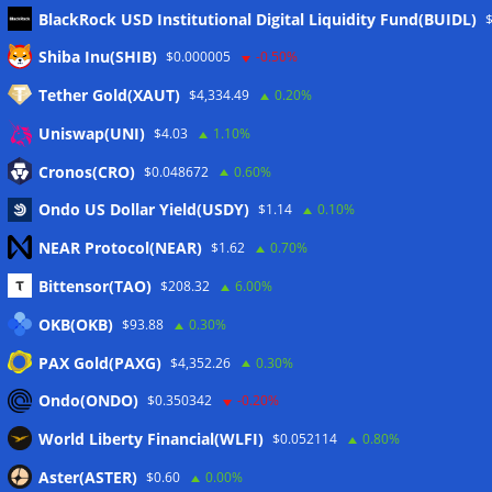
BlackRock USD Institutional Digital Liquidity Fund(BUIDL)
Meta
Shiba Inu(SHIB)
$0.000005
-0.50%
Tether Gold(XAUT)
$4,334.49
0.20%
Anmelden
Uniswap(UNI)
$4.03
1.10%
Eintrags-Feed
Cronos(CRO)
$0.048672
0.60%
Ondo US Dollar Yield(USDY)
$1.14
0.10%
Kommentar-Feed
NEAR Protocol(NEAR)
$1.62
0.70%
WordPress.org
Bittensor(TAO)
$208.32
6.00%
Twitter
OKB(OKB)
$93.88
0.30%
Schlagwörter
PAX Gold(PAXG)
$4,352.26
0.30%
Ondo(ONDO)
$0.350342
-0.20%
CoinTelegraph
Litecoin
World Liberty Financial(WLFI)
$0.052114
0.80%
Aster(ASTER)
$0.60
0.00%