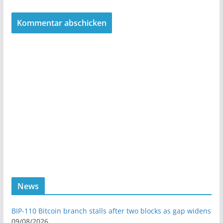
News
BIP-110 Bitcoin branch stalls after two blocks as gap widens
09/08/2026