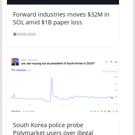
Forward Industries moves $32M in
SOL amid $1B paper loss
05/06/2026
South Korea police probe
Polymarket users over illegal