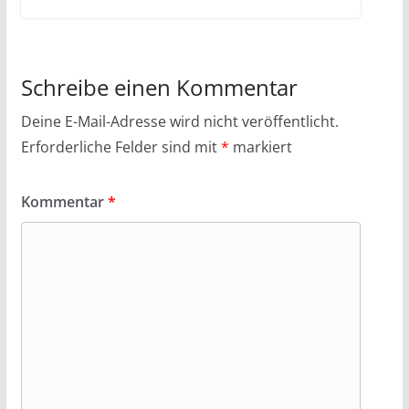
Schreibe einen Kommentar
Deine E-Mail-Adresse wird nicht veröffentlicht.
Erforderliche Felder sind mit
*
markiert
Kommentar
*