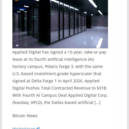
Applied Digital has signed a 15-year, take-or-pay
lease at its fourth artificial intelligence (AI)
Factory campus, Polaris Forge 3, with the same
U.S.-based investment-grade hyperscaler that
signed at Delta Forge 1 in April 2026. Applied
Digital Pushes Total Contracted Revenue to $31B
With Fourth AI Campus Deal Applied Digital Corp.
(Nasdaq: APLD), the Dallas-based artificial […]
​Bitcoin News
Weiterlesen