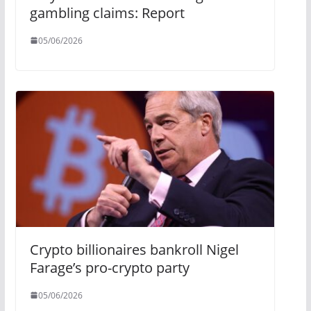
gambling claims: Report
05/06/2026
Crypto billionaires bankroll Nigel
Farage’s pro-crypto party
05/06/2026